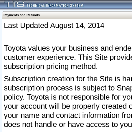
Payments and Refunds
Last Updated August 14, 2014
Toyota values your business and endea
customer experience. This Site provid
subscription pricing method.
Subscription creation for the Site is 
subscription process is subject to Sn
policy. Toyota is not responsible for 
your account will be properly created o
your name and contact information fr
does not handle or have access to your