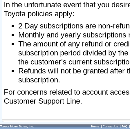
In the unfortunate event that you desir
Toyota policies apply:
2 Day subscriptions are non-refu
Monthly and yearly subscriptions 
The amount of any refund or credit
subscription period divided by the
the customer's current subscriptio
Refunds will not be granted after t
subscription.
For concerns related to account acces
Customer Support Line.
Toyota Motor Sales, Inc.
Home
|
Contact Us
|
FAQ