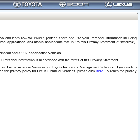
elow and learn how we collect, protect, share and use your Personal Information including
s, applications, and mobile applications that link to this Privacy Statement (“Platforms”),
rmation about U.S. specification vehicles.
r Personal Information in accordance with the terms of this Privacy Statement.
rvices; Lexus Financial Services; or Toyota Insurance Management Solutions. If you wish to
ach the privacy policy for Lexus Financial Services, please click
here
. To reach the privacy