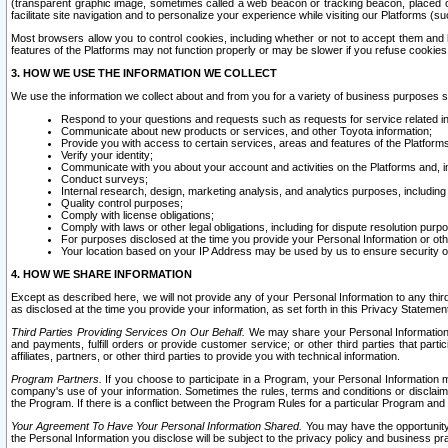
(transparent graphic image, sometimes called a web beacon or tracking beacon, placed on
facilitate site navigation and to personalize your experience while visiting our Platforms (su
Most browsers allow you to control cookies, including whether or not to accept them an
features of the Platforms may not function properly or may be slower if you refuse cookies. 
3. HOW WE USE THE INFORMATION WE COLLECT
We use the information we collect about and from you for a variety of business purposes 
Respond to your questions and requests such as requests for service related in
Communicate about new products or services, and other Toyota information;
Provide you with access to certain services, areas and features of the Platform
Verify your identity;
Communicate with you about your account and activities on the Platforms and, in
Conduct surveys;
Internal research, design, marketing analysis, and analytics purposes, including
Quality control purposes;
Comply with license obligations;
Comply with laws or other legal obligations, including for dispute resolution purp
For purposes disclosed at the time you provide your Personal Information or ot
Your location based on your IP Address may be used by us to ensure security of
4. HOW WE SHARE INFORMATION
Except as described here, we will not provide any of your Personal Information to any th
as disclosed at the time you provide your information, as set forth in this Privacy Statemen
Third Parties Providing Services On Our Behalf.
We may share your Personal Information wi
and payments, fulfill orders or provide customer service; or other third parties that pa
affiliates, partners, or other third parties to provide you with technical information.
Program Partners.
If you choose to participate in a Program, your Personal Information 
company's use of your information. Sometimes the rules, terms and conditions or disclaime
the Program. If there is a conflict between the Program Rules for a particular Program and 
Your Agreement To Have Your Personal Information Shared.
You may have the opportunity t
the Personal Information you disclose will be subject to the privacy policy and business prac