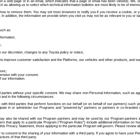
 a web page or in an email, which indicates that a page or email has been viewed). We, or 
ch as allowing us to select which technical information bulletins are most likely to be of intere
d how to remove them. You may set most browsers to notify you if you receive a cookie, o
In addition, the information we provide when you visit us may not be as relevant to you or tai
such as:
formation;
s;
 our discretion, changes to any Toyota policy or notice;
 to improve customer satisfaction and the Platforms, our vehicles and other products, and ou
oses;
herwise with your consent.
 our information.
ird parties without your specific consent. We may share non-Personal Information, such as ag
t and in the following circumstances:
th third parties that perform functions on our behalf (or on behalf of our partners) such a
rticipate in or administer our Programs and "powered by" partners or partners in co-branded
may also be shared with our Program partners and may be used by our Program partners in a
rs that apply to a particular Program ("Program Rules") include additional information on ho
this Privacy Statement, those applying to the particular Program will govern. Please review a
o consent to the sharing of your information with a third party. If you agree to have your Per
tices of that third party.