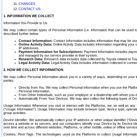
CHANGES
CONTACT US
1. INFORMATION WE COLLECT
Information You Provide to Us
We may collect certain types of Personal Information (i.e. information that can be used 
described further below.
Contact Information:
Contact Information includes information that may be use
Online Activity Data:
Online Activity Data includes information regarding your 
IP addresses.
Payment Information for Subscriptions:
Payment Information includes paymen
and managed by our service provider in their system.
Research Data:
Research data includes data collected by Toyota related to Toy
Legal Activity Data:
Legal Activity Data includes information collected in conne
2. HOW WE COLLECT INFORMATION
We may collect Personal Information about you in a variety of ways, depending on your int
parties.
Directly from You. We may collect Personal Information when you use the Platfor
Personal Information.
From Other Individuals, such as your employer or a dealership with whom you 
Automatically From Your Devices: We may also collect the following types of Onl
Usage Information
Whenever you visit or interact with the Platforms, we, as well as any 
(“Usage Information”). Usage Information may include browser type, device type, operatin
group activities.
Device Identifier.
We automatically collect your IP address or other unique identifier (“Devi
access a website or its servers, and our computers identify your Device by its Device Id
over time and across different websites, Platforms, or other mobile, online or offline serv
Cookies; Pixel Tags.
The technologies used on the Platforms to collect Usage Information, 