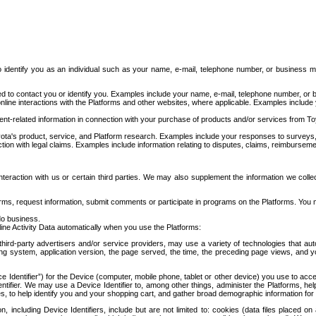
to identify you as an individual such as your name, e-mail, telephone number, or business m
d to contact you or identify you. Examples include your name, e-mail, telephone number, or bu
online interactions with the Platforms and other websites, where applicable. Examples include
t-related information in connection with your purchase of products and/or services from To
ota's product, service, and Platform research. Examples include your responses to surveys, 
ction with legal claims. Examples include information relating to disputes, claims, reimburseme
eraction with us or certain third parties. We may also supplement the information we collec
ms, request information, submit comments or participate in programs on the Platforms. You ma
do business.
ine Activity Data automatically when you use the Platforms:
third-party advertisers and/or service providers, may use a variety of technologies that au
g system, application version, the page served, the time, the preceding page views, and you
ce Identifier”) for the Device (computer, mobile phone, tablet or other device) you use to ac
entifier. We may use a Device Identifier to, among other things, administer the Platforms,
ices, to help identify you and your shopping cart, and gather broad demographic information fo
including Device Identifiers, include but are not limited to: cookies (data files placed on 