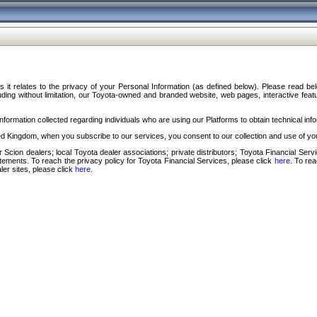
s it relates to the privacy of your Personal Information (as defined below). Please read b
ding without limitation, our Toyota-owned and branded website, web pages, interactive feature
formation collected regarding individuals who are using our Platforms to obtain technical info
d Kingdom, when you subscribe to our services, you consent to our collection and use of you
 Scion dealers; local Toyota dealer associations; private distributors; Toyota Financial Se
tatements. To reach the privacy policy for Toyota Financial Services, please click
here
. To re
ler sites, please click
here
.