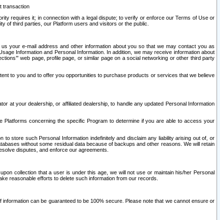
t transaction
ity requires it; in connection with a legal dispute; to verify or enforce our Terms of Use or
y of third parties, our Platform users and visitors or the public.
 to us your e-mail address and other information about you so that we may contact you as
ng Usage Information and Personal Information. In addition, we may receive information about
ctions’” web page, profile page, or similar page on a social networking or other third party
ntent to you and to offer you opportunities to purchase products or services that we believe
r at your dealership, or affiliated dealership, to handle any updated Personal Information
he Platforms concerning the specific Program to determine if you are able to access your
 store such Personal Information indefinitely and disclaim any liability arising out of, or
r databases without some residual data because of backups and other reasons. We will retain
 resolve disputes, and enforce our agreements.
upon collection that a user is under this age, we will not use or maintain his/her Personal
ake reasonable efforts to delete such information from our records.
 of information can be guaranteed to be 100% secure. Please note that we cannot ensure or