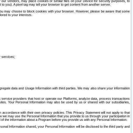
our vendors, may place cookies or similar files on your Device for security purposes, to
st to you). A pixel tag may tell your browser to get content from another server.
r you may choose to block cookies with your browser. However, please be aware that some
lored to your interests.
r services;
gregate data and Usage Information with third parties. We may also share your information
s service providers that host or operate our Platforms, analyze data, process transactions
 sites. Your Personal Information may also be used by us or shared with our subsidiaries,
ccordance with their own privacy policies. This Privacy Statement will not apply to that
w we may use the Personal Information that you provide to us through your participation in
ll of the information about a Program before you provide us with any Personal Information.
sonal Information shared, your Personal Information will be disclosed to the third party and