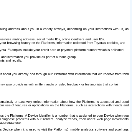
ailing address about you in a variety of ways, depending on your interactions with us, as
siness mailing address, social media IDs, online identifiers and user IDs.
 your browsing history on the Platforms, information collected from Toyota's cookies, and
yota. Examples include your credit card or payment platform number which is collected
and information you provide as part of a focus group.
nts and recalls.
t about you directly and through our Platforms with information that we receive from third
y also provide us with written, audio or video feedback or testimonials that contain
tomatically or passively collect information about how the Platforms is accessed and used
r use of features or applications on the Platforms, such as interactions with friends and
cess the Platforms. A Device Identifier is a number that is assigned to your Device when you
 help diagnose problems with our servers, analyze trends, track users’ web page movements
r aggregate use.
a Device when it is used to visit the Platforms), mobile analytics software and pixel tags