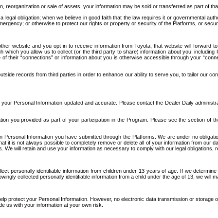
n, reorganization or sale of assets, your information may be sold or transferred as part of tha
 legal obligation; when we believe in good faith that the law requires it or governmental author
ergency; or otherwise to protect our rights or property or security of the Platforms, or securit
ther website and you opt-in to receive information from Toyota, that website will forward
gh which you allow us to collect (or the third party to share) information about you, includi
e of their “connections” or information about you is otherwise accessible through your “conne
ide records from third parties in order to enhance our ability to serve you, to tailor our co
your Personal Information updated and accurate. Please contact the Dealer Daily administrato
tion you provided as part of your participation in the Program. Please see the section of t
Personal Information you have submitted through the Platforms. We are under no obligation to
 that it is not always possible to completely remove or delete all of your information from ou
s. We will retain and use your information as necessary to comply with our legal obligations,
ct personally identifiable information from children under 13 years of age. If we determine 
ngly collected personally identifiable information from a child under the age of 13, we will m
elp protect your Personal Information. However, no electronic data transmission or storage
de us with your information at your own risk.