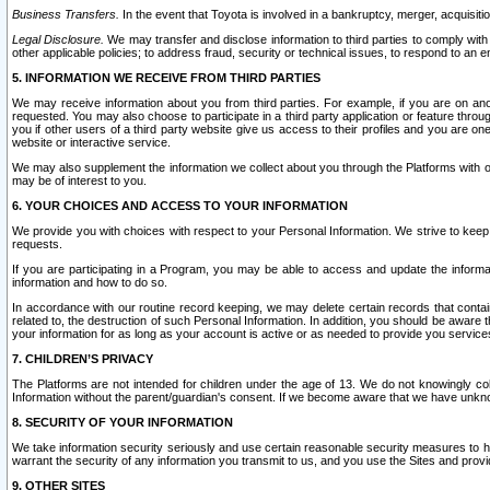
Business Transfers.
In the event that Toyota is involved in a bankruptcy, merger, acquisitio
Legal Disclosure.
We may transfer and disclose information to third parties to comply with a
other applicable policies; to address fraud, security or technical issues, to respond to an em
5. INFORMATION WE RECEIVE FROM THIRD PARTIES
We may receive information about you from third parties. For example, if you are on ano
requested. You may also choose to participate in a third party application or feature throu
you if other users of a third party website give us access to their profiles and you are on
website or interactive service.
We may also supplement the information we collect about you through the Platforms with outs
may be of interest to you.
6. YOUR CHOICES AND ACCESS TO YOUR INFORMATION
We provide you with choices with respect to your Personal Information. We strive to keep 
requests.
If you are participating in a Program, you may be able to access and update the informa
information and how to do so.
In accordance with our routine record keeping, we may delete certain records that contain 
related to, the destruction of such Personal Information. In addition, you should be aware
your information for as long as your account is active or as needed to provide you service
7. CHILDREN’S PRIVACY
The Platforms are not intended for children under the age of 13. We do not knowingly colle
Information without the parent/guardian's consent. If we become aware that we have unknowi
8. SECURITY OF YOUR INFORMATION
We take information security seriously and use certain reasonable security measures to h
warrant the security of any information you transmit to us, and you use the Sites and provi
9. OTHER SITES