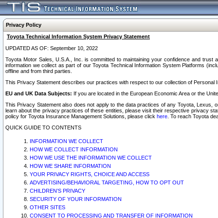
Privacy Policy
Toyota Technical Information System Privacy Statement
UPDATED AS OF: September 10, 2022
Toyota Motor Sales, U.S.A., Inc. is committed to maintaining your confidence and trust a
information we collect as part of our Toyota Technical Information System Platforms (inclu
offline and from third parties.
This Privacy Statement describes our practices with respect to our collection of Personal In
EU and UK Data Subjects:
If you are located in the European Economic Area or the Unite
This Privacy Statement also does not apply to the data practices of any Toyota, Lexus, or
learn about the privacy practices of these entities, please visit their respective privacy s
policy for Toyota Insurance Management Solutions, please click
here
. To reach Toyota dea
QUICK GUIDE TO CONTENTS
INFORMATION WE COLLECT
HOW WE COLLECT INFORMATION
HOW WE USE THE INFORMATION WE COLLECT
HOW WE SHARE INFORMATION
YOUR PRIVACY RIGHTS, CHOICE AND ACCESS
ADVERTISING/BEHAVIORAL TARGETING, HOW TO OPT OUT
CHILDREN’S PRIVACY
SECURITY OF YOUR INFORMATION
OTHER SITES
CONSENT TO PROCESSING AND TRANSFER OF INFORMATION