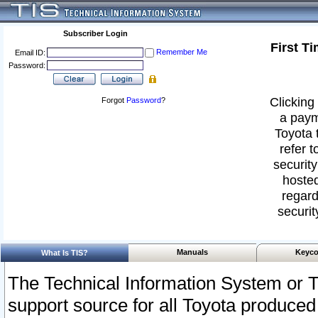
Subscriber Login
First T
Remember Me
Email ID:
Password:
Clicking 
Forgot
Password
?
a paym
Toyota 
refer t
security
hosted
regard
securit
Manuals
Keyco
What Is TIS?
The Technical Information System or T
support source for all Toyota produced