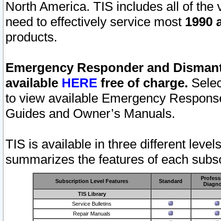
North America. TIS includes all of the v
need to effectively service most
1990 a
products.
Emergency Responder and Dismantl
available
HERE
free of charge.
Selec
to view available Emergency Respons
Guides and Owner’s Manuals.
TIS is available in three different leve
summarizes the features of each subscr
Profess
Subscription Level Features
Standard
Diagno
TIS Library
Service Bulletins
Repair Manuals