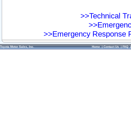
>>Technical Tra
>>Emergency
>>Emergency Response Pr
Toyota Motor Sales, Inc.
Home
|
Contact Us
|
FAQ