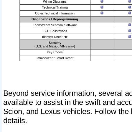
Wiring Diagrams
Technical Training
Other Technical Information
Diagnostics / Reprogramming
Techstream Scantool Software
ECU Calibrations
Identifix Direct-Hit
Security
(U.S. and Mexico VINs only)
Key Codes
Immobilizer / Smart Reset
Beyond service information, several ad
available to assist in the swift and acc
Scion, and Lexus vehicles. Follow the 
details.