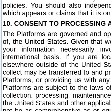
policies. You should also independ
which appears or claims that it is on
10. CONSENT TO PROCESSING 
The Platforms are governed and ope
of, the United States. Given that w
your information necessarily in
international basis. If you are 
elsewhere outside of the United St
collect may be transferred to and p
Platforms, or providing us with any
Platforms are subject to the laws o
collection, processing, maintenance
the United States and other applicab
not be as comprehensive as or equ