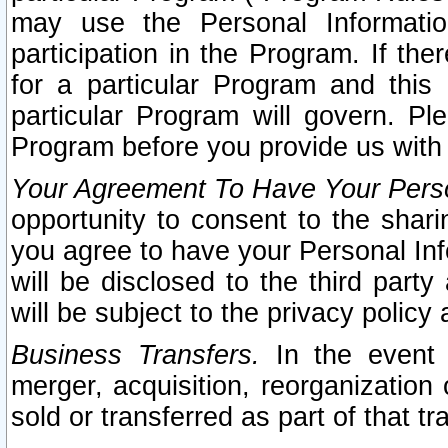
may use the Personal Informatio
participation in the Program. If th
for a particular Program and this
particular Program will govern. Pl
Program before you provide us with
Your Agreement To Have Your Perso
opportunity to consent to the sharin
you agree to have your Personal Inf
will be disclosed to the third part
will be subject to the privacy policy 
Business Transfers.
In the event t
merger, acquisition, reorganization
sold or transferred as part of that t