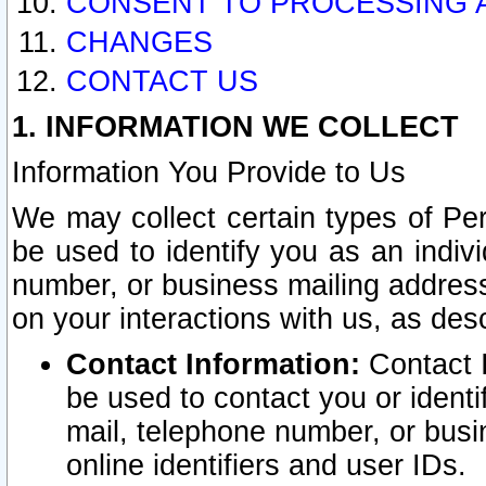
CONSENT TO PROCESSING 
CHANGES
CONTACT US
1. INFORMATION WE COLLECT
Information You Provide to Us
We may collect certain types of Pers
be used to identify you as an indiv
number, or business mailing address
on your interactions with us, as des
Contact Information:
Contact I
be used to contact you or ident
mail, telephone number, or busi
online identifiers and user IDs.