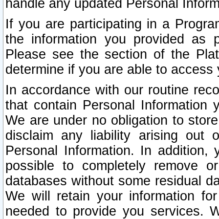
handle any updated Personal Inform
If you are participating in a Prog
the information you provided as p
Please see the section of the Pla
determine if you are able to access
In accordance with our routine rec
that contain Personal Information 
We are under no obligation to store
disclaim any liability arising out 
Personal Information. In addition,
possible to completely remove or
databases without some residual d
We will retain your information fo
needed to provide you services. W