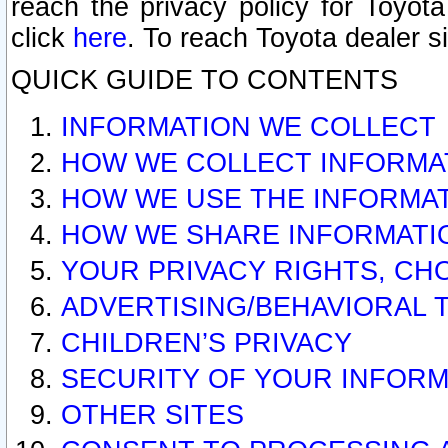
reach the privacy policy for Toyo
click
here
. To reach Toyota dealer s
QUICK GUIDE TO CONTENTS
INFORMATION WE COLLECT
HOW WE COLLECT INFORMA
HOW WE USE THE INFORMA
HOW WE SHARE INFORMATI
YOUR PRIVACY RIGHTS, CH
ADVERTISING/BEHAVIORAL 
CHILDREN’S PRIVACY
SECURITY OF YOUR INFORM
OTHER SITES