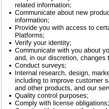
related information;
Communicate about new product
information;
Provide you with access to certa
Platforms;
Verify your identity;
Communicate with you about you
and, in our discretion, changes 
Conduct surveys;
Internal research, design, mark
including to improve customer sa
and other products, and our ser
Quality control purposes;
Comply with license obligations