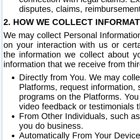
disputes, claims, reimbursement
2. HOW WE COLLECT INFORMAT
We may collect Personal Information
on your interaction with us or cer
the information we collect about y
information that we receive from thir
Directly from You. We may coll
Platforms, request information,
programs on the Platforms. You 
video feedback or testimonials t
From Other Individuals, such a
you do business.
Automatically From Your Devices