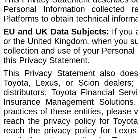
Personal Information collected 
Platforms to obtain technical inform
EU and UK Data Subjects:
If you 
or the United Kingdom, when you sub
collection and use of your Personal 
this Privacy Statement.
This Privacy Statement also does
Toyota, Lexus, or Scion dealers; 
distributors; Toyota Financial Ser
Insurance Management Solutions.
practices of these entities, please 
reach the privacy policy for Toyot
reach the privacy policy for Lexus