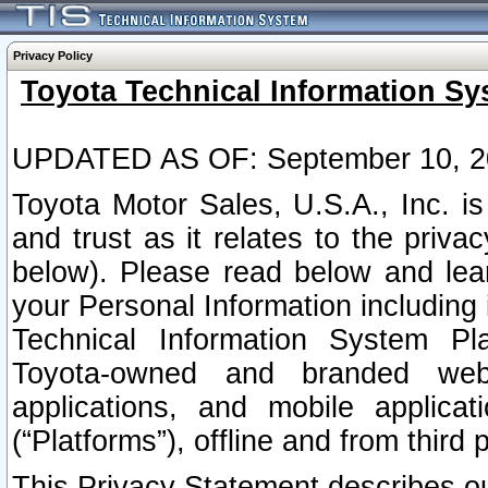
Privacy Policy
Toyota Technical Information Sy
UPDATED AS OF: September 10, 2
Toyota Motor Sales, U.S.A., Inc. i
and trust as it relates to the priva
below). Please read below and lea
your Personal Information including 
Technical Information System Plat
Toyota-owned and branded websi
applications, and mobile applicat
(“Platforms”), offline and from third p
This Privacy Statement describes our