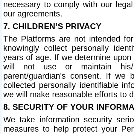
necessary to comply with our legal 
our agreements.
7. CHILDREN’S PRIVACY
The Platforms are not intended fo
knowingly collect personally ident
years of age. If we determine upon c
will not use or maintain his/
parent/guardian's consent. If w
collected personally identifiable in
we will make reasonable efforts to d
8. SECURITY OF YOUR INFORM
We take information security seri
measures to help protect your Per