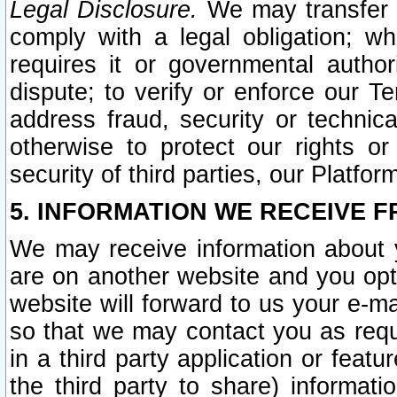
Legal Disclosure.
We may transfer an
comply with a legal obligation; w
requires it or governmental authori
dispute; to verify or enforce our Te
address fraud, security or technic
otherwise to protect our rights or
security of third parties, our Platfor
5. INFORMATION WE RECEIVE F
We may receive information about y
are on another website and you opt-
website will forward to us your e-m
so that we may contact you as requ
in a third party application or feat
the third party to share) informat