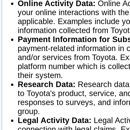
Online Activity Data:
Online Ac
your online interactions with t
applicable. Examples include yo
information collected from Toyo
Payment Information for Subs
payment-related information in 
and/or services from Toyota. Ex
platform number which is collec
their system.
Research Data:
Research data i
to Toyota's product, service, a
responses to surveys, and infor
group.
Legal Activity Data:
Legal Activ
connection with legal claims. Ex