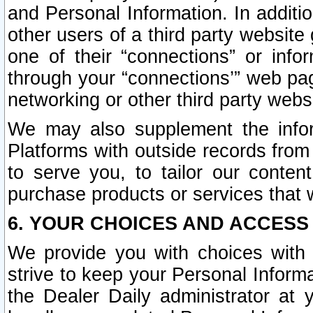
and Personal Information. In additi
other users of a third party website
one of their “connections” or info
through your “connections’” web page
networking or other third party websi
We may also supplement the infor
Platforms with outside records from 
to serve you, to tailor our conten
purchase products or services that w
6. YOUR CHOICES AND ACCESS
We provide you with choices with 
strive to keep your Personal Inform
the Dealer Daily administrator at yo