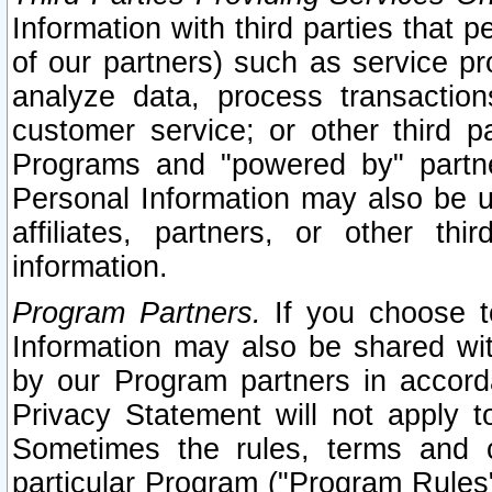
Information with third parties that 
of our partners) such as service pr
analyze data, process transaction
customer service; or other third pa
Programs and "powered by" partne
Personal Information may also be u
affiliates, partners, or other th
information.
Program Partners.
If you choose to
Information may also be shared w
by our Program partners in accorda
Privacy Statement will not apply t
Sometimes the rules, terms and c
particular Program ("Program Rules"