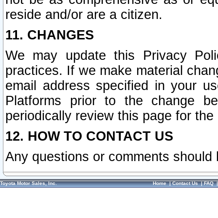
reside and/or are a citizen.
11. CHANGES
We may update this Privacy Polic
practices. If we make material chang
email address specified in your u
Platforms prior to the change b
periodically review this page for the
12. HOW TO CONTACT US
Any questions or comments should 
Toyota Motor Sales, Inc.
Home
|
Contact Us
|
FAQ