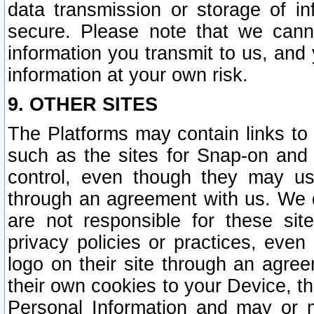
data transmission or storage of 
secure. Please note that we cann
information you transmit to us, and
information at your own risk.
9. OTHER SITES
The Platforms may contain links to 
such as the sites for Snap-on and
control, even though they may us
through an agreement with us. We 
are not responsible for these site
privacy policies or practices, ev
logo on their site through an agre
their own cookies to your Device, th
Personal Information and may or 