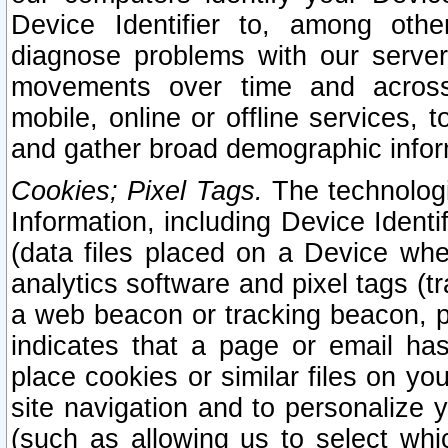
Device Identifier to, among othe
diagnose problems with our server
movements over time and across 
mobile, online or offline services, 
and gather broad demographic infor
Cookies; Pixel Tags.
The technologi
Information, including Device Identif
(data files placed on a Device when
analytics software and pixel tags (
a web beacon or tracking beacon, p
indicates that a page or email h
place cookies or similar files on you
site navigation and to personalize y
(such as allowing us to select whic