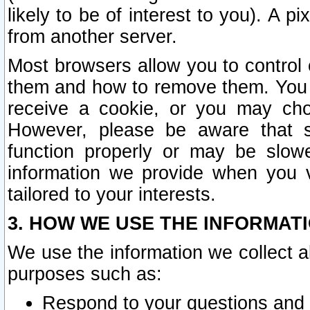
likely to be of interest to you). A p
from another server.
Most browsers allow you to control 
them and how to remove them. You m
receive a cookie, or you may cho
However, please be aware that s
function properly or may be slowe
information we provide when you v
tailored to your interests.
3. HOW WE USE THE INFORMAT
We use the information we collect a
purposes such as:
Respond to your questions and 