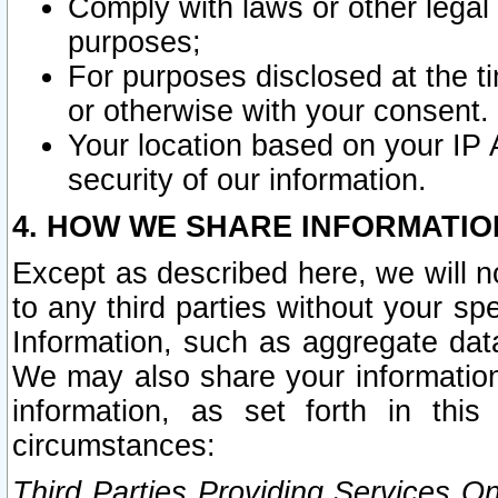
Comply with laws or other legal o
purposes;
For purposes disclosed at the t
or otherwise with your consent.
Your location based on your IP
security of our information.
4. HOW WE SHARE INFORMATIO
Except as described here, we will n
to any third parties without your s
Information, such as aggregate data
We may also share your information
information, as set forth in thi
circumstances:
Third Parties Providing Services O