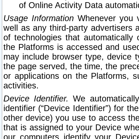
of Online Activity Data automat
Usage Information
Whenever you vis
well as any third-party advertisers 
of technologies that automatically 
the Platforms is accessed and used
may include browser type, device ty
the page served, the time, the prec
or applications on the Platforms, s
activities.
Device Identifier.
We automatically
identifier (“Device Identifier”) for 
other device) you use to access the
that is assigned to your Device whe
our computers identify your Devic