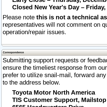
Closed New Year's Day – Friday,
Please note
this is not a technical a
representatives will not comment on qu
operation/repair issues.
Correspondence
Submitting support requests or feedbac
ensure the timeliest response from o
prefer to utilize snail-mail, forward an
to the address below.
Toyota Motor North America
TIS Customer Support, Mailsto