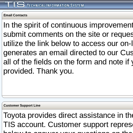
Email Contacts
In the spirit of continuous improveme
submit comments on the site or request
utilize the link below to access our o
generates an email directed to our Cu
all of the fields on the form and note i
provided. Thank you.
Customer Support Line
Toyota provides direct assistance in th
TIS account. Customer support represen