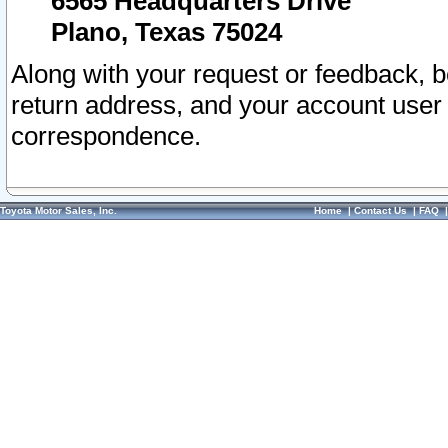
6565 Headquarters Drive
Plano, Texas 75024
Along with your request or feedback, 
return address, and your account user
correspondence.
Toyota Motor Sales, Inc.
Home
|
Contact Us
|
FAQ