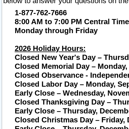
below to answer your questions on the
1-877-762-7666
8:00 AM to 7:00 PM Central Time
Monday through Friday
2026 Holiday Hours:
Closed New Year's Day – Thursda
Closed Memorial Day – Monday, 
Closed Observance - Independenc
Closed Labor Day – Monday, Sep
Early Close – Wednesday, Novem
Closed Thanksgiving Day – Thur
Early Close – Thursday, Decembe
Closed Christmas Day – Friday,
Early Close – Thursday, Decembe