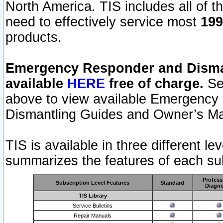
North America. TIS includes all of the
need to effectively service most
199
products.
Emergency Responder and Disman
available
HERE
free of charge.
Sel
above to view available Emergency
Dismantling Guides and Owner’s Ma
TIS is available in three different l
summarizes the features of each sub
Profess
Subscription Level Features
Standard
Diagno
TIS Library
Service Bulletins
Repair Manuals