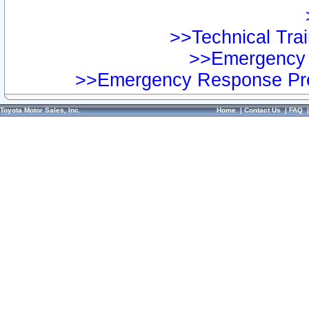
>>Technical Trai
>>Emergency 
>>Emergency Response Pre
Toyota Motor Sales, Inc.
Home
|
Contact Us
|
FAQ