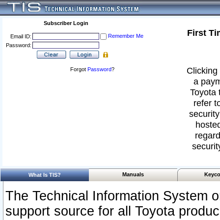
Subscriber Login
First T
Remember Me
Email ID:
Password:
Clicking 
Forgot
Password
?
a paym
Toyota 
refer t
security
hosted
regard
securit
Manuals
Keyco
What Is TIS?
The Technical Information System or
support source for all Toyota produ