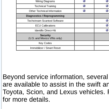
Wiring Diagrams
Technical Training
Other Technical Information
Diagnostics / Reprogramming
Techstream Scantool Software
ECU Calibrations
Identifix Direct-Hit
Security
(U.S. and Mexico VINs only)
Key Codes
Immobilizer / Smart Reset
Beyond service information, several
are available to assist in the swift 
Toyota, Scion, and Lexus vehicles. 
for more details.