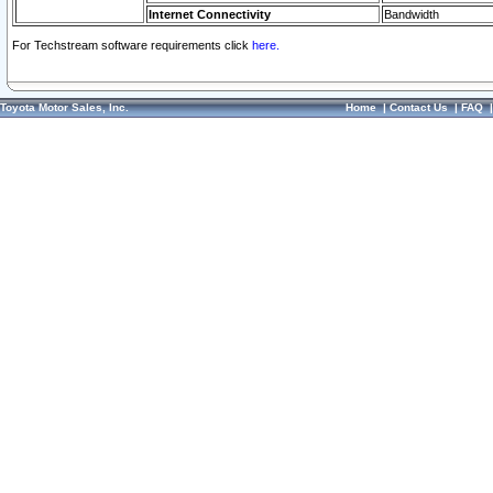
Internet Connectivity
Bandwidth
For Techstream software requirements click
here.
Toyota Motor Sales, Inc.
Home
|
Contact Us
|
FAQ