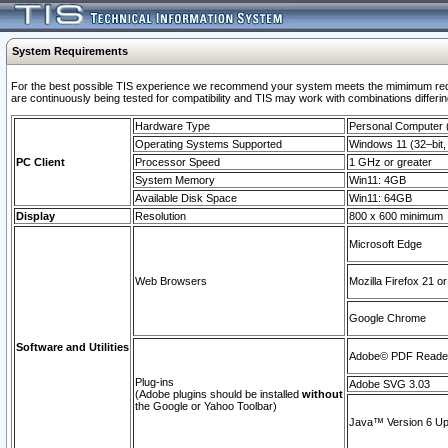
System Requirements
For the best possible TIS experience we recommend your system meets the mimimum requi
are continuously being tested for compatibility and TIS may work with combinations differing
Hardware Type
Personal Computer
Operating Systems Supported
Windows 11 (32–bit, 
PC Client
Processor Speed
1 GHz or greater
System Memory
Win11: 4GB
Available Disk Space
Win11: 64GB
Display
Resolution
800 x 600 minimum
Microsoft Edge
Web Browsers
Mozilla Firefox 21 or
Google Chrome
Software and Utilities
Adobe© PDF Reader 
Plug-ins
Adobe SVG 3.03
(Adobe plugins should be installed
without
the Google or Yahoo Toolbar)
Java™ Version 6 Upd