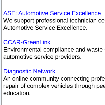
ASE: Automotive Service Excellence
We support professional technician cert
Automotive Service Excellence.
CCAR-GreenLink
Environmental compliance and waste
automotive service providers.
Diagnostic Network
An online community connecting profes
repair of complex vehicles through pee
education.