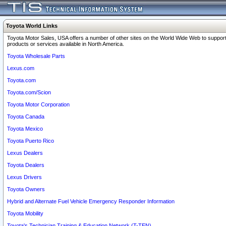
Toyota World Links
Toyota Motor Sales, USA offers a number of other sites on the World Wide Web to support
products or services available in North America.
Toyota Wholesale Parts
Lexus.com
Toyota.com
Toyota.com/Scion
Toyota Motor Corporation
Toyota Canada
Toyota Mexico
Toyota Puerto Rico
Lexus Dealers
Toyota Dealers
Lexus Drivers
Toyota Owners
Hybrid and Alternate Fuel Vehicle Emergency Responder Information
Toyota Mobility
Toyota's Technician Training & Education Network (T-TEN)