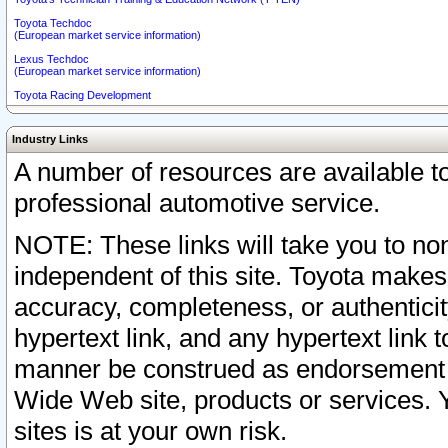
Toyota Techdoc
(European market service information)
Lexus Techdoc
(European market service information)
Toyota Racing Development
Industry Links
A number of resources are available 
professional automotive service.
NOTE: These links will take you to non
independent of this site. Toyota makes
accuracy, completeness, or authenticit
hypertext link, and any hypertext link t
manner be construed as endorsement b
Wide Web site, products or services. Yo
sites is at your own risk.