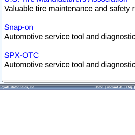
Valuable tire maintenance and safety 
Snap-on
Automotive service tool and diagnostic
SPX-OTC
Automotive service tool and diagnostic
Toyota Motor Sales, Inc.
Home
|
Contact Us
|
FAQ