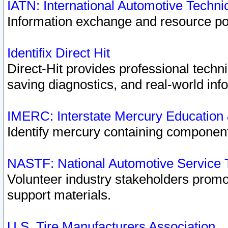
IATN: International Automotive Techn
Information exchange and resource port
Identifix Direct Hit
Direct-Hit provides professional techn
saving diagnostics, and real-world inf
IMERC: Interstate Mercury Education
Identify mercury containing component
NASTF: National Automotive Service 
Volunteer industry stakeholders promoti
support materials.
U.S. Tire Manufacturers Association