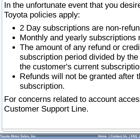
In the unfortunate event that you desir
Toyota policies apply:
2 Day subscriptions are non-refu
Monthly and yearly subscriptions 
The amount of any refund or credit
subscription period divided by the
the customer's current subscriptio
Refunds will not be granted after t
subscription.
For concerns related to account acces
Customer Support Line.
Toyota Motor Sales, Inc.
Home
|
Contact Us
|
FAQ