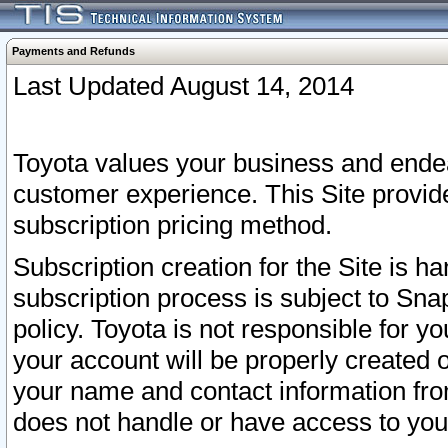
Payments and Refunds
Last Updated August 14, 2014
Toyota values your business and endea
customer experience. This Site provid
subscription pricing method.
Subscription creation for the Site is 
subscription process is subject to Sn
policy. Toyota is not responsible for 
your account will be properly created o
your name and contact information fr
does not handle or have access to your