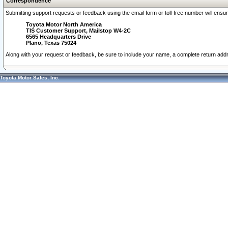
Correspondence
Submitting support requests or feedback using the email form or toll-free number will ensu
Toyota Motor North America
TIS Customer Support, Mailstop W4-2C
6565 Headquarters Drive
Plano, Texas 75024
Along with your request or feedback, be sure to include your name, a complete return ad
Toyota Motor Sales, Inc.