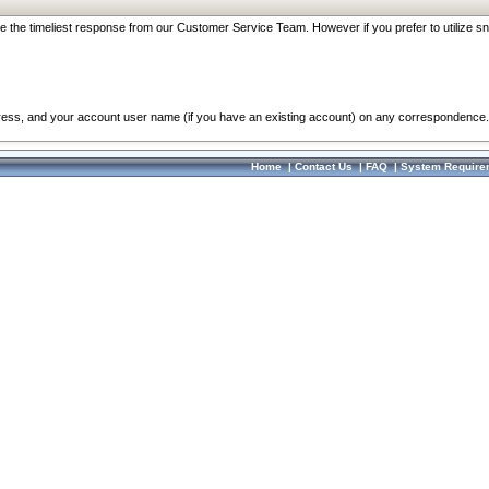
re the timeliest response from our Customer Service Team. However if you prefer to utilize sn
dress, and your account user name (if you have an existing account) on any correspondence.
Home
|
Contact Us
|
FAQ
|
System Require