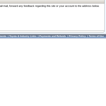
ail-mail, forward any feedback regarding this site or your account to the address below.
ments
|
Toyota & Industry Links
|
Payments and Refunds
|
Privacy Policy
|
Terms of Use