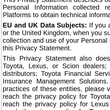
Personal Information collected 
Platforms to obtain technical inform
EU and UK Data Subjects:
If you 
or the United Kingdom, when you sub
collection and use of your Personal 
this Privacy Statement.
This Privacy Statement also does
Toyota, Lexus, or Scion dealers; 
distributors; Toyota Financial Ser
Insurance Management Solutions.
practices of these entities, please 
reach the privacy policy for Toyot
reach the privacy policy for Lexus