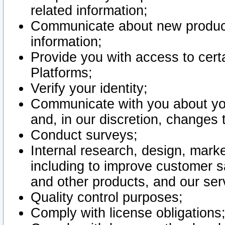
related information;
Communicate about new product
information;
Provide you with access to certa
Platforms;
Verify your identity;
Communicate with you about you
and, in our discretion, changes 
Conduct surveys;
Internal research, design, mark
including to improve customer sa
and other products, and our ser
Quality control purposes;
Comply with license obligations