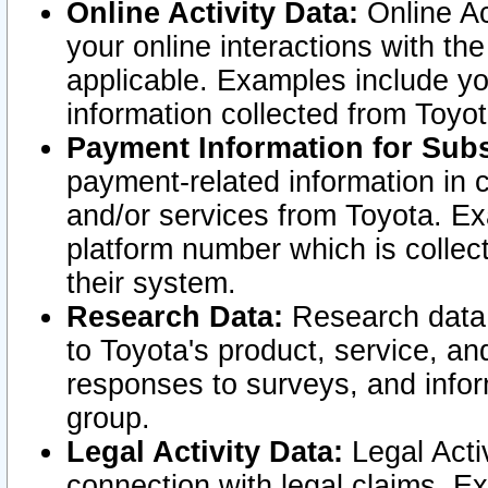
Online Activity Data:
Online Ac
your online interactions with t
applicable. Examples include yo
information collected from Toyo
Payment Information for Subs
payment-related information in 
and/or services from Toyota. Ex
platform number which is collec
their system.
Research Data:
Research data i
to Toyota's product, service, a
responses to surveys, and infor
group.
Legal Activity Data:
Legal Activ
connection with legal claims. Ex