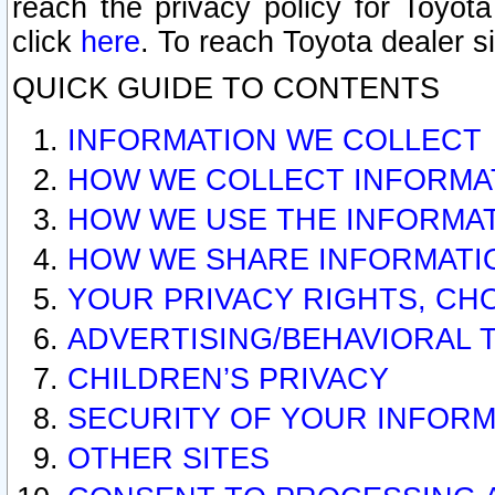
reach the privacy policy for Toyo
click
here
. To reach Toyota dealer s
QUICK GUIDE TO CONTENTS
INFORMATION WE COLLECT
HOW WE COLLECT INFORMA
HOW WE USE THE INFORMA
HOW WE SHARE INFORMATI
YOUR PRIVACY RIGHTS, CH
ADVERTISING/BEHAVIORAL 
CHILDREN’S PRIVACY
SECURITY OF YOUR INFORM
OTHER SITES