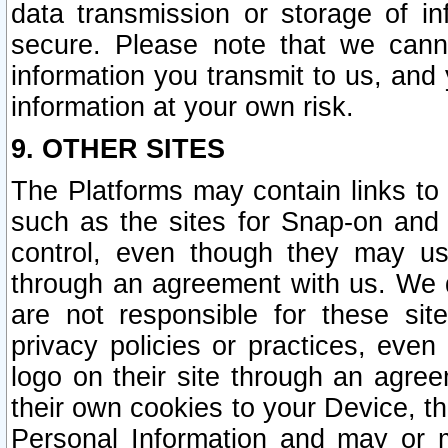
data transmission or storage of 
secure. Please note that we cann
information you transmit to us, and
information at your own risk.
9. OTHER SITES
The Platforms may contain links to 
such as the sites for Snap-on and
control, even though they may us
through an agreement with us. We 
are not responsible for these site
privacy policies or practices, ev
logo on their site through an agre
their own cookies to your Device, th
Personal Information and may or 