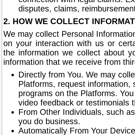
disputes, claims, reimbursement
2. HOW WE COLLECT INFORMAT
We may collect Personal Information
on your interaction with us or cer
the information we collect about y
information that we receive from thir
Directly from You. We may coll
Platforms, request information,
programs on the Platforms. You 
video feedback or testimonials t
From Other Individuals, such a
you do business.
Automatically From Your Devices