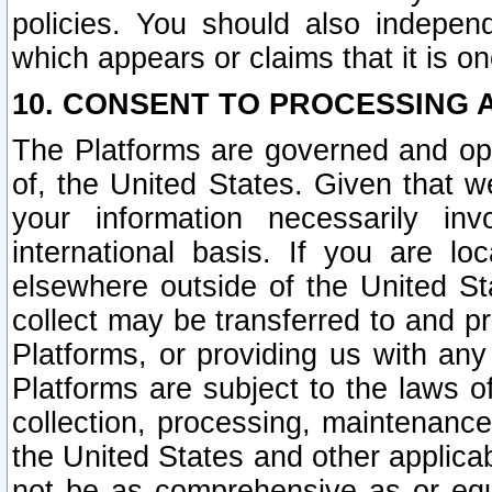
policies. You should also independ
which appears or claims that it is on
10. CONSENT TO PROCESSING 
The Platforms are governed and ope
of, the United States. Given that w
your information necessarily in
international basis. If you are 
elsewhere outside of the United St
collect may be transferred to and p
Platforms, or providing us with any
Platforms are subject to the laws o
collection, processing, maintenance
the United States and other applicab
not be as comprehensive as or equ