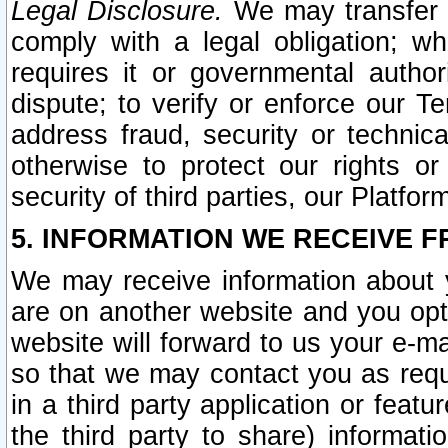
Legal Disclosure.
We may transfer an
comply with a legal obligation; w
requires it or governmental authori
dispute; to verify or enforce our Te
address fraud, security or technic
otherwise to protect our rights or
security of third parties, our Platfor
5. INFORMATION WE RECEIVE F
We may receive information about y
are on another website and you opt-
website will forward to us your e-m
so that we may contact you as requ
in a third party application or feat
the third party to share) informat