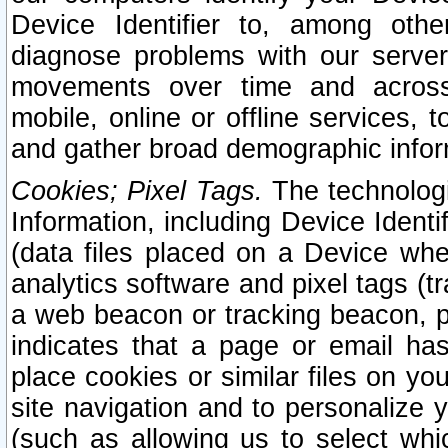
Device Identifier to, among othe
diagnose problems with our server
movements over time and across 
mobile, online or offline services, 
and gather broad demographic infor
Cookies; Pixel Tags.
The technologi
Information, including Device Identif
(data files placed on a Device when
analytics software and pixel tags (
a web beacon or tracking beacon, p
indicates that a page or email h
place cookies or similar files on you
site navigation and to personalize y
(such as allowing us to select whic