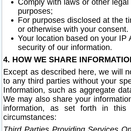
Comply with laws or other legal o
purposes;
For purposes disclosed at the t
or otherwise with your consent.
Your location based on your IP
security of our information.
4. HOW WE SHARE INFORMATIO
Except as described here, we will n
to any third parties without your s
Information, such as aggregate data
We may also share your information
information, as set forth in thi
circumstances:
Third Parties Providing Services O