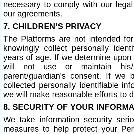
necessary to comply with our legal 
our agreements.
7. CHILDREN’S PRIVACY
The Platforms are not intended fo
knowingly collect personally ident
years of age. If we determine upon c
will not use or maintain his/
parent/guardian's consent. If w
collected personally identifiable in
we will make reasonable efforts to d
8. SECURITY OF YOUR INFORM
We take information security seri
measures to help protect your Per