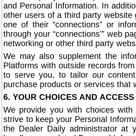
and Personal Information. In additi
other users of a third party website
one of their “connections” or info
through your “connections’” web page
networking or other third party websi
We may also supplement the infor
Platforms with outside records from 
to serve you, to tailor our conten
purchase products or services that w
6. YOUR CHOICES AND ACCESS
We provide you with choices with 
strive to keep your Personal Inform
the Dealer Daily administrator at yo