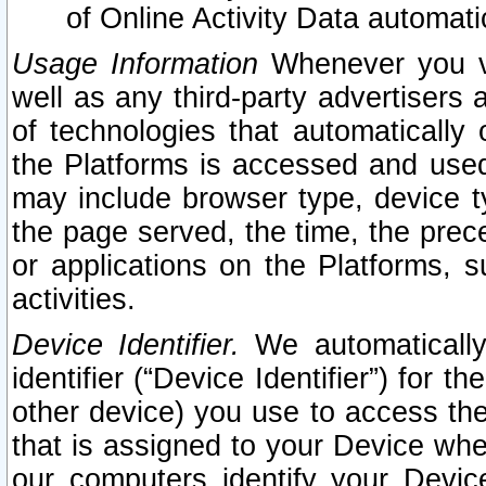
of Online Activity Data automat
Usage Information
Whenever you vis
well as any third-party advertisers 
of technologies that automatically 
the Platforms is accessed and used
may include browser type, device ty
the page served, the time, the prec
or applications on the Platforms, s
activities.
Device Identifier.
We automatically
identifier (“Device Identifier”) for 
other device) you use to access the
that is assigned to your Device whe
our computers identify your Devic