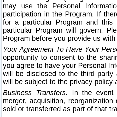
may use the Personal Informatio
participation in the Program. If th
for a particular Program and this
particular Program will govern. Pl
Program before you provide us with
Your Agreement To Have Your Perso
opportunity to consent to the sharin
you agree to have your Personal Inf
will be disclosed to the third part
will be subject to the privacy policy 
Business Transfers.
In the event t
merger, acquisition, reorganization
sold or transferred as part of that t