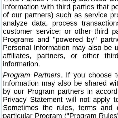
Information with third parties that 
of our partners) such as service pr
analyze data, process transaction
customer service; or other third pa
Programs and "powered by" partne
Personal Information may also be u
affiliates, partners, or other th
information.
Program Partners.
If you choose to
Information may also be shared w
by our Program partners in accorda
Privacy Statement will not apply t
Sometimes the rules, terms and c
particular Program ("Program Rules"