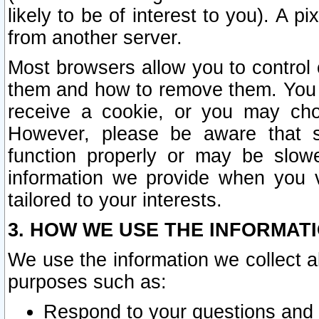
likely to be of interest to you). A p
from another server.
Most browsers allow you to control 
them and how to remove them. You m
receive a cookie, or you may cho
However, please be aware that s
function properly or may be slowe
information we provide when you v
tailored to your interests.
3. HOW WE USE THE INFORMAT
We use the information we collect a
purposes such as:
Respond to your questions and 