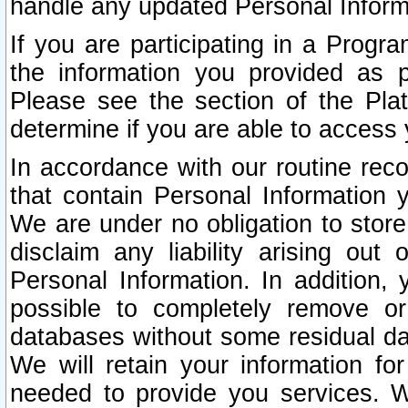
handle any updated Personal Inform
If you are participating in a Prog
the information you provided as p
Please see the section of the Pla
determine if you are able to access
In accordance with our routine rec
that contain Personal Information 
We are under no obligation to store
disclaim any liability arising out 
Personal Information. In addition,
possible to completely remove or
databases without some residual d
We will retain your information fo
needed to provide you services. W