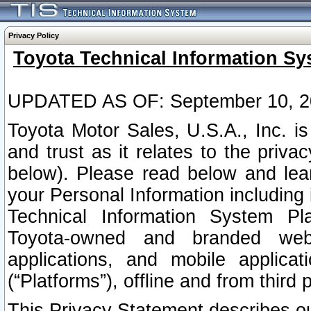
Privacy Policy
Toyota Technical Information Sy
UPDATED AS OF: September 10, 2
Toyota Motor Sales, U.S.A., Inc. i
and trust as it relates to the priva
below). Please read below and lea
your Personal Information including 
Technical Information System Plat
Toyota-owned and branded websi
applications, and mobile applicat
(“Platforms”), offline and from third p
This Privacy Statement describes our