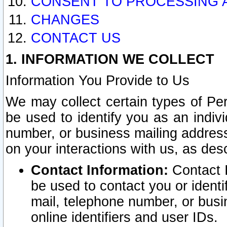
CONSENT TO PROCESSING 
CHANGES
CONTACT US
1. INFORMATION WE COLLECT
Information You Provide to Us
We may collect certain types of Pers
be used to identify you as an indiv
number, or business mailing address
on your interactions with us, as des
Contact Information:
Contact I
be used to contact you or ident
mail, telephone number, or busi
online identifiers and user IDs.