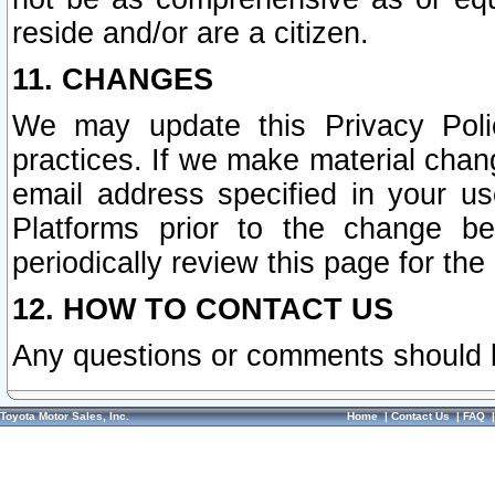
reside and/or are a citizen.
11. CHANGES
We may update this Privacy Polic
practices. If we make material chang
email address specified in your u
Platforms prior to the change b
periodically review this page for the
12. HOW TO CONTACT US
Any questions or comments should 
Toyota Motor Sales, Inc.
Home
|
Contact Us
|
FAQ