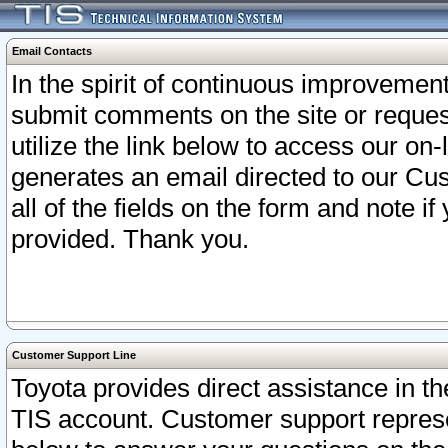
Email Contacts
In the spirit of continuous improveme
submit comments on the site or request
utilize the link below to access our o
generates an email directed to our Cu
all of the fields on the form and note i
provided. Thank you.
Customer Support Line
Toyota provides direct assistance in th
TIS account. Customer support represen