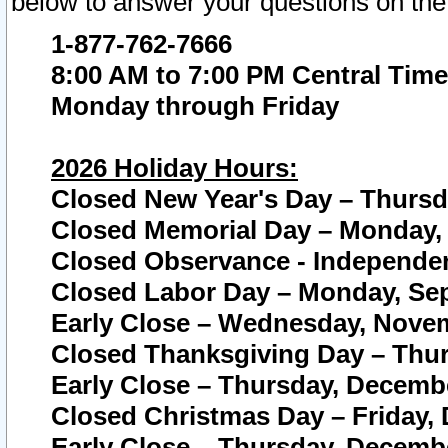
below to answer your questions on the
1-877-762-7666
8:00 AM to 7:00 PM Central Time
Monday through Friday
2026 Holiday Hours:
Closed New Year's Day – Thursda
Closed Memorial Day – Monday, 
Closed Observance - Independenc
Closed Labor Day – Monday, Sep
Early Close – Wednesday, Novem
Closed Thanksgiving Day – Thur
Early Close – Thursday, Decembe
Closed Christmas Day – Friday,
Early Close – Thursday, Decembe