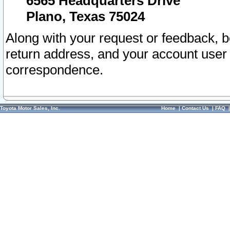
6565 Headquarters Drive
Plano, Texas 75024
Along with your request or feedback, 
return address, and your account user
correspondence.
Toyota Motor Sales, Inc.
Home
|
Contact Us
|
FAQ