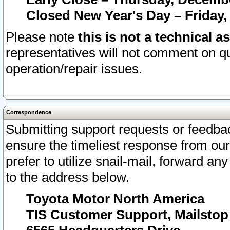
Closed New Year's Day – Friday,
Please note
this is not a technical a
representatives will not comment on qu
operation/repair issues.
Correspondence
Submitting support requests or feedbac
ensure the timeliest response from o
prefer to utilize snail-mail, forward an
to the address below.
Toyota Motor North America
TIS Customer Support, Mailsto