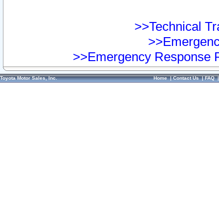
>>Technical Tra
>>Emergency
>>Emergency Response Pr
Toyota Motor Sales, Inc.
Home
|
Contact Us
|
FAQ