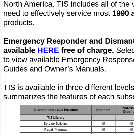
North America. TIS includes all of the v
need to effectively service most
1990 a
products.
Emergency Responder and Dismantl
available
HERE
free of charge.
Selec
to view available Emergency Respons
Guides and Owner’s Manuals.
TIS is available in three different leve
summarizes the features of each subscr
Profess
Subscription Level Features
Standard
Diagno
TIS Library
Service Bulletins
Repair Manuals