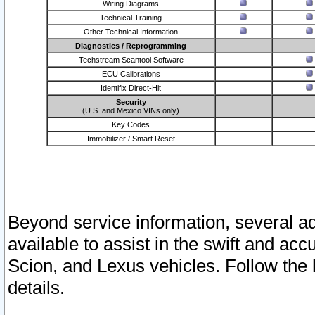
Wiring Diagrams
Technical Training
Other Technical Information
Diagnostics / Reprogramming
Techstream Scantool Software
ECU Calibrations
Identifix Direct-Hit
Security
(U.S. and Mexico VINs only)
Key Codes
Immobilizer / Smart Reset
Beyond service information, several ad
available to assist in the swift and acc
Scion, and Lexus vehicles. Follow the 
details.