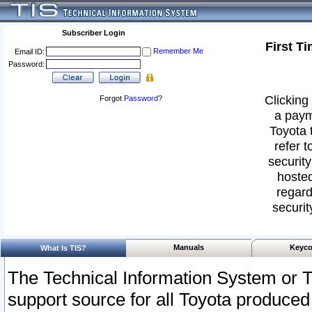
Subscriber Login
First T
Remember Me
Email ID:
Password:
Clicking 
Forgot
Password
?
a paym
Toyota 
refer t
security
hosted
regard
securit
Manuals
Keyco
What Is TIS?
The Technical Information System or T
support source for all Toyota produced