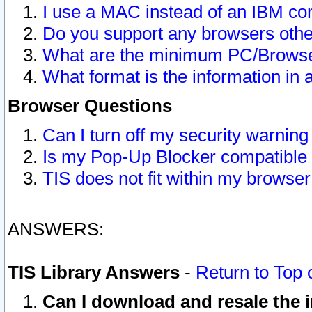
I use a MAC instead of an IBM com
Do you support any browsers other
What are the minimum PC/Browser
What format is the information in 
Browser Questions
Can I turn off my security warni
Is my Pop-Up Blocker compatible 
TIS does not fit within my browse
ANSWERS:
TIS Library Answers
-
Return to Top 
Can I download and resale the i