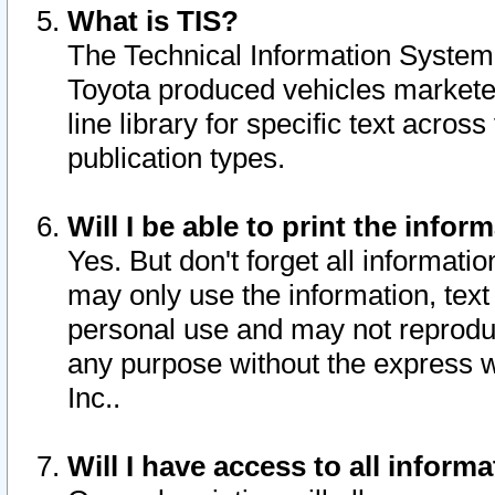
What is TIS?
The Technical Information System o
Toyota produced vehicles markete
line library for specific text acro
publication types.
Will I be able to print the infor
Yes. But don't forget all informatio
may only use the information, text 
personal use and may not reproduce,
any purpose without the express w
Inc..
Will I have access to all infor