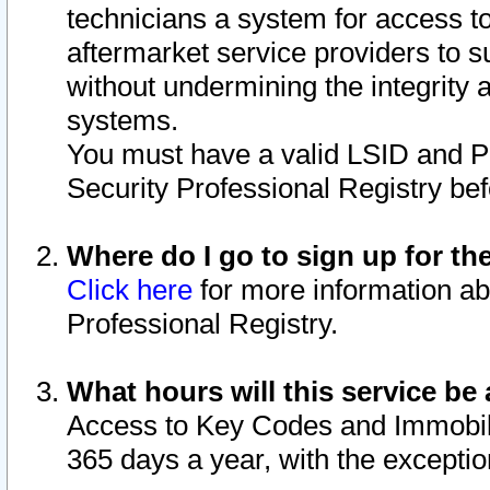
technicians a system for access to 
aftermarket service providers to 
without undermining the integrity 
systems.
You must have a valid LSID and 
Security Professional Registry bef
Where do I go to sign up for th
Click here
for more information ab
Professional Registry.
What hours will this service be 
Access to Key Codes and Immobiliz
365 days a year, with the excepti