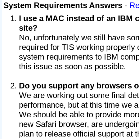
System Requirements Answers
-
Re
I use a MAC instead of an IBM c
site?
No, unfortunately we still have s
required for TIS working properly
system requirements to IBM compa
this issue as soon as possible.
Do you support any browsers ot
We are working out some final deta
performance, but at this time we a
We should be able to provide more
new Safari browser, are undergoin
plan to release official support at t