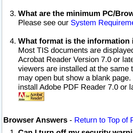
What are the minimum PC/Brows
Please see our
System Requirem
What format is the information 
Most TIS documents are displaye
Acrobat Reader Version 7.0 or later
viewers are installed at the same 
may open but show a blank page. S
install Adobe PDF Reader 7.0 or la
Browser Answers
-
Return to Top of
Can I turn off my security war