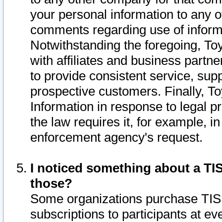
your personal information to any o
comments regarding use of informat
Notwithstanding the foregoing, To
with affiliates and business partn
to provide consistent service, supp
prospective customers. Finally, To
Information in response to legal p
the law requires it, for example, i
enforcement agency's request.
I noticed something about a TIS
those?
Some organizations purchase TIS 
subscriptions to participants at e