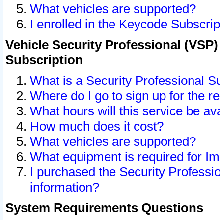
What vehicles are supported?
I enrolled in the Keycode Subscrip
Vehicle Security Professional (VSP)
Subscription
What is a Security Professional S
Where do I go to sign up for the r
What hours will this service be av
How much does it cost?
What vehicles are supported?
What equipment is required for I
I purchased the Security Professio
information?
System Requirements Questions