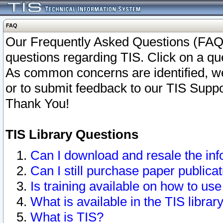
FAQ
Our Frequently Asked Questions (FAQ)
questions regarding TIS. Click on a que
As common concerns are identified, we 
or to submit feedback to our TIS Supp
Thank You!
TIS Library Questions
Can I download and resale the inf
Can I still purchase paper public
Is training available on how to use
What is available in the TIS librar
What is TIS?