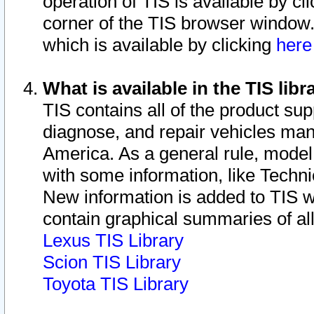
operation of TIS is available by cl
corner of the TIS browser window.
which is available by clicking
her
What is available in the TIS libr
TIS contains all of the product su
diagnose, and repair vehicles ma
America. As a general rule, mode
with some information, like Techni
New information is added to TIS 
contain graphical summaries of all
Lexus TIS Library
Scion TIS Library
Toyota TIS Library