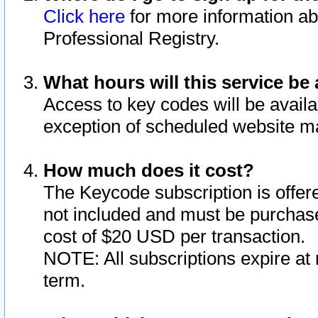
Click here
for more information ab
Professional Registry.
What hours will this service be 
Access to key codes will be availa
exception of scheduled website m
How much does it cost?
The Keycode subscription is offere
not included and must be purchase
cost of $20 USD per transaction.
NOTE: All subscriptions expire at 
term.