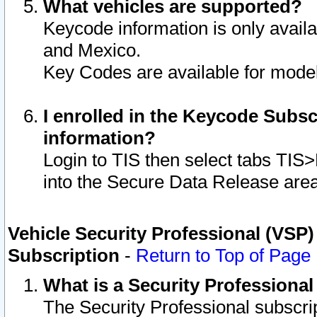
What vehicles are supported?
Keycode information is only avail
and Mexico.
Key Codes are available for model
I enrolled in the Keycode Subsc
information?
Login to TIS then select tabs TIS
into the Secure Data Release are
Vehicle Security Professional (VSP)
Subscription
-
Return to Top of Page
What is a Security Professiona
The Security Professional subscri