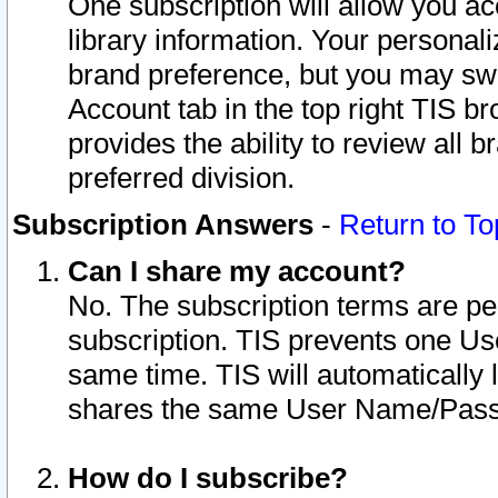
One subscription will allow you ac
library information. Your personal
brand preference, but you may swit
Account tab in the top right TIS b
provides the ability to review all 
preferred division.
Subscription Answers
-
Return to To
Can I share my account?
No. The subscription terms are per i
subscription. TIS prevents one U
same time. TIS will automatically
shares the same User Name/Passw
How do I subscribe?