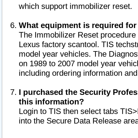
which support immobilizer reset.
What equipment is required for
The Immobilizer Reset procedure i
Lexus factory scantool. TIS techst
model year vehicles. The Diagnost
on 1989 to 2007 model year vehic
including ordering information and
I purchased the Security Profes
this information?
Login to TIS then select tabs TIS
into the Secure Data Release are