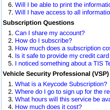
Will I be able to print the informat
Will I have access to all informat
Subscription Questions
Can I share my account?
How do I subscribe?
How much does a subscription co
Is it safe to provide my credit ca
I noticed something about a TIS T
Vehicle Security Professional (VSP
What is a Keycode Subscription?
Where do I go to sign up for the r
What hours will this service be av
How much does it cost?