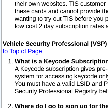
their own websites. TIS customer 
these cards and cannot provide the
wanting to try out TIS before you
low cost 2 day subscription rates a
Vehicle Security Professional (VSP
to Top of Page
What is a Keycode Subscriptio
A Keycode subscription gives pre
system for accessing keycode only
You must have a valid LSID and 
Security Professional Registry bef
Where do I go to sign up for th