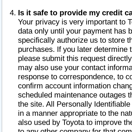
Is it safe to provide my credit
Your privacy is very important to 
data only until your payment has 
specifically authorize us to store t
purchases. If you later determine 
please submit this request direct
may also use your contact informa
response to correspondence, to co
confirm account information chang
scheduled maintenance outages tha
the site. All Personally Identifiab
in a manner appropriate to the nat
also used by Toyota to improve the
to any other company for that com