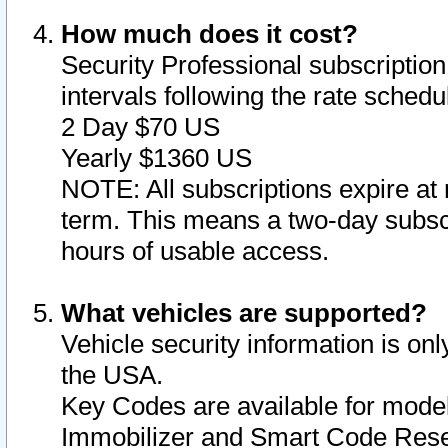
How much does it cost?
Security Professional subscription 
intervals following the rate sched
2 Day $70 US
Yearly $1360 US
NOTE: All subscriptions expire at 
term. This means a two-day subscr
hours of usable access.
What vehicles are supported?
Vehicle security information is onl
the USA.
Key Codes are available for model
Immobilizer and Smart Code Reset 