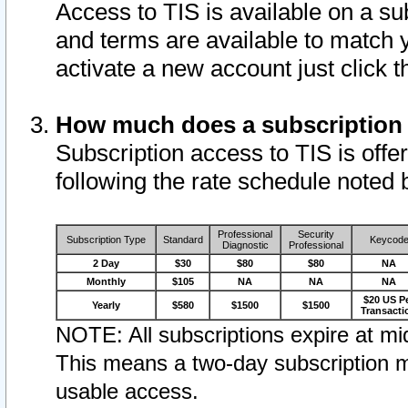
Access to TIS is available on a su
and terms are available to match 
activate a new account just click 
How much does a subscription
Subscription access to TIS is offer
following the rate schedule noted 
Professional
Security
Subscription Type
Standard
Keycod
Diagnostic
Professional
2 Day
$30
$80
$80
NA
Monthly
$105
NA
NA
NA
$20 US P
Yearly
$580
$1500
$1500
Transacti
NOTE: All subscriptions expire at mid
This means a two-day subscription m
usable access.