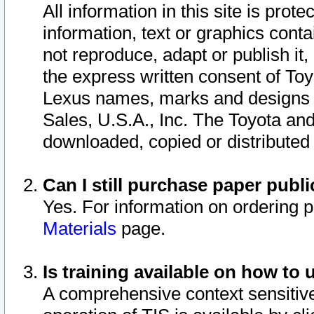
All information in this site is pro
information, text or graphics conta
not reproduce, adapt or publish it,
the express written consent of To
Lexus names, marks and designs a
Sales, U.S.A., Inc. The Toyota a
downloaded, copied or distributed
Can I still purchase paper pub
Yes. For information on ordering 
Materials
page.
Is training available on how to 
A comprehensive context sensitive