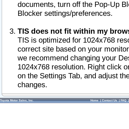
documents, turn off the Pop-Up Bl
Blocker settings/preferences.
TIS does not fit within my bro
TIS is optimized for 1024x768 reso
correct site based on your monitor 
we recommend changing your Desk
1024x768 resolution. Right click 
on the Settings Tab, and adjust th
changes.
Toyota Motor Sales, Inc.
Home
|
Contact Us
|
FAQ