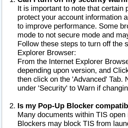
It is important to note that certain
protect your account information a
to improve performance. Some bro
mode to not secure mode and may 
Follow these steps to turn off the
Explorer Browser:
From the Internet Explorer Browse
depending upon version, and Click 
then click on the 'Advanced' Tab. 
under 'Security' to Warn if chang
Is my Pop-Up Blocker compatib
Many documents within TIS open 
Blockers may block TIS from laun