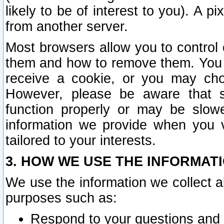
likely to be of interest to you). A p
from another server.
Most browsers allow you to control 
them and how to remove them. You m
receive a cookie, or you may cho
However, please be aware that s
function properly or may be slowe
information we provide when you v
tailored to your interests.
3. HOW WE USE THE INFORMAT
We use the information we collect a
purposes such as:
Respond to your questions and 