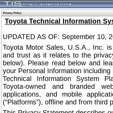
Privacy Policy
Toyota Technical Information Sy
UPDATED AS OF: September 10, 2
Toyota Motor Sales, U.S.A., Inc. i
and trust as it relates to the priva
below). Please read below and lea
your Personal Information including 
Technical Information System Plat
Toyota-owned and branded websi
applications, and mobile applicat
(“Platforms”), offline and from third p
This Privacy Statement describes our