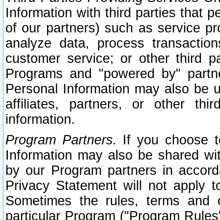
Information with third parties that 
of our partners) such as service pr
analyze data, process transaction
customer service; or other third pa
Programs and "powered by" partne
Personal Information may also be u
affiliates, partners, or other th
information.
Program Partners.
If you choose to
Information may also be shared w
by our Program partners in accorda
Privacy Statement will not apply t
Sometimes the rules, terms and c
particular Program ("Program Rules"