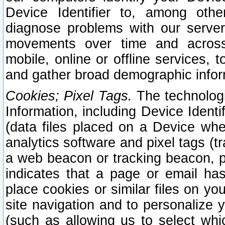
Device Identifier to, among othe
diagnose problems with our server
movements over time and across 
mobile, online or offline services, 
and gather broad demographic infor
Cookies; Pixel Tags.
The technologi
Information, including Device Identif
(data files placed on a Device when
analytics software and pixel tags (
a web beacon or tracking beacon, p
indicates that a page or email h
place cookies or similar files on you
site navigation and to personalize y
(such as allowing us to select whic