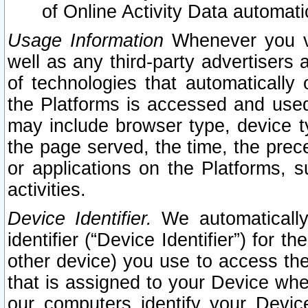
of Online Activity Data automat
Usage Information
Whenever you vis
well as any third-party advertisers 
of technologies that automatically 
the Platforms is accessed and used
may include browser type, device ty
the page served, the time, the prec
or applications on the Platforms, s
activities.
Device Identifier.
We automatically
identifier (“Device Identifier”) for 
other device) you use to access the
that is assigned to your Device whe
our computers identify your Devic