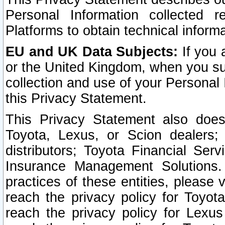
Personal Information collected 
Platforms to obtain technical inform
EU and UK Data Subjects:
If you 
or the United Kingdom, when you sub
collection and use of your Personal 
this Privacy Statement.
This Privacy Statement also does
Toyota, Lexus, or Scion dealers; 
distributors; Toyota Financial Ser
Insurance Management Solutions.
practices of these entities, please 
reach the privacy policy for Toyot
reach the privacy policy for Lexus