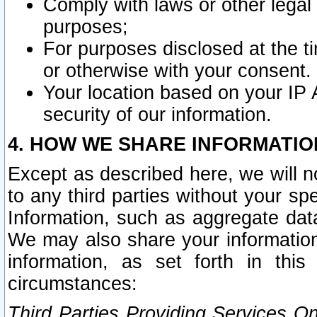
Comply with laws or other legal o
purposes;
For purposes disclosed at the t
or otherwise with your consent.
Your location based on your IP
security of our information.
4. HOW WE SHARE INFORMATIO
Except as described here, we will n
to any third parties without your s
Information, such as aggregate data
We may also share your information
information, as set forth in thi
circumstances:
Third Parties Providing Services O