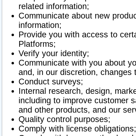
related information;
Communicate about new product
information;
Provide you with access to certa
Platforms;
Verify your identity;
Communicate with you about you
and, in our discretion, changes 
Conduct surveys;
Internal research, design, mark
including to improve customer sa
and other products, and our ser
Quality control purposes;
Comply with license obligations