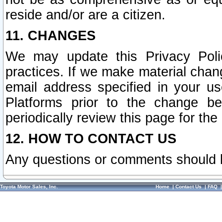
reside and/or are a citizen.
11. CHANGES
We may update this Privacy Polic
practices. If we make material chang
email address specified in your u
Platforms prior to the change b
periodically review this page for the
12. HOW TO CONTACT US
Any questions or comments should 
Toyota Motor Sales, Inc.
Home
|
Contact Us
|
FAQ