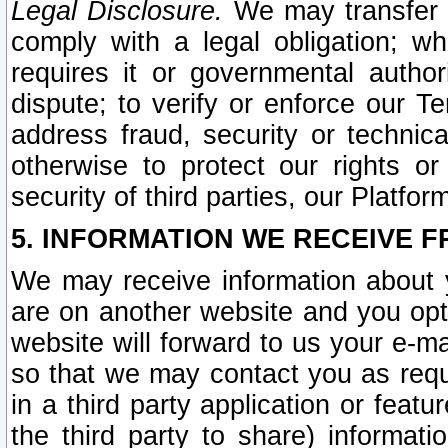
Legal Disclosure.
We may transfer an
comply with a legal obligation; w
requires it or governmental authori
dispute; to verify or enforce our Te
address fraud, security or technic
otherwise to protect our rights or
security of third parties, our Platfor
5. INFORMATION WE RECEIVE F
We may receive information about y
are on another website and you opt-
website will forward to us your e-m
so that we may contact you as requ
in a third party application or feat
the third party to share) informat