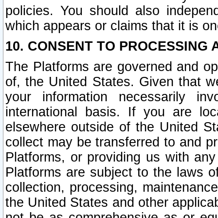
policies. You should also independ
which appears or claims that it is on
10. CONSENT TO PROCESSING 
The Platforms are governed and ope
of, the United States. Given that w
your information necessarily in
international basis. If you are 
elsewhere outside of the United St
collect may be transferred to and p
Platforms, or providing us with any
Platforms are subject to the laws o
collection, processing, maintenance
the United States and other applicab
not be as comprehensive as or equ