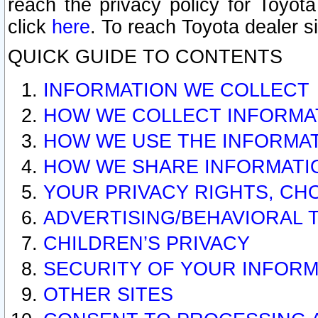
reach the privacy policy for Toyo
click
here
. To reach Toyota dealer s
QUICK GUIDE TO CONTENTS
INFORMATION WE COLLECT
HOW WE COLLECT INFORMA
HOW WE USE THE INFORMA
HOW WE SHARE INFORMATI
YOUR PRIVACY RIGHTS, CH
ADVERTISING/BEHAVIORAL 
CHILDREN’S PRIVACY
SECURITY OF YOUR INFORM
OTHER SITES