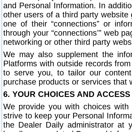
and Personal Information. In additi
other users of a third party website
one of their “connections” or info
through your “connections’” web page
networking or other third party websi
We may also supplement the infor
Platforms with outside records from 
to serve you, to tailor our conten
purchase products or services that w
6. YOUR CHOICES AND ACCESS
We provide you with choices with 
strive to keep your Personal Inform
the Dealer Daily administrator at yo