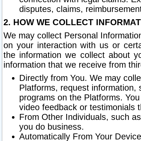
disputes, claims, reimbursement
2. HOW WE COLLECT INFORMAT
We may collect Personal Information
on your interaction with us or cer
the information we collect about y
information that we receive from thir
Directly from You. We may coll
Platforms, request information,
programs on the Platforms. You 
video feedback or testimonials t
From Other Individuals, such a
you do business.
Automatically From Your Devices