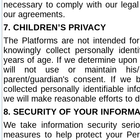
necessary to comply with our legal 
our agreements.
7. CHILDREN’S PRIVACY
The Platforms are not intended fo
knowingly collect personally ident
years of age. If we determine upon c
will not use or maintain his/
parent/guardian's consent. If w
collected personally identifiable in
we will make reasonable efforts to d
8. SECURITY OF YOUR INFORM
We take information security seri
measures to help protect your Per