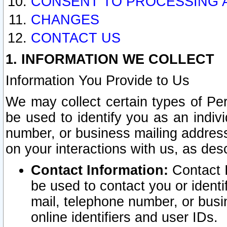
CONSENT TO PROCESSING 
CHANGES
CONTACT US
1. INFORMATION WE COLLECT
Information You Provide to Us
We may collect certain types of Pers
be used to identify you as an indiv
number, or business mailing address
on your interactions with us, as des
Contact Information:
Contact I
be used to contact you or ident
mail, telephone number, or busi
online identifiers and user IDs.