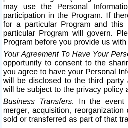
may use the Personal Informatio
participation in the Program. If th
for a particular Program and this
particular Program will govern. Pl
Program before you provide us with
Your Agreement To Have Your Perso
opportunity to consent to the sharin
you agree to have your Personal Inf
will be disclosed to the third part
will be subject to the privacy policy 
Business Transfers.
In the event t
merger, acquisition, reorganization
sold or transferred as part of that t