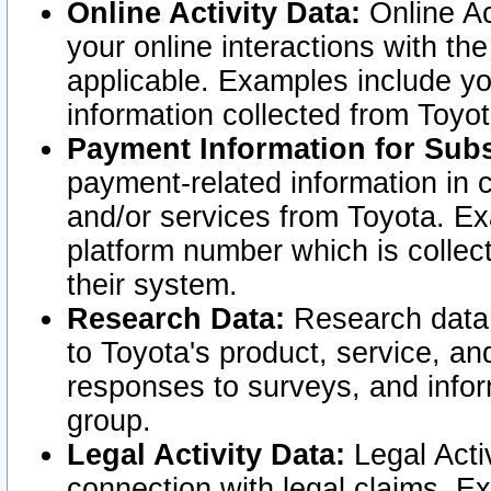
Online Activity Data:
Online Ac
your online interactions with t
applicable. Examples include yo
information collected from Toyo
Payment Information for Subs
payment-related information in 
and/or services from Toyota. Ex
platform number which is collec
their system.
Research Data:
Research data i
to Toyota's product, service, a
responses to surveys, and infor
group.
Legal Activity Data:
Legal Activ
connection with legal claims. Ex