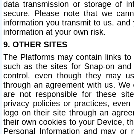
data transmission or storage of 
secure. Please note that we cann
information you transmit to us, and
information at your own risk.
9. OTHER SITES
The Platforms may contain links to 
such as the sites for Snap-on and
control, even though they may us
through an agreement with us. We 
are not responsible for these site
privacy policies or practices, ev
logo on their site through an agre
their own cookies to your Device, th
Personal Information and may or 