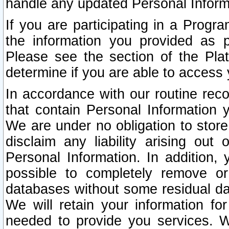
handle any updated Personal Inform
If you are participating in a Prog
the information you provided as p
Please see the section of the Pla
determine if you are able to access
In accordance with our routine rec
that contain Personal Information 
We are under no obligation to store
disclaim any liability arising out 
Personal Information. In addition,
possible to completely remove or
databases without some residual d
We will retain your information fo
needed to provide you services. W