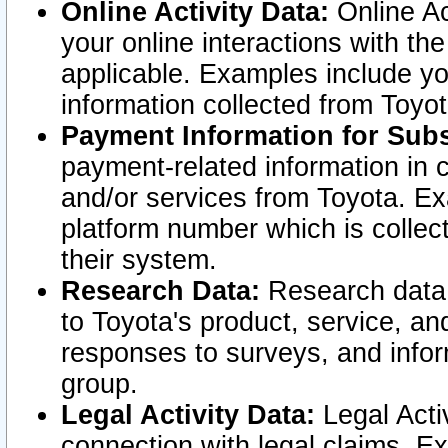
Online Activity Data:
Online Ac
your online interactions with t
applicable. Examples include yo
information collected from Toyo
Payment Information for Subs
payment-related information in 
and/or services from Toyota. Ex
platform number which is collec
their system.
Research Data:
Research data i
to Toyota's product, service, a
responses to surveys, and infor
group.
Legal Activity Data:
Legal Activ
connection with legal claims. Ex