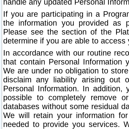
handle any updated Personal Inform
If you are participating in a Prog
the information you provided as p
Please see the section of the Pla
determine if you are able to access
In accordance with our routine rec
that contain Personal Information 
We are under no obligation to store
disclaim any liability arising out 
Personal Information. In addition,
possible to completely remove or
databases without some residual d
We will retain your information fo
needed to provide you services. W