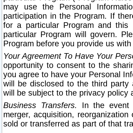
may use the Personal Informatio
participation in the Program. If th
for a particular Program and this
particular Program will govern. Pl
Program before you provide us with
Your Agreement To Have Your Perso
opportunity to consent to the sharin
you agree to have your Personal Inf
will be disclosed to the third part
will be subject to the privacy policy 
Business Transfers.
In the event t
merger, acquisition, reorganization
sold or transferred as part of that t