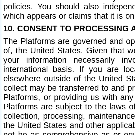
policies. You should also independ
which appears or claims that it is on
10. CONSENT TO PROCESSING 
The Platforms are governed and ope
of, the United States. Given that w
your information necessarily in
international basis. If you are 
elsewhere outside of the United St
collect may be transferred to and p
Platforms, or providing us with any
Platforms are subject to the laws o
collection, processing, maintenance
the United States and other applicab
not be as comprehensive as or equ