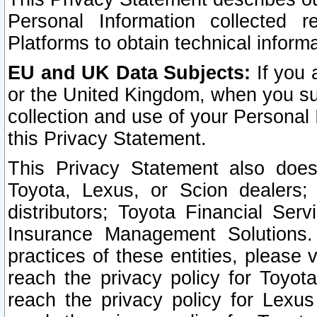
Personal Information collected 
Platforms to obtain technical inform
EU and UK Data Subjects:
If you 
or the United Kingdom, when you sub
collection and use of your Personal 
this Privacy Statement.
This Privacy Statement also does
Toyota, Lexus, or Scion dealers; 
distributors; Toyota Financial Ser
Insurance Management Solutions.
practices of these entities, please 
reach the privacy policy for Toyot
reach the privacy policy for Lexus