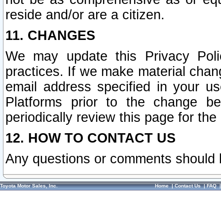
reside and/or are a citizen.
11. CHANGES
We may update this Privacy Polic
practices. If we make material chang
email address specified in your u
Platforms prior to the change b
periodically review this page for the
12. HOW TO CONTACT US
Any questions or comments should 
Toyota Motor Sales, Inc.
Home
|
Contact Us
|
FAQ