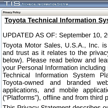
Privacy Policy
Toyota Technical Information Sy
UPDATED AS OF: September 10, 2
Toyota Motor Sales, U.S.A., Inc. i
and trust as it relates to the priva
below). Please read below and lea
your Personal Information including 
Technical Information System Plat
Toyota-owned and branded websi
applications, and mobile applicat
(“Platforms”), offline and from third p
This Privacy Statement describes our