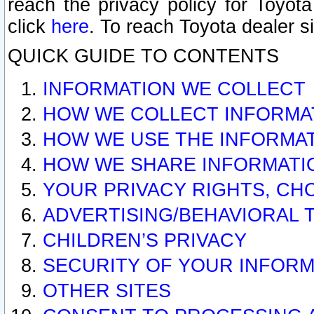
reach the privacy policy for Toyo
click
here
. To reach Toyota dealer s
QUICK GUIDE TO CONTENTS
INFORMATION WE COLLECT
HOW WE COLLECT INFORMA
HOW WE USE THE INFORMA
HOW WE SHARE INFORMATI
YOUR PRIVACY RIGHTS, CH
ADVERTISING/BEHAVIORAL 
CHILDREN’S PRIVACY
SECURITY OF YOUR INFORM
OTHER SITES