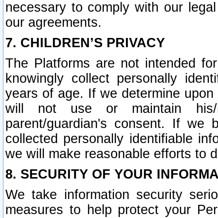
necessary to comply with our legal 
our agreements.
7. CHILDREN’S PRIVACY
The Platforms are not intended fo
knowingly collect personally ident
years of age. If we determine upon c
will not use or maintain his/
parent/guardian's consent. If w
collected personally identifiable in
we will make reasonable efforts to d
8. SECURITY OF YOUR INFORM
We take information security seri
measures to help protect your Per