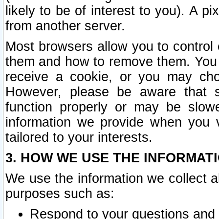
likely to be of interest to you). A p
from another server.
Most browsers allow you to control 
them and how to remove them. You m
receive a cookie, or you may cho
However, please be aware that s
function properly or may be slowe
information we provide when you v
tailored to your interests.
3. HOW WE USE THE INFORMAT
We use the information we collect a
purposes such as:
Respond to your questions and 