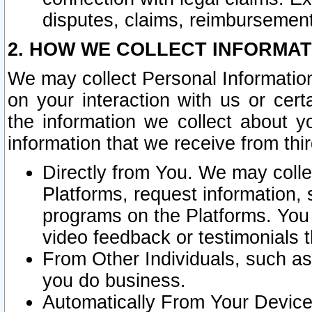
disputes, claims, reimbursement
2. HOW WE COLLECT INFORMAT
We may collect Personal Information
on your interaction with us or cer
the information we collect about y
information that we receive from thir
Directly from You. We may coll
Platforms, request information,
programs on the Platforms. You 
video feedback or testimonials t
From Other Individuals, such a
you do business.
Automatically From Your Devices