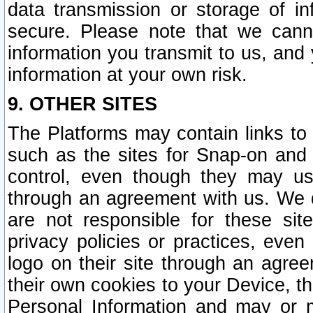
data transmission or storage of 
secure. Please note that we cann
information you transmit to us, and
information at your own risk.
9. OTHER SITES
The Platforms may contain links to 
such as the sites for Snap-on and
control, even though they may us
through an agreement with us. We 
are not responsible for these site
privacy policies or practices, ev
logo on their site through an agre
their own cookies to your Device, th
Personal Information and may or 