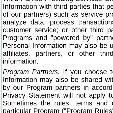
Information with third parties that 
of our partners) such as service pr
analyze data, process transaction
customer service; or other third pa
Programs and "powered by" partne
Personal Information may also be u
affiliates, partners, or other th
information.
Program Partners.
If you choose to
Information may also be shared w
by our Program partners in accorda
Privacy Statement will not apply t
Sometimes the rules, terms and c
particular Program ("Program Rules"