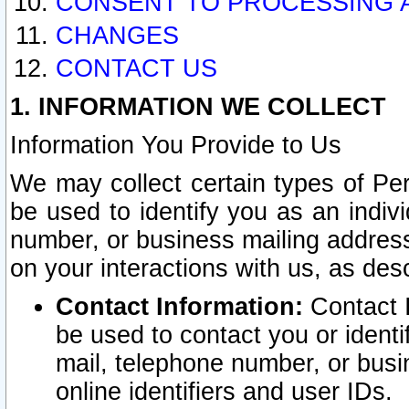
CONSENT TO PROCESSING 
CHANGES
CONTACT US
1. INFORMATION WE COLLECT
Information You Provide to Us
We may collect certain types of Pers
be used to identify you as an indiv
number, or business mailing address
on your interactions with us, as des
Contact Information:
Contact I
be used to contact you or ident
mail, telephone number, or busi
online identifiers and user IDs.