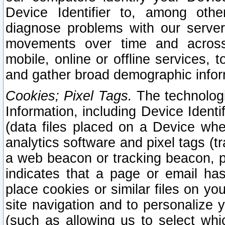
Device Identifier to, among othe
diagnose problems with our server
movements over time and across 
mobile, online or offline services, 
and gather broad demographic infor
Cookies; Pixel Tags.
The technologi
Information, including Device Identif
(data files placed on a Device when
analytics software and pixel tags (
a web beacon or tracking beacon, p
indicates that a page or email h
place cookies or similar files on you
site navigation and to personalize y
(such as allowing us to select whic