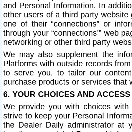
and Personal Information. In additi
other users of a third party website
one of their “connections” or info
through your “connections’” web page
networking or other third party websi
We may also supplement the infor
Platforms with outside records from 
to serve you, to tailor our conten
purchase products or services that w
6. YOUR CHOICES AND ACCESS
We provide you with choices with 
strive to keep your Personal Inform
the Dealer Daily administrator at yo