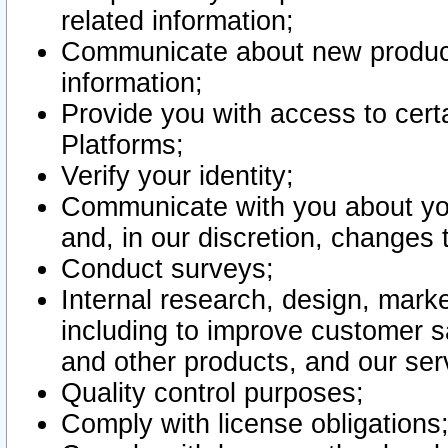
related information;
Communicate about new product
information;
Provide you with access to certa
Platforms;
Verify your identity;
Communicate with you about you
and, in our discretion, changes 
Conduct surveys;
Internal research, design, mark
including to improve customer sa
and other products, and our ser
Quality control purposes;
Comply with license obligations