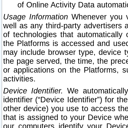
of Online Activity Data automat
Usage Information
Whenever you vis
well as any third-party advertisers 
of technologies that automatically 
the Platforms is accessed and used
may include browser type, device ty
the page served, the time, the prec
or applications on the Platforms, s
activities.
Device Identifier.
We automatically
identifier (“Device Identifier”) for 
other device) you use to access the
that is assigned to your Device whe
our computers identify your Devic