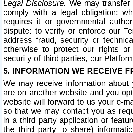
Legal Disclosure.
We may transfer an
comply with a legal obligation; w
requires it or governmental authori
dispute; to verify or enforce our Te
address fraud, security or technic
otherwise to protect our rights or
security of third parties, our Platfor
5. INFORMATION WE RECEIVE F
We may receive information about y
are on another website and you opt-
website will forward to us your e-m
so that we may contact you as requ
in a third party application or feat
the third party to share) informat