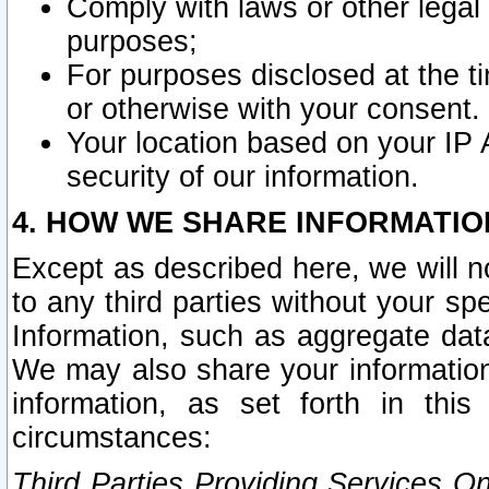
Comply with laws or other legal o
purposes;
For purposes disclosed at the t
or otherwise with your consent.
Your location based on your IP
security of our information.
4. HOW WE SHARE INFORMATIO
Except as described here, we will n
to any third parties without your s
Information, such as aggregate data
We may also share your information
information, as set forth in thi
circumstances:
Third Parties Providing Services O