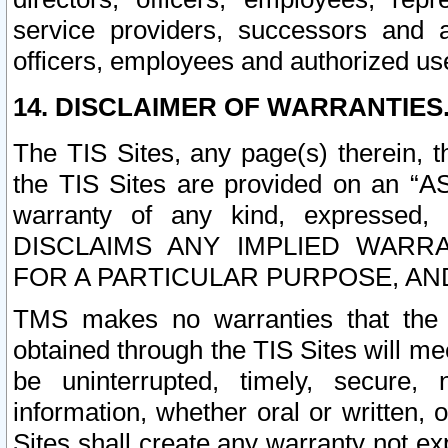
service providers, successors and as
officers, employees and authorized us
14. DISCLAIMER OF WARRANTIES
The TIS Sites, any page(s) therein, 
the TIS Sites are provided on an “A
warranty of any kind, expressed,
DISCLAIMS ANY IMPLIED WARRA
FOR A PARTICULAR PURPOSE, AN
TMS makes no warranties that the T
obtained through the TIS Sites will mee
be uninterrupted, timely, secure, 
information, whether oral or written
Sites shall create any warranty not e