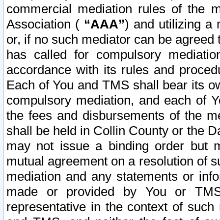
commercial mediation rules of the me
Association (
“AAA”
) and utilizing 
or, if no such mediator can be agreed 
has called for compulsory mediatio
accordance with its rules and proced
Each of You and TMS shall bear its o
compulsory mediation, and each of Yo
the fees and disbursements of the me
shall be held in Collin County or the 
may not issue a binding order but 
mutual agreement on a resolution of su
mediation and any statements or info
made or provided by You or TMS o
representative in the context of such