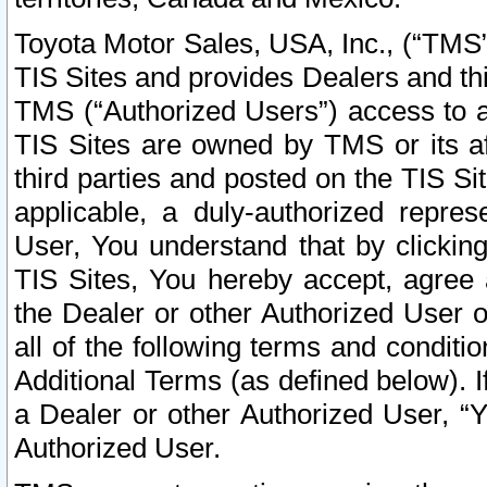
Toyota Motor Sales, USA, Inc., (“TMS”
TIS Sites and provides Dealers and thi
TMS (“Authorized Users”) access to a
TIS Sites are owned by TMS or its af
third parties and posted on the TIS Sit
applicable, a duly-authorized repres
User, You understand that by clickin
TIS Sites, You hereby accept, agree 
the Dealer or other Authorized User 
all of the following terms and condit
Additional Terms (as defined below). I
a Dealer or other Authorized User, “
Authorized User.