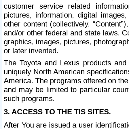
customer service related informati
pictures, information, digital images,
other content (collectively, “Content”)
and/or other federal and state laws. C
graphics, images, pictures, photograp
or later invented.
The Toyota and Lexus products and s
uniquely North American specification
America. The programs offered on the 
and may be limited to particular coun
such programs.
3. ACCESS TO THE TIS SITES.
After You are issued a user identifica