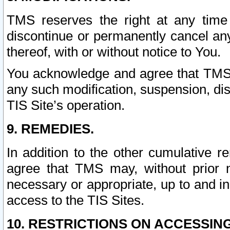
TMS reserves the right at any time
discontinue or permanently cancel any 
thereof, with or without notice to You.
You acknowledge and agree that TMS wi
any such modification, suspension, disc
TIS Site’s operation.
9. REMEDIES.
In addition to the other cumulative 
agree that TMS may, without prior 
necessary or appropriate, up to and inc
access to the TIS Sites.
10. RESTRICTIONS ON ACCESSING