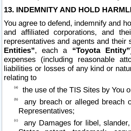
13. INDEMNITY AND HOLD HARML
You agree to defend, indemnify and ho
and affiliated corporations, and the
representatives and agents and their 
Entities”
, each a
“Toyota Entity”
expenses (including reasonable atto
liabilities or losses of any kind or na
relating to
the use of the TIS Sites by You o
any breach or alleged breach o
Representatives;
any Damages for libel, slander, 