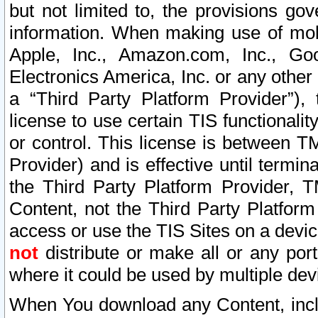
but not limited to, the provisions gov
information. When making use of mobi
Apple, Inc., Amazon.com, Inc., Goo
Electronics America, Inc. or any other 
a “Third Party Platform Provider”), 
license to use certain TIS functionali
or control. This license is between 
Provider) and is effective until ter
the Third Party Platform Provider, T
Content, not the Third Party Platform
access or use the TIS Sites on a devi
not
distribute or make all or any por
where it could be used by multiple dev
When You download any Content, incl