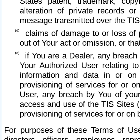
States patent, trademark, copy
alteration of private records o
message transmitted over the TIS
claims of damage to or loss of pr
out of Your act or omission, or th
if You are a Dealer, any breach
Your Authorized User relating t
information and data in or on
provisioning of services for or o
User, any breach by You of your
access and use of the TIS Sites (
provisioning of services for or on 
For purposes of these Terms of U
directors, officers, employees, repr