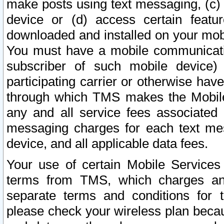
make posts using text messaging, (c)
device or (d) access certain featu
downloaded and installed on your mobi
You must have a mobile communicatio
subscriber of such mobile device) 
participating carrier or otherwise h
through which TMS makes the Mobile 
any and all service fees associated 
messaging charges for each text me
device, and all applicable data fees.
Your use of certain Mobile Services
terms from TMS, which charges and
separate terms and conditions for th
please check your wireless plan becau