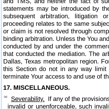
and TMS, and neither the fact of su
statements may be introduced by the 
subsequent arbitration, litigation
proceeding relates to the same subjec
or claim is not resolved through comp
binding arbitration. Unless the You an
conducted by and under the commercia
that conducted the mediation. The arb
Dallas, Texas metropolitan region. Fo
this Section do not in any way limit
terminate Your access to and use of th
17. MISCELLANEOUS.
Severability.
If any of the provision
invalid or unenforceable, such invali