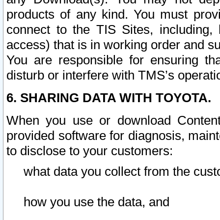
products of any kind. You must prov
connect to the TIS Sites, including, 
access) that is in working order and su
You are responsible for ensuring th
disturb or interfere with TMS’s operati
6. SHARING DATA WITH TOYOTA.
When you use or download Content 
provided software for diagnosis, main
to disclose to your customers:
what data you collect from the cust
how you use the data, and