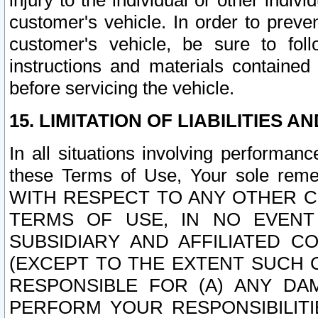
injury to the individual or other indi
customer's vehicle. In order to prev
customer's vehicle, be sure to foll
instructions and materials contained
before servicing the vehicle.
15. LIMITATION OF LIABILITIES A
In all situations involving performa
these Terms of Use, Your sole remed
WITH RESPECT TO ANY OTHER 
TERMS OF USE, IN NO EVENT
SUBSIDIARY AND AFFILIATED C
(EXCEPT TO THE EXTENT SUCH C
RESPONSIBLE FOR (A) ANY D
PERFORM YOUR RESPONSIBILIT