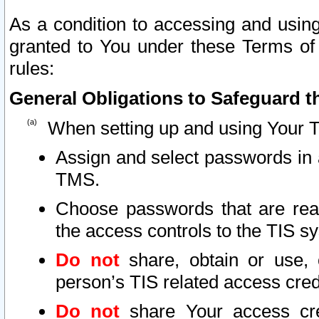
As a condition to accessing and using
granted to You under these Terms of 
rules:
General Obligations to Safeguard th
When setting up and using Your T
Assign and select passwords in 
TMS.
Choose passwords that are reas
the access controls to the TIS s
Do not
share, obtain or use, 
person’s TIS related access cre
Do not
share Your access cre