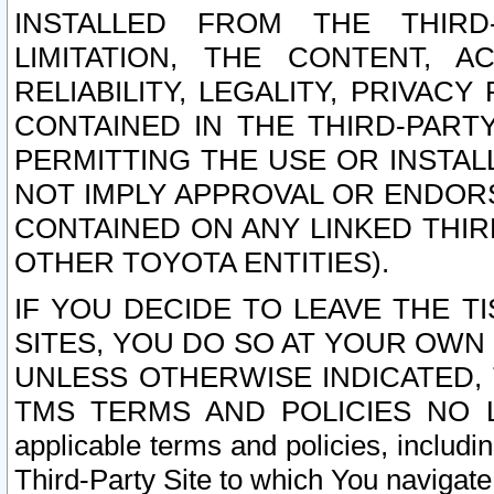
INSTALLED FROM THE THIRD-
LIMITATION, THE CONTENT, A
RELIABILITY, LEGALITY, PRIVAC
CONTAINED IN THE THIRD-PARTY
PERMITTING THE USE OR INSTAL
NOT IMPLY APPROVAL OR ENDOR
CONTAINED ON ANY LINKED THIR
OTHER TOYOTA ENTITIES).
IF YOU DECIDE TO LEAVE THE T
SITES, YOU DO SO AT YOUR OWN
UNLESS OTHERWISE INDICATED,
TMS TERMS AND POLICIES NO LO
applicable terms and policies, includi
Third-Party Site to which You navigate