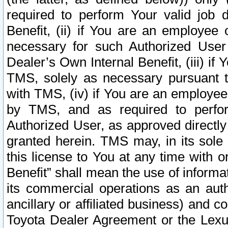
required to perform Your valid job d
Benefit, (ii) if You are an employee
necessary for such Authorized User 
Dealer’s Own Internal Benefit, (iii) i
TMS, solely as necessary pursuant t
with TMS, (iv) if You are an employee 
by TMS, and as required to perfor
Authorized User, as approved directly
granted herein. TMS may, in its sole 
this license to You at any time with o
Benefit” shall mean the use of informa
its commercial operations as an auth
ancillary or affiliated business) and c
Toyota Dealer Agreement or the Lexus