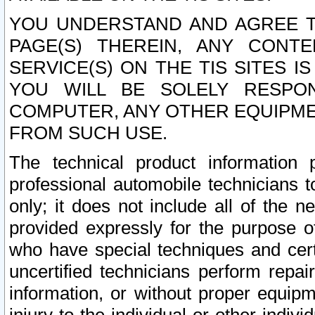
YOU UNDERSTAND AND AGREE TH
PAGE(S) THEREIN, ANY CONT
SERVICE(S) ON THE TIS SITES I
YOU WILL BE SOLELY RESPO
COMPUTER, ANY OTHER EQUIPMEN
FROM SUCH USE.
The technical product information 
professional automobile technicians t
only; it does not include all of the n
provided expressly for the purpose o
who have special techniques and cert
uncertified technicians perform repai
information, or without proper equip