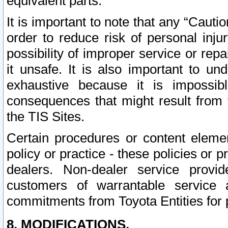
equivalent parts.
It is important to note that any “Cauti
order to reduce risk of personal inju
possibility of improper service or rep
it unsafe. It is also important to un
exhaustive because it is impossib
consequences that might result from f
the TIS Sites.
Certain procedures or content elem
policy or practice - these policies or 
dealers. Non-dealer service provide
customers of warrantable service
commitments from Toyota Entities for 
8. MODIFICATIONS.