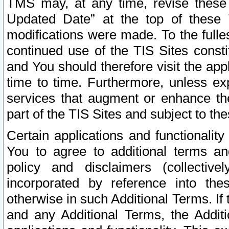
TMS may, at any time, revise these
Updated Date” at the top of these 
modifications were made. To the fulle
continued use of the TIS Sites const
and You should therefore visit the app
time to time. Furthermore, unless exp
services that augment or enhance the
part of the TIS Sites and subject to t
Certain applications and functionali
You to agree to additional terms and
policy and disclaimers (collective
incorporated by reference into th
otherwise in such Additional Terms. If
and any Additional Terms, the Additi