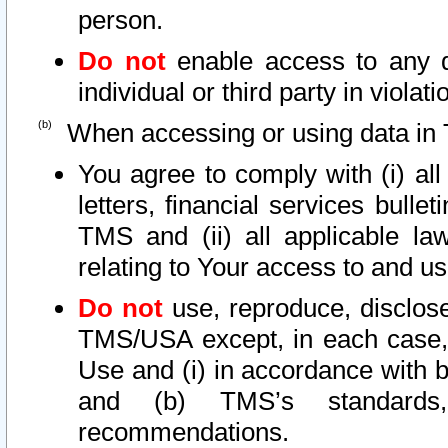
person.
Do not
enable access to any d
individual or third party in viola
When accessing or using data in 
You agree to comply with (i) al
letters, financial services bullet
TMS and (ii) all applicable la
relating to Your access to and us
Do not
use, reproduce, disclose
TMS/USA except, in each case, 
Use and (i) in accordance with b
and (b) TMS’s standards, 
recommendations.