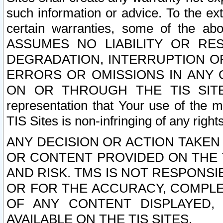
such information or advice. To the ext
certain warranties, some of the a
ASSUMES NO LIABILITY OR RE
DEGRADATION, INTERRUPTION OR
ERRORS OR OMISSIONS IN ANY 
ON OR THROUGH THE TIS SITES.
representation that Your use of the m
TIS Sites is non-infringing of any rights
ANY DECISION OR ACTION TAKEN
OR CONTENT PROVIDED ON THE T
AND RISK. TMS IS NOT RESPONSI
OR FOR THE ACCURACY, COMPLET
OF ANY CONTENT DISPLAYED,
AVAILABLE ON THE TIS SITES.