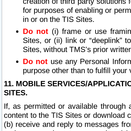
creation of third party solutions
for purposes of enabling or permi
in or on the TIS Sites.
Do not
(i) frame or use framin
Sites, or (ii) link or “deeplink”
Sites, without TMS’s prior writte
Do not
use any Personal Informa
purpose other than to fulfill your 
11. MOBILE SERVICES/APPLICAT
SITES.
If, as permitted or available through
content to the TIS Sites or download c
(b) receive and reply to messages fro