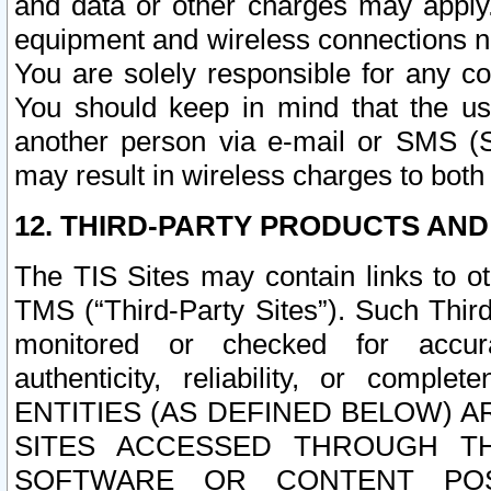
and data or other charges may apply
equipment and wireless connections n
You are solely responsible for any c
You should keep in mind that the us
another person via e-mail or SMS (S
may result in wireless charges to both
12. THIRD-PARTY PRODUCTS AND
The TIS Sites may contain links to o
TMS (“Third-Party Sites”). Such Third
monitored or checked for accuracy
authenticity, reliability, or c
ENTITIES (AS DEFINED BELOW) 
SITES ACCESSED THROUGH TH
SOFTWARE OR CONTENT POS