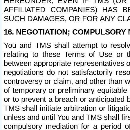
HEREUNDER, EVEN IF TMS (OR 
AFFILIATED COMPANIES) HAS B
SUCH DAMAGES, OR FOR ANY CLA
16. NEGOTIATION; COMPULSORY 
You and TMS shall attempt to resolve
relating to these Terms of Use or t
between appropriate representatives o
negotiations do not satisfactorily re
controversy or claim, and other than wi
of temporary or preliminary equitable 
or to prevent a breach or anticipated
TMS shall initiate arbitration or litiga
unless and until You and TMS shall fir
compulsory mediation for a period of