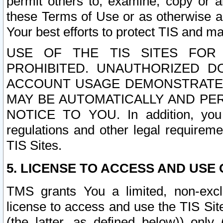
permit others to, examine, copy or a
these Terms of Use or as otherwise ag
Your best efforts to protect TIS and main
USE OF THE TIS SITES FOR 
PROHIBITED. UNAUTHORIZED D
ACCOUNT USAGE DEMONSTRATES
MAY BE AUTOMATICALLY AND PE
NOTICE TO YOU. In addition, you a
regulations and other legal requireme
TIS Sites.
5. LICENSE TO ACCESS AND USE O
TMS grants You a limited, non-exclu
license to access and use the TIS Sit
(the latter, as defined below)) only