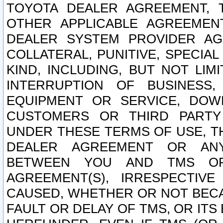
TOYOTA DEALER AGREEMENT, 
OTHER APPLICABLE AGREEME
DEALER SYSTEM PROVIDER AGR
COLLATERAL, PUNITIVE, SPECI
KIND, INCLUDING, BUT NOT LIM
INTERRUPTION OF BUSINESS,
EQUIPMENT OR SERVICE, DOW
CUSTOMERS OR THIRD PARTY
UNDER THESE TERMS OF USE, T
DEALER AGREEMENT OR ANY
BETWEEN YOU AND TMS OR
AGREEMENT(S), IRRESPECTI
CAUSED, WHETHER OR NOT BECAU
FAULT OR DELAY OF TMS, OR IT