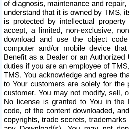
of diagnosis, maintenance and repair,
understand that it is owned by TMS, its
is protected by intellectual proper
accept, a limited, non-exclusive, non
download and use the object code
computer and/or mobile device that 
Benefit as a Dealer or an Authorized 
duties if you are an employee of TMS, 
TMS. You acknowledge and agree that
to Your customers are solely for the
customer. You may not modify, sell, o
No license is granted to You in th
code, of the content downloaded, and
copyrights, trade secrets, trademarks o
any Download(s). You may not dep