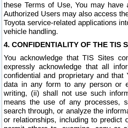
these Terms of Use, You may have ac
Authorized Users may also access the
Toyota service-related applications in
vehicle handling.
4. CONFIDENTIALITY OF THE TIS S
You acknowledge that TIS Sites con
expressly acknowledge that all info
confidential and proprietary and that 
data in any form to any person or 
writing, (ii) shall not use such inf
means the use of any processes, sof
search through, or analyze the informa
or relationships, including to predict