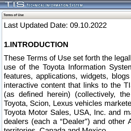
Terms of Use
Last Updated Date: 09.10.2022
1.INTRODUCTION
These Terms of Use set forth the lega
use of the Toyota Information Syste
features, applications, widgets, blog
interactive content that links to th
(as defined herein) (collectively, t
Toyota, Scion, Lexus vehicles market
Toyota Motor Sales, USA, Inc. and ma
dealers (each a “Dealer”) and other 
territories, Canada and Mexico.