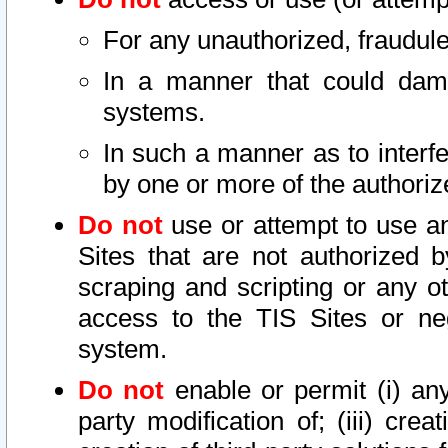
For any unauthorized, fraudule
In a manner that could dama
systems.
In such a manner as to interf
by one or more of the authoriz
Do not
use or attempt to use a
Sites that are not authorized b
scraping and scripting or any ot
access to the TIS Sites or ne
system.
Do not
enable or permit (i) any 
party modification of; (iii) creat