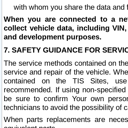
with whom you share the data and 
When you are connected to a netw
collect vehicle data, including VIN,
and development purposes.
7. SAFETY GUIDANCE FOR SERVI
The service methods contained on the
service and repair of the vehicle. Wh
contained on the TIS Sites, use
recommended. If using non-specified
be sure to confirm Your own persona
technicians to avoid the possibility of 
When parts replacements are neces