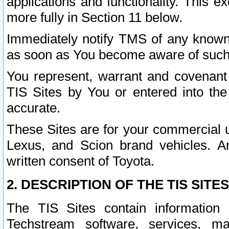
applications and functionality. This 
more fully in Section 11 below.
Immediately notify TMS of any known 
as soon as You become aware of such
You represent, warrant and covenant 
TIS Sites by You or entered into th
accurate.
These Sites are for your commercial u
Lexus, and Scion brand vehicles. An
written consent of Toyota.
2. DESCRIPTION OF THE TIS SITES
The TIS Sites contain information 
Techstream software, services, mai