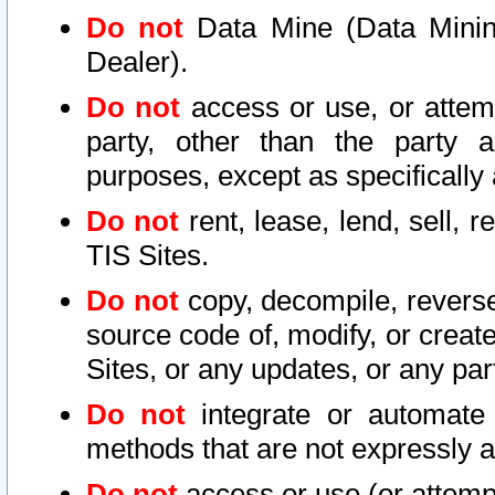
Do not
Data Mine (Data Mining 
Dealer).
Do not
access or use, or attem
party, other than the party a
purposes, except as specifically
Do not
rent, lease, lend, sell, r
TIS Sites.
Do not
copy, decompile, reverse
source code of, modify, or create
Sites, or any updates, or any par
Do not
integrate or automate 
methods that are not expressly
Do not
access or use (or attempt