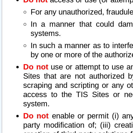
For any unauthorized, fraudule
In a manner that could dama
systems.
In such a manner as to interf
by one or more of the authoriz
Do not
use or attempt to use a
Sites that are not authorized b
scraping and scripting or any ot
access to the TIS Sites or ne
system.
Do not
enable or permit (i) any 
party modification of; (iii) creat