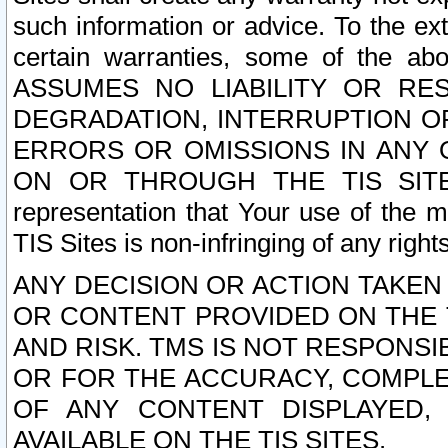
such information or advice. To the ext
certain warranties, some of the a
ASSUMES NO LIABILITY OR RE
DEGRADATION, INTERRUPTION OR
ERRORS OR OMISSIONS IN ANY 
ON OR THROUGH THE TIS SITES.
representation that Your use of the m
TIS Sites is non-infringing of any rights
ANY DECISION OR ACTION TAKEN
OR CONTENT PROVIDED ON THE T
AND RISK. TMS IS NOT RESPONSI
OR FOR THE ACCURACY, COMPLET
OF ANY CONTENT DISPLAYED,
AVAILABLE ON THE TIS SITES.