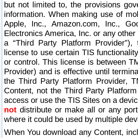
but not limited to, the provisions gov
information. When making use of mobi
Apple, Inc., Amazon.com, Inc., Goo
Electronics America, Inc. or any other 
a “Third Party Platform Provider”), 
license to use certain TIS functionali
or control. This license is between 
Provider) and is effective until ter
the Third Party Platform Provider, T
Content, not the Third Party Platform
access or use the TIS Sites on a devi
not
distribute or make all or any por
where it could be used by multiple dev
When You download any Content, incl