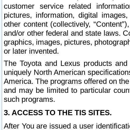
customer service related informati
pictures, information, digital images,
other content (collectively, “Content”)
and/or other federal and state laws. C
graphics, images, pictures, photograp
or later invented.
The Toyota and Lexus products and s
uniquely North American specification
America. The programs offered on the 
and may be limited to particular coun
such programs.
3. ACCESS TO THE TIS SITES.
After You are issued a user identifica