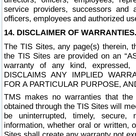
service providers, successors and as
officers, employees and authorized us
14. DISCLAIMER OF WARRANTIES
The TIS Sites, any page(s) therein, 
the TIS Sites are provided on an “A
warranty of any kind, expressed,
DISCLAIMS ANY IMPLIED WARRA
FOR A PARTICULAR PURPOSE, AN
TMS makes no warranties that the T
obtained through the TIS Sites will mee
be uninterrupted, timely, secure, 
information, whether oral or written
Sites shall create any warranty not e