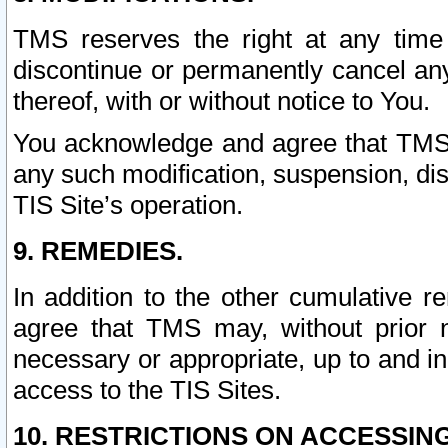
TMS reserves the right at any time
discontinue or permanently cancel any 
thereof, with or without notice to You.
You acknowledge and agree that TMS wi
any such modification, suspension, disc
TIS Site’s operation.
9. REMEDIES.
In addition to the other cumulative 
agree that TMS may, without prior 
necessary or appropriate, up to and inc
access to the TIS Sites.
10. RESTRICTIONS ON ACCESSING