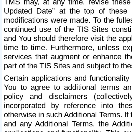
TMS may, at any time, revise these
Updated Date” at the top of these 
modifications were made. To the fulle
continued use of the TIS Sites const
and You should therefore visit the app
time to time. Furthermore, unless exp
services that augment or enhance the
part of the TIS Sites and subject to t
Certain applications and functionali
You to agree to additional terms and
policy and disclaimers (collective
incorporated by reference into th
otherwise in such Additional Terms. If
and any Additional Terms, the Additi