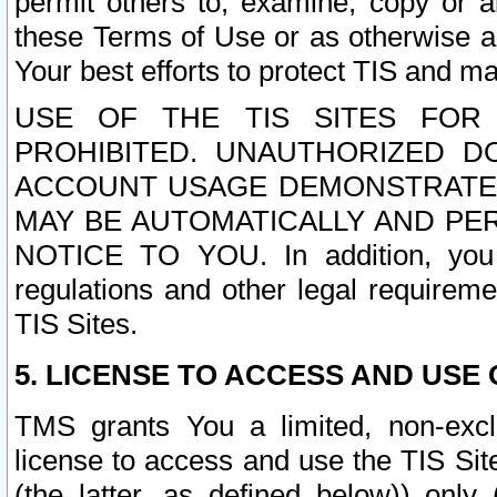
permit others to, examine, copy or a
these Terms of Use or as otherwise ag
Your best efforts to protect TIS and main
USE OF THE TIS SITES FOR 
PROHIBITED. UNAUTHORIZED D
ACCOUNT USAGE DEMONSTRATES
MAY BE AUTOMATICALLY AND PE
NOTICE TO YOU. In addition, you a
regulations and other legal requireme
TIS Sites.
5. LICENSE TO ACCESS AND USE O
TMS grants You a limited, non-exclu
license to access and use the TIS Sit
(the latter, as defined below)) only