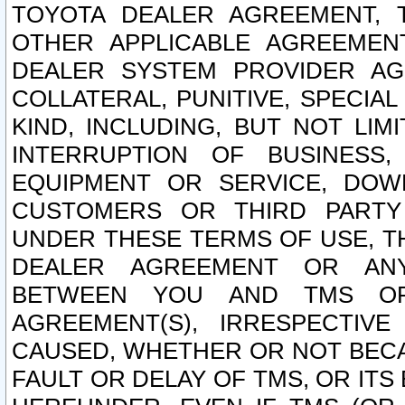
TOYOTA DEALER AGREEMENT, 
OTHER APPLICABLE AGREEME
DEALER SYSTEM PROVIDER AGR
COLLATERAL, PUNITIVE, SPECI
KIND, INCLUDING, BUT NOT LIM
INTERRUPTION OF BUSINESS,
EQUIPMENT OR SERVICE, DOW
CUSTOMERS OR THIRD PARTY
UNDER THESE TERMS OF USE, T
DEALER AGREEMENT OR ANY
BETWEEN YOU AND TMS OR
AGREEMENT(S), IRRESPECTI
CAUSED, WHETHER OR NOT BECAU
FAULT OR DELAY OF TMS, OR IT