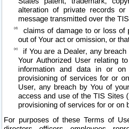
States patent, trademark, copy
alteration of private records o
message transmitted over the TIS
claims of damage to or loss of pr
out of Your act or omission, or th
if You are a Dealer, any breach
Your Authorized User relating t
information and data in or on
provisioning of services for or o
User, any breach by You of your
access and use of the TIS Sites (
provisioning of services for or on 
For purposes of these Terms of U
directors, officers, employees, repr