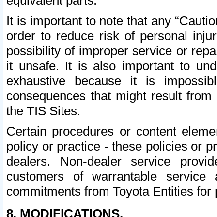
equivalent parts.
It is important to note that any “Cauti
order to reduce risk of personal inju
possibility of improper service or rep
it unsafe. It is also important to un
exhaustive because it is impossib
consequences that might result from f
the TIS Sites.
Certain procedures or content elem
policy or practice - these policies or 
dealers. Non-dealer service provide
customers of warrantable service
commitments from Toyota Entities for 
8. MODIFICATIONS.