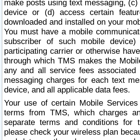
make posts using text messaging, (c)
device or (d) access certain featu
downloaded and installed on your mobi
You must have a mobile communicatio
subscriber of such mobile device) 
participating carrier or otherwise h
through which TMS makes the Mobile 
any and all service fees associated 
messaging charges for each text me
device, and all applicable data fees.
Your use of certain Mobile Services
terms from TMS, which charges and
separate terms and conditions for th
please check your wireless plan becau