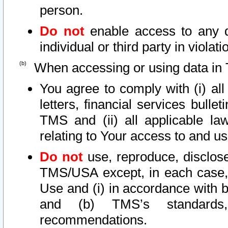
person.
Do not
enable access to any d
individual or third party in viola
When accessing or using data in 
You agree to comply with (i) al
letters, financial services bullet
TMS and (ii) all applicable la
relating to Your access to and us
Do not
use, reproduce, disclose
TMS/USA except, in each case, 
Use and (i) in accordance with b
and (b) TMS’s standards, 
recommendations.