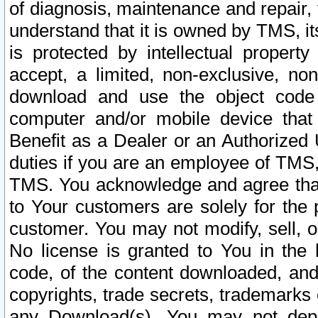
of diagnosis, maintenance and repair,
understand that it is owned by TMS, its
is protected by intellectual proper
accept, a limited, non-exclusive, non
download and use the object code
computer and/or mobile device that 
Benefit as a Dealer or an Authorized 
duties if you are an employee of TMS, 
TMS. You acknowledge and agree that
to Your customers are solely for the
customer. You may not modify, sell, o
No license is granted to You in th
code, of the content downloaded, and
copyrights, trade secrets, trademarks o
any Download(s). You may not dep