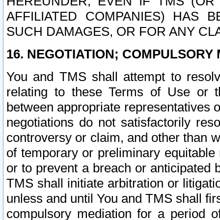
HEREUNDER, EVEN IF TMS (OR 
AFFILIATED COMPANIES) HAS B
SUCH DAMAGES, OR FOR ANY CLA
16. NEGOTIATION; COMPULSORY 
You and TMS shall attempt to resolve
relating to these Terms of Use or t
between appropriate representatives o
negotiations do not satisfactorily re
controversy or claim, and other than wi
of temporary or preliminary equitable 
or to prevent a breach or anticipated
TMS shall initiate arbitration or litiga
unless and until You and TMS shall fir
compulsory mediation for a period of