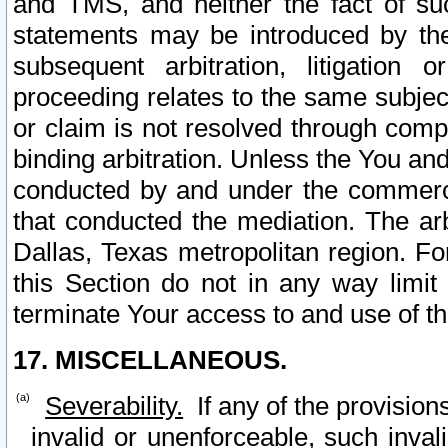
and TMS, and neither the fact of su
statements may be introduced by the 
subsequent arbitration, litigation
proceeding relates to the same subjec
or claim is not resolved through comp
binding arbitration. Unless the You an
conducted by and under the commercia
that conducted the mediation. The arb
Dallas, Texas metropolitan region. Fo
this Section do not in any way limit
terminate Your access to and use of th
17. MISCELLANEOUS.
Severability.
If any of the provision
invalid or unenforceable, such invali