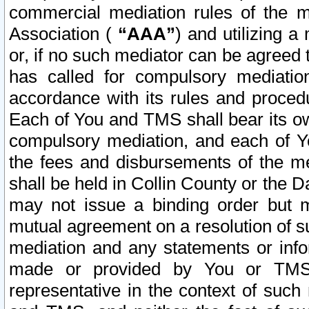
commercial mediation rules of the me
Association (
“AAA”
) and utilizing 
or, if no such mediator can be agreed 
has called for compulsory mediatio
accordance with its rules and proced
Each of You and TMS shall bear its o
compulsory mediation, and each of Yo
the fees and disbursements of the me
shall be held in Collin County or the 
may not issue a binding order but 
mutual agreement on a resolution of su
mediation and any statements or info
made or provided by You or TMS o
representative in the context of such