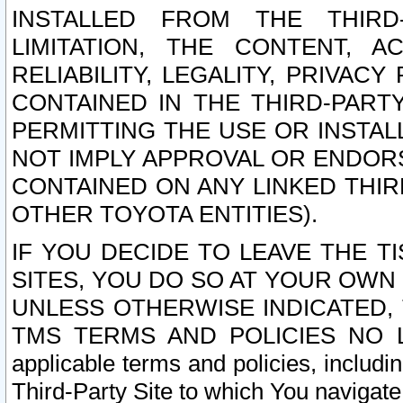
INSTALLED FROM THE THIRD-
LIMITATION, THE CONTENT, A
RELIABILITY, LEGALITY, PRIVAC
CONTAINED IN THE THIRD-PARTY
PERMITTING THE USE OR INSTAL
NOT IMPLY APPROVAL OR ENDOR
CONTAINED ON ANY LINKED THIR
OTHER TOYOTA ENTITIES).
IF YOU DECIDE TO LEAVE THE T
SITES, YOU DO SO AT YOUR OWN
UNLESS OTHERWISE INDICATED,
TMS TERMS AND POLICIES NO LO
applicable terms and policies, includi
Third-Party Site to which You navigate