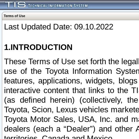
Terms of Use
Last Updated Date: 09.10.2022
1.INTRODUCTION
These Terms of Use set forth the lega
use of the Toyota Information Syste
features, applications, widgets, blog
interactive content that links to th
(as defined herein) (collectively, t
Toyota, Scion, Lexus vehicles market
Toyota Motor Sales, USA, Inc. and ma
dealers (each a “Dealer”) and other 
territories, Canada and Mexico.