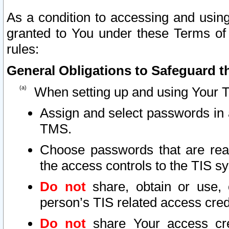
As a condition to accessing and using
granted to You under these Terms of 
rules:
General Obligations to Safeguard th
When setting up and using Your T
Assign and select passwords in 
TMS.
Choose passwords that are reas
the access controls to the TIS s
Do not
share, obtain or use, 
person’s TIS related access cre
Do not
share Your access cre