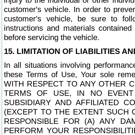
injury to the individual or other indi
customer's vehicle. In order to prev
customer's vehicle, be sure to foll
instructions and materials contained
before servicing the vehicle.
15. LIMITATION OF LIABILITIES A
In all situations involving performa
these Terms of Use, Your sole remed
WITH RESPECT TO ANY OTHER 
TERMS OF USE, IN NO EVENT
SUBSIDIARY AND AFFILIATED C
(EXCEPT TO THE EXTENT SUCH C
RESPONSIBLE FOR (A) ANY D
PERFORM YOUR RESPONSIBILIT