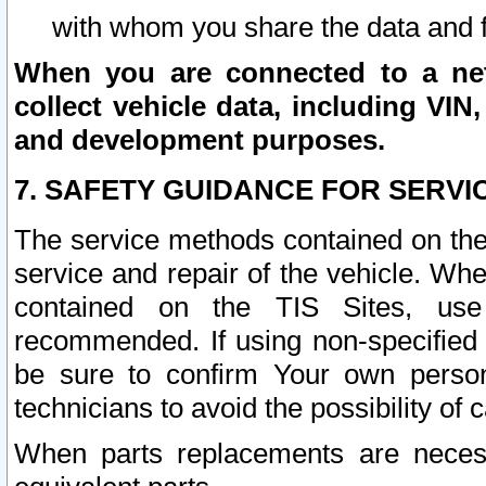
with whom you share the data and 
When you are connected to a netw
collect vehicle data, including VIN,
and development purposes.
7. SAFETY GUIDANCE FOR SERVI
The service methods contained on the
service and repair of the vehicle. Wh
contained on the TIS Sites, use
recommended. If using non-specified
be sure to confirm Your own persona
technicians to avoid the possibility of 
When parts replacements are neces