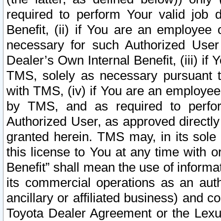
required to perform Your valid job d
Benefit, (ii) if You are an employee
necessary for such Authorized User 
Dealer’s Own Internal Benefit, (iii) i
TMS, solely as necessary pursuant t
with TMS, (iv) if You are an employee 
by TMS, and as required to perfor
Authorized User, as approved directly
granted herein. TMS may, in its sole 
this license to You at any time with o
Benefit” shall mean the use of informa
its commercial operations as an auth
ancillary or affiliated business) and c
Toyota Dealer Agreement or the Lexus