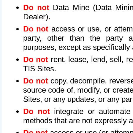
Do not
Data Mine (Data Mining 
Dealer).
Do not
access or use, or attem
party, other than the party a
purposes, except as specifically
Do not
rent, lease, lend, sell, r
TIS Sites.
Do not
copy, decompile, reverse
source code of, modify, or create
Sites, or any updates, or any par
Do not
integrate or automate 
methods that are not expressly
Do not
access or use (or attempt