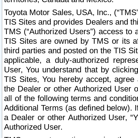
Toyota Motor Sales, USA, Inc., (“TMS”
TIS Sites and provides Dealers and thi
TMS (“Authorized Users”) access to a
TIS Sites are owned by TMS or its af
third parties and posted on the TIS Sit
applicable, a duly-authorized repres
User, You understand that by clickin
TIS Sites, You hereby accept, agree 
the Dealer or other Authorized User 
all of the following terms and condit
Additional Terms (as defined below). I
a Dealer or other Authorized User, “
Authorized User.