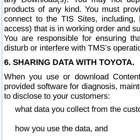
products of any kind. You must prov
connect to the TIS Sites, including, 
access) that is in working order and su
You are responsible for ensuring th
disturb or interfere with TMS’s operati
6. SHARING DATA WITH TOYOTA.
When you use or download Content 
provided software for diagnosis, main
to disclose to your customers:
what data you collect from the cust
how you use the data, and