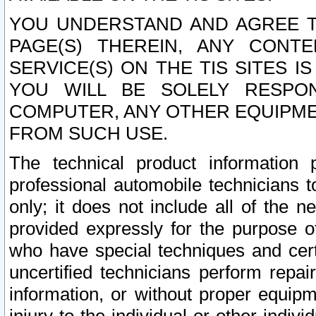
YOU UNDERSTAND AND AGREE TH
PAGE(S) THEREIN, ANY CONT
SERVICE(S) ON THE TIS SITES I
YOU WILL BE SOLELY RESPO
COMPUTER, ANY OTHER EQUIPMEN
FROM SUCH USE.
The technical product information 
professional automobile technicians t
only; it does not include all of the n
provided expressly for the purpose o
who have special techniques and cert
uncertified technicians perform repai
information, or without proper equip