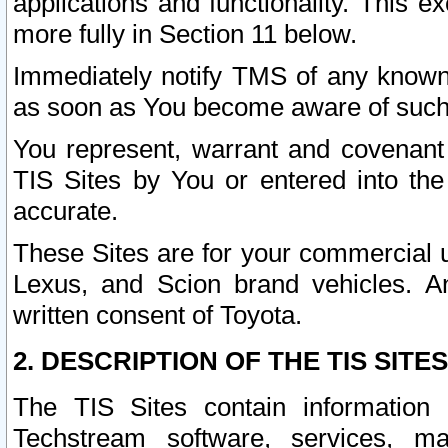
applications and functionality. This 
more fully in Section 11 below.
Immediately notify TMS of any known 
as soon as You become aware of such
You represent, warrant and covenant 
TIS Sites by You or entered into th
accurate.
These Sites are for your commercial u
Lexus, and Scion brand vehicles. An
written consent of Toyota.
2. DESCRIPTION OF THE TIS SITES
The TIS Sites contain information 
Techstream software, services, mai