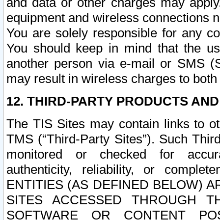
and data or other charges may apply
equipment and wireless connections n
You are solely responsible for any c
You should keep in mind that the us
another person via e-mail or SMS (S
may result in wireless charges to both
12. THIRD-PARTY PRODUCTS AND
The TIS Sites may contain links to o
TMS (“Third-Party Sites”). Such Third
monitored or checked for accuracy
authenticity, reliability, or c
ENTITIES (AS DEFINED BELOW) 
SITES ACCESSED THROUGH TH
SOFTWARE OR CONTENT POS