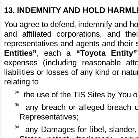
13. INDEMNITY AND HOLD HARML
You agree to defend, indemnify and ho
and affiliated corporations, and the
representatives and agents and their 
Entities”
, each a
“Toyota Entity”
expenses (including reasonable atto
liabilities or losses of any kind or na
relating to
the use of the TIS Sites by You o
any breach or alleged breach o
Representatives;
any Damages for libel, slander, 