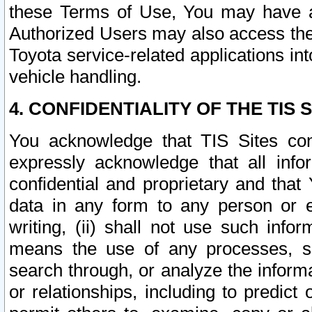
these Terms of Use, You may have ac
Authorized Users may also access the
Toyota service-related applications in
vehicle handling.
4. CONFIDENTIALITY OF THE TIS S
You acknowledge that TIS Sites con
expressly acknowledge that all info
confidential and proprietary and that 
data in any form to any person or 
writing, (ii) shall not use such inf
means the use of any processes, sof
search through, or analyze the informa
or relationships, including to predict