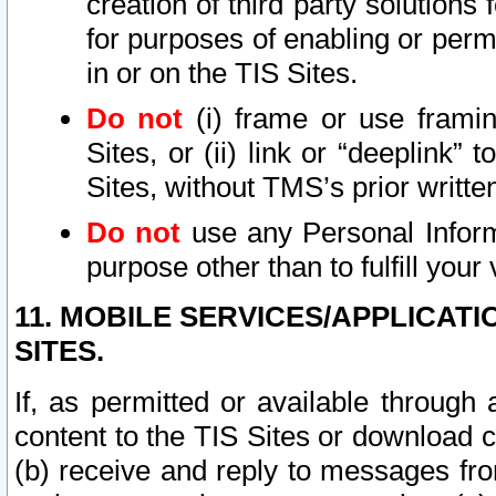
creation of third party solutions
for purposes of enabling or permi
in or on the TIS Sites.
Do not
(i) frame or use framin
Sites, or (ii) link or “deeplink”
Sites, without TMS’s prior writte
Do not
use any Personal Informa
purpose other than to fulfill your 
11. MOBILE SERVICES/APPLICAT
SITES.
If, as permitted or available through
content to the TIS Sites or download c
(b) receive and reply to messages fro