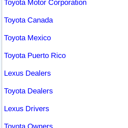
Toyota Motor Corporation
Toyota Canada
Toyota Mexico
Toyota Puerto Rico
Lexus Dealers
Toyota Dealers
Lexus Drivers
Toyota Owners