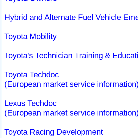
Hybrid and Alternate Fuel Vehicle Em
Toyota Mobility
Toyota's Technician Training & Educa
Toyota Techdoc
(European market service information
Lexus Techdoc
(European market service information
Toyota Racing Development