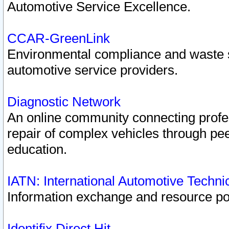
Automotive Service Excellence.
CCAR-GreenLink
Environmental compliance and waste
automotive service providers.
Diagnostic Network
An online community connecting profes
repair of complex vehicles through pee
education.
IATN: International Automotive Techn
Information exchange and resource port
Identifix Direct Hit