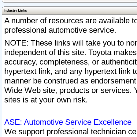
Industry Links
A number of resources are available 
professional automotive service.
NOTE: These links will take you to non
independent of this site. Toyota makes
accuracy, completeness, or authenticit
hypertext link, and any hypertext link t
manner be construed as endorsement b
Wide Web site, products or services. Yo
sites is at your own risk.
ASE: Automotive Service Excellence
We support professional technician cert