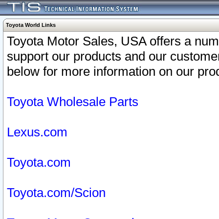
Toyota World Links
Toyota Motor Sales, USA offers a num
support our products and our customer
below for more information on our prod
Toyota Wholesale Parts
Lexus.com
Toyota.com
Toyota.com/Scion