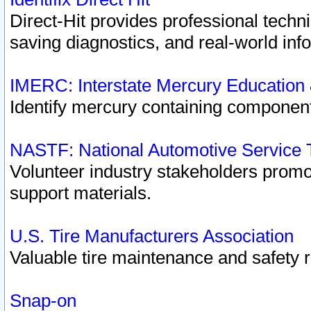
Direct-Hit provides professional techn
saving diagnostics, and real-world inf
IMERC: Interstate Mercury Education
Identify mercury containing component
NASTF: National Automotive Service 
Volunteer industry stakeholders promoti
support materials.
U.S. Tire Manufacturers Association
Valuable tire maintenance and safety 
Snap-on