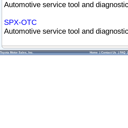
Automotive service tool and diagnostic
SPX-OTC
Automotive service tool and diagnostic
Toyota Motor Sales, Inc.
Home
|
Contact Us
|
FAQ