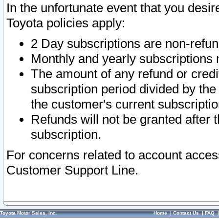
In the unfortunate event that you desir
Toyota policies apply:
2 Day subscriptions are non-refu
Monthly and yearly subscriptions 
The amount of any refund or credit
subscription period divided by the
the customer's current subscriptio
Refunds will not be granted after t
subscription.
For concerns related to account acces
Customer Support Line.
Toyota Motor Sales, Inc.
Home
|
Contact Us
|
FAQ