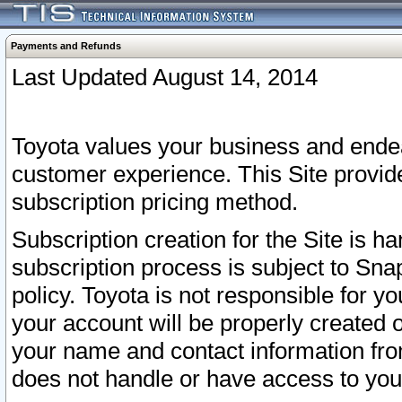
Payments and Refunds
Last Updated August 14, 2014
Toyota values your business and endea
customer experience. This Site provid
subscription pricing method.
Subscription creation for the Site is 
subscription process is subject to Sn
policy. Toyota is not responsible for 
your account will be properly created o
your name and contact information fr
does not handle or have access to your