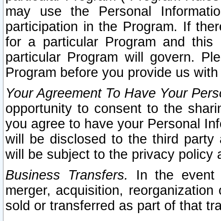
may use the Personal Informatio
participation in the Program. If th
for a particular Program and this
particular Program will govern. Pl
Program before you provide us with
Your Agreement To Have Your Perso
opportunity to consent to the sharin
you agree to have your Personal Inf
will be disclosed to the third part
will be subject to the privacy policy 
Business Transfers.
In the event t
merger, acquisition, reorganization
sold or transferred as part of that t