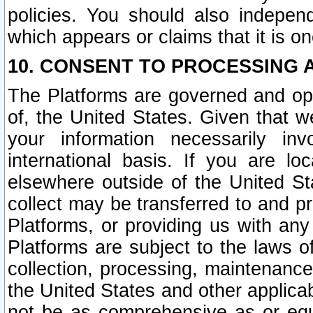
policies. You should also independ
which appears or claims that it is on
10. CONSENT TO PROCESSING 
The Platforms are governed and ope
of, the United States. Given that w
your information necessarily in
international basis. If you are 
elsewhere outside of the United St
collect may be transferred to and p
Platforms, or providing us with any
Platforms are subject to the laws o
collection, processing, maintenance
the United States and other applicab
not be as comprehensive as or equ