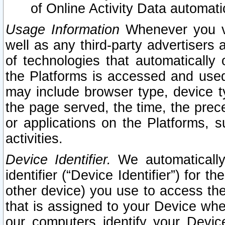
of Online Activity Data automat
Usage Information
Whenever you vis
well as any third-party advertisers 
of technologies that automatically 
the Platforms is accessed and used
may include browser type, device ty
the page served, the time, the prec
or applications on the Platforms, s
activities.
Device Identifier.
We automatically
identifier (“Device Identifier”) for 
other device) you use to access the
that is assigned to your Device whe
our computers identify your Devic