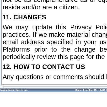
reside and/or are a citizen.
11. CHANGES
We may update this Privacy Polic
practices. If we make material chang
email address specified in your u
Platforms prior to the change b
periodically review this page for the
12. HOW TO CONTACT US
Any questions or comments should 
Toyota Motor Sales, Inc.
Home
|
Contact Us
|
FAQ