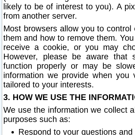
likely to be of interest to you). A p
from another server.
Most browsers allow you to control 
them and how to remove them. You m
receive a cookie, or you may cho
However, please be aware that s
function properly or may be slowe
information we provide when you v
tailored to your interests.
3. HOW WE USE THE INFORMAT
We use the information we collect a
purposes such as:
Respond to your questions and 