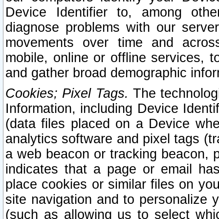
Device Identifier to, among othe
diagnose problems with our server
movements over time and across 
mobile, online or offline services, 
and gather broad demographic infor
Cookies; Pixel Tags.
The technologi
Information, including Device Identif
(data files placed on a Device when
analytics software and pixel tags (
a web beacon or tracking beacon, p
indicates that a page or email h
place cookies or similar files on you
site navigation and to personalize y
(such as allowing us to select whic