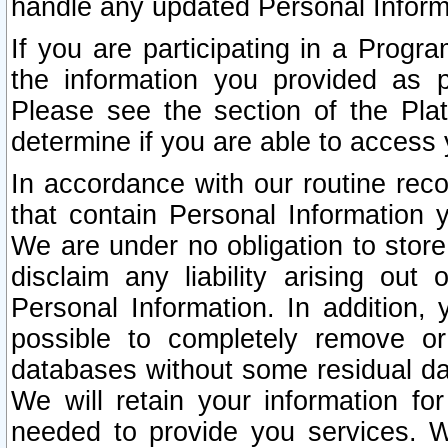
handle any updated Personal Inform
If you are participating in a Prog
the information you provided as p
Please see the section of the Pla
determine if you are able to access
In accordance with our routine rec
that contain Personal Information 
We are under no obligation to store
disclaim any liability arising out 
Personal Information. In addition,
possible to completely remove or
databases without some residual d
We will retain your information fo
needed to provide you services. W