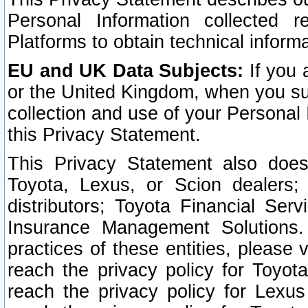
Personal Information collected 
Platforms to obtain technical inform
EU and UK Data Subjects:
If you 
or the United Kingdom, when you sub
collection and use of your Personal 
this Privacy Statement.
This Privacy Statement also does
Toyota, Lexus, or Scion dealers; 
distributors; Toyota Financial Ser
Insurance Management Solutions.
practices of these entities, please 
reach the privacy policy for Toyot
reach the privacy policy for Lexus