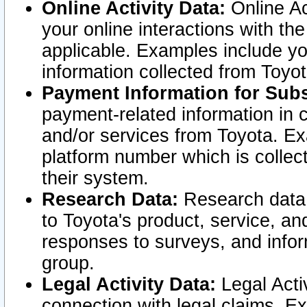
Online Activity Data:
Online Ac
your online interactions with t
applicable. Examples include yo
information collected from Toyo
Payment Information for Subs
payment-related information in 
and/or services from Toyota. Ex
platform number which is collec
their system.
Research Data:
Research data i
to Toyota's product, service, a
responses to surveys, and infor
group.
Legal Activity Data:
Legal Activ
connection with legal claims. Ex