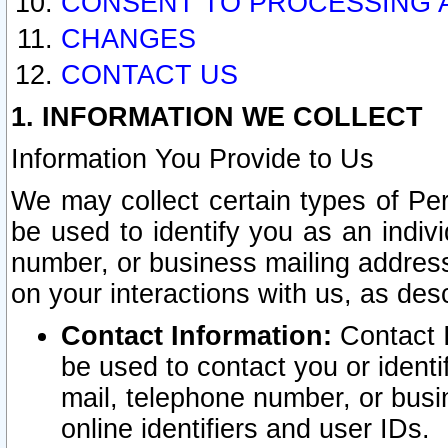
CONSENT TO PROCESSING 
CHANGES
CONTACT US
1. INFORMATION WE COLLECT
Information You Provide to Us
We may collect certain types of Pers
be used to identify you as an indiv
number, or business mailing address
on your interactions with us, as des
Contact Information:
Contact I
be used to contact you or ident
mail, telephone number, or busi
online identifiers and user IDs.