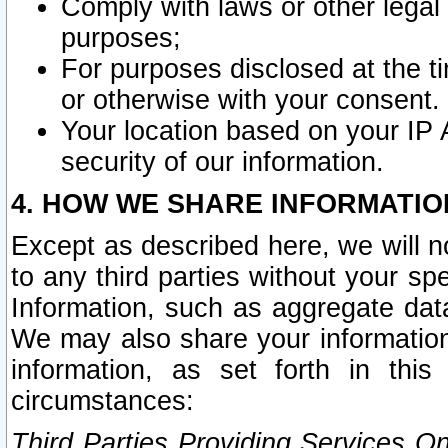
Comply with laws or other legal o
purposes;
For purposes disclosed at the t
or otherwise with your consent.
Your location based on your IP
security of our information.
4. HOW WE SHARE INFORMATIO
Except as described here, we will n
to any third parties without your s
Information, such as aggregate data
We may also share your information
information, as set forth in thi
circumstances:
Third Parties Providing Services O