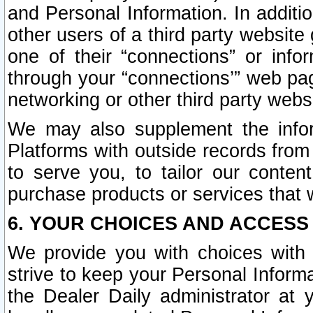
and Personal Information. In additi
other users of a third party website
one of their “connections” or info
through your “connections’” web page
networking or other third party websi
We may also supplement the infor
Platforms with outside records from 
to serve you, to tailor our conten
purchase products or services that w
6. YOUR CHOICES AND ACCESS
We provide you with choices with 
strive to keep your Personal Inform
the Dealer Daily administrator at yo