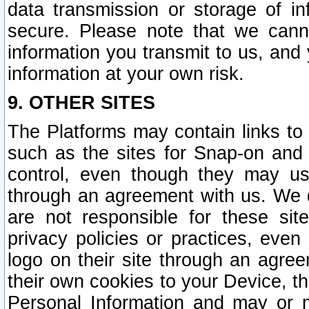
data transmission or storage of 
secure. Please note that we cann
information you transmit to us, and
information at your own risk.
9. OTHER SITES
The Platforms may contain links to 
such as the sites for Snap-on and
control, even though they may us
through an agreement with us. We 
are not responsible for these site
privacy policies or practices, ev
logo on their site through an agre
their own cookies to your Device, th
Personal Information and may or 