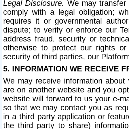
Legal Disclosure.
We may transfer an
comply with a legal obligation; w
requires it or governmental authori
dispute; to verify or enforce our Te
address fraud, security or technic
otherwise to protect our rights or
security of third parties, our Platfor
5. INFORMATION WE RECEIVE F
We may receive information about y
are on another website and you opt-
website will forward to us your e-m
so that we may contact you as requ
in a third party application or feat
the third party to share) informat