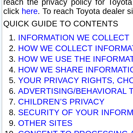
reach the privacy policy for Toyo
click
here
. To reach Toyota dealer s
QUICK GUIDE TO CONTENTS
INFORMATION WE COLLECT
HOW WE COLLECT INFORMA
HOW WE USE THE INFORMA
HOW WE SHARE INFORMATI
YOUR PRIVACY RIGHTS, CH
ADVERTISING/BEHAVIORAL 
CHILDREN’S PRIVACY
SECURITY OF YOUR INFORM
OTHER SITES