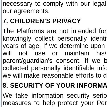
necessary to comply with our legal 
our agreements.
7. CHILDREN’S PRIVACY
The Platforms are not intended fo
knowingly collect personally ident
years of age. If we determine upon c
will not use or maintain his/
parent/guardian's consent. If w
collected personally identifiable in
we will make reasonable efforts to d
8. SECURITY OF YOUR INFORM
We take information security seri
measures to help protect your Per