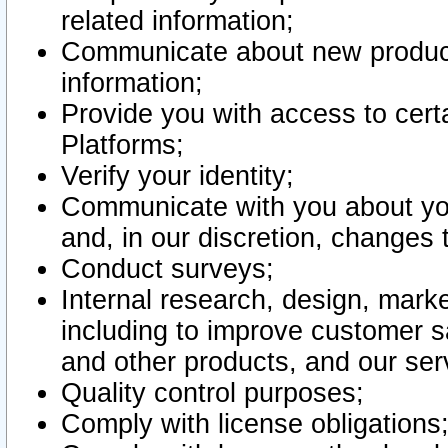
related information;
Communicate about new product
information;
Provide you with access to certa
Platforms;
Verify your identity;
Communicate with you about you
and, in our discretion, changes 
Conduct surveys;
Internal research, design, mark
including to improve customer sa
and other products, and our ser
Quality control purposes;
Comply with license obligations