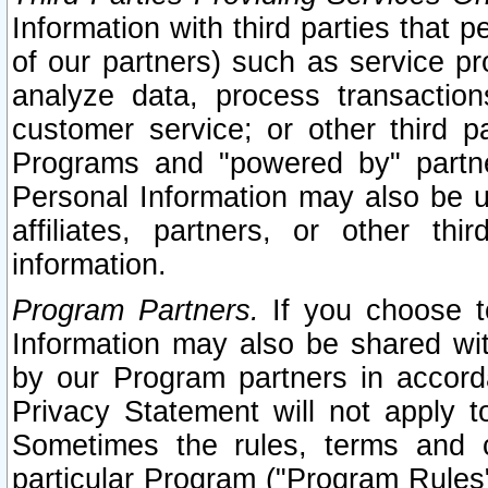
Information with third parties that 
of our partners) such as service pr
analyze data, process transaction
customer service; or other third pa
Programs and "powered by" partne
Personal Information may also be u
affiliates, partners, or other th
information.
Program Partners.
If you choose to
Information may also be shared w
by our Program partners in accorda
Privacy Statement will not apply t
Sometimes the rules, terms and c
particular Program ("Program Rules"