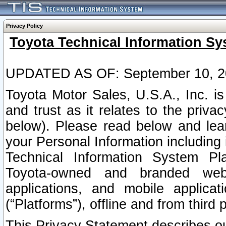
Privacy Policy
Toyota Technical Information Sy
UPDATED AS OF: September 10, 2
Toyota Motor Sales, U.S.A., Inc. i
and trust as it relates to the priva
below). Please read below and lea
your Personal Information including 
Technical Information System Plat
Toyota-owned and branded websi
applications, and mobile applicat
(“Platforms”), offline and from third p
This Privacy Statement describes our