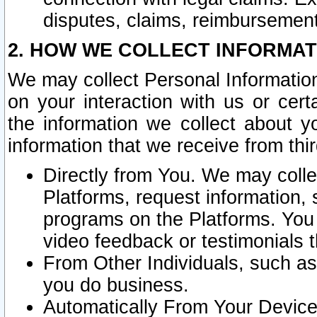
disputes, claims, reimbursement
2. HOW WE COLLECT INFORMAT
We may collect Personal Information
on your interaction with us or cer
the information we collect about y
information that we receive from thir
Directly from You. We may coll
Platforms, request information,
programs on the Platforms. You 
video feedback or testimonials t
From Other Individuals, such a
you do business.
Automatically From Your Devices