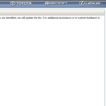
 identified, we will update the list. For additional assistance or to submit feedback to