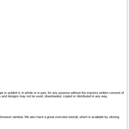
pt or publish it, in whole or in part, for any purpose without the express written consent of
and designs may not be used, downloaded, copied or distributed in any way.
 browser window. We also have a great overview tutorial, which is available by clicking