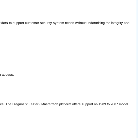
oviders to support customer security system needs without undermining the integrity and
le access.
les. The Diagnostic Tester / Mastertech platform offers support on 1989 to 2007 model