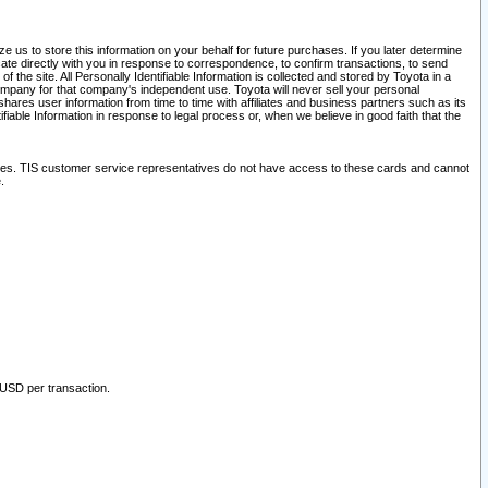
 us to store this information on your behalf for future purchases. If you later determine
ate directly with you in response to correspondence, to confirm transactions, to send
he site. All Personally Identifiable Information is collected and stored by Toyota in a
company for that company's independent use. Toyota will never sell your personal
hares user information from time to time with affiliates and business partners such as its
iable Information in response to legal process or, when we believe in good faith that the
ites. TIS customer service representatives do not have access to these cards and cannot
.
 USD per transaction.