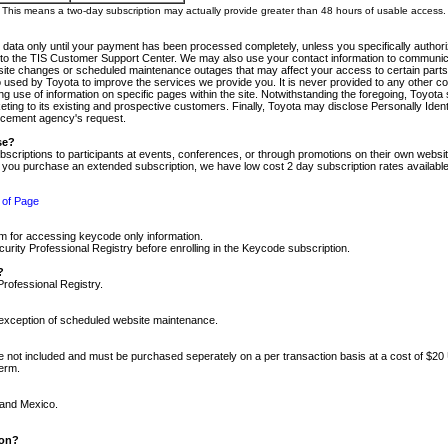
m. This means a two-day subscription may actually provide greater than 48 hours of usable access.
 data only until your payment has been processed completely, unless you specifically authorize
tly to the TIS Customer Support Center. We may also use your contact information to communic
ite changes or scheduled maintenance outages that may affect your access to certain parts of t
so used by Toyota to improve the services we provide you. It is never provided to any other 
 use of information on specific pages within the site. Notwithstanding the foregoing, Toyota s
ing to its existing and prospective customers. Finally, Toyota may disclose Personally Identif
forcement agency's request.
se?
scriptions to participants at events, conferences, or through promotions on their own webs
re you purchase an extended subscription, we have low cost 2 day subscription rates available
 of Page
m for accessing keycode only information.
ity Professional Registry before enrolling in the Keycode subscription.
?
Professional Registry.
e exception of scheduled website maintenance.
re not included and must be purchased seperately on a per transaction basis at a cost of $20
term.
 and Mexico.
ion?