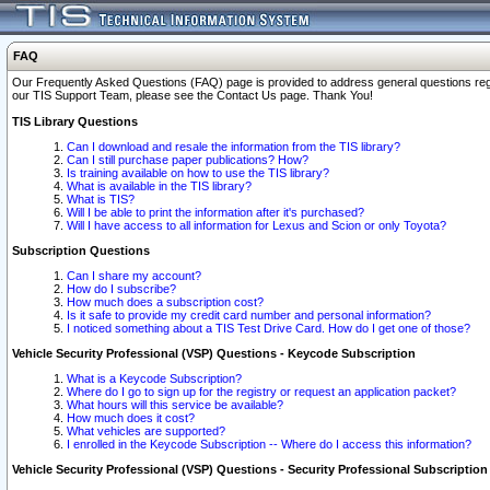
FAQ
Our Frequently Asked Questions (FAQ) page is provided to address general questions regardi
our TIS Support Team, please see the Contact Us page. Thank You!
TIS Library Questions
Can I download and resale the information from the TIS library?
Can I still purchase paper publications? How?
Is training available on how to use the TIS library?
What is available in the TIS library?
What is TIS?
Will I be able to print the information after it's purchased?
Will I have access to all information for Lexus and Scion or only Toyota?
Subscription Questions
Can I share my account?
How do I subscribe?
How much does a subscription cost?
Is it safe to provide my credit card number and personal information?
I noticed something about a TIS Test Drive Card. How do I get one of those?
Vehicle Security Professional (VSP) Questions - Keycode Subscription
What is a Keycode Subscription?
Where do I go to sign up for the registry or request an application packet?
What hours will this service be available?
How much does it cost?
What vehicles are supported?
I enrolled in the Keycode Subscription -- Where do I access this information?
Vehicle Security Professional (VSP) Questions - Security Professional Subscription