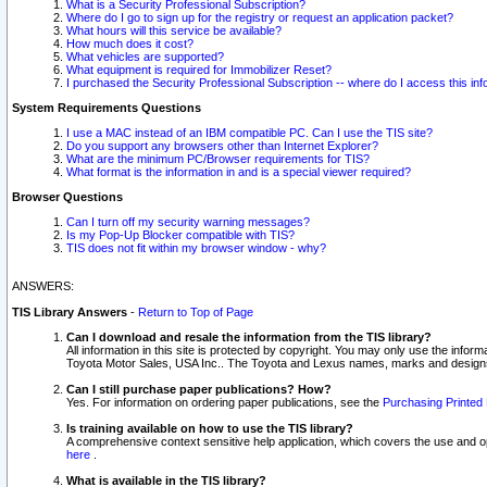
What is a Security Professional Subscription?
Where do I go to sign up for the registry or request an application packet?
What hours will this service be available?
How much does it cost?
What vehicles are supported?
What equipment is required for Immobilizer Reset?
I purchased the Security Professional Subscription -- where do I access this in
System Requirements Questions
I use a MAC instead of an IBM compatible PC. Can I use the TIS site?
Do you support any browsers other than Internet Explorer?
What are the minimum PC/Browser requirements for TIS?
What format is the information in and is a special viewer required?
Browser Questions
Can I turn off my security warning messages?
Is my Pop-Up Blocker compatible with TIS?
TIS does not fit within my browser window - why?
ANSWERS:
TIS Library Answers
-
Return to Top of Page
Can I download and resale the information from the TIS library?
All information in this site is protected by copyright. You may only use the infor
Toyota Motor Sales, USA Inc.. The Toyota and Lexus names, marks and designs 
Can I still purchase paper publications? How?
Yes. For information on ordering paper publications, see the
Purchasing Printed 
Is training available on how to use the TIS library?
A comprehensive context sensitive help application, which covers the use and oper
here
.
What is available in the TIS library?