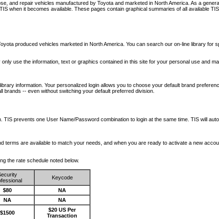
nose, and repair vehicles manufactured by Toyota and marketed in North America. As a genera
o TIS when it becomes available.
These pages contain graphical summaries of all available TIS
oyota produced vehicles marketed in North America. You can search our on-line library for sp
ay only use the information, text or graphics contained in this site for your personal use and ma
library information. Your personalized login allows you to choose your default brand preferenc
l brands -- even without switching your default preferred division.
ription. TIS prevents one User Name/Password combination to login at the same time. TIS wil
 and terms are available to match your needs, and when you are ready to activate a new accou
wing the rate schedule noted below.
ecurity
Keycode
fessional
$80
NA
NA
NA
$20 US Per
$1500
Transaction