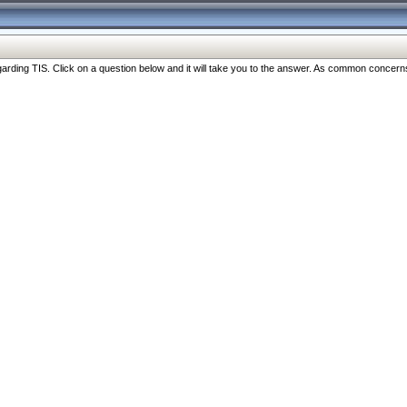
ng TIS. Click on a question below and it will take you to the answer. As common concerns are