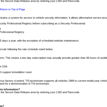
nto the Secure Data Release area by entering your LSID and Passcode.
Return to Top of Page
cians a system for access to vehicle security information. It allows aftermarket service pr
rity Professional Registry before subscribing as a Security Professional.
?
Professional Registry.
5 days a year, with the exception of scheduled website maintenance.
tervals following the rate schedule noted below.
r term. This means a two-day subscription may actually provide greater than 48 hours of usab
he USA.
h support immobilizer reset.
xus factory scantool. TIS techstream supports all vehicles 1989 to current model year vehic
n and for a demonstration of TIS techstream.
his information?
nto the Secure Data Release area by entering your LSID and Passcode.
ite?