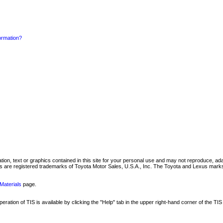
formation?
mation, text or graphics contained in this site for your personal use and may not reproduce, ada
are registered trademarks of Toyota Motor Sales, U.S.A., Inc. The Toyota and Lexus marks 
Materials
page.
ation of TIS is available by clicking the "Help" tab in the upper right-hand corner of the TIS