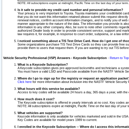
NOTE: All subscriptions expire at midnight, Pacific Time on the last day of your ter
Is it safe to provide my credit card number and personal information?
Your privacy is very important to Toyota. Toyota maintains your credit/debit card
that you do not want this information retained please submit this request direc
renewal notices, confirm account information changes, and to notify you of web s
manner appropriate to the nature of the data. The information you provide is al
information to any other company. Also, be sure to note other comments regarding
authorized Dealer body in order to provide consistent service, support and market
law requires it, for example, in response to court order, subpoena, or a law en
I noticed something about a TIS Test Drive Card. How do I get one of tho
Some organizations purchase TIS Test Drive Cards so they can provide free sub
provide them to users that request them. If you are wanting to try out TIS befo
Vehicle Security Professional (VSP) Answers - Keycode Subscription
-
Return to Top
What is a Keycode Subscription?
A Keycode subscription gives pre-approved locksmiths and technicians a syste
You must have a valid LSID and Passcode available from the NASTF Vehicle Secur
Where do I go to sign up for the registry or request an application packet
Click here
for more information about inclusion into the NASTF Vehicle Security 
What hours will this service be available?
Access to key codes will be available 24 hours a day, 365 days a year, with th
How much does it cost?
The Keycode subscription is offered in yearly intervals at no cost. Key codes a
NOTE: All subscriptions expire at midnight, Pacific Time on the last day of your 
What vehicles are supported?
Keycode information is only available for vehicles marketed and sold in the USA
Key Codes are available for model years 1989 to current.
I enrolled in the Keycode Subscription -- Where do I access this informat