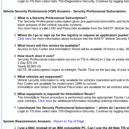
Login to TIS then select tabs TIS>Diagnostics>Security. Continue by logging i
Vehicle Security Professional (VSP) Answers - Security Professional Subscription
-
What is a Security Professional Subscription?
The Security Professional subscription gives pre-approved locksmiths and techni
basic purpose of the vehicle security systems.
You must have a valid LSID and Passcode available from the NASTF Vehicle Secu
Where do I go to sign up for the registry or request an application packet
Click here
for more information about inclusion into the NASTF Vehicle Security 
What hours will this service be available?
Access to Key Codes and Immobilizer Reset will be available 24 hours a day, 36
How much does it cost?
Security Professional subscription access to TIS is offered in 2 day or yearly in
2 Day $70 US
Yearly $1360 US
NOTE: All subscriptions expire at midnight, Pacific Time on the last day of you
What vehicles are supported?
Vehicle security information is only available for vehicles marketed and sold in t
Key Codes are available for model years 1989 to current.
Immobilizer and Smart Code Reset Passcodes are available for all vehicles whic
What equipment is required for Immobilizer Reset?
The Immobilizer Reset procedure is performed using the appropriate Toyota / Le
year vehicles.
Click here
for additional information including ordering informatio
I purchased the Security Professional Subscription -- where do I access t
Login to TIS then select tabs TIS>Diagnostics>Security. Continue by logging i
System Requirements Answers
-
Return to Top of Page
I use a MAC instead of an IBM compatible PC. Can I use the All New TIS s