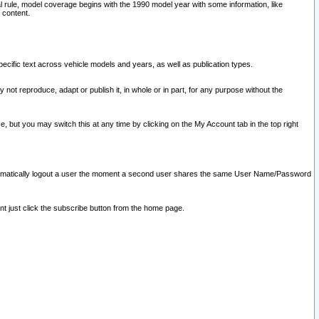
l rule, model coverage begins with the 1990 model year with some information, like
 content.
ecific text across vehicle models and years, as well as publication types.
y not reproduce, adapt or publish it, in whole or in part, for any purpose without the
e, but you may switch this at any time by clicking on the My Account tab in the top right
l automatically logout a user the moment a second user shares the same User Name/Password
nt just click the subscribe button from the home page.