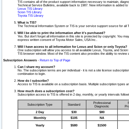
TIS contains all of the product support information necessary to maintain, diag
Technical Service Bulletins, available back to 1987. New information is added t
Lexus TIS Library
Scion TIS Library
Toyota TIS Library
What is TIS?
The Technical Information System or TIS is your service support source for all T
Will I be able to print the information after it's purchased?
Yes. But don't forget all information in this site is protected by copyright. You m
express written consent of Toyota Motor Sales, USA Inc..
Will I have access to all information for Lexus and Scion or only Toyota?
One subscription will allow you access to all available Lexus, Toyota, and Scion 
TIS browser window. Most of the TIS content also provides the ability to review al
Subscription Answers
-
Return to Top of Page
Can I share my account?
No. The subscription terms are per individual - it is not a site license subsc
combination to login.
How do I subscribe?
Access to TIS is available on a subscription basis. Multiple subscription types
How much does a subscription cost?
Subscription access to TIS is offered in 2 day, monthly, or yearly intervals follo
Professional
S
Subscription Type
Standard
Diagnostic
Pro
2 Day
$30
$80
Monthly
$105
NA
Yearly
$580
$1500