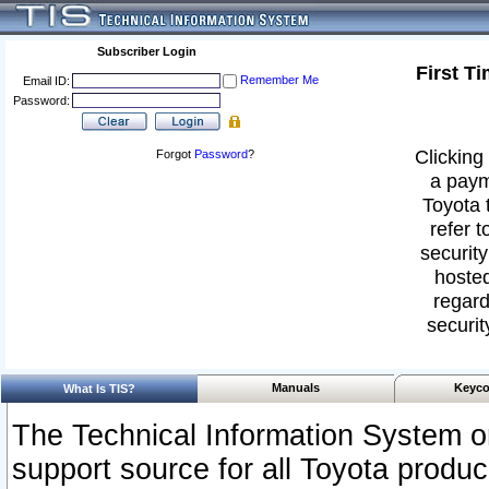
Subscriber Login
First T
Remember Me
Email ID:
Password:
Clicking 
Forgot
Password
?
a paym
Toyota 
refer t
security
hosted
regard
securit
Manuals
Keyco
What Is TIS?
The Technical Information System or
support source for all Toyota produ