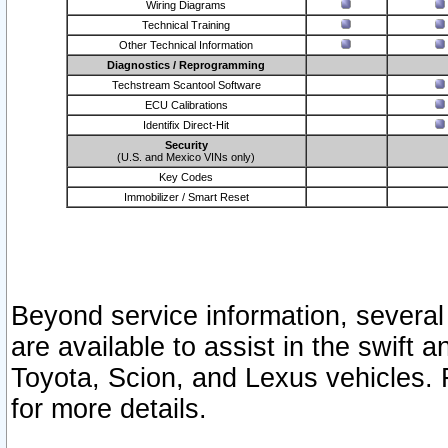
Wiring Diagrams
Technical Training
Other Technical Information
Diagnostics / Reprogramming
Techstream Scantool Software
ECU Calibrations
Identifix Direct-Hit
Security
(U.S. and Mexico VINs only)
Key Codes
Immobilizer / Smart Reset
Beyond service information, several
are available to assist in the swift 
Toyota, Scion, and Lexus vehicles. 
for more details.