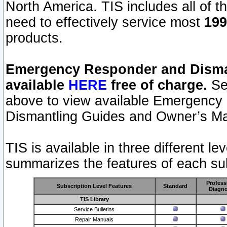
North America. TIS includes all of the
need to effectively service most
199
products.
Emergency Responder and Disman
available
HERE
free of charge.
Sel
above to view available Emergency
Dismantling Guides and Owner’s Ma
TIS is available in three different l
summarizes the features of each sub
Profess
Subscription Level Features
Standard
Diagno
TIS Library
Service Bulletins
Repair Manuals