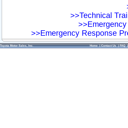
>>Technical Trai
>>Emergency 
>>Emergency Response Pre
Toyota Motor Sales, Inc.
Home
|
Contact Us
|
FAQ