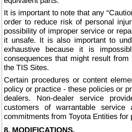
equivalent parts.
It is important to note that any “Cauti
order to reduce risk of personal inju
possibility of improper service or rep
it unsafe. It is also important to un
exhaustive because it is impossib
consequences that might result from f
the TIS Sites.
Certain procedures or content elem
policy or practice - these policies or 
dealers. Non-dealer service provide
customers of warrantable service
commitments from Toyota Entities for 
8. MODIFICATIONS.