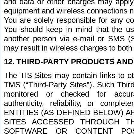
and data or other charges may apply
equipment and wireless connections n
You are solely responsible for any c
You should keep in mind that the us
another person via e-mail or SMS (S
may result in wireless charges to both
12. THIRD-PARTY PRODUCTS AND
The TIS Sites may contain links to o
TMS (“Third-Party Sites”). Such Third
monitored or checked for accuracy
authenticity, reliability, or c
ENTITIES (AS DEFINED BELOW) 
SITES ACCESSED THROUGH TH
SOFTWARE OR CONTENT POS