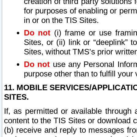
creation of third party solutions
for purposes of enabling or permi
in or on the TIS Sites.
Do not
(i) frame or use framin
Sites, or (ii) link or “deeplink”
Sites, without TMS’s prior writte
Do not
use any Personal Informa
purpose other than to fulfill your 
11. MOBILE SERVICES/APPLICAT
SITES.
If, as permitted or available through
content to the TIS Sites or download c
(b) receive and reply to messages fro