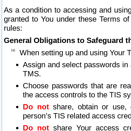
As a condition to accessing and using
granted to You under these Terms of 
rules:
General Obligations to Safeguard th
When setting up and using Your T
Assign and select passwords in 
TMS.
Choose passwords that are reas
the access controls to the TIS s
Do not
share, obtain or use, 
person’s TIS related access cre
Do not
share Your access cre