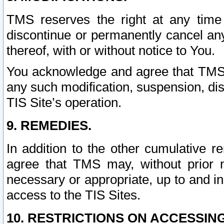
TMS reserves the right at any time
discontinue or permanently cancel any 
thereof, with or without notice to You.
You acknowledge and agree that TMS wi
any such modification, suspension, disc
TIS Site’s operation.
9. REMEDIES.
In addition to the other cumulative 
agree that TMS may, without prior 
necessary or appropriate, up to and inc
access to the TIS Sites.
10. RESTRICTIONS ON ACCESSING