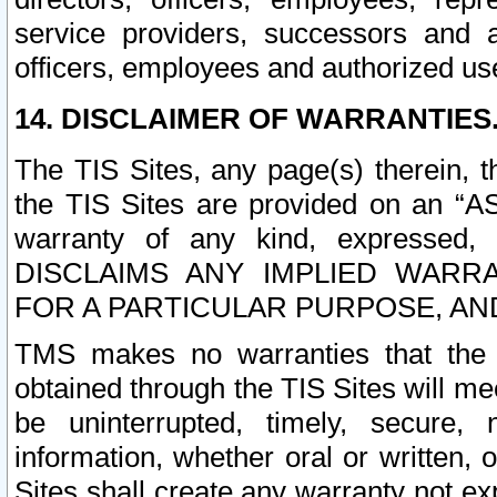
service providers, successors and as
officers, employees and authorized us
14. DISCLAIMER OF WARRANTIES
The TIS Sites, any page(s) therein, 
the TIS Sites are provided on an “A
warranty of any kind, expressed,
DISCLAIMS ANY IMPLIED WARRA
FOR A PARTICULAR PURPOSE, AN
TMS makes no warranties that the T
obtained through the TIS Sites will mee
be uninterrupted, timely, secure, 
information, whether oral or written
Sites shall create any warranty not e