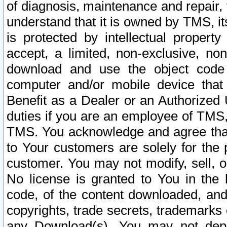
of diagnosis, maintenance and repair,
understand that it is owned by TMS, its
is protected by intellectual proper
accept, a limited, non-exclusive, non
download and use the object code
computer and/or mobile device that 
Benefit as a Dealer or an Authorized 
duties if you are an employee of TMS, 
TMS. You acknowledge and agree that
to Your customers are solely for the
customer. You may not modify, sell, o
No license is granted to You in th
code, of the content downloaded, and
copyrights, trade secrets, trademarks o
any Download(s). You may not dep