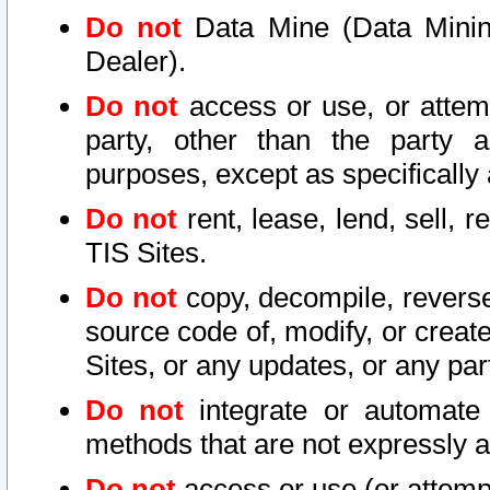
Do not
Data Mine (Data Mining 
Dealer).
Do not
access or use, or attem
party, other than the party a
purposes, except as specifically
Do not
rent, lease, lend, sell, r
TIS Sites.
Do not
copy, decompile, reverse
source code of, modify, or create
Sites, or any updates, or any par
Do not
integrate or automate 
methods that are not expressly
Do not
access or use (or attempt