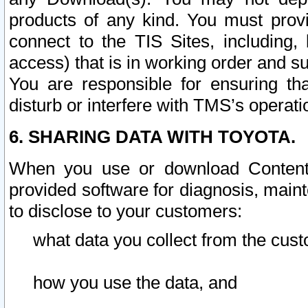
products of any kind. You must prov
connect to the TIS Sites, including, 
access) that is in working order and su
You are responsible for ensuring th
disturb or interfere with TMS’s operati
6. SHARING DATA WITH TOYOTA.
When you use or download Content 
provided software for diagnosis, main
to disclose to your customers:
what data you collect from the cust
how you use the data, and