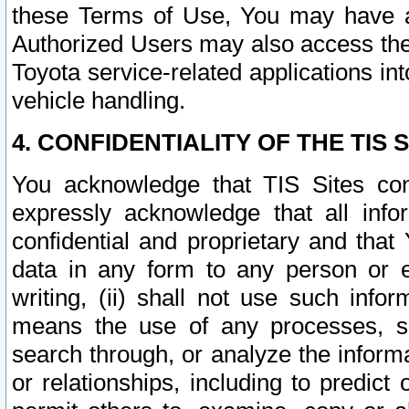
these Terms of Use, You may have ac
Authorized Users may also access the
Toyota service-related applications in
vehicle handling.
4. CONFIDENTIALITY OF THE TIS S
You acknowledge that TIS Sites con
expressly acknowledge that all info
confidential and proprietary and that 
data in any form to any person or 
writing, (ii) shall not use such inf
means the use of any processes, sof
search through, or analyze the informa
or relationships, including to predict