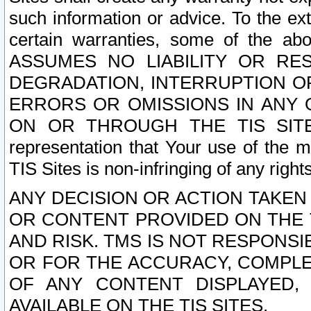
such information or advice. To the ext
certain warranties, some of the a
ASSUMES NO LIABILITY OR RE
DEGRADATION, INTERRUPTION OR
ERRORS OR OMISSIONS IN ANY 
ON OR THROUGH THE TIS SITES.
representation that Your use of the m
TIS Sites is non-infringing of any rights
ANY DECISION OR ACTION TAKEN
OR CONTENT PROVIDED ON THE T
AND RISK. TMS IS NOT RESPONSI
OR FOR THE ACCURACY, COMPLET
OF ANY CONTENT DISPLAYED,
AVAILABLE ON THE TIS SITES.