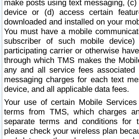
make posts using text messaging, (c)
device or (d) access certain featu
downloaded and installed on your mobi
You must have a mobile communicatio
subscriber of such mobile device) 
participating carrier or otherwise h
through which TMS makes the Mobile 
any and all service fees associated 
messaging charges for each text me
device, and all applicable data fees.
Your use of certain Mobile Services
terms from TMS, which charges and
separate terms and conditions for th
please check your wireless plan becau