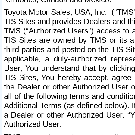
Toyota Motor Sales, USA, Inc., (“TMS”
TIS Sites and provides Dealers and thi
TMS (“Authorized Users”) access to a
TIS Sites are owned by TMS or its af
third parties and posted on the TIS Sit
applicable, a duly-authorized repres
User, You understand that by clickin
TIS Sites, You hereby accept, agree 
the Dealer or other Authorized User 
all of the following terms and condit
Additional Terms (as defined below). I
a Dealer or other Authorized User, “
Authorized User.