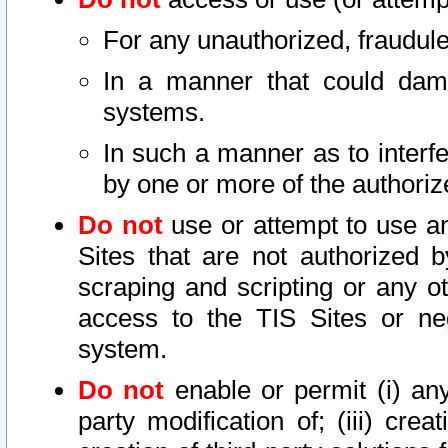
For any unauthorized, fraudule
In a manner that could dama
systems.
In such a manner as to interf
by one or more of the authoriz
Do not
use or attempt to use a
Sites that are not authorized b
scraping and scripting or any ot
access to the TIS Sites or ne
system.
Do not
enable or permit (i) any 
party modification of; (iii) creat