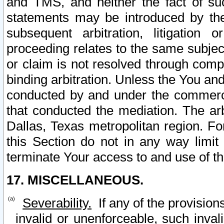
and TMS, and neither the fact of su
statements may be introduced by the 
subsequent arbitration, litigation
proceeding relates to the same subjec
or claim is not resolved through comp
binding arbitration. Unless the You an
conducted by and under the commercia
that conducted the mediation. The arb
Dallas, Texas metropolitan region. Fo
this Section do not in any way limit
terminate Your access to and use of th
17. MISCELLANEOUS.
Severability.
If any of the provision
invalid or unenforceable, such invali