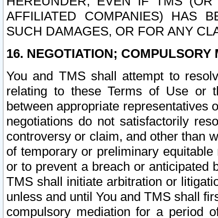
HEREUNDER, EVEN IF TMS (OR 
AFFILIATED COMPANIES) HAS B
SUCH DAMAGES, OR FOR ANY CLA
16. NEGOTIATION; COMPULSORY 
You and TMS shall attempt to resolve
relating to these Terms of Use or t
between appropriate representatives o
negotiations do not satisfactorily re
controversy or claim, and other than wi
of temporary or preliminary equitable 
or to prevent a breach or anticipated
TMS shall initiate arbitration or litiga
unless and until You and TMS shall fir
compulsory mediation for a period of