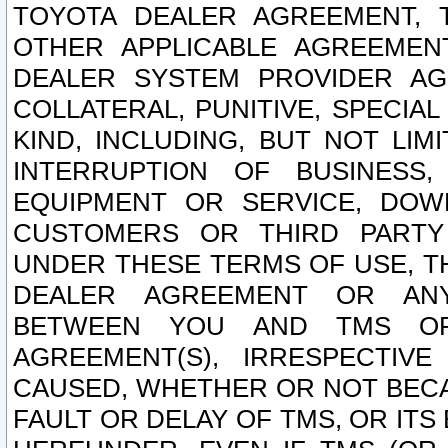
TOYOTA DEALER AGREEMENT, 
OTHER APPLICABLE AGREEME
DEALER SYSTEM PROVIDER AGR
COLLATERAL, PUNITIVE, SPECI
KIND, INCLUDING, BUT NOT LIM
INTERRUPTION OF BUSINESS,
EQUIPMENT OR SERVICE, DOW
CUSTOMERS OR THIRD PARTY
UNDER THESE TERMS OF USE, T
DEALER AGREEMENT OR ANY
BETWEEN YOU AND TMS OR
AGREEMENT(S), IRRESPECTI
CAUSED, WHETHER OR NOT BECAU
FAULT OR DELAY OF TMS, OR IT