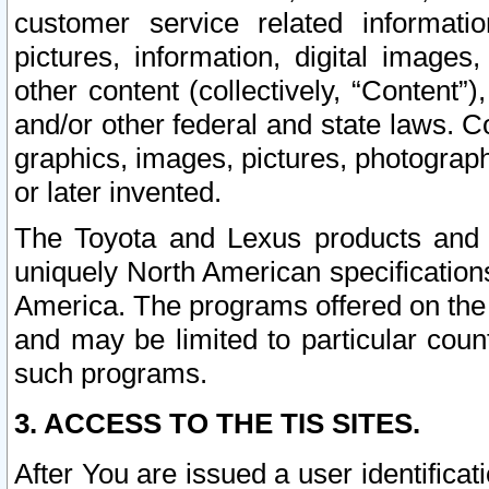
customer service related informati
pictures, information, digital images,
other content (collectively, “Content”)
and/or other federal and state laws. C
graphics, images, pictures, photograp
or later invented.
The Toyota and Lexus products and s
uniquely North American specification
America. The programs offered on the 
and may be limited to particular coun
such programs.
3. ACCESS TO THE TIS SITES.
After You are issued a user identifica