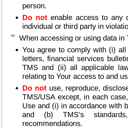
person.
Do not
enable access to any d
individual or third party in viola
When accessing or using data in 
You agree to comply with (i) al
letters, financial services bullet
TMS and (ii) all applicable la
relating to Your access to and us
Do not
use, reproduce, disclose
TMS/USA except, in each case, 
Use and (i) in accordance with b
and (b) TMS’s standards, 
recommendations.