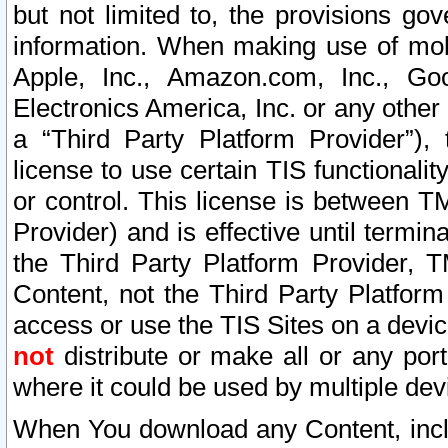
but not limited to, the provisions gov
information. When making use of mobi
Apple, Inc., Amazon.com, Inc., Goo
Electronics America, Inc. or any other 
a “Third Party Platform Provider”), 
license to use certain TIS functionali
or control. This license is between 
Provider) and is effective until ter
the Third Party Platform Provider, T
Content, not the Third Party Platform
access or use the TIS Sites on a devi
not
distribute or make all or any por
where it could be used by multiple dev
When You download any Content, incl