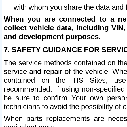
with whom you share the data and 
When you are connected to a netw
collect vehicle data, including VIN,
and development purposes.
7. SAFETY GUIDANCE FOR SERVI
The service methods contained on the
service and repair of the vehicle. Wh
contained on the TIS Sites, use
recommended. If using non-specified
be sure to confirm Your own persona
technicians to avoid the possibility of 
When parts replacements are neces