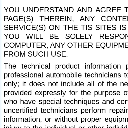
YOU UNDERSTAND AND AGREE TH
PAGE(S) THEREIN, ANY CONT
SERVICE(S) ON THE TIS SITES I
YOU WILL BE SOLELY RESPO
COMPUTER, ANY OTHER EQUIPMEN
FROM SUCH USE.
The technical product information 
professional automobile technicians t
only; it does not include all of the n
provided expressly for the purpose o
who have special techniques and cert
uncertified technicians perform repai
information, or without proper equip