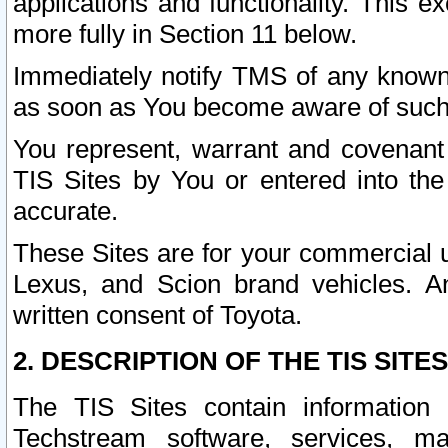
applications and functionality. This 
more fully in Section 11 below.
Immediately notify TMS of any known 
as soon as You become aware of such
You represent, warrant and covenant 
TIS Sites by You or entered into th
accurate.
These Sites are for your commercial u
Lexus, and Scion brand vehicles. An
written consent of Toyota.
2. DESCRIPTION OF THE TIS SITES
The TIS Sites contain information 
Techstream software, services, mai