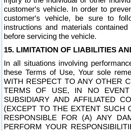
injury to the individual or other indi
customer's vehicle. In order to prev
customer's vehicle, be sure to foll
instructions and materials contained
before servicing the vehicle.
15. LIMITATION OF LIABILITIES A
In all situations involving performa
these Terms of Use, Your sole remed
WITH RESPECT TO ANY OTHER 
TERMS OF USE, IN NO EVENT
SUBSIDIARY AND AFFILIATED C
(EXCEPT TO THE EXTENT SUCH C
RESPONSIBLE FOR (A) ANY D
PERFORM YOUR RESPONSIBILIT