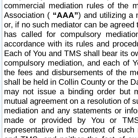
commercial mediation rules of the me
Association (
“AAA”
) and utilizing 
or, if no such mediator can be agreed 
has called for compulsory mediatio
accordance with its rules and proced
Each of You and TMS shall bear its o
compulsory mediation, and each of Yo
the fees and disbursements of the me
shall be held in Collin County or the 
may not issue a binding order but 
mutual agreement on a resolution of su
mediation and any statements or info
made or provided by You or TMS o
representative in the context of such