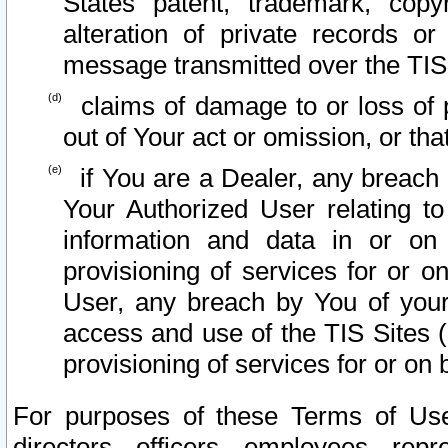
States patent, trademark, copy
alteration of private records o
message transmitted over the TIS
claims of damage to or loss of pr
out of Your act or omission, or th
if You are a Dealer, any breach
Your Authorized User relating t
information and data in or on
provisioning of services for or o
User, any breach by You of your
access and use of the TIS Sites (
provisioning of services for or on 
For purposes of these Terms of U
directors, officers, employees, repr