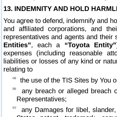
13. INDEMNITY AND HOLD HARML
You agree to defend, indemnify and ho
and affiliated corporations, and the
representatives and agents and their 
Entities”
, each a
“Toyota Entity”
expenses (including reasonable atto
liabilities or losses of any kind or na
relating to
the use of the TIS Sites by You o
any breach or alleged breach o
Representatives;
any Damages for libel, slander, 