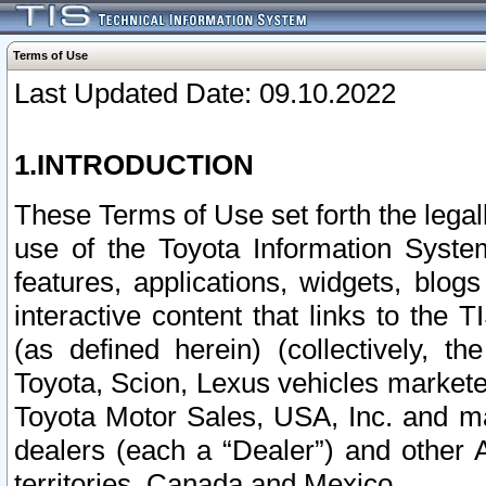
Terms of Use
Last Updated Date: 09.10.2022
1.INTRODUCTION
These Terms of Use set forth the lega
use of the Toyota Information Syste
features, applications, widgets, blog
interactive content that links to th
(as defined herein) (collectively, t
Toyota, Scion, Lexus vehicles market
Toyota Motor Sales, USA, Inc. and ma
dealers (each a “Dealer”) and other 
territories, Canada and Mexico.