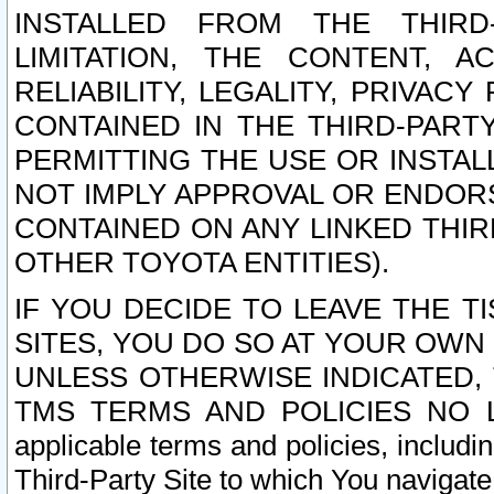
INSTALLED FROM THE THIRD-
LIMITATION, THE CONTENT, A
RELIABILITY, LEGALITY, PRIVAC
CONTAINED IN THE THIRD-PARTY
PERMITTING THE USE OR INSTAL
NOT IMPLY APPROVAL OR ENDOR
CONTAINED ON ANY LINKED THIR
OTHER TOYOTA ENTITIES).
IF YOU DECIDE TO LEAVE THE T
SITES, YOU DO SO AT YOUR OWN
UNLESS OTHERWISE INDICATED,
TMS TERMS AND POLICIES NO LO
applicable terms and policies, includi
Third-Party Site to which You navigate