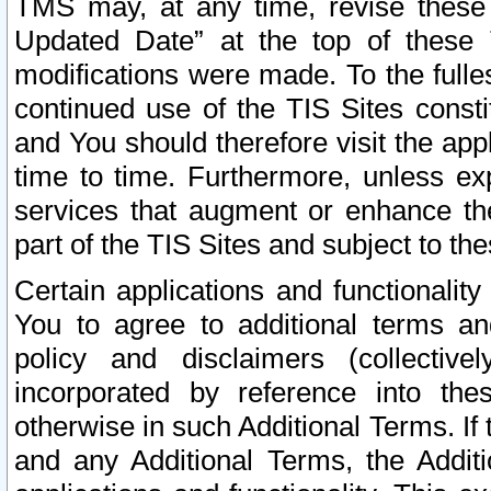
TMS may, at any time, revise these
Updated Date” at the top of these 
modifications were made. To the fulle
continued use of the TIS Sites const
and You should therefore visit the app
time to time. Furthermore, unless exp
services that augment or enhance the
part of the TIS Sites and subject to t
Certain applications and functionali
You to agree to additional terms and
policy and disclaimers (collective
incorporated by reference into th
otherwise in such Additional Terms. If
and any Additional Terms, the Additi