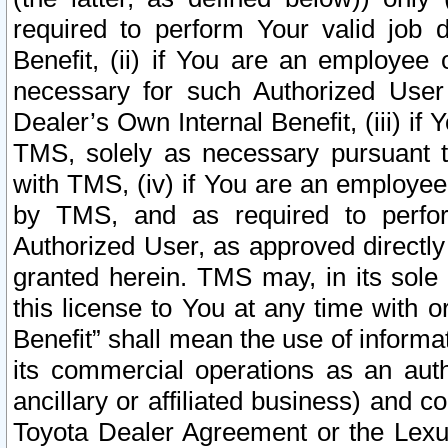
required to perform Your valid job d
Benefit, (ii) if You are an employee
necessary for such Authorized User 
Dealer’s Own Internal Benefit, (iii) i
TMS, solely as necessary pursuant t
with TMS, (iv) if You are an employee 
by TMS, and as required to perfor
Authorized User, as approved directly
granted herein. TMS may, in its sole 
this license to You at any time with o
Benefit” shall mean the use of informa
its commercial operations as an auth
ancillary or affiliated business) and c
Toyota Dealer Agreement or the Lexus