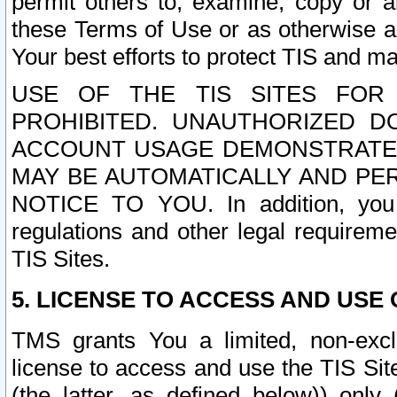
permit others to, examine, copy or a
these Terms of Use or as otherwise ag
Your best efforts to protect TIS and main
USE OF THE TIS SITES FOR 
PROHIBITED. UNAUTHORIZED D
ACCOUNT USAGE DEMONSTRATES
MAY BE AUTOMATICALLY AND PE
NOTICE TO YOU. In addition, you a
regulations and other legal requireme
TIS Sites.
5. LICENSE TO ACCESS AND USE O
TMS grants You a limited, non-exclu
license to access and use the TIS Sit
(the latter, as defined below)) only