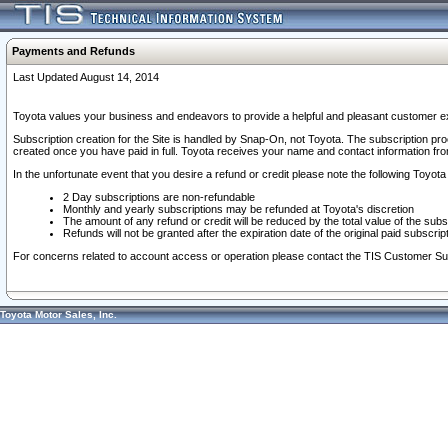
Payments and Refunds
Last Updated August 14, 2014
Toyota values your business and endeavors to provide a helpful and pleasant customer ex
Subscription creation for the Site is handled by Snap-On, not Toyota. The subscription pr
created once you have paid in full. Toyota receives your name and contact information fr
In the unfortunate event that you desire a refund or credit please note the following Toyota 
2 Day subscriptions are non-refundable
Monthly and yearly subscriptions may be refunded at Toyota's discretion
The amount of any refund or credit will be reduced by the total value of the subs
Refunds will not be granted after the expiration date of the original paid subscript
For concerns related to account access or operation please contact the TIS Customer Su
Toyota Motor Sales, Inc.