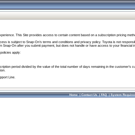
perience. This Site provides access to certain content based on a subscription pricing meth
ocess is subject to Snap-On’s terms and conditions and privacy policy. Toyota is not responsi
om Snap-On after you submit payment, but does not handle or have access to your financial i
policies apply:
cription period divided by the value of the total number of days remaining in the customer's c
ion.
pport Line.
Home
|
Contact Us
|
FAQ
|
System Require