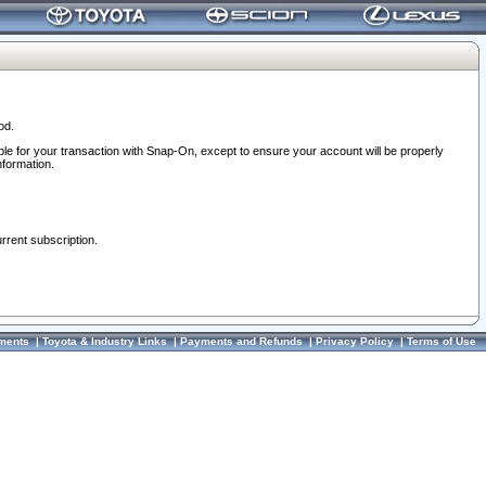
od.
ble for your transaction with Snap-On, except to ensure your account will be properly
nformation.
urrent subscription.
ments
|
Toyota & Industry Links
|
Payments and Refunds
|
Privacy Policy
|
Terms of Use