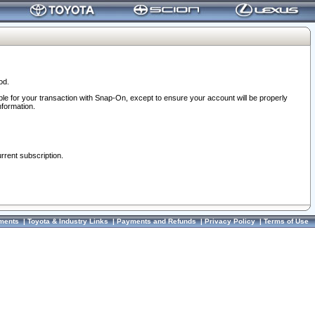
od.
ble for your transaction with Snap-On, except to ensure your account will be properly
nformation.
urrent subscription.
ments
|
Toyota & Industry Links
|
Payments and Refunds
|
Privacy Policy
|
Terms of Use