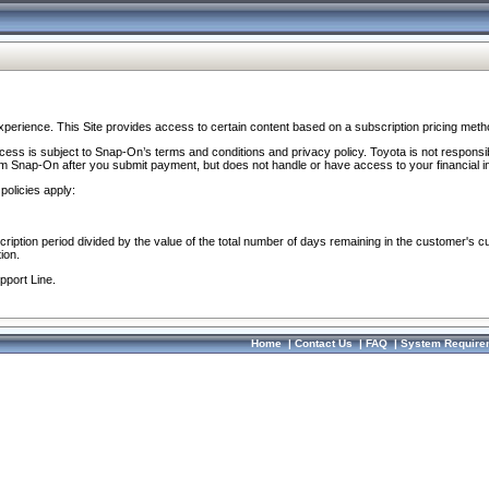
perience. This Site provides access to certain content based on a subscription pricing meth
ocess is subject to Snap-On’s terms and conditions and privacy policy. Toyota is not responsi
om Snap-On after you submit payment, but does not handle or have access to your financial i
policies apply:
cription period divided by the value of the total number of days remaining in the customer's c
ion.
pport Line.
Home
|
Contact Us
|
FAQ
|
System Require