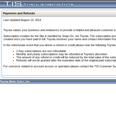
Payments and Refunds
Last Updated August 14, 2014
Toyota values your business and endeavors to provide a helpful and pleasant customer ex
Subscription creation for the Site is handled by Snap-On, not Toyota. The subscription pr
created once you have paid in full. Toyota receives your name and contact information fr
In the unfortunate event that you desire a refund or credit please note the following Toyota 
2 Day subscriptions are non-refundable
Monthly and yearly subscriptions may be refunded at Toyota's discretion
The amount of any refund or credit will be reduced by the total value of the subs
Refunds will not be granted after the expiration date of the original paid subscript
For concerns related to account access or operation please contact the TIS Customer Su
Toyota Motor Sales, Inc.