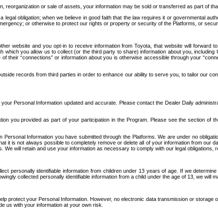
n, reorganization or sale of assets, your information may be sold or transferred as part of tha
 legal obligation; when we believe in good faith that the law requires it or governmental author
ergency; or otherwise to protect our rights or property or security of the Platforms, or securit
ther website and you opt-in to receive information from Toyota, that website will forward
gh which you allow us to collect (or the third party to share) information about you, includi
e of their “connections” or information about you is otherwise accessible through your “conne
ide records from third parties in order to enhance our ability to serve you, to tailor our co
your Personal Information updated and accurate. Please contact the Dealer Daily administrato
tion you provided as part of your participation in the Program. Please see the section of t
Personal Information you have submitted through the Platforms. We are under no obligation to
 that it is not always possible to completely remove or delete all of your information from ou
s. We will retain and use your information as necessary to comply with our legal obligations,
ct personally identifiable information from children under 13 years of age. If we determine 
ngly collected personally identifiable information from a child under the age of 13, we will m
elp protect your Personal Information. However, no electronic data transmission or storage
de us with your information at your own risk.