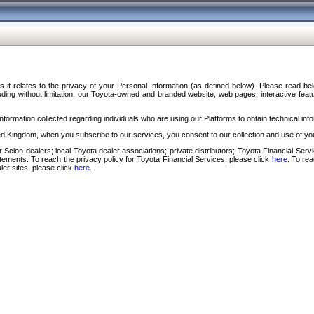
s it relates to the privacy of your Personal Information (as defined below). Please read b
ding without limitation, our Toyota-owned and branded website, web pages, interactive feature
formation collected regarding individuals who are using our Platforms to obtain technical info
d Kingdom, when you subscribe to our services, you consent to our collection and use of you
 Scion dealers; local Toyota dealer associations; private distributors; Toyota Financial Se
tatements. To reach the privacy policy for Toyota Financial Services, please click
here
. To re
ler sites, please click
here
.