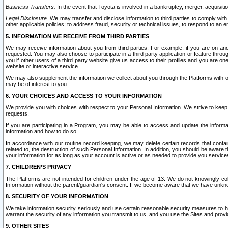
Business Transfers.
In the event that Toyota is involved in a bankruptcy, merger, acquisitio
Legal Disclosure.
We may transfer and disclose information to third parties to comply with a
other applicable policies; to address fraud, security or technical issues, to respond to an em
5. INFORMATION WE RECEIVE FROM THIRD PARTIES
We may receive information about you from third parties. For example, if you are on ano
requested. You may also choose to participate in a third party application or feature throu
you if other users of a third party website give us access to their profiles and you are on
website or interactive service.
We may also supplement the information we collect about you through the Platforms with outs
may be of interest to you.
6. YOUR CHOICES AND ACCESS TO YOUR INFORMATION
We provide you with choices with respect to your Personal Information. We strive to keep 
requests.
If you are participating in a Program, you may be able to access and update the informa
information and how to do so.
In accordance with our routine record keeping, we may delete certain records that contain 
related to, the destruction of such Personal Information. In addition, you should be aware
your information for as long as your account is active or as needed to provide you service
7. CHILDREN’S PRIVACY
The Platforms are not intended for children under the age of 13. We do not knowingly colle
Information without the parent/guardian's consent. If we become aware that we have unknowi
8. SECURITY OF YOUR INFORMATION
We take information security seriously and use certain reasonable security measures to h
warrant the security of any information you transmit to us, and you use the Sites and provi
9. OTHER SITES