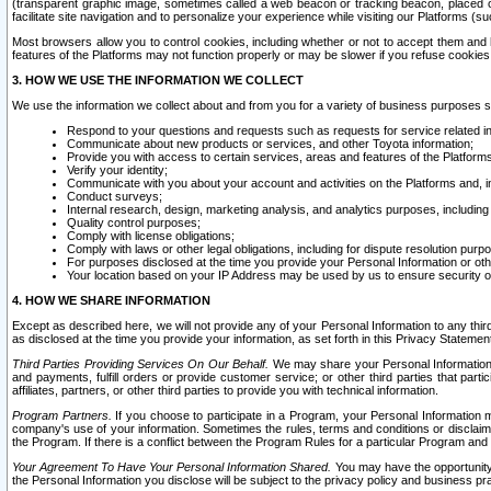
(transparent graphic image, sometimes called a web beacon or tracking beacon, placed on
facilitate site navigation and to personalize your experience while visiting our Platforms (su
Most browsers allow you to control cookies, including whether or not to accept them an
features of the Platforms may not function properly or may be slower if you refuse cookies. 
3. HOW WE USE THE INFORMATION WE COLLECT
We use the information we collect about and from you for a variety of business purposes 
Respond to your questions and requests such as requests for service related in
Communicate about new products or services, and other Toyota information;
Provide you with access to certain services, areas and features of the Platform
Verify your identity;
Communicate with you about your account and activities on the Platforms and, in
Conduct surveys;
Internal research, design, marketing analysis, and analytics purposes, including
Quality control purposes;
Comply with license obligations;
Comply with laws or other legal obligations, including for dispute resolution purp
For purposes disclosed at the time you provide your Personal Information or ot
Your location based on your IP Address may be used by us to ensure security of
4. HOW WE SHARE INFORMATION
Except as described here, we will not provide any of your Personal Information to any th
as disclosed at the time you provide your information, as set forth in this Privacy Statemen
Third Parties Providing Services On Our Behalf.
We may share your Personal Information wi
and payments, fulfill orders or provide customer service; or other third parties that pa
affiliates, partners, or other third parties to provide you with technical information.
Program Partners.
If you choose to participate in a Program, your Personal Information 
company's use of your information. Sometimes the rules, terms and conditions or disclaime
the Program. If there is a conflict between the Program Rules for a particular Program and 
Your Agreement To Have Your Personal Information Shared.
You may have the opportunity t
the Personal Information you disclose will be subject to the privacy policy and business prac