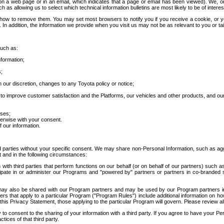
 a web page or in an email, which indicates that a page or email has been viewed). We, or 
ch as allowing us to select which technical information bulletins are most likely to be of intere
d how to remove them. You may set most browsers to notify you if you receive a cookie, o
In addition, the information we provide when you visit us may not be as relevant to you or tai
such as:
formation;
s;
 our discretion, changes to any Toyota policy or notice;
 to improve customer satisfaction and the Platforms, our vehicles and other products, and ou
oses;
herwise with your consent.
 our information.
ird parties without your specific consent. We may share non-Personal Information, such as ag
t and in the following circumstances:
th third parties that perform functions on our behalf (or on behalf of our partners) such a
rticipate in or administer our Programs and "powered by" partners or partners in co-branded
may also be shared with our Program partners and may be used by our Program partners in a
rs that apply to a particular Program ("Program Rules") include additional information on ho
this Privacy Statement, those applying to the particular Program will govern. Please review a
o consent to the sharing of your information with a third party. If you agree to have your Per
tices of that third party.