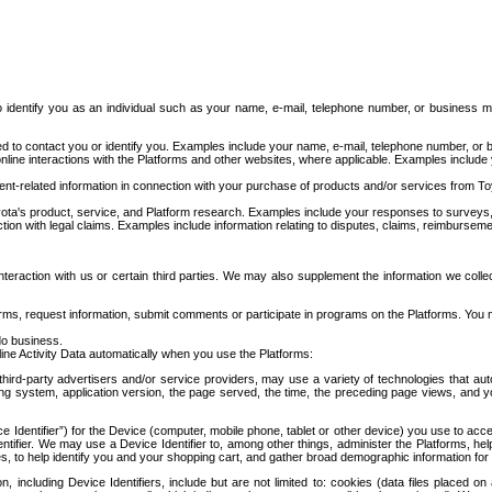
to identify you as an individual such as your name, e-mail, telephone number, or business m
d to contact you or identify you. Examples include your name, e-mail, telephone number, or bu
online interactions with the Platforms and other websites, where applicable. Examples include
t-related information in connection with your purchase of products and/or services from To
ota's product, service, and Platform research. Examples include your responses to surveys, 
ction with legal claims. Examples include information relating to disputes, claims, reimburseme
eraction with us or certain third parties. We may also supplement the information we collec
ms, request information, submit comments or participate in programs on the Platforms. You ma
do business.
ine Activity Data automatically when you use the Platforms:
third-party advertisers and/or service providers, may use a variety of technologies that au
g system, application version, the page served, the time, the preceding page views, and you
ce Identifier”) for the Device (computer, mobile phone, tablet or other device) you use to ac
entifier. We may use a Device Identifier to, among other things, administer the Platforms,
ices, to help identify you and your shopping cart, and gather broad demographic information fo
including Device Identifiers, include but are not limited to: cookies (data files placed on 