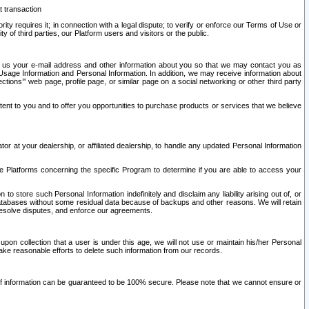
t transaction
ity requires it; in connection with a legal dispute; to verify or enforce our Terms of Use or
y of third parties, our Platform users and visitors or the public.
 to us your e-mail address and other information about you so that we may contact you as
ng Usage Information and Personal Information. In addition, we may receive information about
ctions’” web page, profile page, or similar page on a social networking or other third party
ntent to you and to offer you opportunities to purchase products or services that we believe
r at your dealership, or affiliated dealership, to handle any updated Personal Information
he Platforms concerning the specific Program to determine if you are able to access your
 store such Personal Information indefinitely and disclaim any liability arising out of, or
r databases without some residual data because of backups and other reasons. We will retain
 resolve disputes, and enforce our agreements.
upon collection that a user is under this age, we will not use or maintain his/her Personal
ake reasonable efforts to delete such information from our records.
 of information can be guaranteed to be 100% secure. Please note that we cannot ensure or