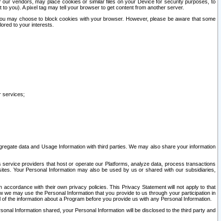
our vendors, may place cookies or similar files on your Device for security purposes, to
st to you). A pixel tag may tell your browser to get content from another server.
r you may choose to block cookies with your browser. However, please be aware that some
lored to your interests.
r services;
gregate data and Usage Information with third parties. We may also share your information
s service providers that host or operate our Platforms, analyze data, process transactions
 sites. Your Personal Information may also be used by us or shared with our subsidiaries,
ccordance with their own privacy policies. This Privacy Statement will not apply to that
w we may use the Personal Information that you provide to us through your participation in
ll of the information about a Program before you provide us with any Personal Information.
sonal Information shared, your Personal Information will be disclosed to the third party and