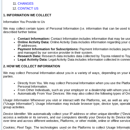
CHANGES
CONTACT US
1. INFORMATION WE COLLECT
Information You Provide to Us
We may collect certain types of Personal Information (i.e. information that can be used 
described further below.
Contact Information:
Contact Information includes information that may be use
Online Activity Data:
Online Activity Data includes information regarding your 
IP addresses.
Payment Information for Subscriptions:
Payment Information includes paymen
and managed by our service provider in their system.
Research Data:
Research data includes data collected by Toyota related to Toy
Legal Activity Data:
Legal Activity Data includes information collected in conne
2. HOW WE COLLECT INFORMATION
We may collect Personal Information about you in a variety of ways, depending on your int
parties.
Directly from You. We may collect Personal Information when you use the Platfor
Personal Information.
From Other Individuals, such as your employer or a dealership with whom you 
Automatically From Your Devices: We may also collect the following types of Onl
Usage Information
Whenever you visit or interact with the Platforms, we, as well as any 
(“Usage Information”). Usage Information may include browser type, device type, operatin
group activities.
Device Identifier.
We automatically collect your IP address or other unique identifier (“Devi
access a website or its servers, and our computers identify your Device by its Device Id
over time and across different websites, Platforms, or other mobile, online or offline serv
Cookies; Pixel Tags.
The technologies used on the Platforms to collect Usage Information, 