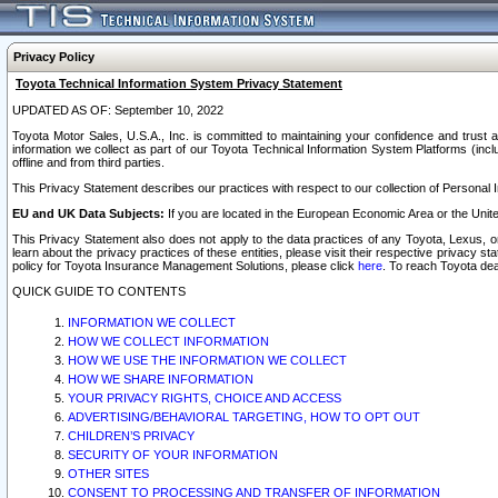
Privacy Policy
Toyota Technical Information System Privacy Statement
UPDATED AS OF: September 10, 2022
Toyota Motor Sales, U.S.A., Inc. is committed to maintaining your confidence and trust a
information we collect as part of our Toyota Technical Information System Platforms (inclu
offline and from third parties.
This Privacy Statement describes our practices with respect to our collection of Personal In
EU and UK Data Subjects:
If you are located in the European Economic Area or the Unite
This Privacy Statement also does not apply to the data practices of any Toyota, Lexus, or
learn about the privacy practices of these entities, please visit their respective privacy s
policy for Toyota Insurance Management Solutions, please click
here
. To reach Toyota dea
QUICK GUIDE TO CONTENTS
INFORMATION WE COLLECT
HOW WE COLLECT INFORMATION
HOW WE USE THE INFORMATION WE COLLECT
HOW WE SHARE INFORMATION
YOUR PRIVACY RIGHTS, CHOICE AND ACCESS
ADVERTISING/BEHAVIORAL TARGETING, HOW TO OPT OUT
CHILDREN’S PRIVACY
SECURITY OF YOUR INFORMATION
OTHER SITES
CONSENT TO PROCESSING AND TRANSFER OF INFORMATION