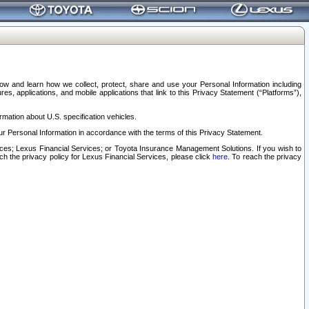
elow and learn how we collect, protect, share and use your Personal Information including
s, applications, and mobile applications that link to this Privacy Statement (“Platforms”),
rmation about U.S. specification vehicles.
r Personal Information in accordance with the terms of this Privacy Statement.
rvices; Lexus Financial Services; or Toyota Insurance Management Solutions. If you wish to
ach the privacy policy for Lexus Financial Services, please click
here
. To reach the privacy