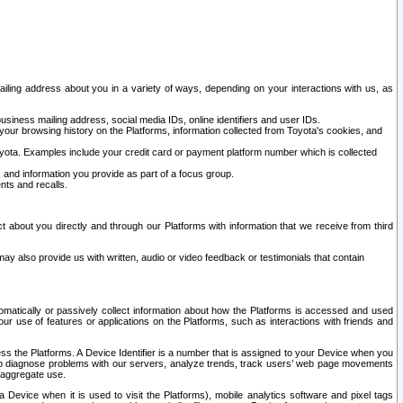
ailing address about you in a variety of ways, depending on your interactions with us, as
siness mailing address, social media IDs, online identifiers and user IDs.
 your browsing history on the Platforms, information collected from Toyota's cookies, and
yota. Examples include your credit card or payment platform number which is collected
and information you provide as part of a focus group.
nts and recalls.
t about you directly and through our Platforms with information that we receive from third
y also provide us with written, audio or video feedback or testimonials that contain
tomatically or passively collect information about how the Platforms is accessed and used
r use of features or applications on the Platforms, such as interactions with friends and
cess the Platforms. A Device Identifier is a number that is assigned to your Device when you
 help diagnose problems with our servers, analyze trends, track users’ web page movements
r aggregate use.
a Device when it is used to visit the Platforms), mobile analytics software and pixel tags