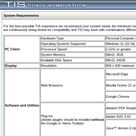
System Requirements
For the best possible TIS experience we recommend your system meets the mimimum requi
are continuously being tested for compatibility and TIS may work with combinations differing
Hardware Type
Personal Computer
Operating Systems Supported
Windows 11 (32–bit, 
PC Client
Processor Speed
1 GHz or greater
System Memory
Win11: 4GB
Available Disk Space
Win11: 64GB
Display
Resolution
800 x 600 minimum
Microsoft Edge
Web Browsers
Mozilla Firefox 21 or
Google Chrome
Software and Utilities
Adobe© PDF Reader 
Plug-ins
Adobe SVG 3.03
(Adobe plugins should be installed
without
the Google or Yahoo Toolbar)
Java™ Version 6 Upd