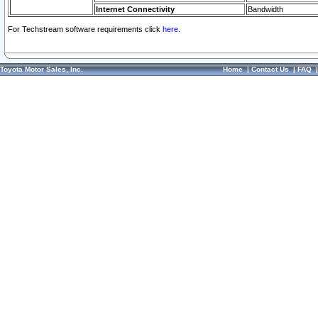
Internet Connectivity
Bandwidth
For Techstream software requirements click
here.
Toyota Motor Sales, Inc.
Home
|
Contact Us
|
FAQ