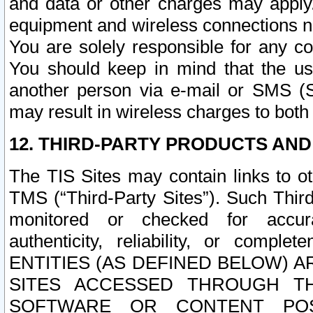
and data or other charges may apply
equipment and wireless connections n
You are solely responsible for any c
You should keep in mind that the us
another person via e-mail or SMS (S
may result in wireless charges to both
12. THIRD-PARTY PRODUCTS AND
The TIS Sites may contain links to o
TMS (“Third-Party Sites”). Such Third
monitored or checked for accuracy
authenticity, reliability, or c
ENTITIES (AS DEFINED BELOW) 
SITES ACCESSED THROUGH TH
SOFTWARE OR CONTENT POS