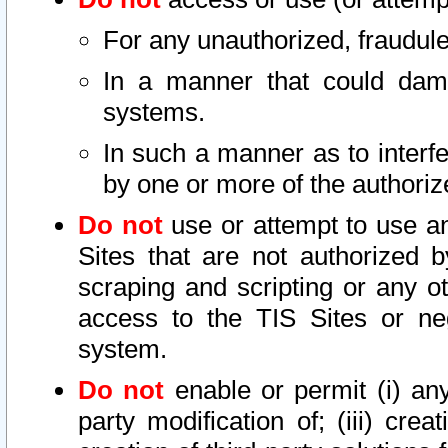
For any unauthorized, fraudule
In a manner that could dama
systems.
In such a manner as to interf
by one or more of the authoriz
Do not
use or attempt to use a
Sites that are not authorized b
scraping and scripting or any ot
access to the TIS Sites or ne
system.
Do not
enable or permit (i) any 
party modification of; (iii) creat