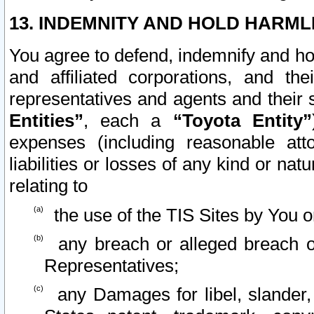
13. INDEMNITY AND HOLD HARML
You agree to defend, indemnify and ho
and affiliated corporations, and the
representatives and agents and their 
Entities”
, each a
“Toyota Entity”
expenses (including reasonable atto
liabilities or losses of any kind or na
relating to
the use of the TIS Sites by You o
any breach or alleged breach o
Representatives;
any Damages for libel, slander, 