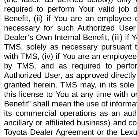
required to perform Your valid job d
Benefit, (ii) if You are an employee
necessary for such Authorized User 
Dealer’s Own Internal Benefit, (iii) i
TMS, solely as necessary pursuant t
with TMS, (iv) if You are an employee 
by TMS, and as required to perfor
Authorized User, as approved directly
granted herein. TMS may, in its sole 
this license to You at any time with o
Benefit” shall mean the use of informa
its commercial operations as an auth
ancillary or affiliated business) and c
Toyota Dealer Agreement or the Lexus