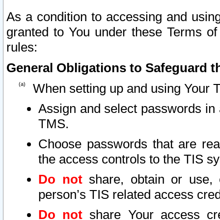
As a condition to accessing and using
granted to You under these Terms of 
rules:
General Obligations to Safeguard th
When setting up and using Your T
Assign and select passwords in 
TMS.
Choose passwords that are reas
the access controls to the TIS s
Do not
share, obtain or use, 
person’s TIS related access cre
Do not
share Your access cre