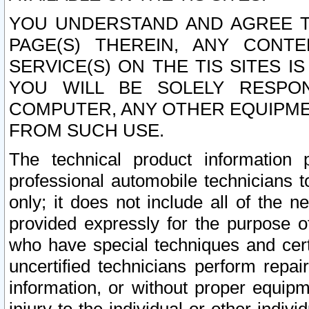
YOU UNDERSTAND AND AGREE TH
PAGE(S) THEREIN, ANY CONT
SERVICE(S) ON THE TIS SITES I
YOU WILL BE SOLELY RESPO
COMPUTER, ANY OTHER EQUIPMEN
FROM SUCH USE.
The technical product information 
professional automobile technicians t
only; it does not include all of the n
provided expressly for the purpose o
who have special techniques and cert
uncertified technicians perform repai
information, or without proper equip