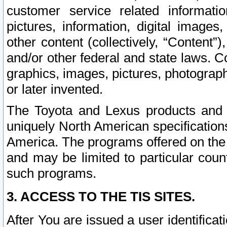
customer service related informati
pictures, information, digital images,
other content (collectively, “Content”)
and/or other federal and state laws. C
graphics, images, pictures, photograp
or later invented.
The Toyota and Lexus products and s
uniquely North American specification
America. The programs offered on the 
and may be limited to particular coun
such programs.
3. ACCESS TO THE TIS SITES.
After You are issued a user identifica