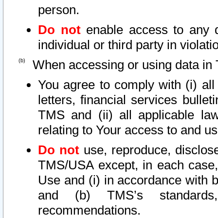
person.
Do not
enable access to any d
individual or third party in viola
When accessing or using data in 
You agree to comply with (i) al
letters, financial services bullet
TMS and (ii) all applicable la
relating to Your access to and us
Do not
use, reproduce, disclose
TMS/USA except, in each case, 
Use and (i) in accordance with b
and (b) TMS’s standards, 
recommendations.