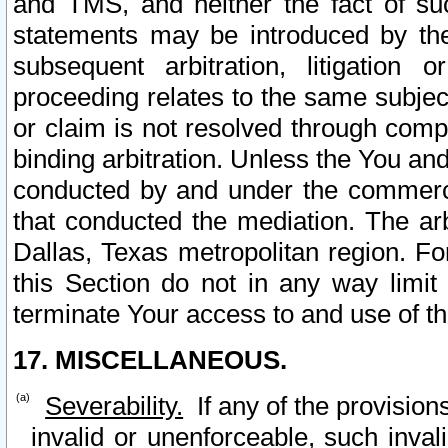
and TMS, and neither the fact of su
statements may be introduced by the 
subsequent arbitration, litigation
proceeding relates to the same subjec
or claim is not resolved through comp
binding arbitration. Unless the You an
conducted by and under the commercia
that conducted the mediation. The arb
Dallas, Texas metropolitan region. Fo
this Section do not in any way limit
terminate Your access to and use of th
17. MISCELLANEOUS.
Severability.
If any of the provision
invalid or unenforceable, such invali