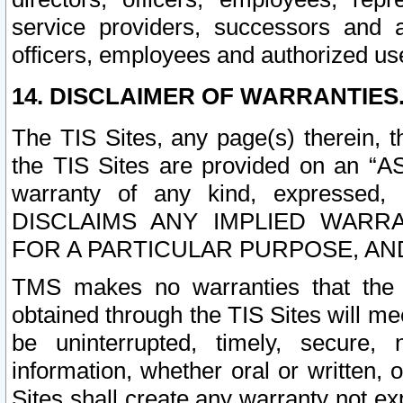
service providers, successors and as
officers, employees and authorized us
14. DISCLAIMER OF WARRANTIES
The TIS Sites, any page(s) therein, 
the TIS Sites are provided on an “A
warranty of any kind, expressed,
DISCLAIMS ANY IMPLIED WARRA
FOR A PARTICULAR PURPOSE, AN
TMS makes no warranties that the T
obtained through the TIS Sites will mee
be uninterrupted, timely, secure, 
information, whether oral or written
Sites shall create any warranty not e