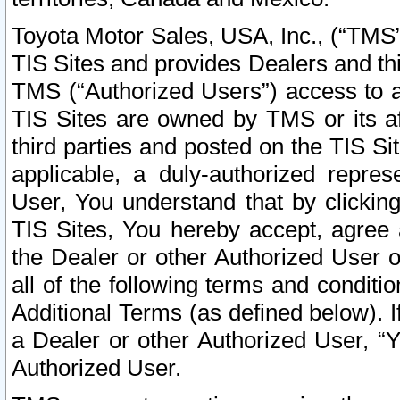
Toyota Motor Sales, USA, Inc., (“TMS”
TIS Sites and provides Dealers and thi
TMS (“Authorized Users”) access to a
TIS Sites are owned by TMS or its af
third parties and posted on the TIS Sit
applicable, a duly-authorized repres
User, You understand that by clickin
TIS Sites, You hereby accept, agree 
the Dealer or other Authorized User 
all of the following terms and condit
Additional Terms (as defined below). I
a Dealer or other Authorized User, “
Authorized User.