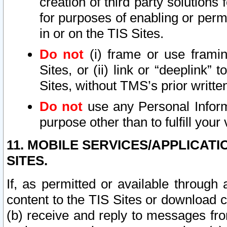
creation of third party solutions
for purposes of enabling or permi
in or on the TIS Sites.
Do not
(i) frame or use framin
Sites, or (ii) link or “deeplink”
Sites, without TMS’s prior writte
Do not
use any Personal Informa
purpose other than to fulfill your 
11. MOBILE SERVICES/APPLICAT
SITES.
If, as permitted or available through
content to the TIS Sites or download c
(b) receive and reply to messages fro