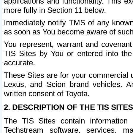
applications and functionality. This 
more fully in Section 11 below.
Immediately notify TMS of any known 
as soon as You become aware of such
You represent, warrant and covenant 
TIS Sites by You or entered into th
accurate.
These Sites are for your commercial u
Lexus, and Scion brand vehicles. An
written consent of Toyota.
2. DESCRIPTION OF THE TIS SITES
The TIS Sites contain information 
Techstream software, services, mai