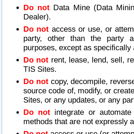
Do not
Data Mine (Data Mining 
Dealer).
Do not
access or use, or attem
party, other than the party a
purposes, except as specifically
Do not
rent, lease, lend, sell, r
TIS Sites.
Do not
copy, decompile, reverse
source code of, modify, or create
Sites, or any updates, or any par
Do not
integrate or automate 
methods that are not expressly
Do not
access or use (or attempt