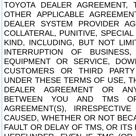
TOYOTA DEALER AGREEMENT, 
OTHER APPLICABLE AGREEME
DEALER SYSTEM PROVIDER AGR
COLLATERAL, PUNITIVE, SPECI
KIND, INCLUDING, BUT NOT LIM
INTERRUPTION OF BUSINESS,
EQUIPMENT OR SERVICE, DOW
CUSTOMERS OR THIRD PARTY
UNDER THESE TERMS OF USE, T
DEALER AGREEMENT OR ANY
BETWEEN YOU AND TMS OR
AGREEMENT(S), IRRESPECTI
CAUSED, WHETHER OR NOT BECAU
FAULT OR DELAY OF TMS, OR IT