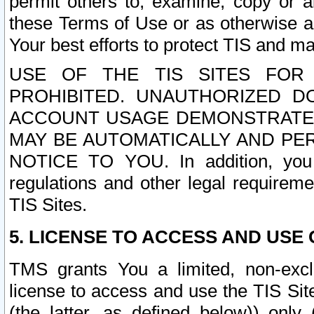
permit others to, examine, copy or a
these Terms of Use or as otherwise ag
Your best efforts to protect TIS and main
USE OF THE TIS SITES FOR 
PROHIBITED. UNAUTHORIZED D
ACCOUNT USAGE DEMONSTRATES
MAY BE AUTOMATICALLY AND PE
NOTICE TO YOU. In addition, you a
regulations and other legal requireme
TIS Sites.
5. LICENSE TO ACCESS AND USE O
TMS grants You a limited, non-exclu
license to access and use the TIS Sit
(the latter, as defined below)) only