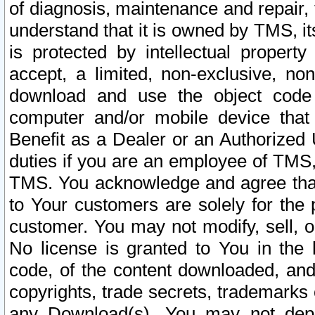
of diagnosis, maintenance and repair,
understand that it is owned by TMS, its
is protected by intellectual proper
accept, a limited, non-exclusive, non
download and use the object code
computer and/or mobile device that 
Benefit as a Dealer or an Authorized 
duties if you are an employee of TMS, 
TMS. You acknowledge and agree that
to Your customers are solely for the
customer. You may not modify, sell, o
No license is granted to You in th
code, of the content downloaded, and
copyrights, trade secrets, trademarks o
any Download(s). You may not dep