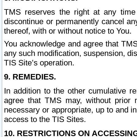
TMS reserves the right at any time
discontinue or permanently cancel any 
thereof, with or without notice to You.
You acknowledge and agree that TMS wi
any such modification, suspension, disc
TIS Site’s operation.
9. REMEDIES.
In addition to the other cumulative 
agree that TMS may, without prior 
necessary or appropriate, up to and inc
access to the TIS Sites.
10. RESTRICTIONS ON ACCESSING