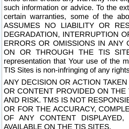
such information or advice. To the ext
certain warranties, some of the a
ASSUMES NO LIABILITY OR RE
DEGRADATION, INTERRUPTION OR
ERRORS OR OMISSIONS IN ANY 
ON OR THROUGH THE TIS SITES.
representation that Your use of the m
TIS Sites is non-infringing of any rights
ANY DECISION OR ACTION TAKEN
OR CONTENT PROVIDED ON THE T
AND RISK. TMS IS NOT RESPONSI
OR FOR THE ACCURACY, COMPLET
OF ANY CONTENT DISPLAYED,
AVAILABLE ON THE TIS SITES.