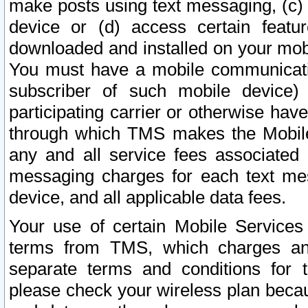
make posts using text messaging, (c)
device or (d) access certain featu
downloaded and installed on your mobi
You must have a mobile communicatio
subscriber of such mobile device) 
participating carrier or otherwise h
through which TMS makes the Mobile 
any and all service fees associated 
messaging charges for each text me
device, and all applicable data fees.
Your use of certain Mobile Services
terms from TMS, which charges and
separate terms and conditions for th
please check your wireless plan becau