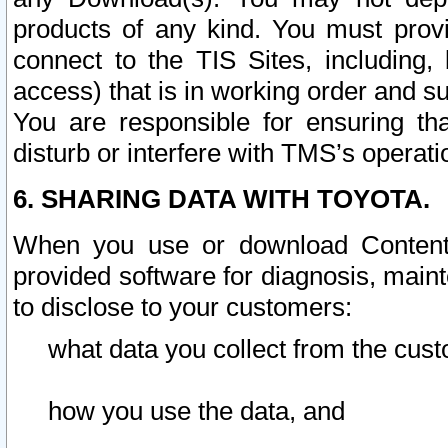
products of any kind. You must prov
connect to the TIS Sites, including, 
access) that is in working order and su
You are responsible for ensuring th
disturb or interfere with TMS’s operati
6. SHARING DATA WITH TOYOTA.
When you use or download Content 
provided software for diagnosis, main
to disclose to your customers:
what data you collect from the cust
how you use the data, and