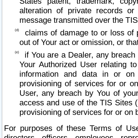
States patent, trademark, copy
alteration of private records o
message transmitted over the TIS
claims of damage to or loss of pr
out of Your act or omission, or th
if You are a Dealer, any breach
Your Authorized User relating t
information and data in or on
provisioning of services for or o
User, any breach by You of your
access and use of the TIS Sites (
provisioning of services for or on 
For purposes of these Terms of U
directors, officers, employees, repr