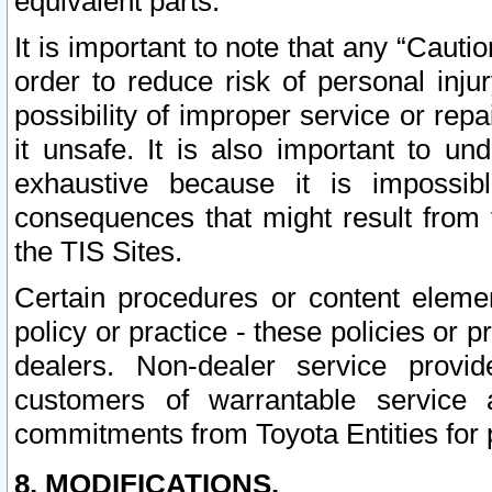
equivalent parts.
It is important to note that any “Cauti
order to reduce risk of personal inju
possibility of improper service or rep
it unsafe. It is also important to un
exhaustive because it is impossib
consequences that might result from f
the TIS Sites.
Certain procedures or content elem
policy or practice - these policies or 
dealers. Non-dealer service provide
customers of warrantable service
commitments from Toyota Entities for 
8. MODIFICATIONS.