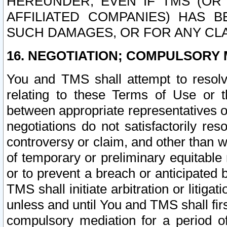
HEREUNDER, EVEN IF TMS (OR 
AFFILIATED COMPANIES) HAS B
SUCH DAMAGES, OR FOR ANY CLA
16. NEGOTIATION; COMPULSORY 
You and TMS shall attempt to resolve
relating to these Terms of Use or t
between appropriate representatives o
negotiations do not satisfactorily re
controversy or claim, and other than wi
of temporary or preliminary equitable 
or to prevent a breach or anticipated
TMS shall initiate arbitration or litiga
unless and until You and TMS shall fir
compulsory mediation for a period of