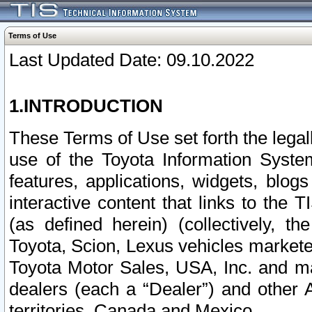
Terms of Use
Last Updated Date: 09.10.2022
1.INTRODUCTION
These Terms of Use set forth the lega
use of the Toyota Information Syste
features, applications, widgets, blog
interactive content that links to th
(as defined herein) (collectively, t
Toyota, Scion, Lexus vehicles market
Toyota Motor Sales, USA, Inc. and ma
dealers (each a “Dealer”) and other 
territories, Canada and Mexico.