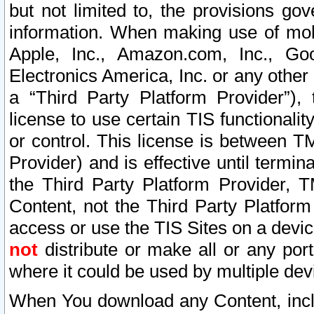
but not limited to, the provisions gov
information. When making use of mobi
Apple, Inc., Amazon.com, Inc., Goo
Electronics America, Inc. or any other 
a “Third Party Platform Provider”), 
license to use certain TIS functionali
or control. This license is between 
Provider) and is effective until ter
the Third Party Platform Provider, T
Content, not the Third Party Platform
access or use the TIS Sites on a devi
not
distribute or make all or any por
where it could be used by multiple dev
When You download any Content, incl