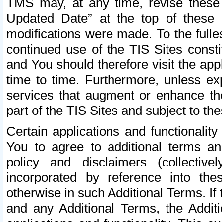
TMS may, at any time, revise these
Updated Date” at the top of these 
modifications were made. To the fulle
continued use of the TIS Sites const
and You should therefore visit the app
time to time. Furthermore, unless exp
services that augment or enhance the
part of the TIS Sites and subject to t
Certain applications and functionali
You to agree to additional terms and
policy and disclaimers (collective
incorporated by reference into th
otherwise in such Additional Terms. If
and any Additional Terms, the Additi