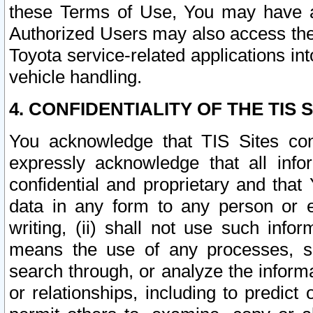
these Terms of Use, You may have ac
Authorized Users may also access the
Toyota service-related applications in
vehicle handling.
4. CONFIDENTIALITY OF THE TIS S
You acknowledge that TIS Sites con
expressly acknowledge that all info
confidential and proprietary and that 
data in any form to any person or 
writing, (ii) shall not use such inf
means the use of any processes, sof
search through, or analyze the informa
or relationships, including to predict