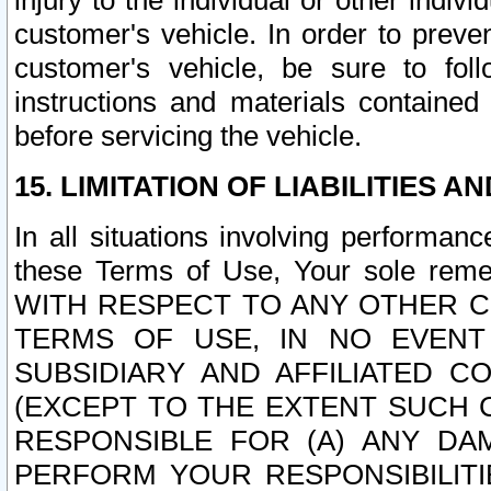
injury to the individual or other indi
customer's vehicle. In order to prev
customer's vehicle, be sure to foll
instructions and materials contained
before servicing the vehicle.
15. LIMITATION OF LIABILITIES A
In all situations involving performa
these Terms of Use, Your sole remed
WITH RESPECT TO ANY OTHER 
TERMS OF USE, IN NO EVENT
SUBSIDIARY AND AFFILIATED C
(EXCEPT TO THE EXTENT SUCH C
RESPONSIBLE FOR (A) ANY D
PERFORM YOUR RESPONSIBILIT