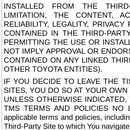
INSTALLED FROM THE THIRD-
LIMITATION, THE CONTENT, A
RELIABILITY, LEGALITY, PRIVAC
CONTAINED IN THE THIRD-PARTY
PERMITTING THE USE OR INSTAL
NOT IMPLY APPROVAL OR ENDOR
CONTAINED ON ANY LINKED THIR
OTHER TOYOTA ENTITIES).
IF YOU DECIDE TO LEAVE THE T
SITES, YOU DO SO AT YOUR OWN
UNLESS OTHERWISE INDICATED,
TMS TERMS AND POLICIES NO LO
applicable terms and policies, includi
Third-Party Site to which You navigate