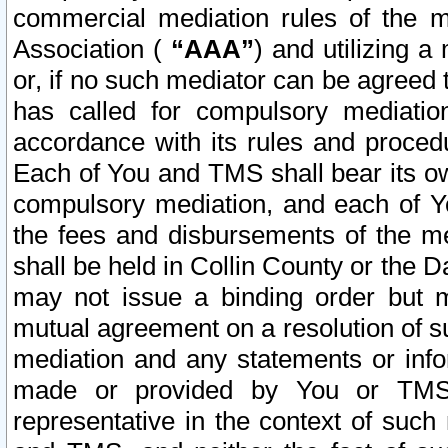
commercial mediation rules of the me
Association (
“AAA”
) and utilizing 
or, if no such mediator can be agreed 
has called for compulsory mediatio
accordance with its rules and proced
Each of You and TMS shall bear its o
compulsory mediation, and each of Yo
the fees and disbursements of the me
shall be held in Collin County or the 
may not issue a binding order but 
mutual agreement on a resolution of su
mediation and any statements or info
made or provided by You or TMS o
representative in the context of such