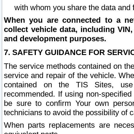
with whom you share the data and 
When you are connected to a netw
collect vehicle data, including VIN,
and development purposes.
7. SAFETY GUIDANCE FOR SERVI
The service methods contained on the
service and repair of the vehicle. Wh
contained on the TIS Sites, use
recommended. If using non-specified
be sure to confirm Your own persona
technicians to avoid the possibility of 
When parts replacements are neces