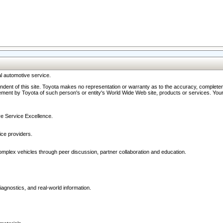
l automotive service.
ndent of this site. Toyota makes no representation or warranty as to the accuracy, completene
ment by Toyota of such person's or entity's World Wide Web site, products or services. Your li
ive Service Excellence.
ce providers.
omplex vehicles through peer discussion, partner collaboration and education.
agnostics, and real-world information.