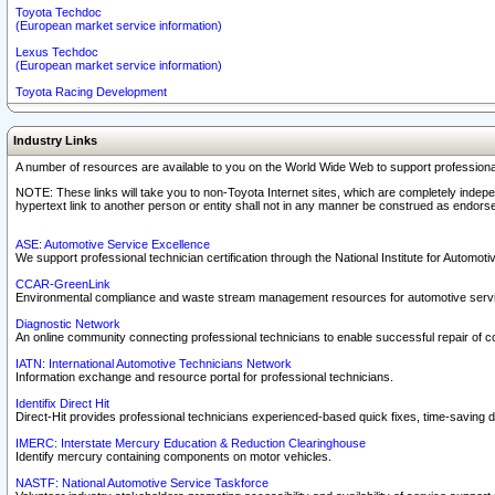
Toyota Techdoc
(European market service information)
Lexus Techdoc
(European market service information)
Toyota Racing Development
Industry Links
A number of resources are available to you on the World Wide Web to support professiona
NOTE: These links will take you to non-Toyota Internet sites, which are completely indepe
hypertext link to another person or entity shall not in any manner be construed as endorse
ASE: Automotive Service Excellence
We support professional technician certification through the National Institute for Automot
CCAR-GreenLink
Environmental compliance and waste stream management resources for automotive servi
Diagnostic Network
An online community connecting professional technicians to enable successful repair of c
IATN: International Automotive Technicians Network
Information exchange and resource portal for professional technicians.
Identifix Direct Hit
Direct-Hit provides professional technicians experienced-based quick fixes, time-saving di
IMERC: Interstate Mercury Education & Reduction Clearinghouse
Identify mercury containing components on motor vehicles.
NASTF: National Automotive Service Taskforce