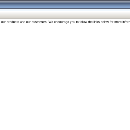
our products and our customers. We encourage you to follow the links below for more inform