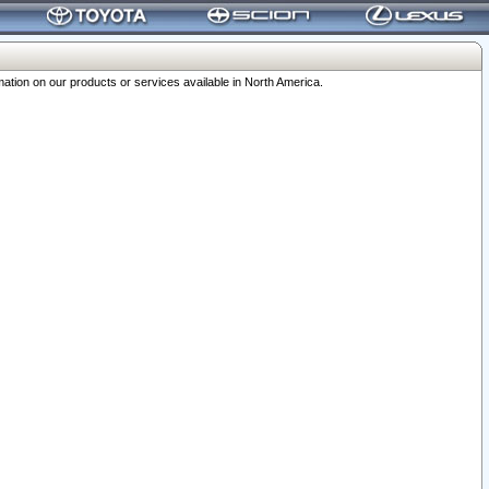
ation on our products or services available in North America.