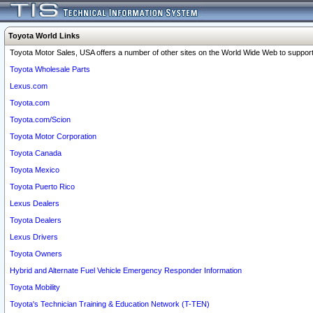
Toyota World Links
Toyota Motor Sales, USA offers a number of other sites on the World Wide Web to support 
Toyota Wholesale Parts
Lexus.com
Toyota.com
Toyota.com/Scion
Toyota Motor Corporation
Toyota Canada
Toyota Mexico
Toyota Puerto Rico
Lexus Dealers
Toyota Dealers
Lexus Drivers
Toyota Owners
Hybrid and Alternate Fuel Vehicle Emergency Responder Information
Toyota Mobility
Toyota's Technician Training & Education Network (T-TEN)