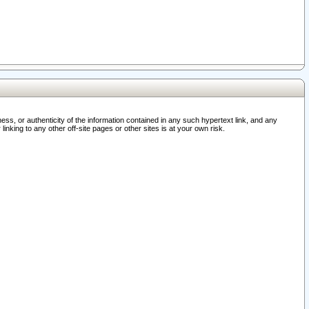
ss, or authenticity of the information contained in any such hypertext link, and any
nking to any other off-site pages or other sites is at your own risk.