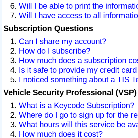
Will I be able to print the informat
Will I have access to all informat
Subscription Questions
Can I share my account?
How do I subscribe?
How much does a subscription co
Is it safe to provide my credit ca
I noticed something about a TIS T
Vehicle Security Professional (VSP
What is a Keycode Subscription?
Where do I go to sign up for the r
What hours will this service be av
How much does it cost?