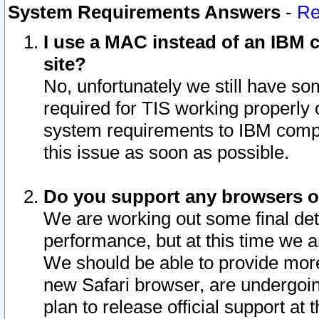
System Requirements Answers
-
Re
I use a MAC instead of an IBM c
site?
No, unfortunately we still have s
required for TIS working properly
system requirements to IBM compa
this issue as soon as possible.
Do you support any browsers ot
We are working out some final deta
performance, but at this time we a
We should be able to provide more
new Safari browser, are undergoin
plan to release official support at t