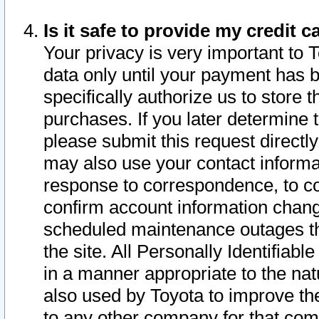
Is it safe to provide my credit
Your privacy is very important to 
data only until your payment has 
specifically authorize us to store t
purchases. If you later determine 
please submit this request direct
may also use your contact informa
response to correspondence, to co
confirm account information chang
scheduled maintenance outages tha
the site. All Personally Identifiab
in a manner appropriate to the nat
also used by Toyota to improve the
to any other company for that com