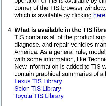
operation of TIS is available by cl
corner of the TIS browser window.
which is available by clicking
her
What is available in the TIS libr
TIS contains all of the product su
diagnose, and repair vehicles ma
America. As a general rule, mode
with some information, like Techni
New information is added to TIS 
contain graphical summaries of all
Lexus TIS Library
Scion TIS Library
Toyota TIS Library