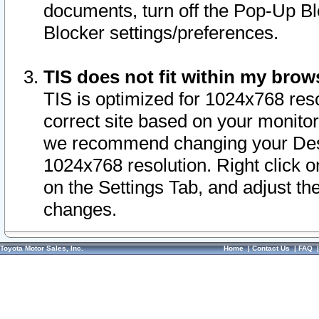
documents, turn off the Pop-Up Bl
Blocker settings/preferences.
TIS does not fit within my bro
TIS is optimized for 1024x768 reso
correct site based on your monitor 
we recommend changing your Desk
1024x768 resolution. Right click 
on the Settings Tab, and adjust th
changes.
Toyota Motor Sales, Inc.
Home
|
Contact Us
|
FAQ