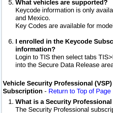
What vehicles are supported?
Keycode information is only avail
and Mexico.
Key Codes are available for model
I enrolled in the Keycode Subsc
information?
Login to TIS then select tabs TIS
into the Secure Data Release are
Vehicle Security Professional (VSP)
Subscription
-
Return to Top of Page
What is a Security Professiona
The Security Professional subscri