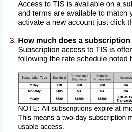
Access to TIS is available on a su
and terms are available to match 
activate a new account just click 
How much does a subscription
Subscription access to TIS is offer
following the rate schedule noted 
Professional
Security
Subscription Type
Standard
Keycod
Diagnostic
Professional
2 Day
$30
$80
$80
NA
Monthly
$105
NA
NA
NA
$20 US P
Yearly
$580
$1500
$1500
Transacti
NOTE: All subscriptions expire at mid
This means a two-day subscription m
usable access.