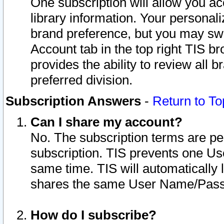
One subscription will allow you ac
library information. Your personal
brand preference, but you may swit
Account tab in the top right TIS b
provides the ability to review all 
preferred division.
Subscription Answers
-
Return to To
Can I share my account?
No. The subscription terms are per i
subscription. TIS prevents one U
same time. TIS will automatically
shares the same User Name/Passw
How do I subscribe?