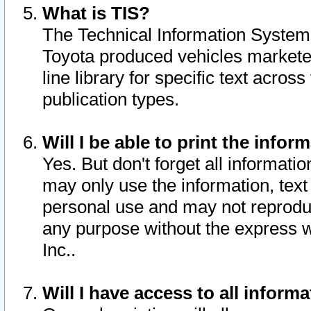
What is TIS?
The Technical Information System o
Toyota produced vehicles markete
line library for specific text acro
publication types.
Will I be able to print the infor
Yes. But don't forget all informatio
may only use the information, text 
personal use and may not reproduce,
any purpose without the express w
Inc..
Will I have access to all infor