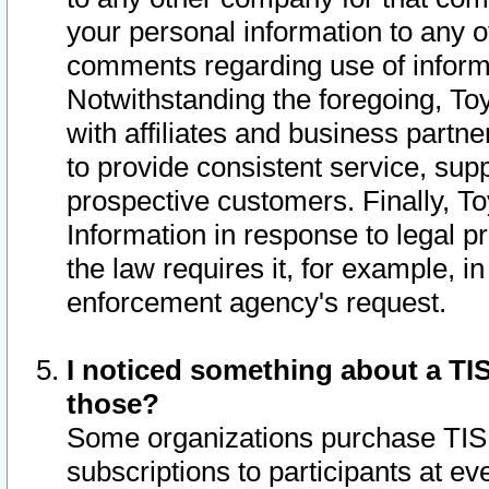
your personal information to any o
comments regarding use of informat
Notwithstanding the foregoing, To
with affiliates and business partn
to provide consistent service, supp
prospective customers. Finally, To
Information in response to legal p
the law requires it, for example, i
enforcement agency's request.
I noticed something about a TIS
those?
Some organizations purchase TIS 
subscriptions to participants at e