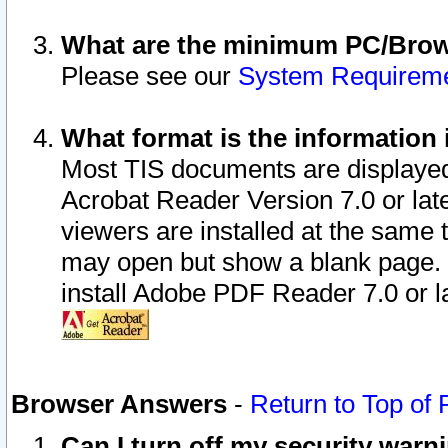
What are the minimum PC/Brows
Please see our
System Requirem
What format is the information 
Most TIS documents are displaye
Acrobat Reader Version 7.0 or later
viewers are installed at the same 
may open but show a blank page. S
install Adobe PDF Reader 7.0 or la
Browser Answers
-
Return to Top of
Can I turn off my security war