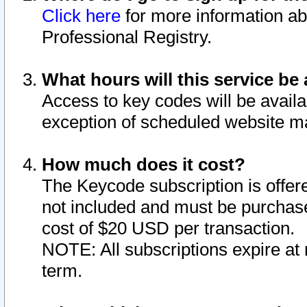
Click here
for more information ab
Professional Registry.
What hours will this service be 
Access to key codes will be availa
exception of scheduled website m
How much does it cost?
The Keycode subscription is offere
not included and must be purchase
cost of $20 USD per transaction.
NOTE: All subscriptions expire at 
term.