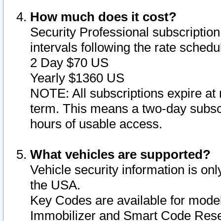
How much does it cost?
Security Professional subscription 
intervals following the rate sched
2 Day $70 US
Yearly $1360 US
NOTE: All subscriptions expire at 
term. This means a two-day subscr
hours of usable access.
What vehicles are supported?
Vehicle security information is onl
the USA.
Key Codes are available for model
Immobilizer and Smart Code Reset 