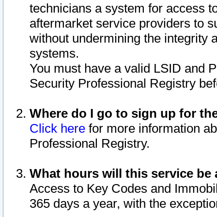
technicians a system for access to 
aftermarket service providers to 
without undermining the integrity 
systems.
You must have a valid LSID and 
Security Professional Registry bef
Where do I go to sign up for th
Click here
for more information ab
Professional Registry.
What hours will this service be 
Access to Key Codes and Immobiliz
365 days a year, with the excepti