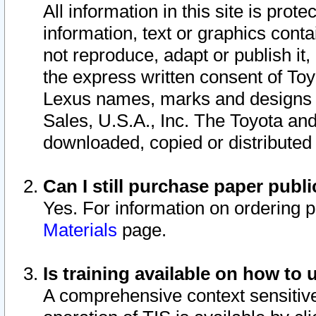
All information in this site is pro
information, text or graphics conta
not reproduce, adapt or publish it,
the express written consent of To
Lexus names, marks and designs a
Sales, U.S.A., Inc. The Toyota a
downloaded, copied or distributed
Can I still purchase paper pub
Yes. For information on ordering 
Materials
page.
Is training available on how to 
A comprehensive context sensitive