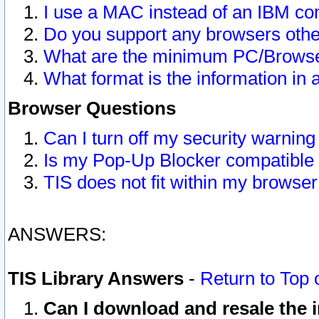
I use a MAC instead of an IBM com
Do you support any browsers other
What are the minimum PC/Browser
What format is the information in 
Browser Questions
Can I turn off my security warni
Is my Pop-Up Blocker compatible 
TIS does not fit within my browse
ANSWERS:
TIS Library Answers
-
Return to Top 
Can I download and resale the i