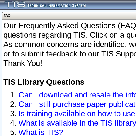
FAQ
Our Frequently Asked Questions (FAQ)
questions regarding TIS. Click on a que
As common concerns are identified, we 
or to submit feedback to our TIS Supp
Thank You!
TIS Library Questions
Can I download and resale the inf
Can I still purchase paper public
Is training available on how to use
What is available in the TIS librar
What is TIS?