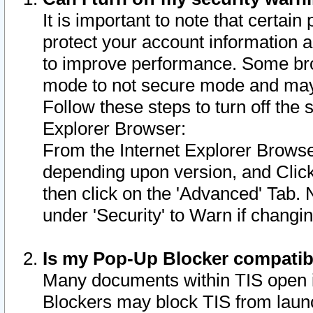
It is important to note that certain
protect your account information a
to improve performance. Some bro
mode to not secure mode and may 
Follow these steps to turn off the
Explorer Browser:
From the Internet Explorer Browse
depending upon version, and Click 
then click on the 'Advanced' Tab. 
under 'Security' to Warn if chang
Is my Pop-Up Blocker compatib
Many documents within TIS open 
Blockers may block TIS from laun