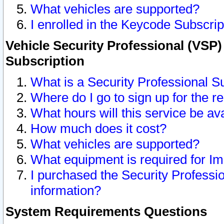
What vehicles are supported?
I enrolled in the Keycode Subscrip
Vehicle Security Professional (VSP)
Subscription
What is a Security Professional S
Where do I go to sign up for the r
What hours will this service be av
How much does it cost?
What vehicles are supported?
What equipment is required for I
I purchased the Security Professio
information?
System Requirements Questions