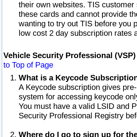
their own websites. TIS customer 
these cards and cannot provide the
wanting to try out TIS before you
low cost 2 day subscription rates a
Vehicle Security Professional (VSP
to Top of Page
What is a Keycode Subscriptio
A Keycode subscription gives pre
system for accessing keycode only
You must have a valid LSID and 
Security Professional Registry bef
Where do I go to sign up for th