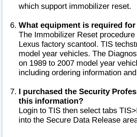
which support immobilizer reset.
What equipment is required for
The Immobilizer Reset procedure i
Lexus factory scantool. TIS techst
model year vehicles. The Diagnost
on 1989 to 2007 model year vehic
including ordering information and
I purchased the Security Profes
this information?
Login to TIS then select tabs TIS
into the Secure Data Release are