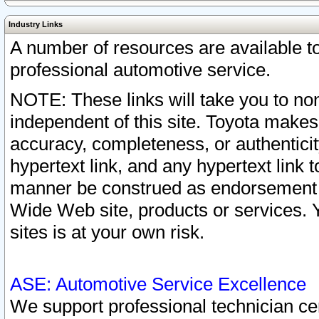
Industry Links
A number of resources are available 
professional automotive service.
NOTE: These links will take you to non
independent of this site. Toyota makes
accuracy, completeness, or authenticit
hypertext link, and any hypertext link t
manner be construed as endorsement b
Wide Web site, products or services. Yo
sites is at your own risk.
ASE: Automotive Service Excellence
We support professional technician cert