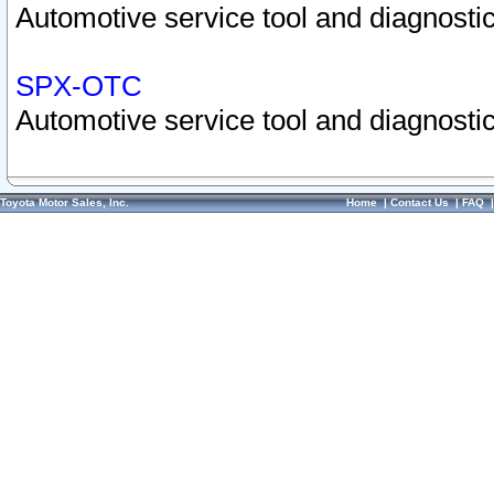
Automotive service tool and diagnostic
SPX-OTC
Automotive service tool and diagnostic
Toyota Motor Sales, Inc.
Home
|
Contact Us
|
FAQ