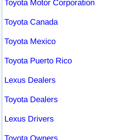
Toyota Motor Corporation
Toyota Canada
Toyota Mexico
Toyota Puerto Rico
Lexus Dealers
Toyota Dealers
Lexus Drivers
Toyota Owners