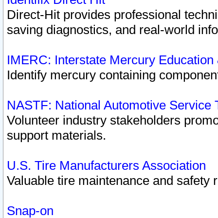
Direct-Hit provides professional techn
saving diagnostics, and real-world inf
IMERC: Interstate Mercury Education
Identify mercury containing component
NASTF: National Automotive Service 
Volunteer industry stakeholders promoti
support materials.
U.S. Tire Manufacturers Association
Valuable tire maintenance and safety 
Snap-on