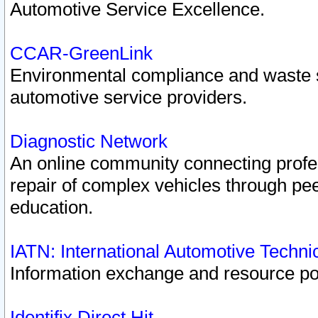
Automotive Service Excellence.
CCAR-GreenLink
Environmental compliance and waste
automotive service providers.
Diagnostic Network
An online community connecting profes
repair of complex vehicles through pee
education.
IATN: International Automotive Techn
Information exchange and resource port
Identifix Direct Hit