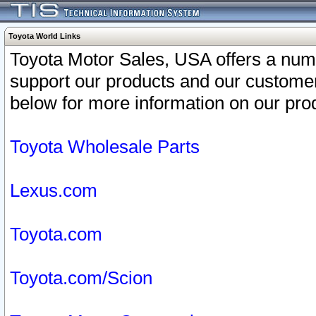
Toyota World Links
Toyota Motor Sales, USA offers a num
support our products and our customer
below for more information on our prod
Toyota Wholesale Parts
Lexus.com
Toyota.com
Toyota.com/Scion