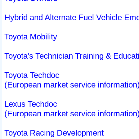
Hybrid and Alternate Fuel Vehicle Em
Toyota Mobility
Toyota's Technician Training & Educa
Toyota Techdoc
(European market service information
Lexus Techdoc
(European market service information
Toyota Racing Development