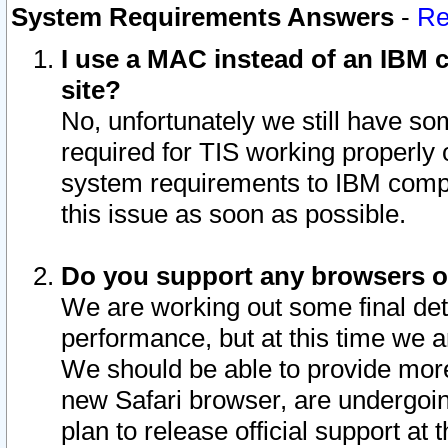
System Requirements Answers
-
Re
I use a MAC instead of an IBM c
site?
No, unfortunately we still have s
required for TIS working properly
system requirements to IBM compa
this issue as soon as possible.
Do you support any browsers ot
We are working out some final deta
performance, but at this time we a
We should be able to provide more
new Safari browser, are undergoin
plan to release official support at t