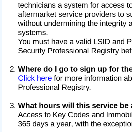
technicians a system for access to 
aftermarket service providers to 
without undermining the integrity 
systems.
You must have a valid LSID and 
Security Professional Registry bef
Where do I go to sign up for th
Click here
for more information ab
Professional Registry.
What hours will this service be 
Access to Key Codes and Immobiliz
365 days a year, with the excepti