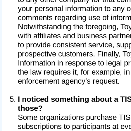
your personal information to any o
comments regarding use of informat
Notwithstanding the foregoing, To
with affiliates and business partn
to provide consistent service, supp
prospective customers. Finally, To
Information in response to legal p
the law requires it, for example, i
enforcement agency's request.
I noticed something about a TIS
those?
Some organizations purchase TIS 
subscriptions to participants at e