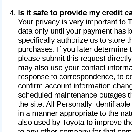
Is it safe to provide my credit
Your privacy is very important to 
data only until your payment has 
specifically authorize us to store t
purchases. If you later determine 
please submit this request direct
may also use your contact informa
response to correspondence, to co
confirm account information chang
scheduled maintenance outages tha
the site. All Personally Identifiab
in a manner appropriate to the nat
also used by Toyota to improve the
to any other company for that com