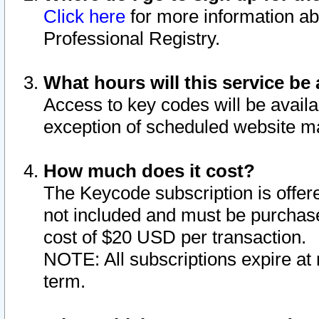
Click here
for more information ab
Professional Registry.
What hours will this service be 
Access to key codes will be availa
exception of scheduled website m
How much does it cost?
The Keycode subscription is offere
not included and must be purchase
cost of $20 USD per transaction.
NOTE: All subscriptions expire at 
term.