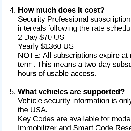
How much does it cost?
Security Professional subscription 
intervals following the rate sched
2 Day $70 US
Yearly $1360 US
NOTE: All subscriptions expire at 
term. This means a two-day subscr
hours of usable access.
What vehicles are supported?
Vehicle security information is onl
the USA.
Key Codes are available for model
Immobilizer and Smart Code Reset 