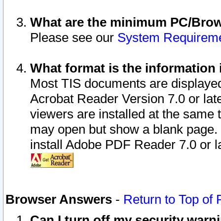
What are the minimum PC/Brows
Please see our
System Requirem
What format is the information 
Most TIS documents are displaye
Acrobat Reader Version 7.0 or later
viewers are installed at the same 
may open but show a blank page. S
install Adobe PDF Reader 7.0 or la
Browser Answers
-
Return to Top of
Can I turn off my security war