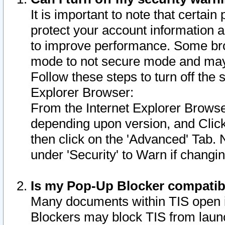
It is important to note that certain
protect your account information a
to improve performance. Some bro
mode to not secure mode and may 
Follow these steps to turn off the
Explorer Browser:
From the Internet Explorer Browse
depending upon version, and Click 
then click on the 'Advanced' Tab. 
under 'Security' to Warn if chang
Is my Pop-Up Blocker compatib
Many documents within TIS open 
Blockers may block TIS from laun