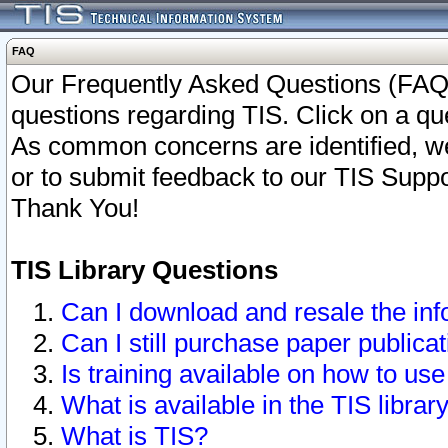
FAQ
Our Frequently Asked Questions (FAQ)
questions regarding TIS. Click on a que
As common concerns are identified, we 
or to submit feedback to our TIS Supp
Thank You!
TIS Library Questions
Can I download and resale the inf
Can I still purchase paper public
Is training available on how to use
What is available in the TIS librar
What is TIS?