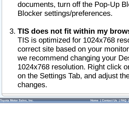
documents, turn off the Pop-Up Bl
Blocker settings/preferences.
TIS does not fit within my bro
TIS is optimized for 1024x768 reso
correct site based on your monitor 
we recommend changing your Desk
1024x768 resolution. Right click 
on the Settings Tab, and adjust th
changes.
Toyota Motor Sales, Inc.
Home
|
Contact Us
|
FAQ