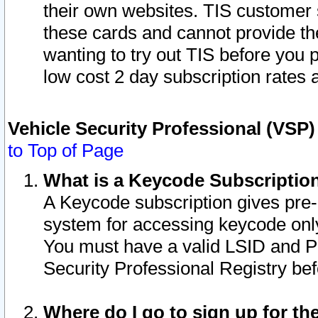
their own websites. TIS customer 
these cards and cannot provide the
wanting to try out TIS before you
low cost 2 day subscription rates a
Vehicle Security Professional (VSP
to Top of Page
What is a Keycode Subscriptio
A Keycode subscription gives pre
system for accessing keycode only
You must have a valid LSID and 
Security Professional Registry bef
Where do I go to sign up for th