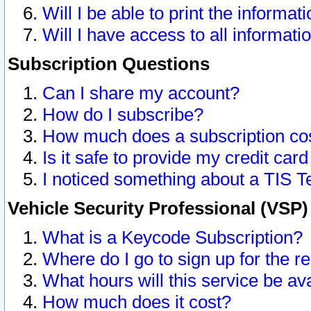
Will I be able to print the informat
Will I have access to all informat
Subscription Questions
Can I share my account?
How do I subscribe?
How much does a subscription co
Is it safe to provide my credit ca
I noticed something about a TIS T
Vehicle Security Professional (VSP
What is a Keycode Subscription?
Where do I go to sign up for the r
What hours will this service be av
How much does it cost?