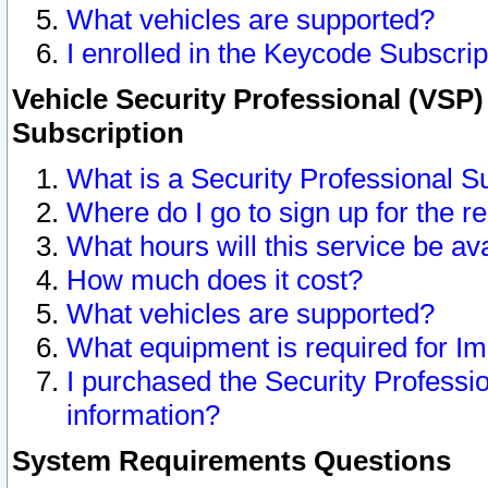
What vehicles are supported?
I enrolled in the Keycode Subscrip
Vehicle Security Professional (VSP)
Subscription
What is a Security Professional S
Where do I go to sign up for the r
What hours will this service be av
How much does it cost?
What vehicles are supported?
What equipment is required for I
I purchased the Security Professio
information?
System Requirements Questions