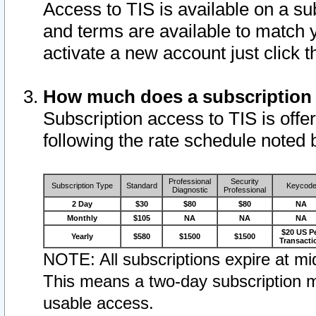
Access to TIS is available on a su
and terms are available to match 
activate a new account just click 
How much does a subscription
Subscription access to TIS is offer
following the rate schedule noted 
Professional
Security
Subscription Type
Standard
Keycod
Diagnostic
Professional
2 Day
$30
$80
$80
NA
Monthly
$105
NA
NA
NA
$20 US P
Yearly
$580
$1500
$1500
Transacti
NOTE: All subscriptions expire at mid
This means a two-day subscription m
usable access.