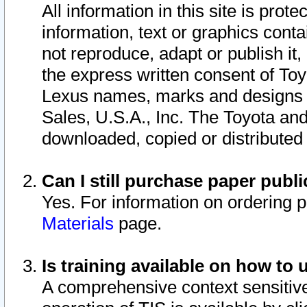
All information in this site is pro
information, text or graphics conta
not reproduce, adapt or publish it,
the express written consent of To
Lexus names, marks and designs a
Sales, U.S.A., Inc. The Toyota a
downloaded, copied or distributed
Can I still purchase paper pub
Yes. For information on ordering 
Materials
page.
Is training available on how to 
A comprehensive context sensitive