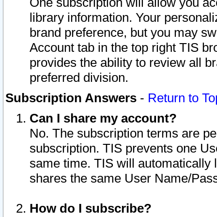
One subscription will allow you ac
library information. Your personal
brand preference, but you may swit
Account tab in the top right TIS b
provides the ability to review all 
preferred division.
Subscription Answers
-
Return to To
Can I share my account?
No. The subscription terms are per i
subscription. TIS prevents one U
same time. TIS will automatically
shares the same User Name/Passw
How do I subscribe?