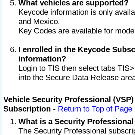
What vehicles are supported?
Keycode information is only avail
and Mexico.
Key Codes are available for model
I enrolled in the Keycode Subsc
information?
Login to TIS then select tabs TIS
into the Secure Data Release are
Vehicle Security Professional (VSP)
Subscription
-
Return to Top of Page
What is a Security Professiona
The Security Professional subscri