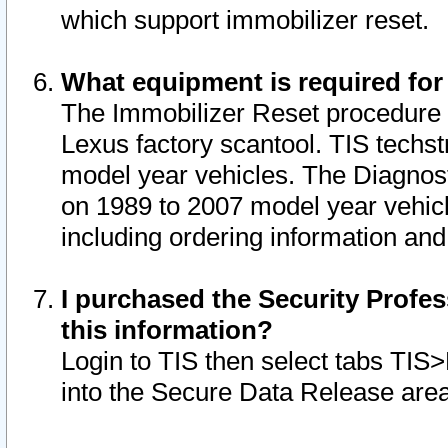
which support immobilizer reset.
What equipment is required for
The Immobilizer Reset procedure i
Lexus factory scantool. TIS techst
model year vehicles. The Diagnost
on 1989 to 2007 model year vehic
including ordering information and
I purchased the Security Profes
this information?
Login to TIS then select tabs TIS
into the Secure Data Release are