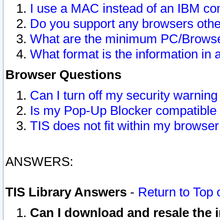
I use a MAC instead of an IBM com
Do you support any browsers other
What are the minimum PC/Browser
What format is the information in 
Browser Questions
Can I turn off my security warni
Is my Pop-Up Blocker compatible 
TIS does not fit within my browse
ANSWERS:
TIS Library Answers
-
Return to Top 
Can I download and resale the i