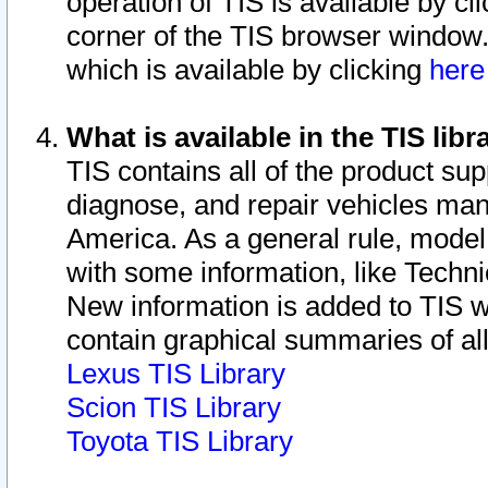
operation of TIS is available by cl
corner of the TIS browser window.
which is available by clicking
her
What is available in the TIS libr
TIS contains all of the product su
diagnose, and repair vehicles ma
America. As a general rule, mode
with some information, like Techni
New information is added to TIS 
contain graphical summaries of all
Lexus TIS Library
Scion TIS Library
Toyota TIS Library