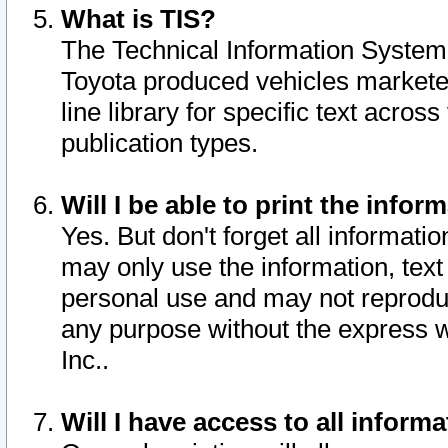
What is TIS?
The Technical Information System o
Toyota produced vehicles markete
line library for specific text acro
publication types.
Will I be able to print the infor
Yes. But don't forget all informatio
may only use the information, text 
personal use and may not reproduce,
any purpose without the express w
Inc..
Will I have access to all infor