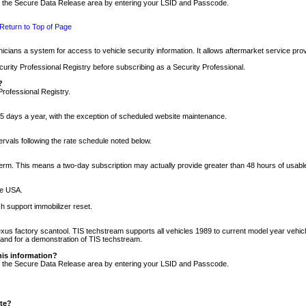
nto the Secure Data Release area by entering your LSID and Passcode.
Return to Top of Page
cians a system for access to vehicle security information. It allows aftermarket service pr
rity Professional Registry before subscribing as a Security Professional.
?
Professional Registry.
5 days a year, with the exception of scheduled website maintenance.
tervals following the rate schedule noted below.
r term. This means a two-day subscription may actually provide greater than 48 hours of usab
he USA.
h support immobilizer reset.
xus factory scantool. TIS techstream supports all vehicles 1989 to current model year vehic
n and for a demonstration of TIS techstream.
his information?
nto the Secure Data Release area by entering your LSID and Passcode.
ite?