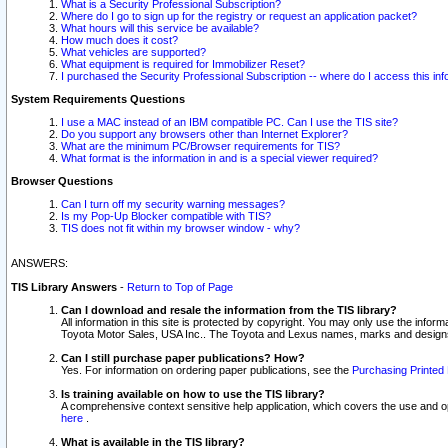
What is a Security Professional Subscription?
Where do I go to sign up for the registry or request an application packet?
What hours will this service be available?
How much does it cost?
What vehicles are supported?
What equipment is required for Immobilizer Reset?
I purchased the Security Professional Subscription -- where do I access this in
System Requirements Questions
I use a MAC instead of an IBM compatible PC. Can I use the TIS site?
Do you support any browsers other than Internet Explorer?
What are the minimum PC/Browser requirements for TIS?
What format is the information in and is a special viewer required?
Browser Questions
Can I turn off my security warning messages?
Is my Pop-Up Blocker compatible with TIS?
TIS does not fit within my browser window - why?
ANSWERS:
TIS Library Answers
-
Return to Top of Page
Can I download and resale the information from the TIS library?
All information in this site is protected by copyright. You may only use the infor
Toyota Motor Sales, USA Inc.. The Toyota and Lexus names, marks and designs 
Can I still purchase paper publications? How?
Yes. For information on ordering paper publications, see the
Purchasing Printed 
Is training available on how to use the TIS library?
A comprehensive context sensitive help application, which covers the use and oper
here
.
What is available in the TIS library?