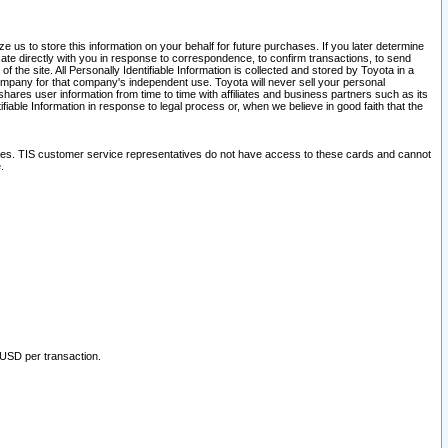
 us to store this information on your behalf for future purchases. If you later determine
ate directly with you in response to correspondence, to confirm transactions, to send
he site. All Personally Identifiable Information is collected and stored by Toyota in a
company for that company's independent use. Toyota will never sell your personal
hares user information from time to time with affiliates and business partners such as its
iable Information in response to legal process or, when we believe in good faith that the
ites. TIS customer service representatives do not have access to these cards and cannot
.
 USD per transaction.