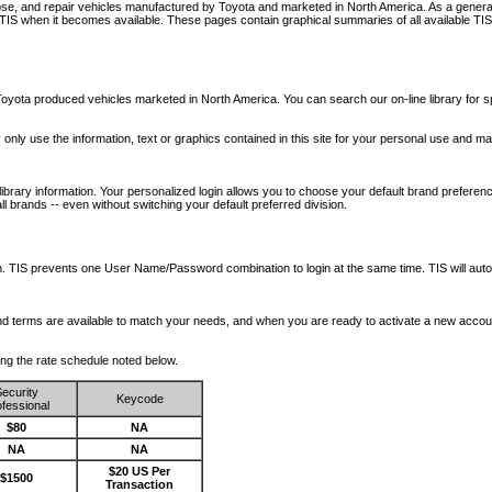
nose, and repair vehicles manufactured by Toyota and marketed in North America. As a genera
o TIS when it becomes available.
These pages contain graphical summaries of all available TIS
oyota produced vehicles marketed in North America. You can search our on-line library for sp
ay only use the information, text or graphics contained in this site for your personal use and ma
library information. Your personalized login allows you to choose your default brand preferenc
l brands -- even without switching your default preferred division.
ription. TIS prevents one User Name/Password combination to login at the same time. TIS wil
 and terms are available to match your needs, and when you are ready to activate a new accou
wing the rate schedule noted below.
ecurity
Keycode
fessional
$80
NA
NA
NA
$20 US Per
$1500
Transaction