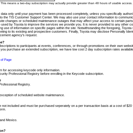
m. This means a two-day subscription may actually provide greater than 48 hours of usable access.
 data only until your payment has been processed completely, unless you specifically authorize
tly to the TIS Customer Support Center. We may also use your contact information to communic
ite changes or scheduled maintenance outages that may affect your access to certain parts of t
so used by Toyota to improve the services we provide you. It is never provided to any other 
 use of information on specific pages within the site. Notwithstanding the foregoing, Toyota s
ing to its existing and prospective customers. Finally, Toyota may disclose Personally Identif
forcement agency's request.
se?
scriptions to participants at events, conferences, or through promotions on their own webs
re you purchase an extended subscription, we have low cost 2 day subscription rates available
 of Page
m for accessing keycode only information.
ity Professional Registry before enrolling in the Keycode subscription.
?
Professional Registry.
e exception of scheduled website maintenance.
re not included and must be purchased seperately on a per transaction basis at a cost of $20
term.
 and Mexico.
ion?