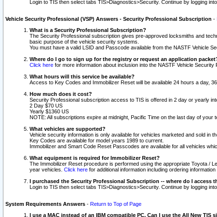
Login to TIS then select tabs TIS>Diagnostics>Security. Continue by logging i
Vehicle Security Professional (VSP) Answers - Security Professional Subscription
-
What is a Security Professional Subscription?
The Security Professional subscription gives pre-approved locksmiths and techni
basic purpose of the vehicle security systems.
You must have a valid LSID and Passcode available from the NASTF Vehicle Secu
Where do I go to sign up for the registry or request an application packet
Click here
for more information about inclusion into the NASTF Vehicle Security 
What hours will this service be available?
Access to Key Codes and Immobilizer Reset will be available 24 hours a day, 36
How much does it cost?
Security Professional subscription access to TIS is offered in 2 day or yearly in
2 Day $70 US
Yearly $1360 US
NOTE: All subscriptions expire at midnight, Pacific Time on the last day of you
What vehicles are supported?
Vehicle security information is only available for vehicles marketed and sold in t
Key Codes are available for model years 1989 to current.
Immobilizer and Smart Code Reset Passcodes are available for all vehicles whic
What equipment is required for Immobilizer Reset?
The Immobilizer Reset procedure is performed using the appropriate Toyota / Le
year vehicles.
Click here
for additional information including ordering informatio
I purchased the Security Professional Subscription -- where do I access t
Login to TIS then select tabs TIS>Diagnostics>Security. Continue by logging i
System Requirements Answers
-
Return to Top of Page
I use a MAC instead of an IBM compatible PC. Can I use the All New TIS s