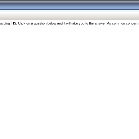
ng TIS. Click on a question below and it will take you to the answer. As common concerns are