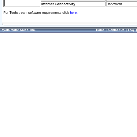
Internet Connectivity
Bandwidth
For Techstream software requirements click
here.
Toyota Motor Sales, Inc.
Home
|
Contact Us
|
FAQ