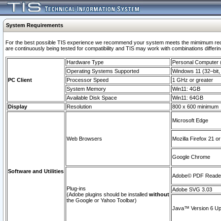
System Requirements
For the best possible TIS experience we recommend your system meets the mimimum requi
are continuously being tested for compatibility and TIS may work with combinations differing
Hardware Type
Personal Computer
Operating Systems Supported
Windows 11 (32–bit, 
PC Client
Processor Speed
1 GHz or greater
System Memory
Win11: 4GB
Available Disk Space
Win11: 64GB
Display
Resolution
800 x 600 minimum
Microsoft Edge
Web Browsers
Mozilla Firefox 21 or
Google Chrome
Software and Utilities
Adobe© PDF Reader 
Plug-ins
Adobe SVG 3.03
(Adobe plugins should be installed
without
the Google or Yahoo Toolbar)
Java™ Version 6 Upd