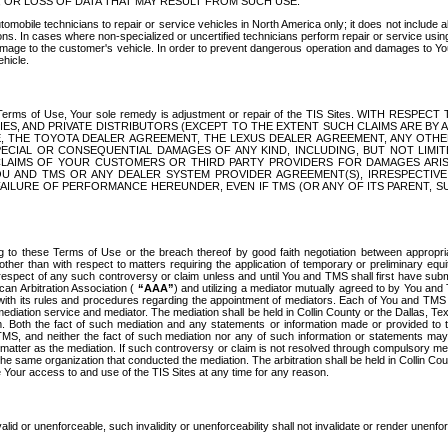
OR LOSS OF DATA THAT MAY RESULT FROM SUCH USE.
tomobile technicians to repair or service vehicles in North America only; it does not include a
s. In cases where non-specialized or uncertified technicians perform repair or service using 
amage to the customer's vehicle. In order to prevent dangerous operation and damages to Your 
hicle.
er these Terms of Use, Your sole remedy is adjustment or repair of the TIS Sites.
ANIES, AND PRIVATE DISTRIBUTORS (EXCEPT TO THE EXTENT SUCH CLAIMS ARE BY
E, THE TOYOTA DEALER AGREEMENT, THE LEXUS DEALER AGREEMENT, ANY OTH
SPECIAL OR CONSEQUENTIAL DAMAGES OF ANY KIND, INCLUDING, BUT NOT LIMI
R CLAIMS OF YOUR CUSTOMERS OR THIRD PARTY PROVIDERS FOR DAMAGES ARI
U AND TMS OR ANY DEALER SYSTEM PROVIDER AGREEMENT(S), IRRESPECTI
 FAILURE OF PERFORMANCE HEREUNDER, EVEN IF TMS (OR ANY OF ITS PARENT, SU
ng to these Terms of Use or the breach thereof by good faith negotiation between appropr
ther than with respect to matters requiring the application of temporary or preliminary equit
 in respect of any such controversy or claim unless and until You and TMS shall first have su
can Arbitration Association (
“AAA”
) and utilizing a mediator mutually agreed to by You and
 with its rules and procedures regarding the appointment of mediators. Each of You and TMS
diation service and mediator. The mediation shall be held in Collin County or the Dallas, Te
 Both the fact of such mediation and any statements or information made or provided to th
TMS, and neither the fact of such mediation nor any of such information or statements may b
 matter as the mediation. If such controversy or claim is not resolved through compulsory me
the same organization that conducted the mediation. The arbitration shall be held in Collin C
te Your access to and use of the TIS Sites at any time for any reason.
alid or unenforceable, such invalidity or unenforceability shall not invalidate or render unenf