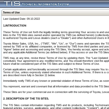
Terms of Use
Last Updated Date: 09.10.2022
1.INTRODUCTION
These Terms of Use set forth the legally binding terms governing Your access to and use o
links to the TIS Web sites owned and/or operated by TMS (as defined herein) (collectivel
to authorized Toyota and Lexus dealers (each a “Dealer”) and other Authorized Users in th
Toyota Motor Sales, USA, Inc., (“TMS”, “We”, “Us”, or “Our”) owns and operates the TIS 
owned by TMS or its affiliated companies, or licensed by TMS from third parties and poste
“Agree” below and accessing and using the TIS Sites, You hereby accept, agree and acknow
and any applicable Additional Terms (as defined below). If You access or use the TIS Sites
TMS may, at any time, revise these Terms of Use by updating them. The “Last Updated Date
constitutes Your agreement to any modified terms, and You should therefore visit the appl
future shall be considered part of the TIS Sites and subject to these Terms of Use.
Certain applications and functionality accessed through the TIS Sites may require You to a
Terms of Use, unless expressly stated otherwise in such Additional Terms. If there is a co
are described more fully in Section 11 below.
Immediately notify TMS of any known or potential violation of these Terms of Use, as so
You represent, warrant and covenant that all information and data provided to the TIS Sit
These Sites are for your commercial use in connection with the servicing of Toyota, Lexus,
2. DESCRIPTION OF THE TIS SITES.
The TIS Sites contain information regarding TMS and its products, including Techstream s
featured articles, surveys, applications, and other content (collectively, “Content”), all o