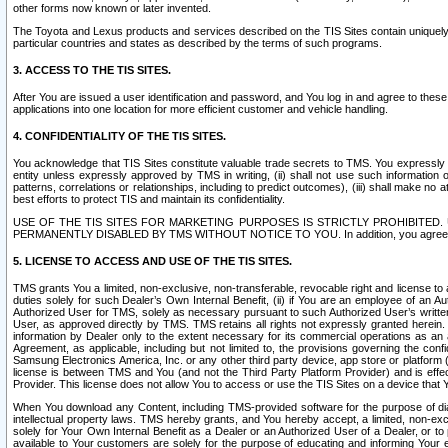
other forms now known or later invented.
The Toyota and Lexus products and services described on the TIS Sites contain uniquely 
particular countries and states as described by the terms of such programs.
3. ACCESS TO THE TIS SITES.
After You are issued a user identification and password, and You log in and agree to the
applications into one location for more efficient customer and vehicle handling.
4. CONFIDENTIALITY OF THE TIS SITES.
You acknowledge that TIS Sites constitute valuable trade secrets to TMS. You expressly ack
entity unless expressly approved by TMS in writing, (ii) shall not use such information
patterns, correlations or relationships, including to predict outcomes), (iii) shall make n
best efforts to protect TIS and maintain its confidentiality.
USE OF THE TIS SITES FOR MARKETING PURPOSES IS STRICTLY PROHIBITE
PERMANENTLY DISABLED BY TMS WITHOUT NOTICE TO YOU. In addition, you agree to comply 
5. LICENSE TO ACCESS AND USE OF THE TIS SITES.
TMS grants You a limited, non-exclusive, non-transferable, revocable right and license to a
duties solely for such Dealer’s Own Internal Benefit, (ii) if You are an employee of an A
Authorized User for TMS, solely as necessary pursuant to such Authorized User’s written 
User, as approved directly by TMS. TMS retains all rights not expressly granted herein. T
information by Dealer only to the extent necessary for its commercial operations as an 
Agreement, as applicable, including but not limited to, the provisions governing the con
Samsung Electronics America, Inc. or any other third party device, app store or platform (e
license is between TMS and You (and not the Third Party Platform Provider) and is effe
Provider. This license does not allow You to access or use the TIS Sites on a device that
When You download any Content, including TMS-provided software for the purpose of diagn
intellectual property laws. TMS hereby grants, and You hereby accept, a limited, non-ex
solely for Your Own Internal Benefit as a Dealer or an Authorized User of a Dealer, or 
available to Your customers are solely for the purpose of educating and informing Your