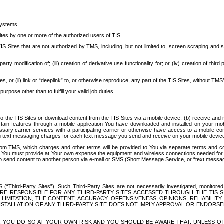
systems.
ites by one or more of the authorized users of TIS.
Sites that are not authorized by TMS, including, but not limited to, screen scraping and sc
rd party modification of; (iii) creation of derivative use functionality for; or (iv) creation of 
s, or (ii) link or “deeplink” to, or otherwise reproduce, any part of the TIS Sites, without TMS’
rpose other than to fulfill your valid job duties.
t to the TIS Sites or download content from the TIS Sites via a mobile device, (b) receive an
tain features through a mobile application You have downloaded and installed on your mob
essary carrier services with a participating carrier or otherwise have access to a mobil
ng text messaging charges for each text message you send and receive on your mobile device, 
om TMS, which charges and other terms will be provided to You via separate terms and condi
 You must provide at Your own expense the equipment and wireless connections needed for y
to send content to another person via e-mail or SMS (Short Message Service, or “text messagi
ird-Party Sites”). Such Third-Party Sites are not necessarily investigated, monitored or c
) ARE RESPONSIBLE FOR ANY THIRD-PARTY SITES ACCESSED THROUGH THE TIS 
IMITATION, THE CONTENT, ACCURACY, OFFENSIVENESS, OPINIONS, RELIABILITY,
 INSTALLATION OF ANY THIRD-PARTY SITE DOES NOT IMPLY APPROVAL OR ENDOR
TES, YOU DO SO AT YOUR OWN RISK AND YOU SHOULD BE AWARE THAT, UNLESS 