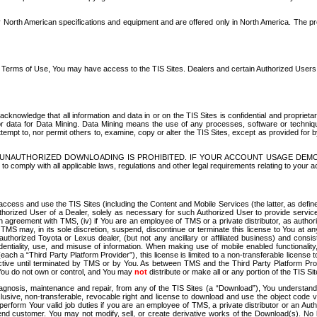
North American specifications and equipment and are offered only in North America. The prog
se Terms of Use, You may have access to the TIS Sites. Dealers and certain Authorized User
nowledge that all information and data in or on the TIS Sites is confidential and proprietar
 or data for Data Mining. Data Mining means the use of any processes, software or techniqu
o attempt to, nor permit others to, examine, copy or alter the TIS Sites, except as provided fo
D. UNAUTHORIZED DOWNLOADING IS PROHIBITED. IF YOUR ACCOUNT USAGE DEM
with all applicable laws, regulations and other legal requirements relating to your acc
ccess and use the TIS Sites (including the Content and Mobile Services (the latter, as define
uthorized User of a Dealer, solely as necessary for such Authorized User to provide service
agreement with TMS, (iv) if You are an employee of TMS or a private distributor, as authori
MS may, in its sole discretion, suspend, discontinue or terminate this license to You at an
authorized Toyota or Lexus dealer, (but not any ancillary or affiliated business) and cons
fidentiality, use, and misuse of information. When making use of mobile enabled functionalit
ach a “Third Party Platform Provider”), this license is limited to a non-transferable license t
ctive until terminated by TMS or by You. As between TMS and the Third Party Platform Provi
 You do not own or control, and You may
not
distribute or make all or any portion of the TIS S
osis, maintenance and repair, from any of the TIS Sites (a “Download”), You understand that
clusive, non-transferable, revocable right and license to download and use the object code
to perform Your valid job duties if you are an employee of TMS, a private distributor or a
 end customer. You may not modify, sell, or create derivative works of the Download(s). No