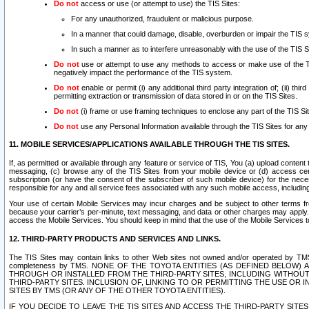
Do not
access or use (or attempt to use) the TIS Sites:
For any unauthorized, fraudulent or malicious purpose.
In a manner that could damage, disable, overburden or impair the TIS 
In such a manner as to interfere unreasonably with the use of the TIS S
Do not
use or attempt to use any methods to access or make use of the TIS 
negatively impact the performance of the TIS system.
Do not
enable or permit (i) any additional third party integration of; (ii) thi
permitting extraction or transmission of data stored in or on the TIS Sites.
Do not
(i) frame or use framing techniques to enclose any part of the TIS Site
Do not
use any Personal Information available through the TIS Sites for any pu
11. MOBILE SERVICES/APPLICATIONS AVAILABLE THROUGH THE TIS SITES.
If, as permitted or available through any feature or service of TIS, You (a) upload conten
messaging, (c) browse any of the TIS Sites from your mobile device or (d) access cer
subscription (or have the consent of the subscriber of such mobile device) for the nec
responsible for any and all service fees associated with any such mobile access, includi
Your use of certain Mobile Services may incur charges and be subject to other terms fr
because your carrier’s per-minute, text messaging, and data or other charges may apply.
access the Mobile Services. You should keep in mind that the use of the Mobile Services 
12. THIRD-PARTY PRODUCTS AND SERVICES AND LINKS.
The TIS Sites may contain links to other Web sites not owned and/or operated by TMS (“Th
completeness by TMS. NONE OF THE TOYOTA ENTITIES (AS DEFINED BELOW
THROUGH OR INSTALLED FROM THE THIRD-PARTY SITES, INCLUDING WITHOUT L
THIRD-PARTY SITES. INCLUSION OF, LINKING TO OR PERMITTING THE USE OR
SITES BY TMS (OR ANY OF THE OTHER TOYOTA ENTITIES).
IF YOU DECIDE TO LEAVE THE TIS SITES AND ACCESS THE THIRD-PARTY SI