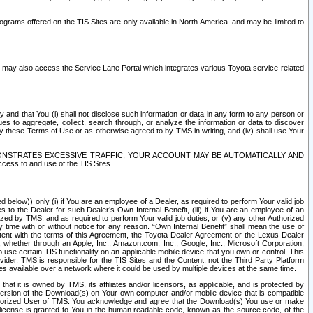
rams offered on the TIS Sites are only available in North America. and may be limited to
s may also access the Service Lane Portal which integrates various Toyota service-related
y and that You (i) shall not disclose such information or data in any form to any person or
es to aggregate, collect, search through, or analyze the information or data to discover
r by these Terms of Use or as otherwise agreed to by TMS in writing, and (iv) shall use Your
ONSTRATES EXCESSIVE TRAFFIC, YOUR ACCOUNT MAY BE AUTOMATICALLY AND
ess to and use of the TIS Sites.
d below)) only (i) if You are an employee of a Dealer, as required to perform Your valid job
s to the Dealer for such Dealer’s Own Internal Benefit, (iii) if You are an employee of an
zed by TMS, and as required to perform Your valid job duties, or (v) any other Authorized
y time with or without notice for any reason. “Own Internal Benefit” shall mean the use of
istent with the terms of this Agreement, the Toyota Dealer Agreement or the Lexus Dealer
y, whether through an Apple, Inc., Amazon.com, Inc., Google, Inc., Microsoft Corporation,
o use certain TIS functionality on an applicable mobile device that you own or control. This
der, TMS is responsible for the TIS Sites and the Content, not the Third Party Platform
ites available over a network where it could be used by multiple devices at the same time.
 it is owned by TMS, its affiliates and/or licensors, as applicable, and is protected by
 version of the Download(s) on Your own computer and/or mobile device that is compatible
n Authorized User of TMS. You acknowledge and agree that the Download(s) You use or make
 license is granted to You in the human readable code, known as the source code, of the