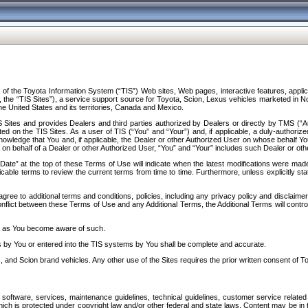
f the Toyota Information System (“TIS”) Web sites, Web pages, interactive features, applica
y, the “TIS Sites”), a service support source for Toyota, Scion, Lexus vehicles marketed i
e United States and its territories, Canada and Mexico.
Sites and provides Dealers and third parties authorized by Dealers or directly by TMS (“A
d on the TIS Sites. As a user of TIS (“You” and “Your”) and, if applicable, a duly-authoriz
ledge that You and, if applicable, the Dealer or other Authorized User on whose behalf You 
 on behalf of a Dealer or other Authorized User, “You” and “Your” includes such Dealer or oth
” at the top of these Terms of Use will indicate when the latest modifications were made. 
icable terms to review the current terms from time to time. Furthermore, unless explicitly s
gree to additional terms and conditions, policies, including any privacy policy and disclaimer
nflict between these Terms of Use and any Additional Terms, the Additional Terms will control
on as You become aware of such.
es by You or entered into the TIS systems by You shall be complete and accurate.
 and Scion brand vehicles. Any other use of the Sites requires the prior written consent of T
oftware, services, maintenance guidelines, technical guidelines, customer service related 
f which is protected under copyright law and/or other federal and state laws. Content may be i