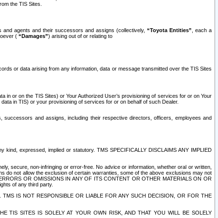
rom the TIS Sites.
es and agents and their successors and assigns (collectively,
“Toyota Entities”
, each a
tsoever (
“Damages”
) arising out of or relating to
ecords or data arising from any information, data or message transmitted over the TIS Sites
 in or on the TIS Sites) or Your Authorized User’s provisioning of services for or on Your
data in TIS) or your provisioning of services for or on behalf of such Dealer.
rs, successors and assigns, including their respective directors, officers, employees and
of any kind, expressed, implied or statutory. TMS SPECIFICALLY DISCLAIMS ANY IMPLIED
ly, secure, non-infringing or error-free. No advice or information, whether oral or written,
ns do not allow the exclusion of certain warranties, some of the above exclusions may not
OR ERRORS OR OMISSIONS IN ANY OF ITS CONTENT OR OTHER MATERIALS ON OR
hts of any third party.
. TMS IS NOT RESPONSIBLE OR LIABLE FOR ANY SUCH DECISION, OR FOR THE
E TIS SITES IS SOLELY AT YOUR OWN RISK, AND THAT YOU WILL BE SOLELY