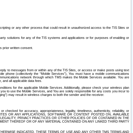
ripting or any other process that could result in unauthorized access to the TIS Sites or
third party solutions for any of the TIS systems and applications or for purposes of enabling or
s prior written consent.
d reply to messages from or within any of the TIS Sites, or access or make posts using text
ile phone (collectively the “Mobile Services”), You must have a mobile communications
e communications network through which TMS makes the Mobile Services available. You are
and all applicable data fees.
tions for the applicable Mobile Services. Additionally, please check your wireless plan
ou to use the Mobile Services, and You are solely responsible for any costs you incur to
ng”) may result in wireless charges to both the sender and the receiver.
hecked for accuracy, appropriateness, legality, timeliness, authenticity, reliability, or
SITES OR ANY APPLICATIONS, SOFTWARE OR CONTENT POSTED ON, AVAILABLE
 LEGALITY, PRIVACY PRACTICES OR OTHER POLICIES OF OR CONTAINED IN THE
SEMENT THEREOF OR OF ANY MATERIAL CONTAINED ON ANY LINKED THIRD PARTY
OTHERWISE INDICATED, THESE TERMS OF USE AND ANY OTHER TMS TERMS AND