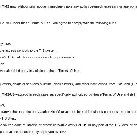
at TMS may, without prior notice, immediately take any action deemed necessary or appropriate,
d to You under these Terms of Use, You agree to comply with the following rules:
 by TMS.
the access controls to the TIS system.
rson’s TIS related access credentials or passwords.
son.
idual or third party in violation of these Terms of Use.
etters, financial services bulletins, dealer letters, and other instructions from TMS and (ii) 
om TMS/USA except, in each case, as specifically authorized by these Terms of Use and (i) in
ler).
party, other than the party authorizing Your access for valid business purposes, except as sp
e TIS Sites.
 source code of, modify, or create derivative works of TIS or any part of the TIS Sites, or an
thods that are not expressly approved by TMS.