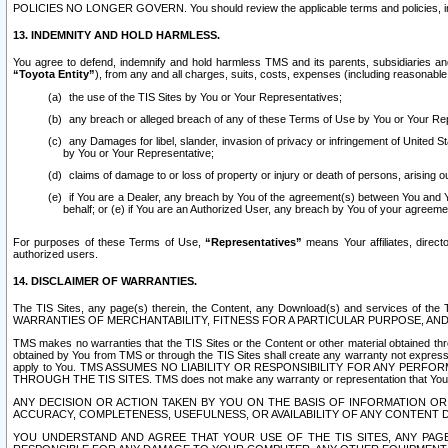
POLICIES NO LONGER GOVERN. You should review the applicable terms and policies, includ
13. INDEMNITY AND HOLD HARMLESS.
You agree to defend, indemnify and hold harmless TMS and its parents, subsidiaries and 
“Toyota Entity”
), from any and all charges, suits, costs, expenses (including reasonable 
the use of the TIS Sites by You or Your Representatives;
any breach or alleged breach of any of these Terms of Use by You or Your Re
any Damages for libel, slander, invasion of privacy or infringement of United St
by You or Your Representative;
claims of damage to or loss of property or injury or death of persons, arising ou
if You are a Dealer, any breach by You of the agreement(s) between You and Your
behalf; or (e) if You are an Authorized User, any breach by You of your agreemen
For purposes of these Terms of Use,
“Representatives”
means Your affiliates, direct
authorized users.
14. DISCLAIMER OF WARRANTIES.
The TIS Sites, any page(s) therein, the Content, any Download(s) and services of th
WARRANTIES OF MERCHANTABILITY, FITNESS FOR A PARTICULAR PURPOSE, AN
TMS makes no warranties that the TIS Sites or the Content or other material obtained throug
obtained by You from TMS or through the TIS Sites shall create any warranty not expressl
apply to You. TMS ASSUMES NO LIABILITY OR RESPONSIBILITY FOR ANY PER
THROUGH THE TIS SITES. TMS does not make any warranty or representation that Your use of
ANY DECISION OR ACTION TAKEN BY YOU ON THE BASIS OF INFORMATION OR 
ACCURACY, COMPLETENESS, USEFULNESS, OR AVAILABILITY OF ANY CONTENT DI
YOU UNDERSTAND AND AGREE THAT YOUR USE OF THE TIS SITES, ANY PAGE(