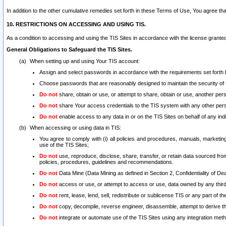
In addition to the other cumulative remedies set forth in these Terms of Use, You agree th
10. RESTRICTIONS ON ACCESSING AND USING TIS.
As a condition to accessing and using the TIS Sites in accordance with the license grante
General Obligations to Safeguard the TIS Sites.
When setting up and using Your TIS account:
Assign and select passwords in accordance with the requirements set forth
Choose passwords that are reasonably designed to maintain the security of 
Do not
share, obtain or use, or attempt to share, obtain or use, another pe
Do not
share Your access credentials to the TIS system with any other per
Do not
enable access to any data in or on the TIS Sites on behalf of any indiv
When accessing or using data in TIS:
You agree to comply with (i) all policies and procedures, manuals, marketing l
use of the TIS Sites;
Do not
use, reproduce, disclose, share, transfer, or retain data sourced fr
policies, procedures, guidelines and recommendations.
Do not
Data Mine (Data Mining as defined in Section 2, Confidentiality of Dea
Do not
access or use, or attempt to access or use, data owned by any third 
Do not
rent, lease, lend, sell, redistribute or sublicense TIS or any part of th
Do not
copy, decompile, reverse engineer, disassemble, attempt to derive the
Do not
integrate or automate use of the TIS Sites using any integration me