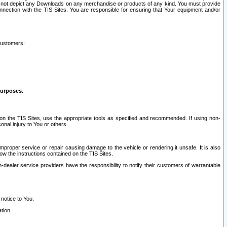
ay not depict any Downloads on any merchandise or products of any kind. You must provide
connection with the TIS Sites. You are responsible for ensuring that Your equipment and/or
customers:
purposes.
on the TIS Sites, use the appropriate tools as specified and recommended. If using non-
nal injury to You or others.
 improper service or repair causing damage to the vehicle or rendering it unsafe. It is also
ow the instructions contained on the TIS Sites.
dealer service providers have the responsibility to notify their customers of warrantable
 notice to You.
tion.