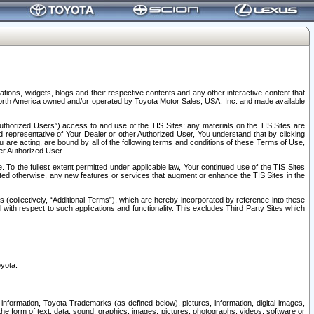
tions, widgets, blogs and their respective contents and any other interactive content that
n North America owned and/or operated by Toyota Motor Sales, USA, Inc. and made available
uthorized Users”) access to and use of the TIS Sites; any materials on the TIS Sites are
ed representative of Your Dealer or other Authorized User, You understand that by clicking
are acting, are bound by all of the following terms and conditions of these Terms of Use,
er Authorized User.
To the fullest extent permitted under applicable law, Your continued use of the TIS Sites
tated otherwise, any new features or services that augment or enhance the TIS Sites in the
s (collectively, “Additional Terms”), which are hereby incorporated by reference into these
 with respect to such applications and functionality. This excludes Third Party Sites which
oyota.
information, Toyota Trademarks (as defined below), pictures, information, digital images,
n the form of text, data, sound, graphics, images, pictures, photographs, videos, software or