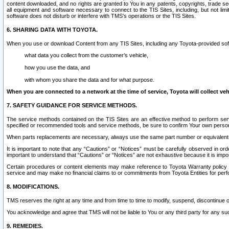
content downloaded, and no rights are granted to You in any patents, copyrights, trade 
all equipment and software necessary to connect to the TIS Sites, including, but not limi
software does not disturb or interfere with TMS’s operations or the TIS Sites.
6. SHARING DATA WITH TOYOTA.
When you use or download Content from any TIS Sites, including any Toyota-provided soft
what data you collect from the customer’s vehicle,
how you use the data, and
with whom you share the data and for what purpose.
When you are connected to a network at the time of service, Toyota will collect veh
7. SAFETY GUIDANCE FOR SERVICE METHODS.
The service methods contained on the TIS Sites are an effective method to perform serv
specified or recommended tools and service methods, be sure to confirm Your own personal s
When parts replacements are necessary, always use the same part number or equivalent 
It is important to note that any “Cautions” or “Notices” must be carefully observed in orde
important to understand that “Cautions” or “Notices” are not exhaustive because it is impos
Certain procedures or content elements may make reference to Toyota Warranty policy or p
service and may make no financial claims to or commitments from Toyota Entities for perf
8. MODIFICATIONS.
TMS reserves the right at any time and from time to time to modify, suspend, discontinue or 
You acknowledge and agree that TMS will not be liable to You or any third party for any such
9. REMEDIES.