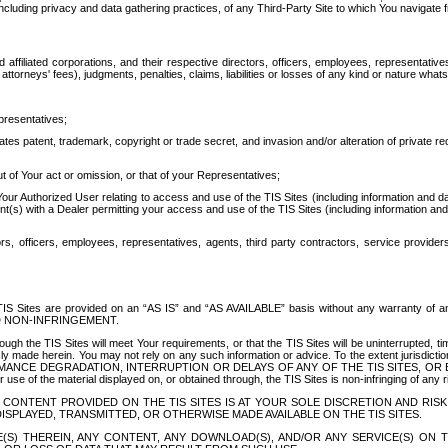
ing privacy and data gathering practices, of any Third-Party Site to which You navigate f
affiliated corporations, and their respective directors, officers, employees, representativ
attorneys' fees), judgments, penalties, claims, liabilities or losses of any kind or nature wha
presentatives;
ates patent, trademark, copyright or trade secret, and invasion and/or alteration of private r
t of Your act or omission, or that of your Representatives;
 Authorized User relating to access and use of the TIS Sites (including information and data
t(s) with a Dealer permitting your access and use of the TIS Sites (including information and 
ors, officers, employees, representatives, agents, third party contractors, service provide
e TIS Sites are provided on an “AS IS” and “AS AVAILABLE” basis without any warranty 
D NON-INFRINGEMENT.
h the TIS Sites will meet Your requirements, or that the TIS Sites will be uninterrupted, time
y made herein. You may not rely on any such information or advice. To the extent jurisdictio
FORMANCE DEGRADATION, INTERRUPTION OR DELAYS OF ANY OF THE TIS SITES, 
 the material displayed on, or obtained through, the TIS Sites is non-infringing of any rig
CONTENT PROVIDED ON THE TIS SITES IS AT YOUR SOLE DISCRETION AND RISK
SPLAYED, TRANSMITTED, OR OTHERWISE MADE AVAILABLE ON THE TIS SITES.
S) THEREIN, ANY CONTENT, ANY DOWNLOAD(S), AND/OR ANY SERVICE(S) ON TH