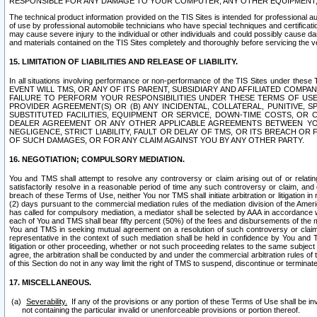
RESPONSIBLE FOR ANY DAMAGE TO YOUR COMPUTER, ANY OTHER EQUIPMENT, 
The technical product information provided on the TIS Sites is intended for professional au
of use by professional automobile technicians who have special techniques and certification
may cause severe injury to the individual or other individuals and could possibly cause d
and materials contained on the TIS Sites completely and thoroughly before servicing the ve
15. LIMITATION OF LIABILITIES AND RELEASE OF LIABILITY.
In all situations involving performance or non-performance of the TIS Sites und
EVENT WILL TMS, OR ANY OF ITS PARENT, SUBSIDIARY AND AFFILIATED COMP
FAILURE TO PERFORM YOUR RESPONSIBILITIES UNDER THESE TERMS OF US
PROVIDER AGREEMENT(S) OR (B) ANY INCIDENTAL, COLLATERAL, PUNITIVE, 
SUBSTITUTED FACILITIES, EQUIPMENT OR SERVICE, DOWN-TIME COSTS, O
DEALER AGREEMENT OR ANY OTHER APPLICABLE AGREEMENTS BETWEEN YO
NEGLIGENCE, STRICT LIABILITY, FAULT OR DELAY OF TMS, OR ITS BREACH OR
OF SUCH DAMAGES, OR FOR ANY CLAIM AGAINST YOU BY ANY OTHER PARTY.
16. NEGOTIATION; COMPULSORY MEDIATION.
You and TMS shall attempt to resolve any controversy or claim arising out of or relati
satisfactorily resolve in a reasonable period of time any such controversy or claim, and o
breach of these Terms of Use, neither You nor TMS shall initiate arbitration or litigation
(2) days pursuant to the commercial mediation rules of the mediation division of the Ameri
has called for compulsory mediation, a mediator shall be selected by AAA in accordance
each of You and TMS shall bear fifty percent (50%) of the fees and disbursements of the me
You and TMS in seeking mutual agreement on a resolution of such controversy or claim.
representative in the context of such mediation shall be held in confidence by You and 
litigation or other proceeding, whether or not such proceeding relates to the same subject
agree, the arbitration shall be conducted by and under the commercial arbitration rules of 
of this Section do not in any way limit the right of TMS to suspend, discontinue or termina
17. MISCELLANEOUS.
Severability.
If any of the provisions or any portion of these Terms of Use shall be inv
not containing the particular invalid or unenforceable provisions or portion thereof.