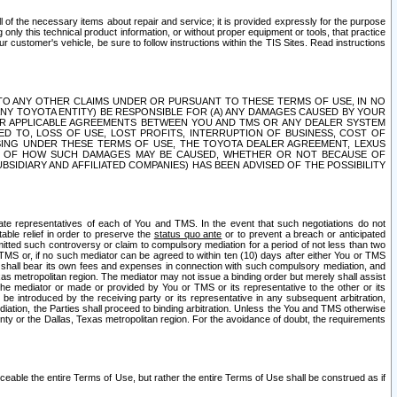
ll of the necessary items about repair and service; it is provided expressly for the purpose
only this technical product information, or without proper equipment or tools, that practice
customer's vehicle, be sure to follow instructions within the TIS Sites. Read instructions
 WITH RESPECT TO ANY OTHER CLAIMS UNDER OR PURSUANT TO THESE TERMS OF USE, IN NO
 ANY TOYOTA ENTITY) BE RESPONSIBLE FOR (A) ANY DAMAGES CAUSED BY YOUR
ER APPLICABLE AGREEMENTS BETWEEN YOU AND TMS OR ANY DEALER SYSTEM
TED TO, LOSS OF USE, LOST PROFITS, INTERRUPTION OF BUSINESS, COST OF
SING UNDER THESE TERMS OF USE, THE TOYOTA DEALER AGREEMENT, LEXUS
VE OF HOW SUCH DAMAGES MAY BE CAUSED, WHETHER OR NOT BECAUSE OF
BSIDIARY AND AFFILIATED COMPANIES) HAS BEEN ADVISED OF THE POSSIBILITY
iate representatives of each of You and TMS. In the event that such negotiations do not
able relief in order to preserve the
status quo ante
or to prevent a breach or anticipated
bmitted such controversy or claim to compulsory mediation for a period of not less than two
 TMS or, if no such mediator can be agreed to within ten (10) days after either You or TMS
 shall bear its own fees and expenses in connection with such compulsory mediation, and
xas metropolitan region. The mediator may not issue a binding order but merely shall assist
e mediator or made or provided by You or TMS or its representative to the other or its
e introduced by the receiving party or its representative in any subsequent arbitration,
diation, the Parties shall proceed to binding arbitration. Unless the You and TMS otherwise
ounty or the Dallas, Texas metropolitan region. For the avoidance of doubt, the requirements
orceable the entire Terms of Use, but rather the entire Terms of Use shall be construed as if