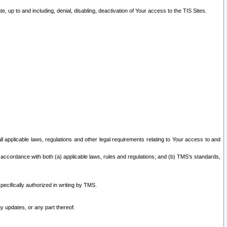
 up to and including, denial, disabling, deactivation of Your access to the TIS Sites.
all applicable laws, regulations and other legal requirements relating to Your access to and
 accordance with both (a) applicable laws, rules and regulations; and (b) TMS’s standards,
ecifically authorized in writing by TMS.
y updates, or any part thereof.