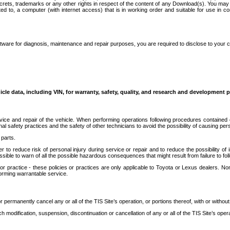
secrets, trademarks or any other rights in respect of the content of any Download(s). You m
ted to, a computer (with internet access) that is in working order and suitable for use in 
ware for diagnosis, maintenance and repair purposes, you are required to disclose to your 
icle data, including VIN, for warranty, safety, quality, and research and development 
ice and repair of the vehicle. When performing operations following procedures contained 
afety practices and the safety of other technicians to avoid the possibility of causing perso
parts.
r to reduce risk of personal injury during service or repair and to reduce the possibility of
sible to warn of all the possible hazardous consequences that might result from failure to foll
ractice - these policies or practices are only applicable to Toyota or Lexus dealers. Non-
orming warrantable service.
permanently cancel any or all of the TIS Site’s operation, or portions thereof, with or without
 modification, suspension, discontinuation or cancellation of any or all of the TIS Site’s opera