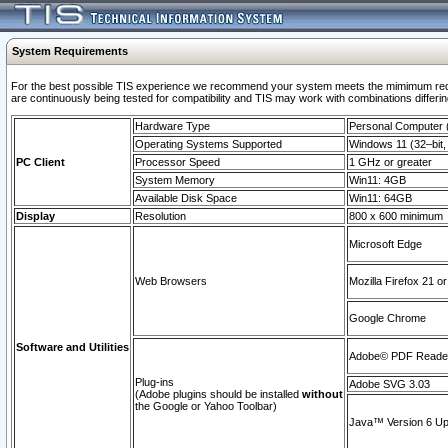
System Requirements
For the best possible TIS experience we recommend your system meets the mimimum requi
are continuously being tested for compatibility and TIS may work with combinations differing
Hardware Type
Personal Computer
Operating Systems Supported
Windows 11 (32–bit, 
PC Client
Processor Speed
1 GHz or greater
System Memory
Win11: 4GB
Available Disk Space
Win11: 64GB
Display
Resolution
800 x 600 minimum
Microsoft Edge
Web Browsers
Mozilla Firefox 21 or
Google Chrome
Software and Utilities
Adobe© PDF Reader 
Plug-ins
Adobe SVG 3.03
(Adobe plugins should be installed
without
the Google or Yahoo Toolbar)
Java™ Version 6 Upd