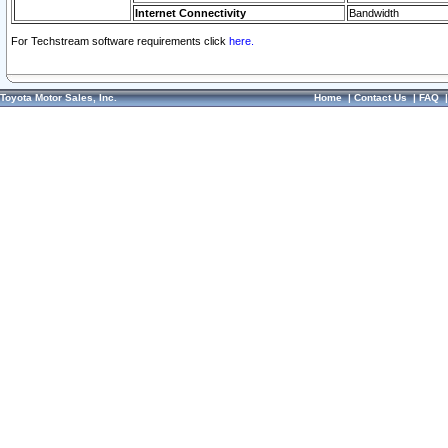
Internet Connectivity
Bandwidth
For Techstream software requirements click
here.
Toyota Motor Sales, Inc.
Home
|
Contact Us
|
FAQ