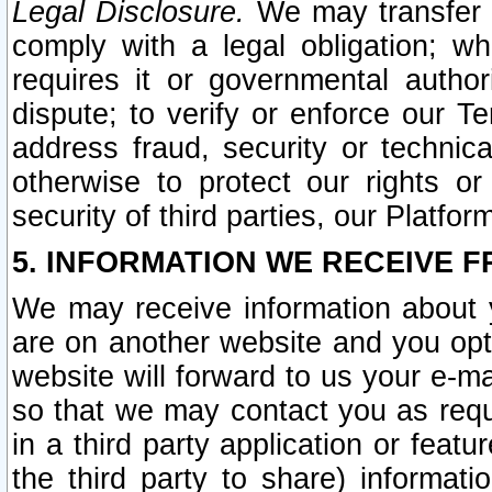
Legal Disclosure.
We may transfer an
comply with a legal obligation; w
requires it or governmental authori
dispute; to verify or enforce our Te
address fraud, security or technic
otherwise to protect our rights or
security of third parties, our Platfor
5. INFORMATION WE RECEIVE F
We may receive information about y
are on another website and you opt-
website will forward to us your e-m
so that we may contact you as requ
in a third party application or feat
the third party to share) informat