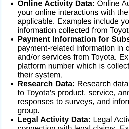
Online Activity Data:
Online Ac
your online interactions with t
applicable. Examples include yo
information collected from Toyo
Payment Information for Subs
payment-related information in 
and/or services from Toyota. Ex
platform number which is collec
their system.
Research Data:
Research data i
to Toyota's product, service, a
responses to surveys, and infor
group.
Legal Activity Data:
Legal Activ
connection with legal claims. Ex