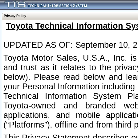
Privacy Policy
Toyota Technical Information Sy
UPDATED AS OF: September 10, 2
Toyota Motor Sales, U.S.A., Inc. i
and trust as it relates to the priva
below). Please read below and lea
your Personal Information including 
Technical Information System Plat
Toyota-owned and branded websi
applications, and mobile applicat
(“Platforms”), offline and from third p
This Privacy Statement describes our