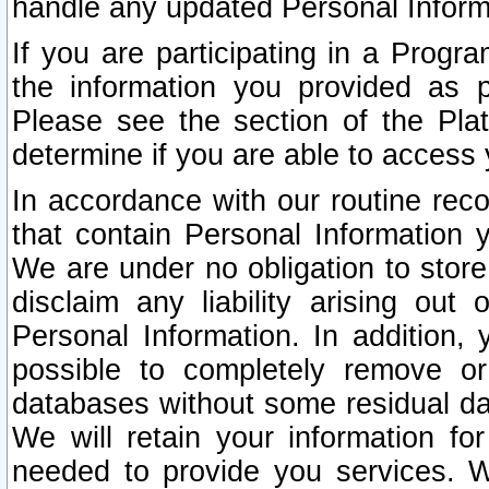
handle any updated Personal Inform
If you are participating in a Prog
the information you provided as p
Please see the section of the Pla
determine if you are able to access
In accordance with our routine rec
that contain Personal Information 
We are under no obligation to store
disclaim any liability arising out 
Personal Information. In addition,
possible to completely remove or
databases without some residual d
We will retain your information fo
needed to provide you services. W