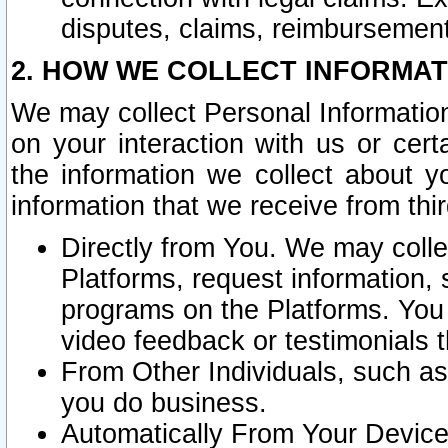
disputes, claims, reimbursement
2. HOW WE COLLECT INFORMAT
We may collect Personal Information
on your interaction with us or cer
the information we collect about y
information that we receive from thir
Directly from You. We may coll
Platforms, request information,
programs on the Platforms. You 
video feedback or testimonials t
From Other Individuals, such a
you do business.
Automatically From Your Devices