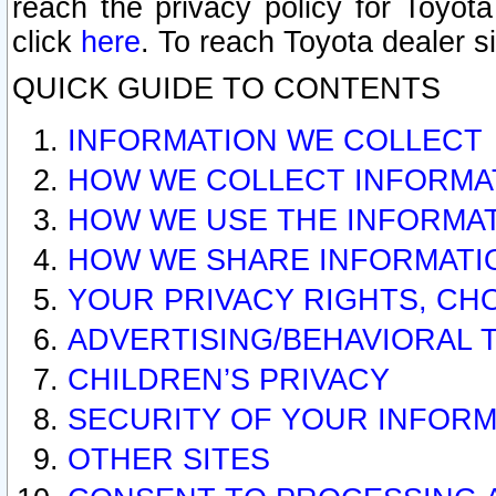
reach the privacy policy for Toyo
click
here
. To reach Toyota dealer s
QUICK GUIDE TO CONTENTS
INFORMATION WE COLLECT
HOW WE COLLECT INFORMA
HOW WE USE THE INFORMA
HOW WE SHARE INFORMATI
YOUR PRIVACY RIGHTS, CH
ADVERTISING/BEHAVIORAL 
CHILDREN’S PRIVACY
SECURITY OF YOUR INFORM
OTHER SITES