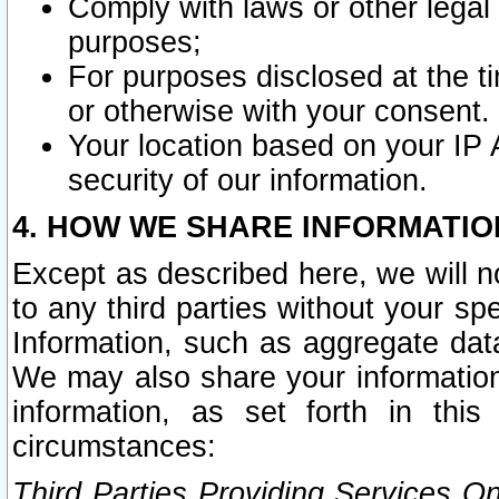
Comply with laws or other legal o
purposes;
For purposes disclosed at the t
or otherwise with your consent.
Your location based on your IP
security of our information.
4. HOW WE SHARE INFORMATIO
Except as described here, we will n
to any third parties without your s
Information, such as aggregate data
We may also share your information
information, as set forth in thi
circumstances:
Third Parties Providing Services O