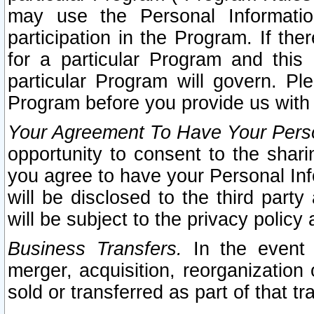
may use the Personal Informatio
participation in the Program. If th
for a particular Program and this
particular Program will govern. Pl
Program before you provide us with
Your Agreement To Have Your Perso
opportunity to consent to the sharin
you agree to have your Personal Inf
will be disclosed to the third part
will be subject to the privacy policy 
Business Transfers.
In the event t
merger, acquisition, reorganization
sold or transferred as part of that t