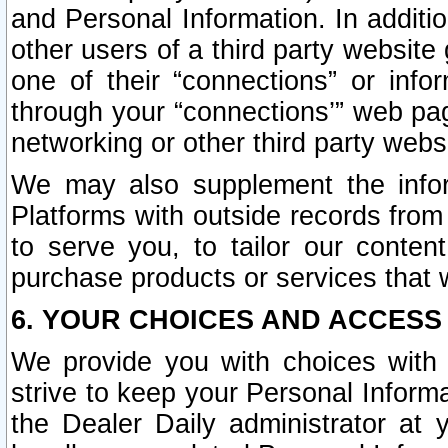
and Personal Information. In additi
other users of a third party website
one of their “connections” or info
through your “connections’” web page
networking or other third party websi
We may also supplement the infor
Platforms with outside records from 
to serve you, to tailor our conten
purchase products or services that w
6. YOUR CHOICES AND ACCESS
We provide you with choices with 
strive to keep your Personal Inform
the Dealer Daily administrator at yo