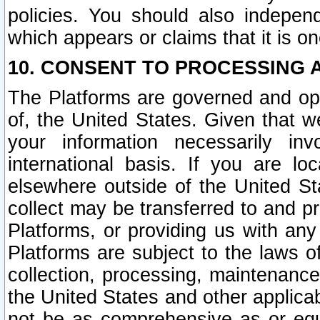
policies. You should also independ
which appears or claims that it is on
10. CONSENT TO PROCESSING 
The Platforms are governed and ope
of, the United States. Given that w
your information necessarily in
international basis. If you are 
elsewhere outside of the United St
collect may be transferred to and p
Platforms, or providing us with any
Platforms are subject to the laws o
collection, processing, maintenance
the United States and other applicab
not be as comprehensive as or equ