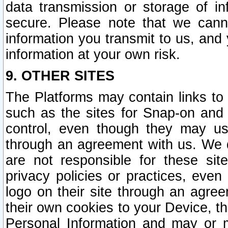
data transmission or storage of 
secure. Please note that we cann
information you transmit to us, and
information at your own risk.
9. OTHER SITES
The Platforms may contain links to 
such as the sites for Snap-on and
control, even though they may us
through an agreement with us. We 
are not responsible for these site
privacy policies or practices, ev
logo on their site through an agre
their own cookies to your Device, th
Personal Information and may or 