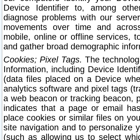
Device Identifier to, among othe
diagnose problems with our server
movements over time and across 
mobile, online or offline services, 
and gather broad demographic infor
Cookies; Pixel Tags.
The technologi
Information, including Device Identif
(data files placed on a Device when
analytics software and pixel tags (
a web beacon or tracking beacon, p
indicates that a page or email h
place cookies or similar files on you
site navigation and to personalize y
(such as allowing us to select whic