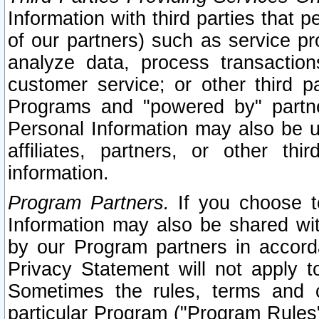
Information with third parties that 
of our partners) such as service pr
analyze data, process transaction
customer service; or other third pa
Programs and "powered by" partne
Personal Information may also be u
affiliates, partners, or other th
information.
Program Partners.
If you choose to
Information may also be shared w
by our Program partners in accorda
Privacy Statement will not apply t
Sometimes the rules, terms and c
particular Program ("Program Rules"