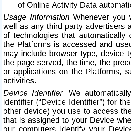
of Online Activity Data automat
Usage Information
Whenever you vis
well as any third-party advertisers 
of technologies that automatically 
the Platforms is accessed and used
may include browser type, device ty
the page served, the time, the prec
or applications on the Platforms, s
activities.
Device Identifier.
We automatically
identifier (“Device Identifier”) for 
other device) you use to access the
that is assigned to your Device whe
our computers identify your Devic