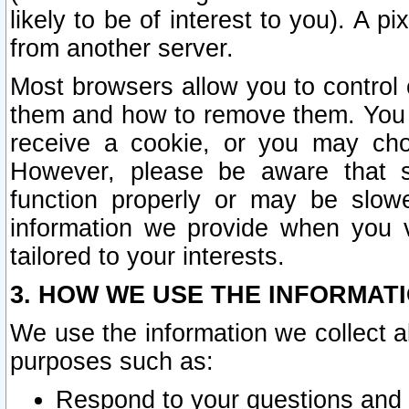
likely to be of interest to you). A p
from another server.
Most browsers allow you to control 
them and how to remove them. You m
receive a cookie, or you may cho
However, please be aware that s
function properly or may be slowe
information we provide when you v
tailored to your interests.
3. HOW WE USE THE INFORMAT
We use the information we collect a
purposes such as:
Respond to your questions and 