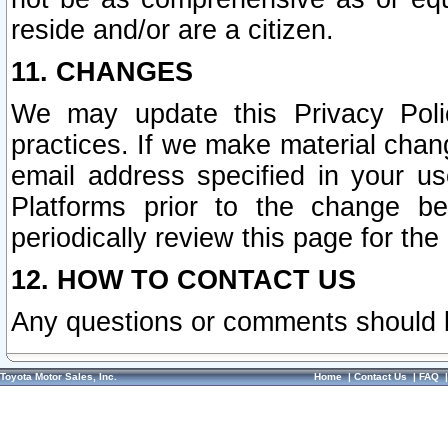
reside and/or are a citizen.
11. CHANGES
We may update this Privacy Polic
practices. If we make material chang
email address specified in your u
Platforms prior to the change b
periodically review this page for the
12. HOW TO CONTACT US
Any questions or comments should 
Toyota Motor Sales, Inc.
Home
|
Contact Us
|
FAQ