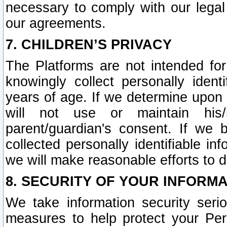
necessary to comply with our legal 
our agreements.
7. CHILDREN’S PRIVACY
The Platforms are not intended fo
knowingly collect personally ident
years of age. If we determine upon c
will not use or maintain his/
parent/guardian's consent. If w
collected personally identifiable in
we will make reasonable efforts to d
8. SECURITY OF YOUR INFORM
We take information security seri
measures to help protect your Per