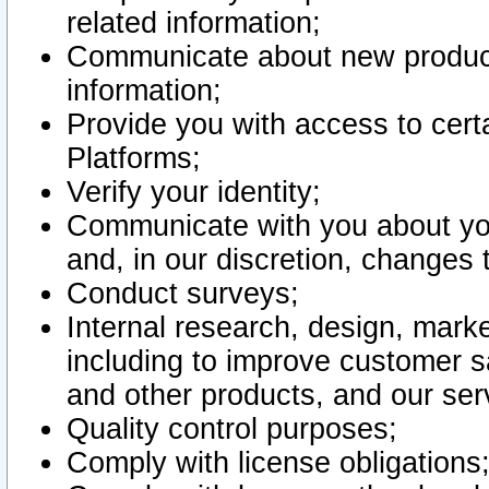
related information;
Communicate about new product
information;
Provide you with access to certa
Platforms;
Verify your identity;
Communicate with you about you
and, in our discretion, changes 
Conduct surveys;
Internal research, design, mark
including to improve customer sa
and other products, and our ser
Quality control purposes;
Comply with license obligations