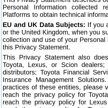
Personal Information collected 
Platforms to obtain technical inform
EU and UK Data Subjects:
If you 
or the United Kingdom, when you sub
collection and use of your Personal 
this Privacy Statement.
This Privacy Statement also does
Toyota, Lexus, or Scion dealers; 
distributors; Toyota Financial Ser
Insurance Management Solutions.
practices of these entities, please 
reach the privacy policy for Toyot
reach the privacy policy for Lexus