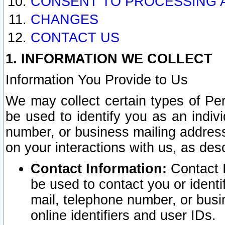
CONSENT TO PROCESSING 
CHANGES
CONTACT US
1. INFORMATION WE COLLECT
Information You Provide to Us
We may collect certain types of Pers
be used to identify you as an indiv
number, or business mailing address
on your interactions with us, as des
Contact Information:
Contact I
be used to contact you or ident
mail, telephone number, or busi
online identifiers and user IDs.