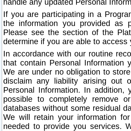
handle any updated Personal Inform
If you are participating in a Prog
the information you provided as p
Please see the section of the Pla
determine if you are able to access
In accordance with our routine rec
that contain Personal Information 
We are under no obligation to store
disclaim any liability arising out 
Personal Information. In addition,
possible to completely remove or
databases without some residual d
We will retain your information fo
needed to provide you services. W