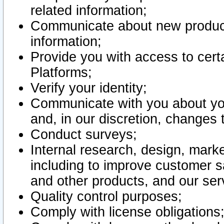
related information;
Communicate about new product
information;
Provide you with access to certa
Platforms;
Verify your identity;
Communicate with you about you
and, in our discretion, changes 
Conduct surveys;
Internal research, design, mark
including to improve customer sa
and other products, and our ser
Quality control purposes;
Comply with license obligations