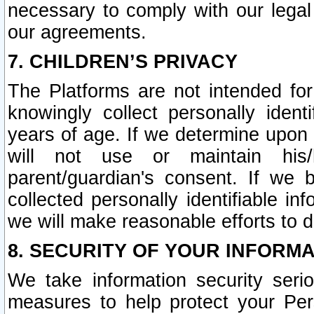
necessary to comply with our legal 
our agreements.
7. CHILDREN’S PRIVACY
The Platforms are not intended fo
knowingly collect personally ident
years of age. If we determine upon c
will not use or maintain his/
parent/guardian's consent. If w
collected personally identifiable in
we will make reasonable efforts to d
8. SECURITY OF YOUR INFORM
We take information security seri
measures to help protect your Per