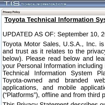
Privacy Policy
Toyota Technical Information Sy
UPDATED AS OF: September 10, 2
Toyota Motor Sales, U.S.A., Inc. i
and trust as it relates to the priva
below). Please read below and lea
your Personal Information including 
Technical Information System Plat
Toyota-owned and branded websi
applications, and mobile applicat
(“Platforms”), offline and from third p
This Privacy Statement describes our