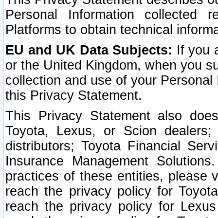
Personal Information collected 
Platforms to obtain technical inform
EU and UK Data Subjects:
If you 
or the United Kingdom, when you sub
collection and use of your Personal 
this Privacy Statement.
This Privacy Statement also does
Toyota, Lexus, or Scion dealers; 
distributors; Toyota Financial Ser
Insurance Management Solutions.
practices of these entities, please 
reach the privacy policy for Toyot
reach the privacy policy for Lexus