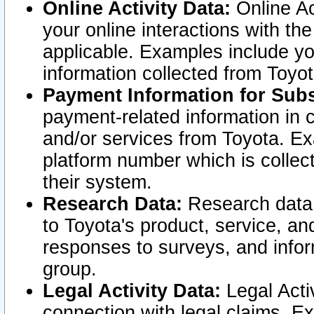
Online Activity Data:
Online Ac
your online interactions with t
applicable. Examples include yo
information collected from Toyo
Payment Information for Subs
payment-related information in 
and/or services from Toyota. Ex
platform number which is collec
their system.
Research Data:
Research data i
to Toyota's product, service, a
responses to surveys, and infor
group.
Legal Activity Data:
Legal Activ
connection with legal claims. Ex