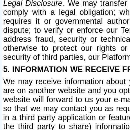
Legal Disclosure.
We may transfer an
comply with a legal obligation; w
requires it or governmental authori
dispute; to verify or enforce our Te
address fraud, security or technic
otherwise to protect our rights or
security of third parties, our Platfor
5. INFORMATION WE RECEIVE F
We may receive information about y
are on another website and you opt-
website will forward to us your e-m
so that we may contact you as requ
in a third party application or feat
the third party to share) informat