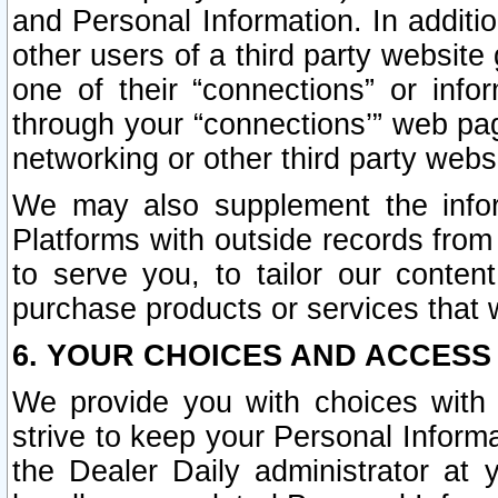
and Personal Information. In additi
other users of a third party website
one of their “connections” or info
through your “connections’” web page
networking or other third party websi
We may also supplement the infor
Platforms with outside records from 
to serve you, to tailor our conten
purchase products or services that w
6. YOUR CHOICES AND ACCESS
We provide you with choices with 
strive to keep your Personal Inform
the Dealer Daily administrator at yo