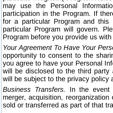
may use the Personal Informatio
participation in the Program. If th
for a particular Program and this
particular Program will govern. Pl
Program before you provide us with
Your Agreement To Have Your Perso
opportunity to consent to the sharin
you agree to have your Personal Inf
will be disclosed to the third part
will be subject to the privacy policy 
Business Transfers.
In the event t
merger, acquisition, reorganization
sold or transferred as part of that t