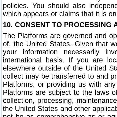
policies. You should also independ
which appears or claims that it is on
10. CONSENT TO PROCESSING 
The Platforms are governed and ope
of, the United States. Given that w
your information necessarily in
international basis. If you are 
elsewhere outside of the United St
collect may be transferred to and p
Platforms, or providing us with any
Platforms are subject to the laws o
collection, processing, maintenance
the United States and other applicab
not be as comprehensive as or equ