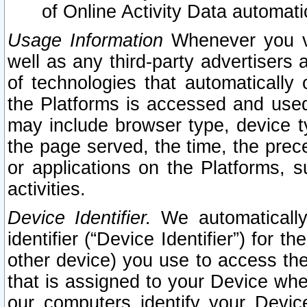
of Online Activity Data automat
Usage Information
Whenever you vis
well as any third-party advertisers 
of technologies that automatically 
the Platforms is accessed and used
may include browser type, device ty
the page served, the time, the prec
or applications on the Platforms, s
activities.
Device Identifier.
We automatically
identifier (“Device Identifier”) for 
other device) you use to access the
that is assigned to your Device whe
our computers identify your Devic