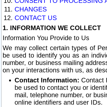
CONSENT TO PROCESSING 
CHANGES
CONTACT US
1. INFORMATION WE COLLECT
Information You Provide to Us
We may collect certain types of Pers
be used to identify you as an indiv
number, or business mailing address
on your interactions with us, as des
Contact Information:
Contact I
be used to contact you or ident
mail, telephone number, or busi
online identifiers and user IDs.