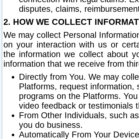
disputes, claims, reimbursement
2. HOW WE COLLECT INFORMAT
We may collect Personal Information
on your interaction with us or cer
the information we collect about y
information that we receive from thir
Directly from You. We may coll
Platforms, request information,
programs on the Platforms. You 
video feedback or testimonials t
From Other Individuals, such a
you do business.
Automatically From Your Devices