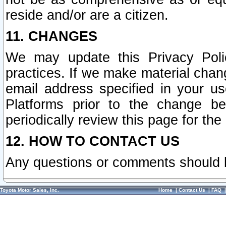
reside and/or are a citizen.
11. CHANGES
We may update this Privacy Polic
practices. If we make material chang
email address specified in your u
Platforms prior to the change b
periodically review this page for the
12. HOW TO CONTACT US
Any questions or comments should 
Toyota Motor Sales, Inc.
Home
|
Contact Us
|
FAQ