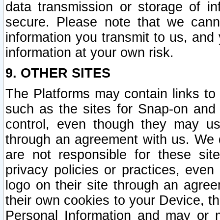
data transmission or storage of 
secure. Please note that we cann
information you transmit to us, and
information at your own risk.
9. OTHER SITES
The Platforms may contain links to 
such as the sites for Snap-on and
control, even though they may us
through an agreement with us. We 
are not responsible for these site
privacy policies or practices, ev
logo on their site through an agre
their own cookies to your Device, th
Personal Information and may or 