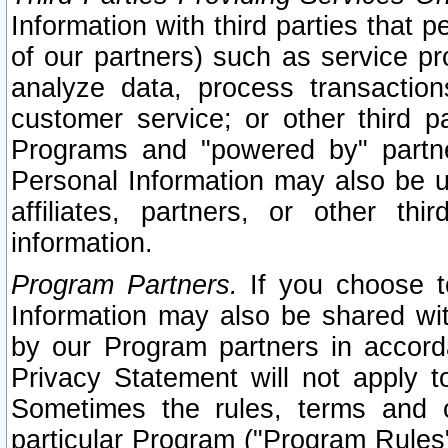
Information with third parties that 
of our partners) such as service pr
analyze data, process transaction
customer service; or other third pa
Programs and "powered by" partne
Personal Information may also be u
affiliates, partners, or other th
information.
Program Partners.
If you choose to
Information may also be shared w
by our Program partners in accorda
Privacy Statement will not apply t
Sometimes the rules, terms and c
particular Program ("Program Rules"