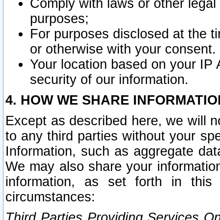
Comply with laws or other legal o
purposes;
For purposes disclosed at the t
or otherwise with your consent.
Your location based on your IP
security of our information.
4. HOW WE SHARE INFORMATIO
Except as described here, we will n
to any third parties without your s
Information, such as aggregate data
We may also share your information
information, as set forth in thi
circumstances:
Third Parties Providing Services O