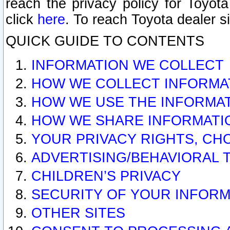
reach the privacy policy for Toyo
click
here
. To reach Toyota dealer s
QUICK GUIDE TO CONTENTS
INFORMATION WE COLLECT
HOW WE COLLECT INFORMA
HOW WE USE THE INFORMA
HOW WE SHARE INFORMATI
YOUR PRIVACY RIGHTS, CH
ADVERTISING/BEHAVIORAL 
CHILDREN’S PRIVACY
SECURITY OF YOUR INFORM
OTHER SITES