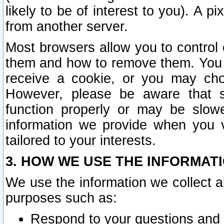
likely to be of interest to you). A p
from another server.
Most browsers allow you to control 
them and how to remove them. You m
receive a cookie, or you may cho
However, please be aware that s
function properly or may be slowe
information we provide when you v
tailored to your interests.
3. HOW WE USE THE INFORMAT
We use the information we collect a
purposes such as:
Respond to your questions and 