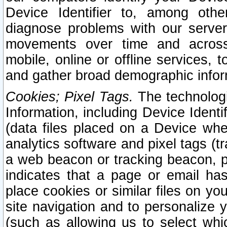
Device Identifier to, among othe
diagnose problems with our server
movements over time and across 
mobile, online or offline services, 
and gather broad demographic infor
Cookies; Pixel Tags.
The technologi
Information, including Device Identif
(data files placed on a Device when
analytics software and pixel tags (
a web beacon or tracking beacon, p
indicates that a page or email h
place cookies or similar files on you
site navigation and to personalize y
(such as allowing us to select whic