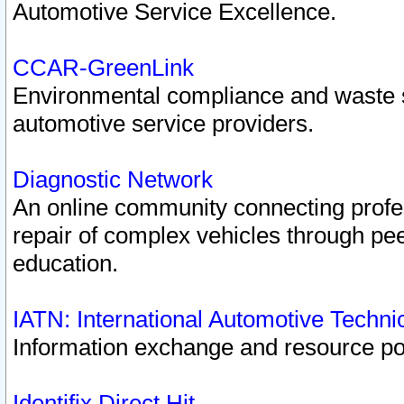
Automotive Service Excellence.
CCAR-GreenLink
Environmental compliance and waste
automotive service providers.
Diagnostic Network
An online community connecting profes
repair of complex vehicles through pee
education.
IATN: International Automotive Techn
Information exchange and resource port
Identifix Direct Hit