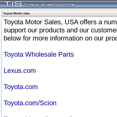
Toyota World Links
Toyota Motor Sales, USA offers a num
support our products and our customer
below for more information on our prod
Toyota Wholesale Parts
Lexus.com
Toyota.com
Toyota.com/Scion