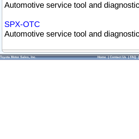
Automotive service tool and diagnostic
SPX-OTC
Automotive service tool and diagnostic
Toyota Motor Sales, Inc.
Home
|
Contact Us
|
FAQ