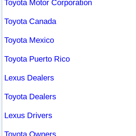
Toyota Motor Corporation
Toyota Canada
Toyota Mexico
Toyota Puerto Rico
Lexus Dealers
Toyota Dealers
Lexus Drivers
Toyota Owners