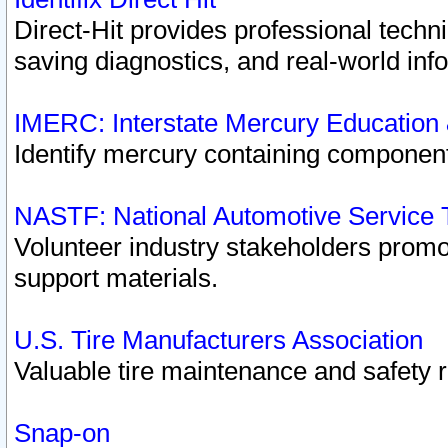
Direct-Hit provides professional techn
saving diagnostics, and real-world inf
IMERC: Interstate Mercury Education
Identify mercury containing component
NASTF: National Automotive Service 
Volunteer industry stakeholders promoti
support materials.
U.S. Tire Manufacturers Association
Valuable tire maintenance and safety 
Snap-on