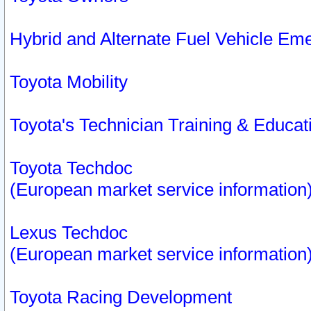
Hybrid and Alternate Fuel Vehicle Em
Toyota Mobility
Toyota's Technician Training & Educa
Toyota Techdoc
(European market service information
Lexus Techdoc
(European market service information
Toyota Racing Development