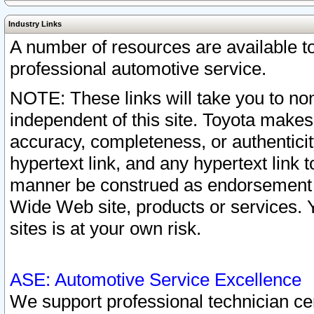
Industry Links
A number of resources are available 
professional automotive service.
NOTE: These links will take you to non
independent of this site. Toyota makes
accuracy, completeness, or authenticit
hypertext link, and any hypertext link t
manner be construed as endorsement b
Wide Web site, products or services. Yo
sites is at your own risk.
ASE: Automotive Service Excellence
We support professional technician cert