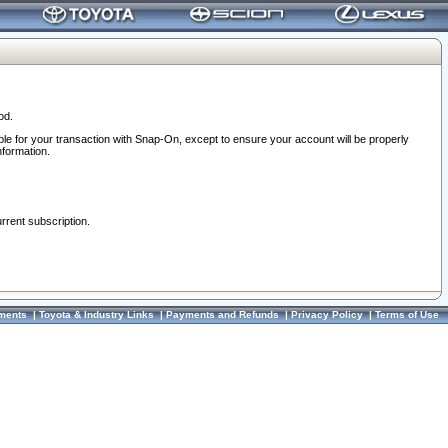
od.
ble for your transaction with Snap-On, except to ensure your account will be properly
nformation.
urrent subscription.
ments
|
Toyota & Industry Links
|
Payments and Refunds
|
Privacy Policy
|
Terms of Use