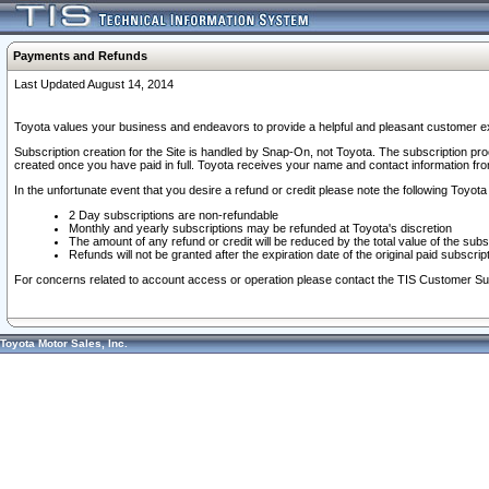
Payments and Refunds
Last Updated August 14, 2014
Toyota values your business and endeavors to provide a helpful and pleasant customer ex
Subscription creation for the Site is handled by Snap-On, not Toyota. The subscription pr
created once you have paid in full. Toyota receives your name and contact information fr
In the unfortunate event that you desire a refund or credit please note the following Toyota 
2 Day subscriptions are non-refundable
Monthly and yearly subscriptions may be refunded at Toyota's discretion
The amount of any refund or credit will be reduced by the total value of the subs
Refunds will not be granted after the expiration date of the original paid subscript
For concerns related to account access or operation please contact the TIS Customer Su
Toyota Motor Sales, Inc.