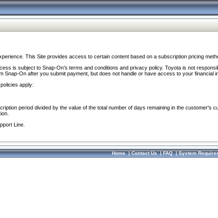
perience. This Site provides access to certain content based on a subscription pricing meth
ocess is subject to Snap-On’s terms and conditions and privacy policy. Toyota is not responsi
om Snap-On after you submit payment, but does not handle or have access to your financial i
policies apply:
cription period divided by the value of the total number of days remaining in the customer's c
ion.
pport Line.
Home
|
Contact Us
|
FAQ
|
System Require