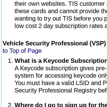
their own websites. TIS customer 
these cards and cannot provide the
wanting to try out TIS before you
low cost 2 day subscription rates a
Vehicle Security Professional (VSP
to Top of Page
What is a Keycode Subscriptio
A Keycode subscription gives pre
system for accessing keycode only
You must have a valid LSID and 
Security Professional Registry bef
Where do I go to sign up for th