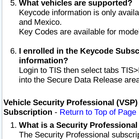
What vehicles are supported?
Keycode information is only avail
and Mexico.
Key Codes are available for model
I enrolled in the Keycode Subsc
information?
Login to TIS then select tabs TIS
into the Secure Data Release are
Vehicle Security Professional (VSP)
Subscription
-
Return to Top of Page
What is a Security Professiona
The Security Professional subscri