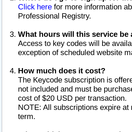
Click here
for more information ab
Professional Registry.
What hours will this service be 
Access to key codes will be availa
exception of scheduled website m
How much does it cost?
The Keycode subscription is offere
not included and must be purchase
cost of $20 USD per transaction.
NOTE: All subscriptions expire at 
term.