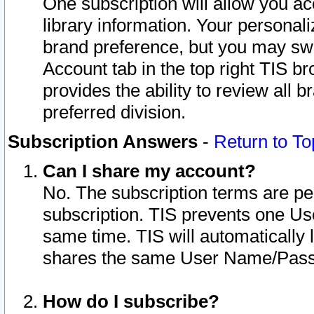
One subscription will allow you ac
library information. Your personal
brand preference, but you may swit
Account tab in the top right TIS b
provides the ability to review all 
preferred division.
Subscription Answers
-
Return to To
Can I share my account?
No. The subscription terms are per i
subscription. TIS prevents one U
same time. TIS will automatically
shares the same User Name/Passw
How do I subscribe?