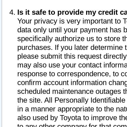
Is it safe to provide my credit
Your privacy is very important to 
data only until your payment has 
specifically authorize us to store t
purchases. If you later determine 
please submit this request direct
may also use your contact informa
response to correspondence, to co
confirm account information chang
scheduled maintenance outages tha
the site. All Personally Identifiab
in a manner appropriate to the nat
also used by Toyota to improve the
to any other company for that com