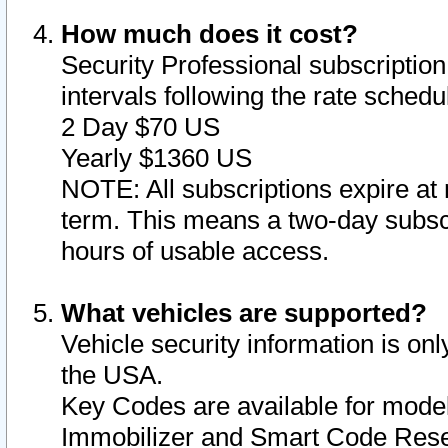
How much does it cost?
Security Professional subscription 
intervals following the rate sched
2 Day $70 US
Yearly $1360 US
NOTE: All subscriptions expire at 
term. This means a two-day subscr
hours of usable access.
What vehicles are supported?
Vehicle security information is onl
the USA.
Key Codes are available for model
Immobilizer and Smart Code Reset 