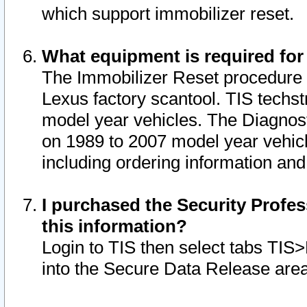
which support immobilizer reset.
What equipment is required for
The Immobilizer Reset procedure i
Lexus factory scantool. TIS techst
model year vehicles. The Diagnost
on 1989 to 2007 model year vehic
including ordering information and
I purchased the Security Profes
this information?
Login to TIS then select tabs TIS
into the Secure Data Release are