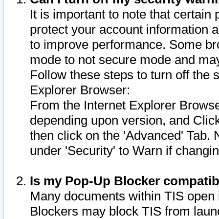
It is important to note that certain
protect your account information a
to improve performance. Some bro
mode to not secure mode and may 
Follow these steps to turn off the
Explorer Browser:
From the Internet Explorer Browse
depending upon version, and Click 
then click on the 'Advanced' Tab. 
under 'Security' to Warn if chang
Is my Pop-Up Blocker compatib
Many documents within TIS open 
Blockers may block TIS from laun