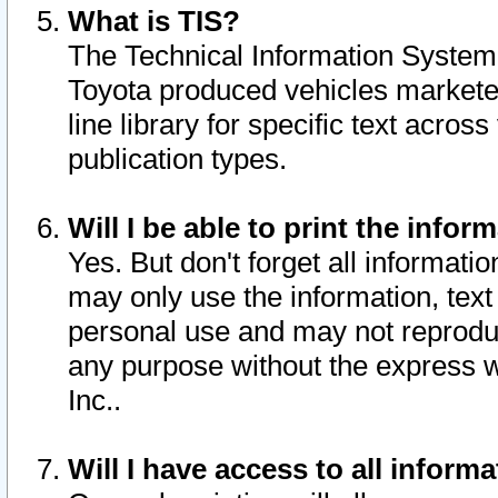
What is TIS?
The Technical Information System o
Toyota produced vehicles markete
line library for specific text acro
publication types.
Will I be able to print the infor
Yes. But don't forget all informatio
may only use the information, text 
personal use and may not reproduce,
any purpose without the express w
Inc..
Will I have access to all infor