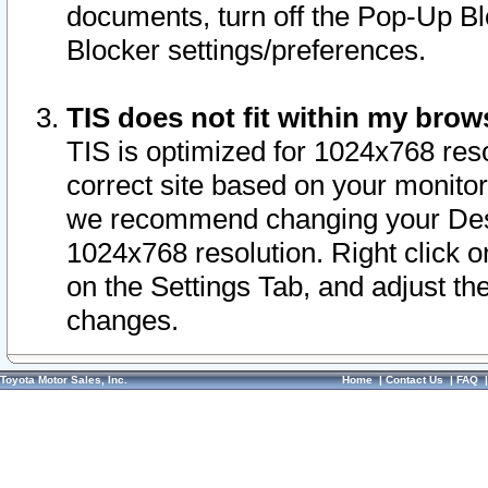
documents, turn off the Pop-Up Bl
Blocker settings/preferences.
TIS does not fit within my bro
TIS is optimized for 1024x768 reso
correct site based on your monitor 
we recommend changing your Desk
1024x768 resolution. Right click 
on the Settings Tab, and adjust th
changes.
Toyota Motor Sales, Inc.
Home
|
Contact Us
|
FAQ