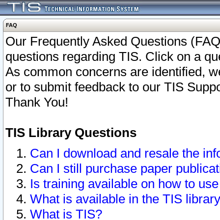
FAQ
Our Frequently Asked Questions (FAQ)
questions regarding TIS. Click on a que
As common concerns are identified, we 
or to submit feedback to our TIS Supp
Thank You!
TIS Library Questions
Can I download and resale the inf
Can I still purchase paper public
Is training available on how to use
What is available in the TIS librar
What is TIS?