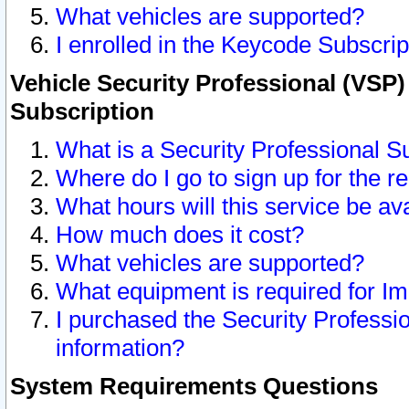
What vehicles are supported?
I enrolled in the Keycode Subscrip
Vehicle Security Professional (VSP)
Subscription
What is a Security Professional S
Where do I go to sign up for the r
What hours will this service be av
How much does it cost?
What vehicles are supported?
What equipment is required for I
I purchased the Security Professio
information?
System Requirements Questions