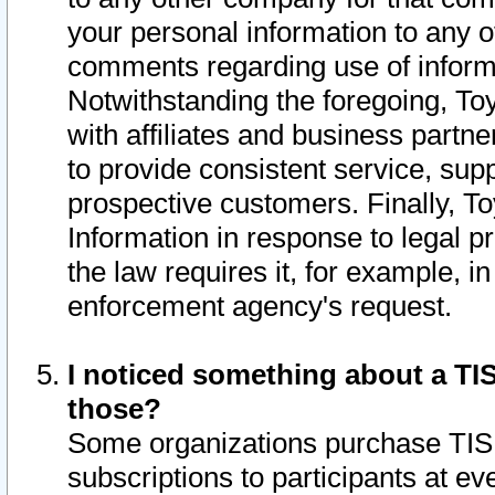
your personal information to any o
comments regarding use of informat
Notwithstanding the foregoing, To
with affiliates and business partn
to provide consistent service, supp
prospective customers. Finally, To
Information in response to legal p
the law requires it, for example, i
enforcement agency's request.
I noticed something about a TIS
those?
Some organizations purchase TIS 
subscriptions to participants at e