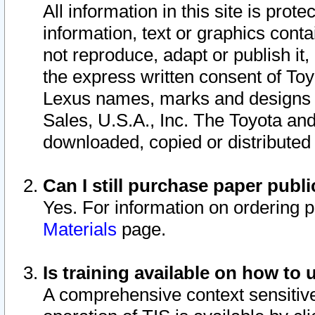
All information in this site is pro
information, text or graphics conta
not reproduce, adapt or publish it,
the express written consent of To
Lexus names, marks and designs a
Sales, U.S.A., Inc. The Toyota a
downloaded, copied or distributed
Can I still purchase paper pub
Yes. For information on ordering 
Materials
page.
Is training available on how to 
A comprehensive context sensitive