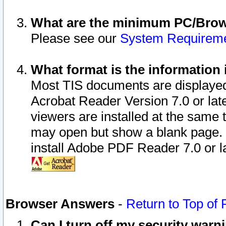
What are the minimum PC/Brows
Please see our
System Requirem
What format is the information 
Most TIS documents are displaye
Acrobat Reader Version 7.0 or later
viewers are installed at the same 
may open but show a blank page. S
install Adobe PDF Reader 7.0 or la
Browser Answers
-
Return to Top of
Can I turn off my security war