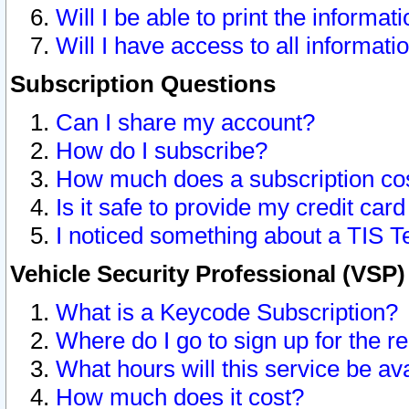
Will I be able to print the informat
Will I have access to all informat
Subscription Questions
Can I share my account?
How do I subscribe?
How much does a subscription co
Is it safe to provide my credit ca
I noticed something about a TIS T
Vehicle Security Professional (VSP
What is a Keycode Subscription?
Where do I go to sign up for the r
What hours will this service be av
How much does it cost?