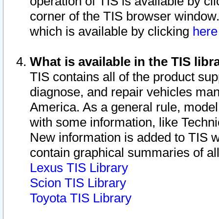
operation of TIS is available by cl
corner of the TIS browser window.
which is available by clicking
her
What is available in the TIS libr
TIS contains all of the product su
diagnose, and repair vehicles ma
America. As a general rule, mode
with some information, like Techni
New information is added to TIS 
contain graphical summaries of all
Lexus TIS Library
Scion TIS Library
Toyota TIS Library