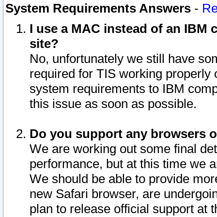
System Requirements Answers
-
Re
I use a MAC instead of an IBM c
site?
No, unfortunately we still have s
required for TIS working properly
system requirements to IBM compa
this issue as soon as possible.
Do you support any browsers ot
We are working out some final deta
performance, but at this time we a
We should be able to provide more
new Safari browser, are undergoin
plan to release official support at t