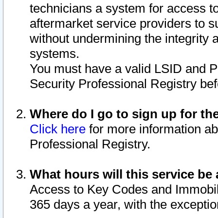
technicians a system for access to 
aftermarket service providers to 
without undermining the integrity 
systems.
You must have a valid LSID and 
Security Professional Registry bef
Where do I go to sign up for th
Click here
for more information ab
Professional Registry.
What hours will this service be 
Access to Key Codes and Immobiliz
365 days a year, with the excepti