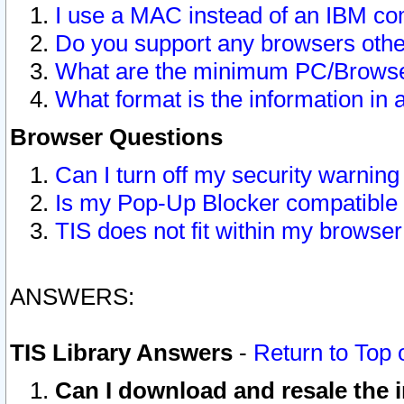
I use a MAC instead of an IBM com
Do you support any browsers other
What are the minimum PC/Browser
What format is the information in 
Browser Questions
Can I turn off my security warni
Is my Pop-Up Blocker compatible 
TIS does not fit within my browse
ANSWERS:
TIS Library Answers
-
Return to Top 
Can I download and resale the i