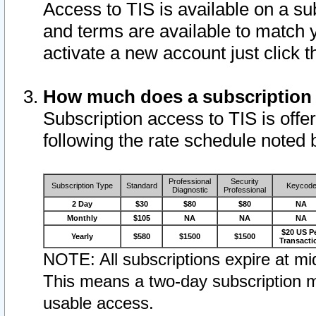
Access to TIS is available on a su
and terms are available to match 
activate a new account just click 
How much does a subscription
Subscription access to TIS is offer
following the rate schedule noted 
Professional
Security
Subscription Type
Standard
Keycod
Diagnostic
Professional
2 Day
$30
$80
$80
NA
Monthly
$105
NA
NA
NA
$20 US P
Yearly
$580
$1500
$1500
Transacti
NOTE: All subscriptions expire at mid
This means a two-day subscription m
usable access.