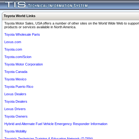
Toyota World Links
Toyota Motor Sales, USA offers a number of other sites on the World Wide Web to support
products or services available in North America.
Toyota Wholesale Parts
Lexus.com
Toyota.com
Toyota.com/Scion
Toyota Motor Corporation
Toyota Canada
Toyota Mexico
Toyota Puerto Rico
Lexus Dealers
Toyota Dealers
Lexus Drivers
Toyota Owners
Hybrid and Alternate Fuel Vehicle Emergency Responder Information
Toyota Mobility
Toyota's Technician Training & Education Network (T-TEN)