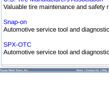
Valuable tire maintenance and safety 
Snap-on
Automotive service tool and diagnostic
SPX-OTC
Automotive service tool and diagnostic
Toyota Motor Sales, Inc.
Home
|
Contact Us
|
FAQ