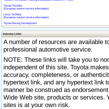
Toyota Techdoc
(European market service information)
Lexus Techdoc
(European market service information)
Toyota Racing Development
Industry Links
A number of resources are available 
professional automotive service.
NOTE: These links will take you to non
independent of this site. Toyota makes
accuracy, completeness, or authenticit
hypertext link, and any hypertext link t
manner be construed as endorsement b
Wide Web site, products or services. Yo
sites is at your own risk.