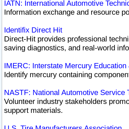
IATN: International Automotive Techn
Information exchange and resource port
Identifix Direct Hit
Direct-Hit provides professional techn
saving diagnostics, and real-world inf
IMERC: Interstate Mercury Education
Identify mercury containing component
NASTF: National Automotive Service 
Volunteer industry stakeholders promoti
support materials.
U.S. Tire Manufacturers Association