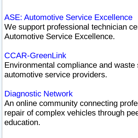
ASE: Automotive Service Excellence
We support professional technician cert
Automotive Service Excellence.
CCAR-GreenLink
Environmental compliance and waste
automotive service providers.
Diagnostic Network
An online community connecting profes
repair of complex vehicles through pee
education.