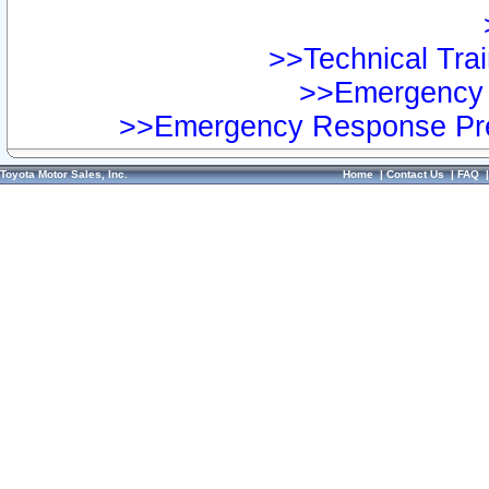
>>Technical Trai
>>Emergency 
>>Emergency Response Pre
Toyota Motor Sales, Inc.
Home
|
Contact Us
|
FAQ