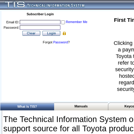
Subscriber Login
First T
Remember Me
Email ID:
Password:
Clicking 
Forgot
Password
?
a paym
Toyota 
refer t
security
hosted
regard
securit
Manuals
Keyco
What Is TIS?
The Technical Information System or
support source for all Toyota produ