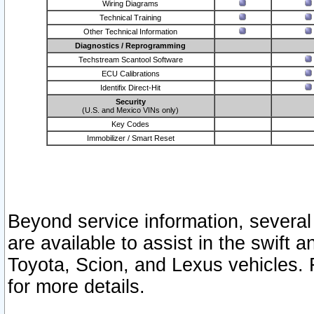
Wiring Diagrams
Technical Training
Other Technical Information
Diagnostics / Reprogramming
Techstream Scantool Software
ECU Calibrations
Identifix Direct-Hit
Security
(U.S. and Mexico VINs only)
Key Codes
Immobilizer / Smart Reset
Beyond service information, several
are available to assist in the swift 
Toyota, Scion, and Lexus vehicles. 
for more details.