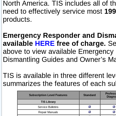
North America. TIS includes all of the
need to effectively service most
199
products.
Emergency Responder and Disman
available
HERE
free of charge.
Sel
above to view available Emergency
Dismantling Guides and Owner’s Ma
TIS is available in three different l
summarizes the features of each sub
Profess
Subscription Level Features
Standard
Diagno
TIS Library
Service Bulletins
Repair Manuals