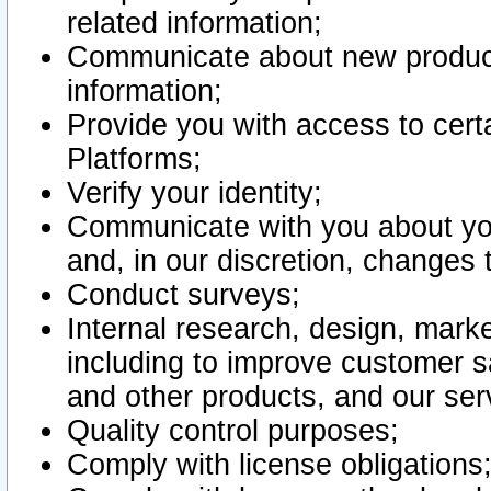
related information;
Communicate about new product
information;
Provide you with access to certa
Platforms;
Verify your identity;
Communicate with you about you
and, in our discretion, changes 
Conduct surveys;
Internal research, design, mark
including to improve customer sa
and other products, and our ser
Quality control purposes;
Comply with license obligations