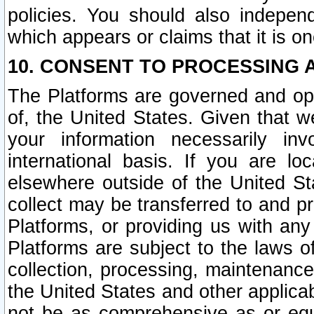
policies. You should also independ
which appears or claims that it is on
10. CONSENT TO PROCESSING 
The Platforms are governed and ope
of, the United States. Given that w
your information necessarily in
international basis. If you are 
elsewhere outside of the United St
collect may be transferred to and p
Platforms, or providing us with any
Platforms are subject to the laws o
collection, processing, maintenance
the United States and other applicab
not be as comprehensive as or equ