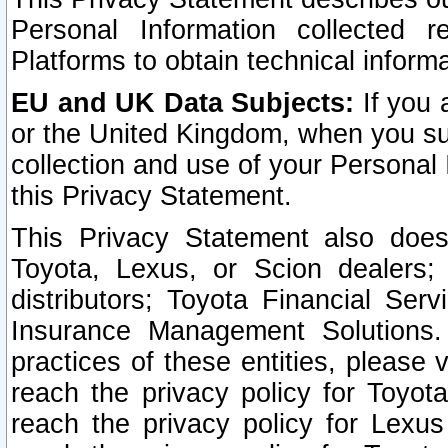
Personal Information collected 
Platforms to obtain technical inform
EU and UK Data Subjects:
If you 
or the United Kingdom, when you sub
collection and use of your Personal 
this Privacy Statement.
This Privacy Statement also does
Toyota, Lexus, or Scion dealers; 
distributors; Toyota Financial Ser
Insurance Management Solutions.
practices of these entities, please 
reach the privacy policy for Toyot
reach the privacy policy for Lexus