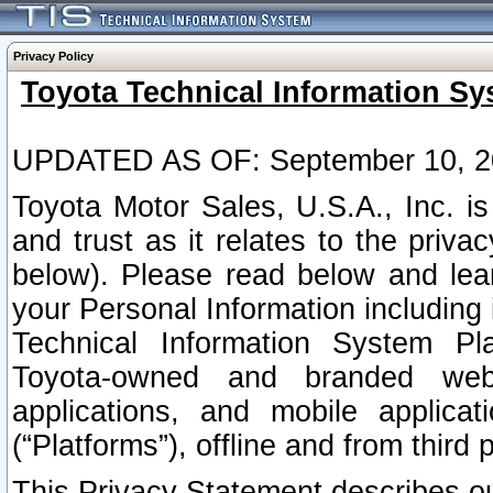
Privacy Policy
Toyota Technical Information Sy
UPDATED AS OF: September 10, 2
Toyota Motor Sales, U.S.A., Inc. i
and trust as it relates to the priva
below). Please read below and lea
your Personal Information including 
Technical Information System Plat
Toyota-owned and branded websi
applications, and mobile applicat
(“Platforms”), offline and from third p
This Privacy Statement describes our