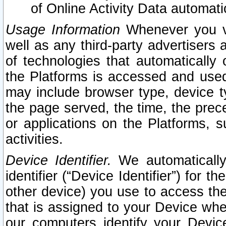
of Online Activity Data automat
Usage Information
Whenever you vis
well as any third-party advertisers 
of technologies that automatically 
the Platforms is accessed and used
may include browser type, device ty
the page served, the time, the prec
or applications on the Platforms, s
activities.
Device Identifier.
We automatically
identifier (“Device Identifier”) for 
other device) you use to access the
that is assigned to your Device whe
our computers identify your Devic