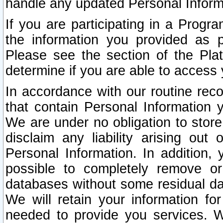
handle any updated Personal Inform
If you are participating in a Prog
the information you provided as p
Please see the section of the Pla
determine if you are able to access
In accordance with our routine rec
that contain Personal Information 
We are under no obligation to store
disclaim any liability arising out 
Personal Information. In addition,
possible to completely remove or
databases without some residual d
We will retain your information fo
needed to provide you services. W