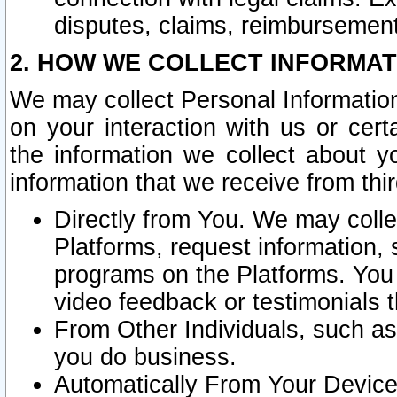
disputes, claims, reimbursement
2. HOW WE COLLECT INFORMAT
We may collect Personal Information
on your interaction with us or cer
the information we collect about y
information that we receive from thir
Directly from You. We may coll
Platforms, request information,
programs on the Platforms. You 
video feedback or testimonials t
From Other Individuals, such a
you do business.
Automatically From Your Devices