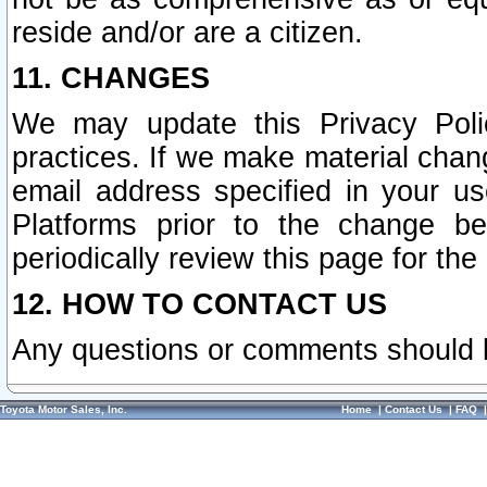
reside and/or are a citizen.
11. CHANGES
We may update this Privacy Polic
practices. If we make material chang
email address specified in your u
Platforms prior to the change b
periodically review this page for the
12. HOW TO CONTACT US
Any questions or comments should 
Toyota Motor Sales, Inc.
Home
|
Contact Us
|
FAQ