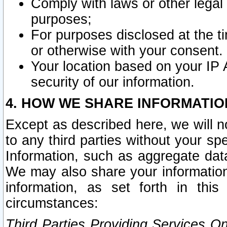
Comply with laws or other legal o
purposes;
For purposes disclosed at the t
or otherwise with your consent.
Your location based on your IP
security of our information.
4. HOW WE SHARE INFORMATIO
Except as described here, we will n
to any third parties without your s
Information, such as aggregate data
We may also share your information
information, as set forth in thi
circumstances:
Third Parties Providing Services O