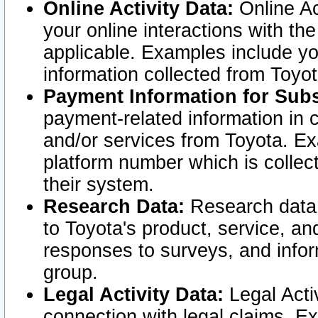
Online Activity Data:
Online Ac
your online interactions with t
applicable. Examples include yo
information collected from Toyo
Payment Information for Subs
payment-related information in 
and/or services from Toyota. Ex
platform number which is collec
their system.
Research Data:
Research data i
to Toyota's product, service, a
responses to surveys, and infor
group.
Legal Activity Data:
Legal Activ
connection with legal claims. Ex