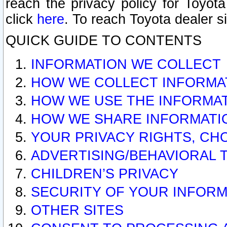
reach the privacy policy for Toyo
click
here
. To reach Toyota dealer s
QUICK GUIDE TO CONTENTS
INFORMATION WE COLLECT
HOW WE COLLECT INFORMA
HOW WE USE THE INFORMA
HOW WE SHARE INFORMATI
YOUR PRIVACY RIGHTS, CH
ADVERTISING/BEHAVIORAL 
CHILDREN’S PRIVACY
SECURITY OF YOUR INFORM
OTHER SITES