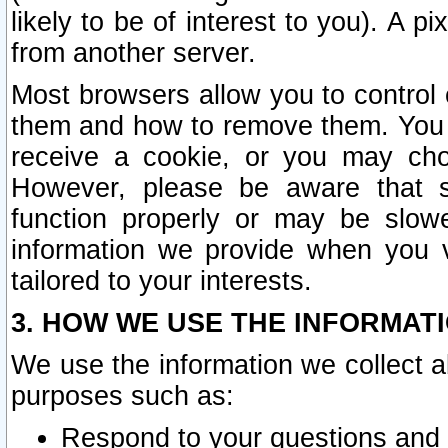
likely to be of interest to you). A p
from another server.
Most browsers allow you to control 
them and how to remove them. You m
receive a cookie, or you may cho
However, please be aware that s
function properly or may be slowe
information we provide when you v
tailored to your interests.
3. HOW WE USE THE INFORMAT
We use the information we collect a
purposes such as:
Respond to your questions and 