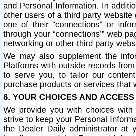
and Personal Information. In additi
other users of a third party website
one of their “connections” or info
through your “connections’” web page
networking or other third party websi
We may also supplement the infor
Platforms with outside records from 
to serve you, to tailor our conten
purchase products or services that w
6. YOUR CHOICES AND ACCESS
We provide you with choices with 
strive to keep your Personal Inform
the Dealer Daily administrator at yo