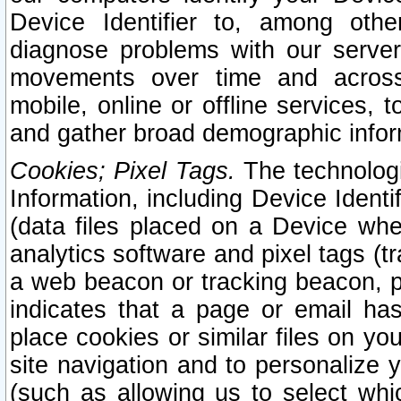
Device Identifier to, among othe
diagnose problems with our server
movements over time and across 
mobile, online or offline services, 
and gather broad demographic infor
Cookies; Pixel Tags.
The technologi
Information, including Device Identif
(data files placed on a Device when
analytics software and pixel tags (
a web beacon or tracking beacon, p
indicates that a page or email h
place cookies or similar files on you
site navigation and to personalize y
(such as allowing us to select whic