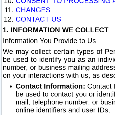
CONSENT TO PROCESSING 
CHANGES
CONTACT US
1. INFORMATION WE COLLECT
Information You Provide to Us
We may collect certain types of Pers
be used to identify you as an indiv
number, or business mailing address
on your interactions with us, as des
Contact Information:
Contact I
be used to contact you or ident
mail, telephone number, or busi
online identifiers and user IDs.