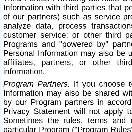
Information with third parties that 
of our partners) such as service pr
analyze data, process transaction
customer service; or other third pa
Programs and "powered by" partne
Personal Information may also be u
affiliates, partners, or other th
information.
Program Partners.
If you choose to
Information may also be shared w
by our Program partners in accorda
Privacy Statement will not apply t
Sometimes the rules, terms and c
particular Program ("Program Rules"