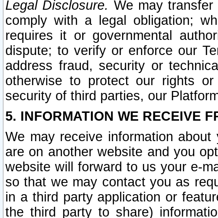
Legal Disclosure.
We may transfer an
comply with a legal obligation; w
requires it or governmental authori
dispute; to verify or enforce our Te
address fraud, security or technic
otherwise to protect our rights or
security of third parties, our Platfor
5. INFORMATION WE RECEIVE F
We may receive information about y
are on another website and you opt-
website will forward to us your e-m
so that we may contact you as requ
in a third party application or feat
the third party to share) informat