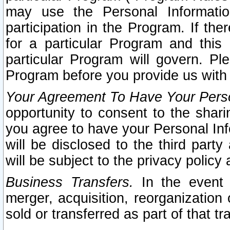
may use the Personal Informatio
participation in the Program. If th
for a particular Program and this
particular Program will govern. Pl
Program before you provide us with
Your Agreement To Have Your Perso
opportunity to consent to the sharin
you agree to have your Personal Inf
will be disclosed to the third part
will be subject to the privacy policy 
Business Transfers.
In the event t
merger, acquisition, reorganization
sold or transferred as part of that t