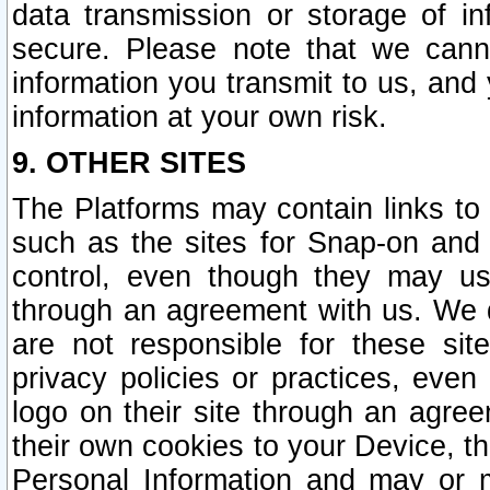
data transmission or storage of 
secure. Please note that we cann
information you transmit to us, and
information at your own risk.
9. OTHER SITES
The Platforms may contain links to 
such as the sites for Snap-on and
control, even though they may us
through an agreement with us. We 
are not responsible for these site
privacy policies or practices, ev
logo on their site through an agre
their own cookies to your Device, th
Personal Information and may or 