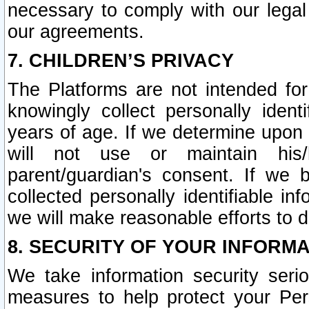
necessary to comply with our legal 
our agreements.
7. CHILDREN’S PRIVACY
The Platforms are not intended fo
knowingly collect personally ident
years of age. If we determine upon c
will not use or maintain his/
parent/guardian's consent. If w
collected personally identifiable in
we will make reasonable efforts to d
8. SECURITY OF YOUR INFORM
We take information security seri
measures to help protect your Per