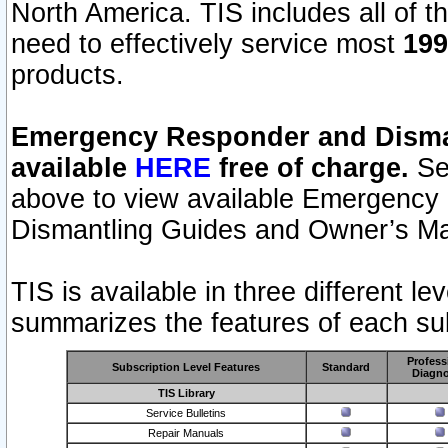
North America. TIS includes all of the
need to effectively service most
199
products.
Emergency Responder and Disman
available
HERE
free of charge.
Sel
above to view available Emergency
Dismantling Guides and Owner’s Ma
TIS is available in three different l
summarizes the features of each sub
Profess
Subscription Level Features
Standard
Diagno
TIS Library
Service Bulletins
Repair Manuals