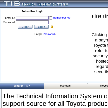
Subscriber Login
First T
Remember Me
Email ID:
Password:
Clicking 
Forgot
Password
?
a paym
Toyota 
refer t
security
hosted
regard
securit
Manuals
Keyco
What Is TIS?
The Technical Information System or
support source for all Toyota produ