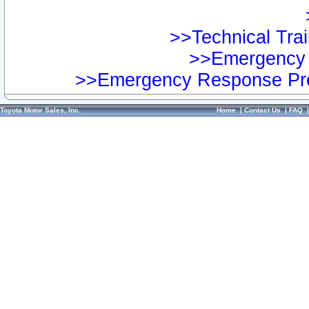
>>Technical Trai
>>Emergency 
>>Emergency Response Pre
Toyota Motor Sales, Inc.
Home
|
Contact Us
|
FAQ