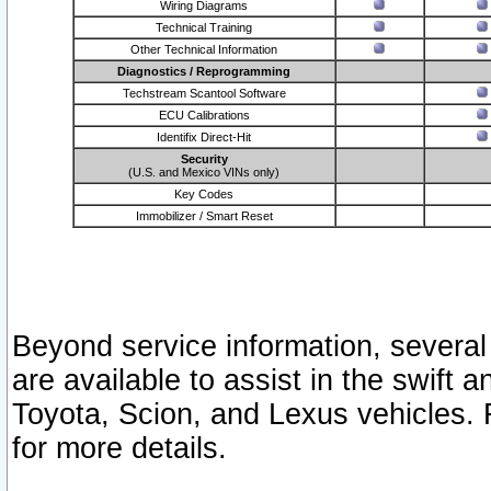
Wiring Diagrams
Technical Training
Other Technical Information
Diagnostics / Reprogramming
Techstream Scantool Software
ECU Calibrations
Identifix Direct-Hit
Security
(U.S. and Mexico VINs only)
Key Codes
Immobilizer / Smart Reset
Beyond service information, several
are available to assist in the swift 
Toyota, Scion, and Lexus vehicles. 
for more details.