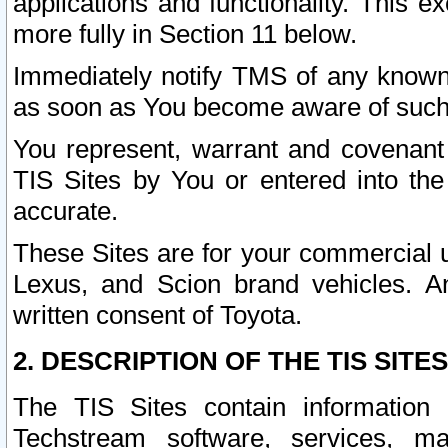
applications and functionality. This 
more fully in Section 11 below.
Immediately notify TMS of any known 
as soon as You become aware of such
You represent, warrant and covenant 
TIS Sites by You or entered into th
accurate.
These Sites are for your commercial u
Lexus, and Scion brand vehicles. An
written consent of Toyota.
2. DESCRIPTION OF THE TIS SITES
The TIS Sites contain information 
Techstream software, services, mai