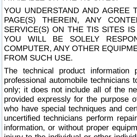
YOU UNDERSTAND AND AGREE TH
PAGE(S) THEREIN, ANY CONT
SERVICE(S) ON THE TIS SITES I
YOU WILL BE SOLELY RESPO
COMPUTER, ANY OTHER EQUIPMEN
FROM SUCH USE.
The technical product information 
professional automobile technicians t
only; it does not include all of the n
provided expressly for the purpose o
who have special techniques and cert
uncertified technicians perform repai
information, or without proper equip