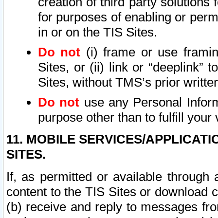
creation of third party solutions
for purposes of enabling or permi
in or on the TIS Sites.
Do not
(i) frame or use framin
Sites, or (ii) link or “deeplink”
Sites, without TMS’s prior writte
Do not
use any Personal Informa
purpose other than to fulfill your 
11. MOBILE SERVICES/APPLICAT
SITES.
If, as permitted or available through
content to the TIS Sites or download c
(b) receive and reply to messages fro