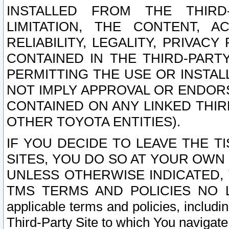
INSTALLED FROM THE THIRD-
LIMITATION, THE CONTENT, A
RELIABILITY, LEGALITY, PRIVAC
CONTAINED IN THE THIRD-PARTY
PERMITTING THE USE OR INSTAL
NOT IMPLY APPROVAL OR ENDOR
CONTAINED ON ANY LINKED THIR
OTHER TOYOTA ENTITIES).
IF YOU DECIDE TO LEAVE THE T
SITES, YOU DO SO AT YOUR OWN
UNLESS OTHERWISE INDICATED,
TMS TERMS AND POLICIES NO LO
applicable terms and policies, includi
Third-Party Site to which You navigate