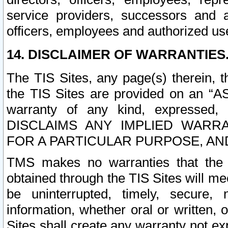
service providers, successors and as
officers, employees and authorized us
14. DISCLAIMER OF WARRANTIES
The TIS Sites, any page(s) therein, 
the TIS Sites are provided on an “A
warranty of any kind, expressed,
DISCLAIMS ANY IMPLIED WARRA
FOR A PARTICULAR PURPOSE, AN
TMS makes no warranties that the T
obtained through the TIS Sites will mee
be uninterrupted, timely, secure, 
information, whether oral or written
Sites shall create any warranty not e