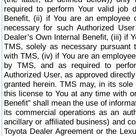
required to perform Your valid job d
Benefit, (ii) if You are an employee
necessary for such Authorized User 
Dealer’s Own Internal Benefit, (iii) i
TMS, solely as necessary pursuant t
with TMS, (iv) if You are an employee 
by TMS, and as required to perfor
Authorized User, as approved directly
granted herein. TMS may, in its sole 
this license to You at any time with o
Benefit” shall mean the use of informa
its commercial operations as an auth
ancillary or affiliated business) and c
Toyota Dealer Agreement or the Lexus