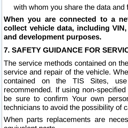
with whom you share the data and 
When you are connected to a netw
collect vehicle data, including VIN,
and development purposes.
7. SAFETY GUIDANCE FOR SERVI
The service methods contained on the
service and repair of the vehicle. Wh
contained on the TIS Sites, use
recommended. If using non-specified
be sure to confirm Your own persona
technicians to avoid the possibility of 
When parts replacements are neces