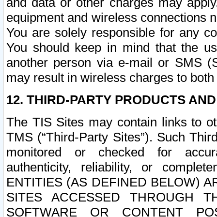
and data or other charges may apply
equipment and wireless connections n
You are solely responsible for any c
You should keep in mind that the us
another person via e-mail or SMS (S
may result in wireless charges to both
12. THIRD-PARTY PRODUCTS AND
The TIS Sites may contain links to o
TMS (“Third-Party Sites”). Such Third
monitored or checked for accuracy
authenticity, reliability, or c
ENTITIES (AS DEFINED BELOW) 
SITES ACCESSED THROUGH TH
SOFTWARE OR CONTENT POS