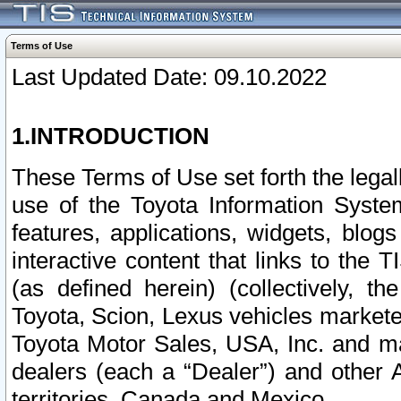
Terms of Use
Last Updated Date: 09.10.2022
1.INTRODUCTION
These Terms of Use set forth the lega
use of the Toyota Information Syste
features, applications, widgets, blog
interactive content that links to th
(as defined herein) (collectively, t
Toyota, Scion, Lexus vehicles market
Toyota Motor Sales, USA, Inc. and ma
dealers (each a “Dealer”) and other 
territories, Canada and Mexico.