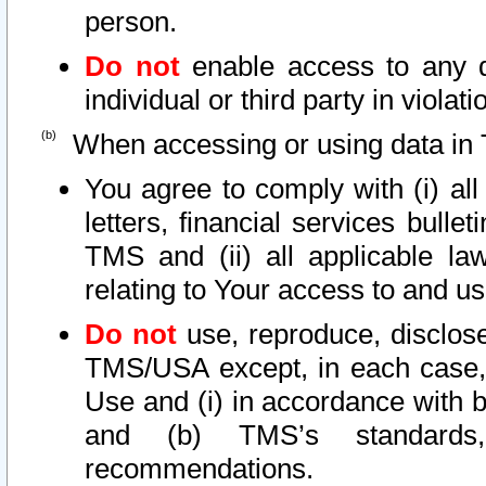
person.
Do not
enable access to any d
individual or third party in viola
When accessing or using data in 
You agree to comply with (i) al
letters, financial services bullet
TMS and (ii) all applicable la
relating to Your access to and us
Do not
use, reproduce, disclose
TMS/USA except, in each case, 
Use and (i) in accordance with b
and (b) TMS’s standards, 
recommendations.