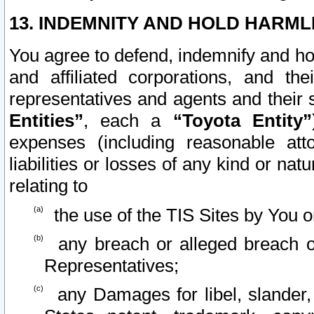
13. INDEMNITY AND HOLD HARML
You agree to defend, indemnify and ho
and affiliated corporations, and the
representatives and agents and their 
Entities”
, each a
“Toyota Entity”
expenses (including reasonable atto
liabilities or losses of any kind or na
relating to
the use of the TIS Sites by You o
any breach or alleged breach o
Representatives;
any Damages for libel, slander, 