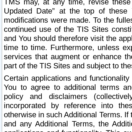
TMS may, at any time, revise these
Updated Date” at the top of these 
modifications were made. To the fulle
continued use of the TIS Sites const
and You should therefore visit the app
time to time. Furthermore, unless exp
services that augment or enhance the
part of the TIS Sites and subject to t
Certain applications and functionali
You to agree to additional terms and
policy and disclaimers (collective
incorporated by reference into th
otherwise in such Additional Terms. If
and any Additional Terms, the Additi