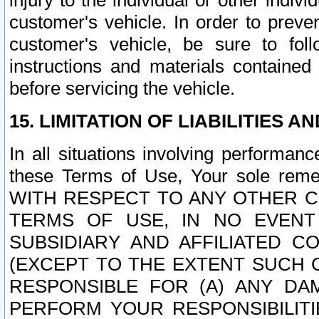
injury to the individual or other indi
customer's vehicle. In order to prev
customer's vehicle, be sure to foll
instructions and materials contained
before servicing the vehicle.
15. LIMITATION OF LIABILITIES A
In all situations involving performa
these Terms of Use, Your sole remed
WITH RESPECT TO ANY OTHER 
TERMS OF USE, IN NO EVENT
SUBSIDIARY AND AFFILIATED C
(EXCEPT TO THE EXTENT SUCH C
RESPONSIBLE FOR (A) ANY D
PERFORM YOUR RESPONSIBILIT