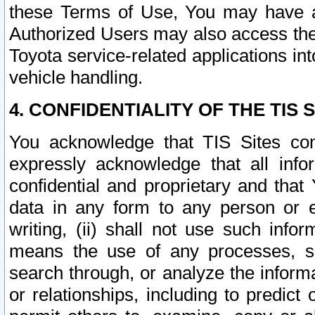
these Terms of Use, You may have ac
Authorized Users may also access the
Toyota service-related applications in
vehicle handling.
4. CONFIDENTIALITY OF THE TIS S
You acknowledge that TIS Sites con
expressly acknowledge that all info
confidential and proprietary and that 
data in any form to any person or 
writing, (ii) shall not use such inf
means the use of any processes, sof
search through, or analyze the informa
or relationships, including to predict