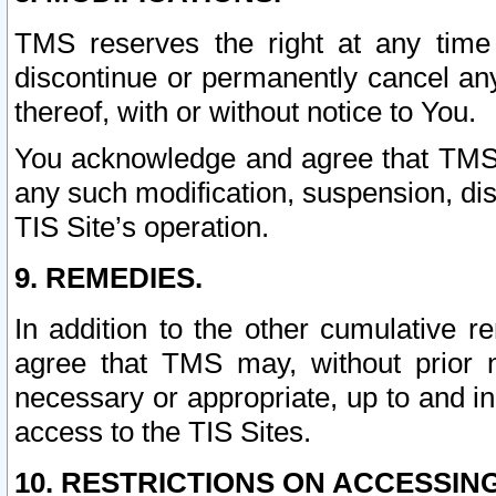
TMS reserves the right at any time
discontinue or permanently cancel any 
thereof, with or without notice to You.
You acknowledge and agree that TMS wi
any such modification, suspension, disc
TIS Site’s operation.
9. REMEDIES.
In addition to the other cumulative 
agree that TMS may, without prior 
necessary or appropriate, up to and inc
access to the TIS Sites.
10. RESTRICTIONS ON ACCESSING