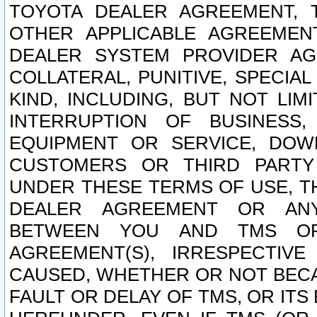
TOYOTA DEALER AGREEMENT, 
OTHER APPLICABLE AGREEME
DEALER SYSTEM PROVIDER AGR
COLLATERAL, PUNITIVE, SPECI
KIND, INCLUDING, BUT NOT LIM
INTERRUPTION OF BUSINESS,
EQUIPMENT OR SERVICE, DOW
CUSTOMERS OR THIRD PARTY
UNDER THESE TERMS OF USE, T
DEALER AGREEMENT OR ANY
BETWEEN YOU AND TMS OR
AGREEMENT(S), IRRESPECTI
CAUSED, WHETHER OR NOT BECAU
FAULT OR DELAY OF TMS, OR IT