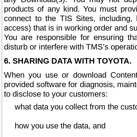
products of any kind. You must prov
connect to the TIS Sites, including, 
access) that is in working order and su
You are responsible for ensuring th
disturb or interfere with TMS’s operati
6. SHARING DATA WITH TOYOTA.
When you use or download Content 
provided software for diagnosis, main
to disclose to your customers:
what data you collect from the cust
how you use the data, and