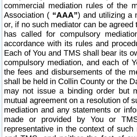
commercial mediation rules of the me
Association (
“AAA”
) and utilizing 
or, if no such mediator can be agreed 
has called for compulsory mediatio
accordance with its rules and proced
Each of You and TMS shall bear its o
compulsory mediation, and each of Yo
the fees and disbursements of the me
shall be held in Collin County or the 
may not issue a binding order but 
mutual agreement on a resolution of su
mediation and any statements or info
made or provided by You or TMS o
representative in the context of such