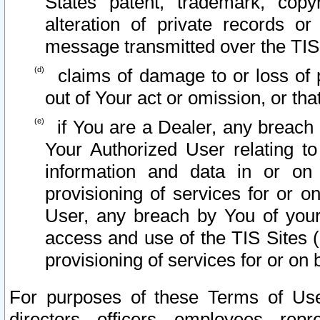
States patent, trademark, copy
alteration of private records o
message transmitted over the TIS
claims of damage to or loss of pr
out of Your act or omission, or th
if You are a Dealer, any breach
Your Authorized User relating t
information and data in or on
provisioning of services for or o
User, any breach by You of your
access and use of the TIS Sites (
provisioning of services for or on 
For purposes of these Terms of U
directors, officers, employees, repr