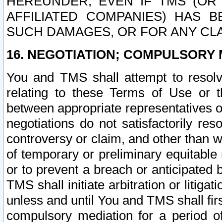
HEREUNDER, EVEN IF TMS (OR 
AFFILIATED COMPANIES) HAS B
SUCH DAMAGES, OR FOR ANY CLA
16. NEGOTIATION; COMPULSORY 
You and TMS shall attempt to resolve
relating to these Terms of Use or t
between appropriate representatives o
negotiations do not satisfactorily re
controversy or claim, and other than wi
of temporary or preliminary equitable 
or to prevent a breach or anticipated
TMS shall initiate arbitration or litiga
unless and until You and TMS shall fir
compulsory mediation for a period of