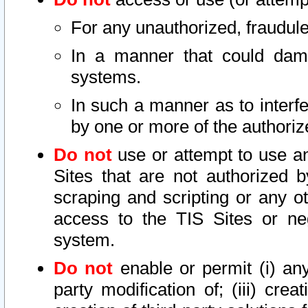
For any unauthorized, fraudule
In a manner that could dama
systems.
In such a manner as to interf
by one or more of the authoriz
Do not
use or attempt to use a
Sites that are not authorized b
scraping and scripting or any ot
access to the TIS Sites or ne
system.
Do not
enable or permit (i) any 
party modification of; (iii) creat