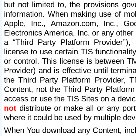
but not limited to, the provisions gov
information. When making use of mobi
Apple, Inc., Amazon.com, Inc., Goo
Electronics America, Inc. or any other 
a “Third Party Platform Provider”), 
license to use certain TIS functionali
or control. This license is between 
Provider) and is effective until ter
the Third Party Platform Provider, T
Content, not the Third Party Platform
access or use the TIS Sites on a devi
not
distribute or make all or any por
where it could be used by multiple dev
When You download any Content, incl