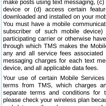
make posts using text messaging, (c)
device or (d) access certain featu
downloaded and installed on your mobi
You must have a mobile communicatio
subscriber of such mobile device) 
participating carrier or otherwise h
through which TMS makes the Mobile 
any and all service fees associated 
messaging charges for each text me
device, and all applicable data fees.
Your use of certain Mobile Services
terms from TMS, which charges and
separate terms and conditions for th
please check your wireless plan becau