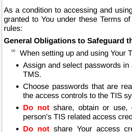
As a condition to accessing and using
granted to You under these Terms of 
rules:
General Obligations to Safeguard th
When setting up and using Your T
Assign and select passwords in 
TMS.
Choose passwords that are reas
the access controls to the TIS s
Do not
share, obtain or use, 
person’s TIS related access cre
Do not
share Your access cre