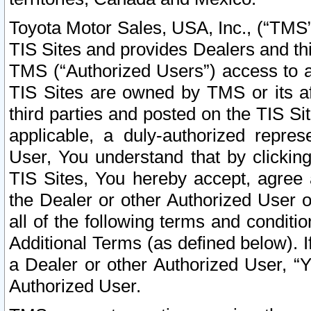
Toyota Motor Sales, USA, Inc., (“TMS”
TIS Sites and provides Dealers and thi
TMS (“Authorized Users”) access to a
TIS Sites are owned by TMS or its af
third parties and posted on the TIS Sit
applicable, a duly-authorized repres
User, You understand that by clickin
TIS Sites, You hereby accept, agree 
the Dealer or other Authorized User 
all of the following terms and condit
Additional Terms (as defined below). I
a Dealer or other Authorized User, “
Authorized User.