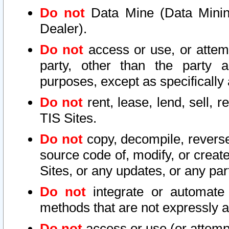
Do not
Data Mine (Data Mining 
Dealer).
Do not
access or use, or attem
party, other than the party a
purposes, except as specifically
Do not
rent, lease, lend, sell, r
TIS Sites.
Do not
copy, decompile, reverse
source code of, modify, or create
Sites, or any updates, or any par
Do not
integrate or automate 
methods that are not expressly
Do not
access or use (or attempt