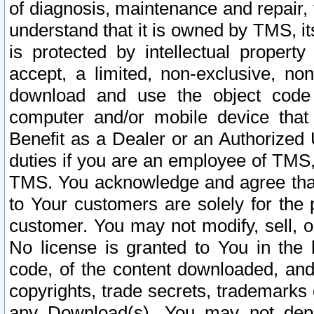
of diagnosis, maintenance and repair,
understand that it is owned by TMS, its
is protected by intellectual proper
accept, a limited, non-exclusive, non
download and use the object code
computer and/or mobile device that 
Benefit as a Dealer or an Authorized 
duties if you are an employee of TMS, 
TMS. You acknowledge and agree that
to Your customers are solely for the
customer. You may not modify, sell, o
No license is granted to You in th
code, of the content downloaded, and
copyrights, trade secrets, trademarks o
any Download(s). You may not dep