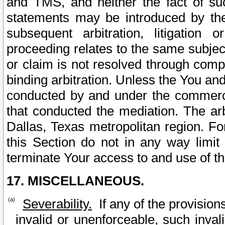
and TMS, and neither the fact of su
statements may be introduced by the 
subsequent arbitration, litigation
proceeding relates to the same subjec
or claim is not resolved through comp
binding arbitration. Unless the You an
conducted by and under the commercia
that conducted the mediation. The arb
Dallas, Texas metropolitan region. Fo
this Section do not in any way limit
terminate Your access to and use of th
17. MISCELLANEOUS.
Severability.
If any of the provision
invalid or unenforceable, such invali