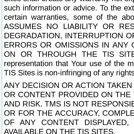
such information or advice. To the ext
certain warranties, some of the a
ASSUMES NO LIABILITY OR RE
DEGRADATION, INTERRUPTION OR
ERRORS OR OMISSIONS IN ANY 
ON OR THROUGH THE TIS SITES.
representation that Your use of the m
TIS Sites is non-infringing of any rights
ANY DECISION OR ACTION TAKEN
OR CONTENT PROVIDED ON THE T
AND RISK. TMS IS NOT RESPONSI
OR FOR THE ACCURACY, COMPLET
OF ANY CONTENT DISPLAYED,
AVAILABLE ON THE TIS SITES.