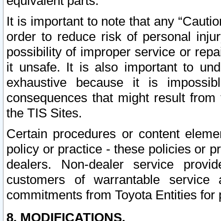
equivalent parts.
It is important to note that any “Cauti
order to reduce risk of personal inju
possibility of improper service or rep
it unsafe. It is also important to un
exhaustive because it is impossib
consequences that might result from f
the TIS Sites.
Certain procedures or content elem
policy or practice - these policies or 
dealers. Non-dealer service provide
customers of warrantable service
commitments from Toyota Entities for 
8. MODIFICATIONS.