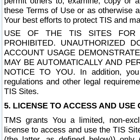
permit others to, examine, copy or a
these Terms of Use or as otherwise ag
Your best efforts to protect TIS and main
USE OF THE TIS SITES FOR 
PROHIBITED. UNAUTHORIZED D
ACCOUNT USAGE DEMONSTRATES
MAY BE AUTOMATICALLY AND PE
NOTICE TO YOU. In addition, you a
regulations and other legal requireme
TIS Sites.
5. LICENSE TO ACCESS AND USE O
TMS grants You a limited, non-exclu
license to access and use the TIS Sit
(the latter, as defined below)) only