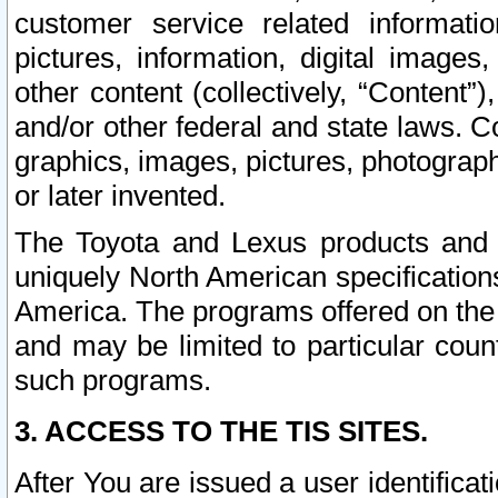
customer service related informati
pictures, information, digital images,
other content (collectively, “Content”)
and/or other federal and state laws. C
graphics, images, pictures, photograp
or later invented.
The Toyota and Lexus products and s
uniquely North American specification
America. The programs offered on the 
and may be limited to particular coun
such programs.
3. ACCESS TO THE TIS SITES.
After You are issued a user identifica