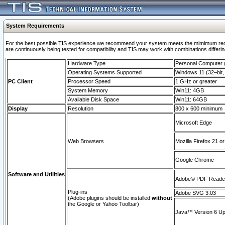
System Requirements
For the best possible TIS experience we recommend your system meets the mimimum requi
are continuously being tested for compatibility and TIS may work with combinations differing
Hardware Type
Personal Computer
Operating Systems Supported
Windows 11 (32–bit, 
PC Client
Processor Speed
1 GHz or greater
System Memory
Win11: 4GB
Available Disk Space
Win11: 64GB
Display
Resolution
800 x 600 minimum
Microsoft Edge
Web Browsers
Mozilla Firefox 21 or
Google Chrome
Software and Utilities
Adobe© PDF Reader 
Plug-ins
Adobe SVG 3.03
(Adobe plugins should be installed
without
the Google or Yahoo Toolbar)
Java™ Version 6 Upd