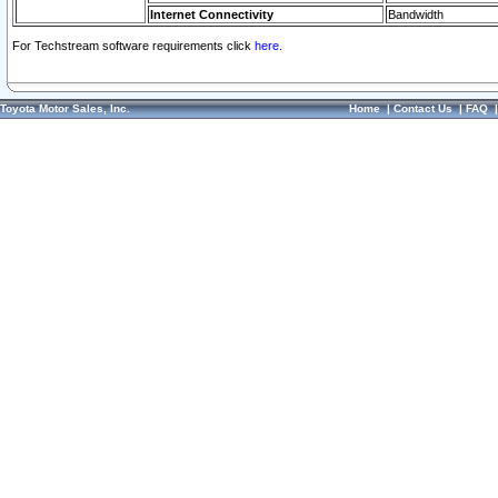
Internet Connectivity
Bandwidth
For Techstream software requirements click
here.
Toyota Motor Sales, Inc.
Home
|
Contact Us
|
FAQ