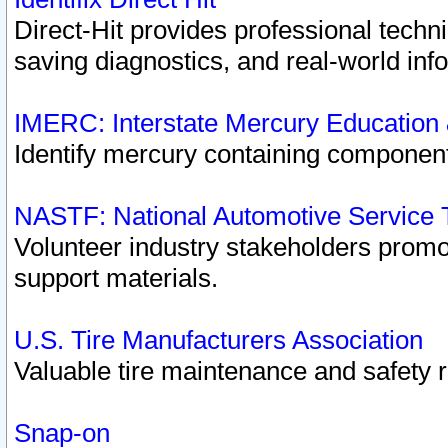
Direct-Hit provides professional techn
saving diagnostics, and real-world inf
IMERC: Interstate Mercury Education
Identify mercury containing component
NASTF: National Automotive Service 
Volunteer industry stakeholders promoti
support materials.
U.S. Tire Manufacturers Association
Valuable tire maintenance and safety 
Snap-on