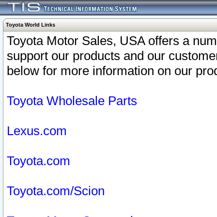
Toyota World Links
Toyota Motor Sales, USA offers a num
support our products and our customer
below for more information on our prod
Toyota Wholesale Parts
Lexus.com
Toyota.com
Toyota.com/Scion