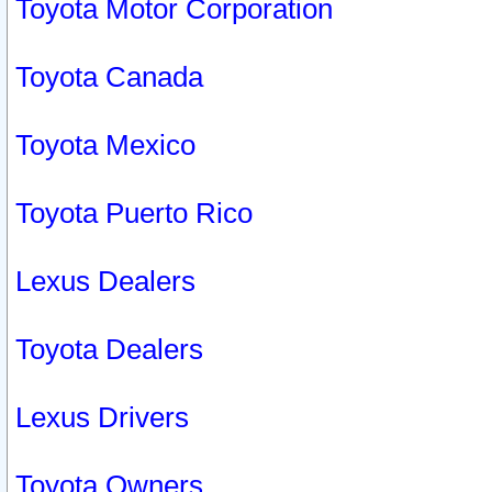
Toyota Motor Corporation
Toyota Canada
Toyota Mexico
Toyota Puerto Rico
Lexus Dealers
Toyota Dealers
Lexus Drivers
Toyota Owners