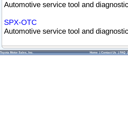
Automotive service tool and diagnostic
SPX-OTC
Automotive service tool and diagnostic
Toyota Motor Sales, Inc.
Home
|
Contact Us
|
FAQ