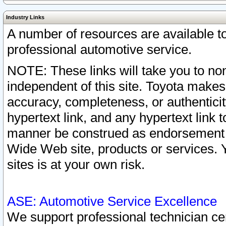
Industry Links
A number of resources are available 
professional automotive service.
NOTE: These links will take you to non
independent of this site. Toyota makes
accuracy, completeness, or authenticit
hypertext link, and any hypertext link t
manner be construed as endorsement b
Wide Web site, products or services. Yo
sites is at your own risk.
ASE: Automotive Service Excellence
We support professional technician cert