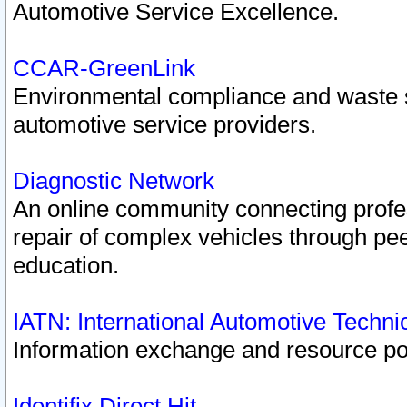
Automotive Service Excellence.
CCAR-GreenLink
Environmental compliance and waste
automotive service providers.
Diagnostic Network
An online community connecting profes
repair of complex vehicles through pee
education.
IATN: International Automotive Techn
Information exchange and resource port
Identifix Direct Hit