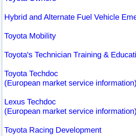
Hybrid and Alternate Fuel Vehicle Em
Toyota Mobility
Toyota's Technician Training & Educa
Toyota Techdoc
(European market service information
Lexus Techdoc
(European market service information
Toyota Racing Development