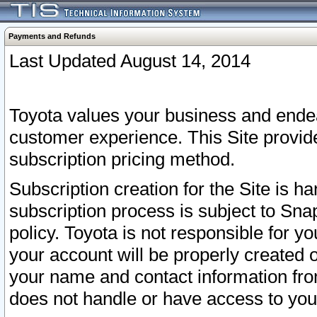
Payments and Refunds
Last Updated August 14, 2014
Toyota values your business and endea
customer experience. This Site provid
subscription pricing method.
Subscription creation for the Site is 
subscription process is subject to Sn
policy. Toyota is not responsible for 
your account will be properly created o
your name and contact information fr
does not handle or have access to your