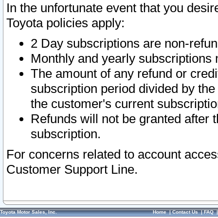
In the unfortunate event that you desir
Toyota policies apply:
2 Day subscriptions are non-refu
Monthly and yearly subscriptions 
The amount of any refund or credit
subscription period divided by the
the customer's current subscriptio
Refunds will not be granted after t
subscription.
For concerns related to account acces
Customer Support Line.
Toyota Motor Sales, Inc.
Home
|
Contact Us
|
FAQ